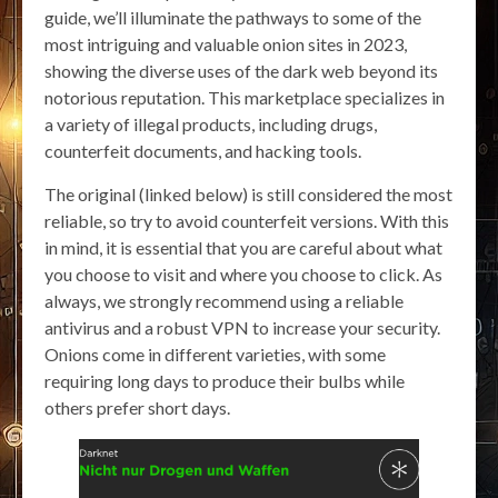
guide, we’ll illuminate the pathways to some of the
most intriguing and valuable onion sites in 2023,
showing the diverse uses of the dark web beyond its
notorious reputation. This marketplace specializes in
a variety of illegal products, including drugs,
counterfeit documents, and hacking tools.
The original (linked below) is still considered the most
reliable, so try to avoid counterfeit versions. With this
in mind, it is essential that you are careful about what
you choose to visit and where you choose to click. As
always, we strongly recommend using a reliable
antivirus and a robust VPN to increase your security.
Onions come in different varieties, with some
requiring long days to produce their bulbs while
others prefer short days.