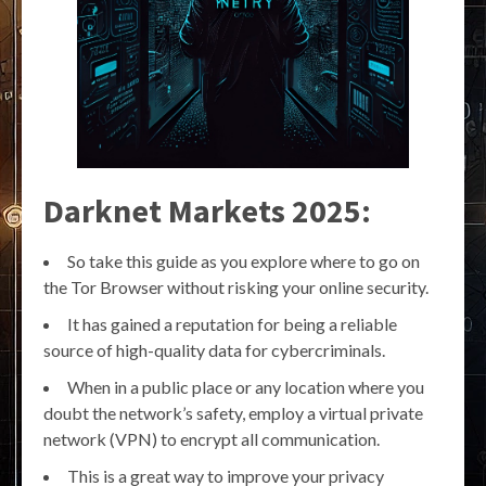
Darknet Markets 2025:
So take this guide as you explore where to go on
the Tor Browser without risking your online security.
It has gained a reputation for being a reliable
source of high-quality data for cybercriminals.
When in a public place or any location where you
doubt the network’s safety, employ a virtual private
network (VPN) to encrypt all communication.
This is a great way to improve your privacy