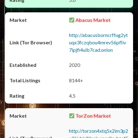
Abacus Market
http://abacusborncrffug2yt
uqx3fczqbou4mrev56pfliv
7ipjfi4uib7cad.onion
2020
8144+
4.5
TorZon Market
http://torzon4xtq5x2im3p2