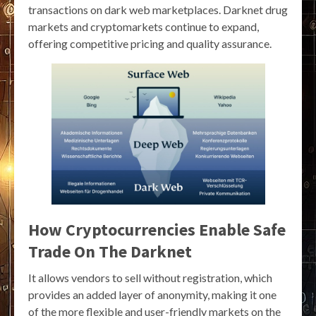
transactions on dark web marketplaces. Darknet drug
markets and cryptomarkets continue to expand,
offering competitive pricing and quality assurance.
How Cryptocurrencies Enable Safe
Trade On The Darknet
It allows vendors to sell without registration, which
provides an added layer of anonymity, making it one
of the more flexible and user-friendly markets on the