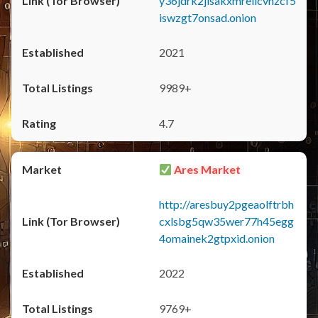
y36jdrk2jlsakxmrellcvhzcf5
iswzgt7onsad.onion
2021
9989+
4.7
Ares Market
http://aresbuy2pgeaolftrbh
cxlsbg5qw35wer77h45egg
4omainek2gtpxid.onion
2022
9769+