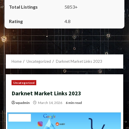
5853+
4.8
Home
Uncategorized
Darknet Market Links 2023
Uncategorized
Darknet Market Links 2023
wpadmin
March 14, 2026
6 min read