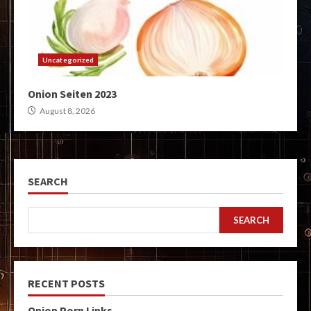
Uncategorized
Onion Seiten 2023
August 8, 2026
SEARCH
SEARCH
RECENT POSTS
Onion Porn Links