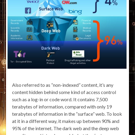
Also referred to as “non-indexed” content, it’s any
content hidden behind some kind of access control
such as a log-in or code word. It contains 7,500
terabytes of information, compared with only 19
terabytes of information in the “surface” web. To look
at it in a different way, it makes up between 90% and
95% of the internet. The dark web and the deep web