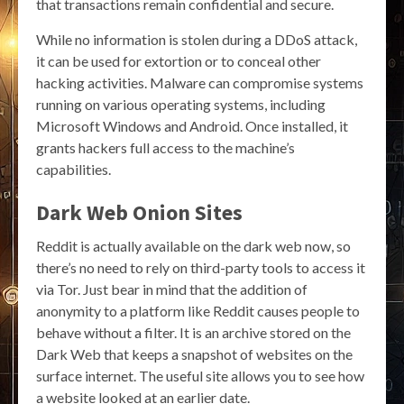
that transactions remain confidential and secure.
While no information is stolen during a DDoS attack,
it can be used for extortion or to conceal other
hacking activities. Malware can compromise systems
running on various operating systems, including
Microsoft Windows and Android. Once installed, it
grants hackers full access to the machine’s
capabilities.
Dark Web Onion Sites
Reddit is actually available on the dark web now, so
there’s no need to rely on third-party tools to access it
via Tor. Just bear in mind that the addition of
anonymity to a platform like Reddit causes people to
behave without a filter. It is an archive stored on the
Dark Web that keeps a snapshot of websites on the
surface internet. The useful site allows you to see how
a website looked at an earlier date.