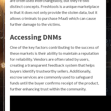
are often used interchangeably, but they’re two
distinct concepts. Freshtools is a unique marketplace
in that it does not only provide the stolen data, but it
allows criminals to purchase MaaS which can cause
further damage to the victims.
Accessing DNMs
One of the key factors contributing to the success of
these markets is their ability to maintain a reputation
for reliability. Vendors are often rated by users,
creating a transparent feedback system that helps
buyers identify trustworthy sellers. Additionally,
escrow services are commonly used to safeguard
funds until the buyer confirms receipt of the product,
further enhancing trust within the community.