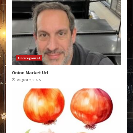
Uncategorized
Onion Market Url
August 9, 2026