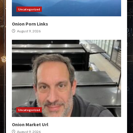
Uncategorized
Onion Porn Links
August 9, 2026
Uncategorized
Onion Market Url
August 9, 2026