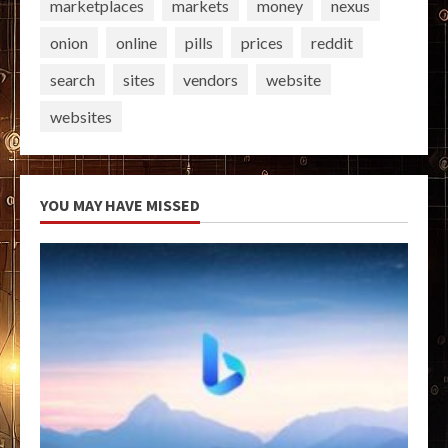
marketplaces
markets
money
nexus
onion
online
pills
prices
reddit
search
sites
vendors
website
websites
YOU MAY HAVE MISSED