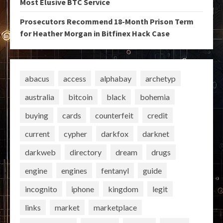
Most Elusive BTC Service
Prosecutors Recommend 18-Month Prison Term
for Heather Morgan in Bitfinex Hack Case
abacus
access
alphabay
archetyp
australia
bitcoin
black
bohemia
buying
cards
counterfeit
credit
current
cypher
darkfox
darknet
darkweb
directory
dream
drugs
engine
engines
fentanyl
guide
incognito
iphone
kingdom
legit
links
market
marketplace