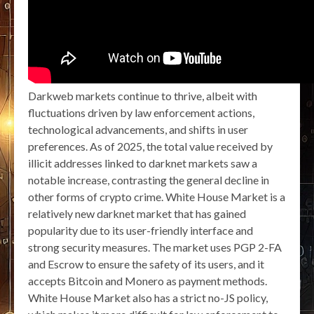
Darkweb markets continue to thrive, albeit with
fluctuations driven by law enforcement actions,
technological advancements, and shifts in user
preferences. As of 2025, the total value received by
illicit addresses linked to darknet markets saw a
notable increase, contrasting the general decline in
other forms of crypto crime. White House Market is a
relatively new darknet market that has gained
popularity due to its user-friendly interface and
strong security measures. The market uses PGP 2-FA
and Escrow to ensure the safety of its users, and it
accepts Bitcoin and Monero as payment methods.
White House Market also has a strict no-JS policy,