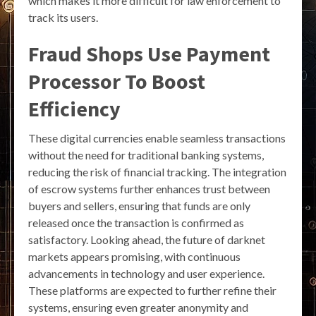
which makes it more difficult for law enforcement to
track its users.
Fraud Shops Use Payment
Processor To Boost
Efficiency
These digital currencies enable seamless transactions
without the need for traditional banking systems,
reducing the risk of financial tracking. The integration
of escrow systems further enhances trust between
buyers and sellers, ensuring that funds are only
released once the transaction is confirmed as
satisfactory. Looking ahead, the future of darknet
markets appears promising, with continuous
advancements in technology and user experience.
These platforms are expected to further refine their
systems, ensuring even greater anonymity and