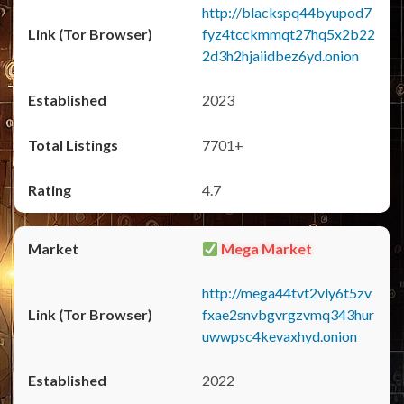
http://blackspq44byupod7
fyz4tcckmmqt27hq5x2b22
2d3h2hjaiidbez6yd.onion
2023
7701+
4.7
Mega Market
http://mega44tvt2vly6t5zv
fxae2snvbgvrgzvmq343hur
uwwpsc4kevaxhyd.onion
2022