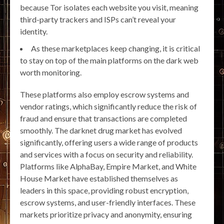
because Tor isolates each website you visit, meaning
third-party trackers and ISPs can’t reveal your
identity.
As these marketplaces keep changing, it is critical
to stay on top of the main platforms on the dark web
worth monitoring.
These platforms also employ escrow systems and
vendor ratings, which significantly reduce the risk of
fraud and ensure that transactions are completed
smoothly. The darknet drug market has evolved
significantly, offering users a wide range of products
and services with a focus on security and reliability.
Platforms like AlphaBay, Empire Market, and White
House Market have established themselves as
leaders in this space, providing robust encryption,
escrow systems, and user-friendly interfaces. These
markets prioritize privacy and anonymity, ensuring