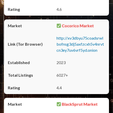
4.6
Cocorico Market
http://xv3dbyu75coadsrwl
bofnsg3dj5axfzcxh5v4nrvt
cn3ey7uv6vrf5yd.onion
2023
6027+
4.4
BlackSprut Market