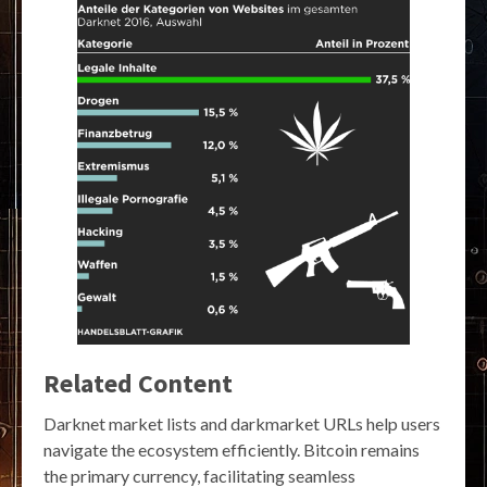
Related Content
Darknet market lists and darkmarket URLs help users
navigate the ecosystem efficiently. Bitcoin remains
the primary currency, facilitating seamless