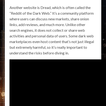
Another website is Dread, which is often called the
“Reddit of the Dark Web.” It’s a community platform
where users can discuss new markets, share onion
links, add reviews, and much more. Unlike other
search engines, it does not collect or share web
activities and personal data of users. Some dark web
marketplaces even host content that’s not just illegal
but extremely harmful, so it’s really important to
understand the risks before diving in.