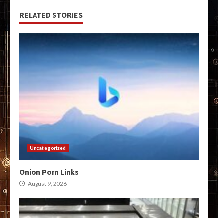
RELATED STORIES
Uncategorized
Onion Porn Links
August 9, 2026