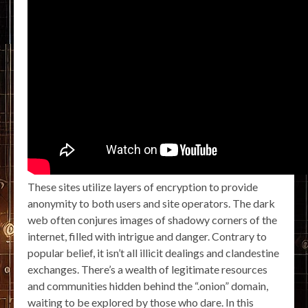
These sites utilize layers of encryption to provide
anonymity to both users and site operators. The dark
web often conjures images of shadowy corners of the
internet, filled with intrigue and danger. Contrary to
popular belief, it isn’t all illicit dealings and clandestine
exchanges. There’s a wealth of legitimate resources
and communities hidden behind the “.onion” domain,
waiting to be explored by those who dare. In this