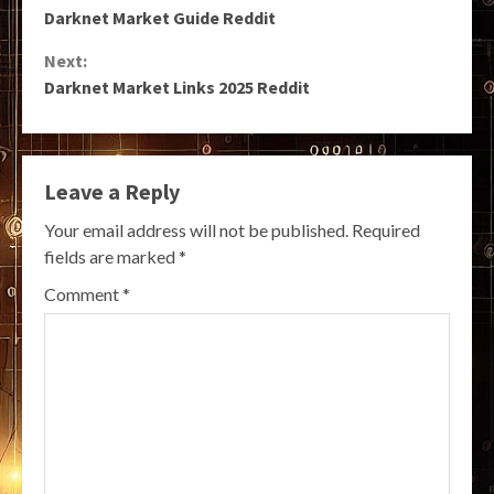
Darknet Market Guide Reddit
Reading
Next:
Darknet Market Links 2025 Reddit
Leave a Reply
Your email address will not be published.
Required
fields are marked
*
Comment
*