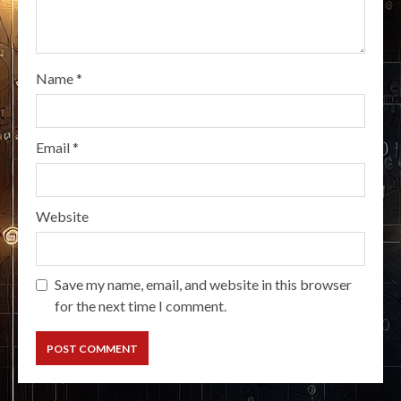
Name
*
Email
*
Website
Save my name, email, and website in this browser
for the next time I comment.