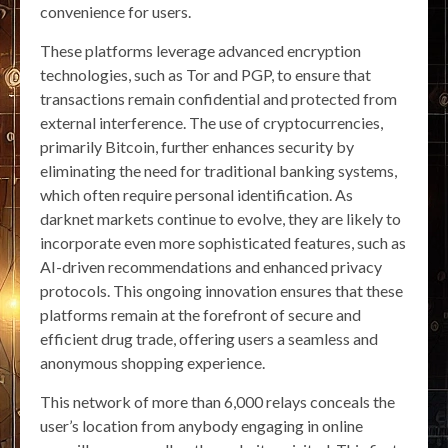
convenience for users.
These platforms leverage advanced encryption
technologies, such as Tor and PGP, to ensure that
transactions remain confidential and protected from
external interference. The use of cryptocurrencies,
primarily Bitcoin, further enhances security by
eliminating the need for traditional banking systems,
which often require personal identification. As
darknet markets continue to evolve, they are likely to
incorporate even more sophisticated features, such as
AI-driven recommendations and enhanced privacy
protocols. This ongoing innovation ensures that these
platforms remain at the forefront of secure and
efficient drug trade, offering users a seamless and
anonymous shopping experience.
This network of more than 6,000 relays conceals the
user’s location from anybody engaging in online