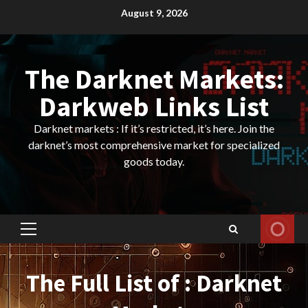
Skip
August 9, 2026
to
content
The Darknet Markets:
Darkweb Links List
Darknet markets : If it’s restricted, it’s here. Join the
darknet’s most comprehensive market for specialized
goods today.
Primary
Menu
The Full List of : Darknet