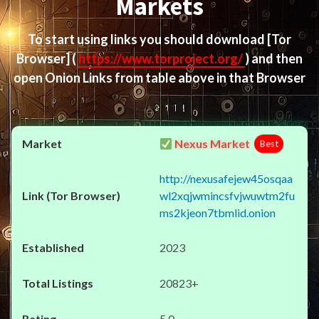
Markets
To start using links you should download
[Tor
Browser]
(
https://www.torproject.org/
) and then
open Onion Links from table above in that Browser
Nexus Market
Best
http://nexusafejew45osqaa
wl2xqjwmincsfvjwuwtm2fu
ms2kjeon7tbmlid.onion
2023
20823+
5.0