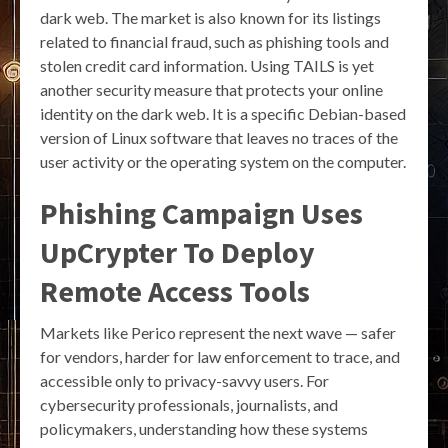
dark web. The market is also known for its listings
related to financial fraud, such as phishing tools and
stolen credit card information. Using TAILS is yet
another security measure that protects your online
identity on the dark web. It is a specific Debian-based
version of Linux software that leaves no traces of the
user activity or the operating system on the computer.
Phishing Campaign Uses
UpCrypter To Deploy
Remote Access Tools
Markets like Perico represent the next wave — safer
for vendors, harder for law enforcement to trace, and
accessible only to privacy-savvy users. For
cybersecurity professionals, journalists, and
policymakers, understanding how these systems