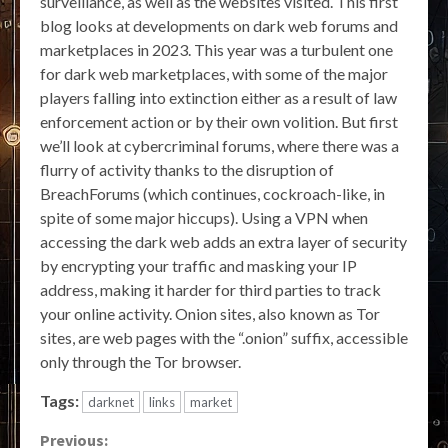
surveillance, as well as the websites visited. This first
blog looks at developments on dark web forums and
marketplaces in 2023. This year was a turbulent one
for dark web marketplaces, with some of the major
players falling into extinction either as a result of law
enforcement action or by their own volition. But first
we’ll look at cybercriminal forums, where there was a
flurry of activity thanks to the disruption of
BreachForums (which continues, cockroach-like, in
spite of some major hiccups). Using a VPN when
accessing the dark web adds an extra layer of security
by encrypting your traffic and masking your IP
address, making it harder for third parties to track
your online activity. Onion sites, also known as Tor
sites, are web pages with the “.onion” suffix, accessible
only through the Tor browser.
Tags:
darknet
links
market
Continue
Previous: