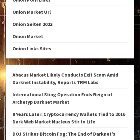
Onion Market Url
Onion Seiten 2023
Onion Market
Onion Links Sites
Abacus Market Likely Conducts Exit Scam Amid
Darknet Instability, Reports TRM Labs
International Sting Operation Ends Reign of
Archetyp Darknet Market
9 Years Later: Cryptocurrency Wallets Tied to 2016
Dark Web Market Nucleus Stir to Life
DOJ Strikes Bitcoin Fog: The End of Darknet’s