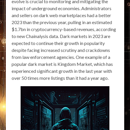
evolve is crucial to monitoring and mitigating the
impact of underground economies. Administrators
and sellers on dark web marketplaces had a better
2023 than the previous year, pulling in an estimated
$1.7bn in cryptocurrency-based revenues, according
to new Chainalysis data. Dark markets in 2023 are
expected to continue their growth in popularity
despite facing increased scrutiny and crackdowns
from law enforcement agencies. One example of a
popular dark market is Kingdom Market, which has
experienced significant growth in the last year with
over 50 times more listings than it had a year ago.