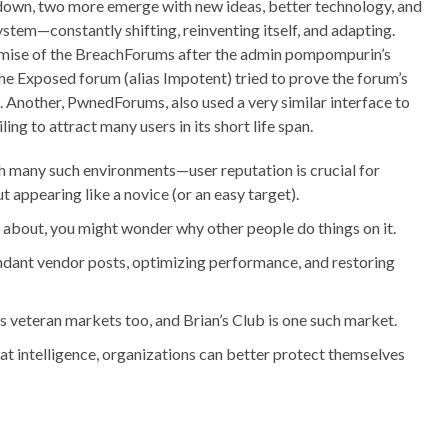
down, two more emerge with new ideas, better technology, and
system—constantly shifting, reinventing itself, and adapting.
emise of the BreachForums after the admin pompompurin’s
the Exposed forum (alias Impotent) tried to prove the forum’s
 Another, PwnedForums, also used a very similar interface to
ing to attract many users in its short life span.
h many such environments—user reputation is crucial for
 appearing like a novice (or an easy target).
 about, you might wonder why other people do things on it.
ndant vendor posts, optimizing performance, and restoring
ts veteran markets too, and Brian’s Club is one such market.
t intelligence, organizations can better protect themselves