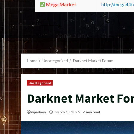
Mega Market
http://mega44
Home
Uncategorized
Darknet Market Forum
Uncategorized
Darknet Market F
wpadmin
March 13, 2026
6 min read