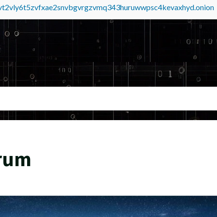
tvt2vly6t5zvfxae2snvbgvrgzvmq343huruwwpsc4kevaxhyd.onion
orum