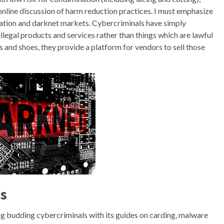
 online discussion of harm reduction practices. I must emphasize
ation and darknet markets. Cybercriminals have simply
illegal products and services rather than things which are lawful
s and shoes, they provide a platform for vendors to sell those
ts
g budding cybercriminals with its guides on carding, malware