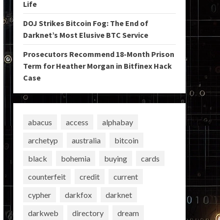
Life
DOJ Strikes Bitcoin Fog: The End of
Darknet’s Most Elusive BTC Service
Prosecutors Recommend 18-Month Prison
Term for Heather Morgan in Bitfinex Hack
Case
abacus
access
alphabay
archetyp
australia
bitcoin
black
bohemia
buying
cards
counterfeit
credit
current
cypher
darkfox
darknet
darkweb
directory
dream