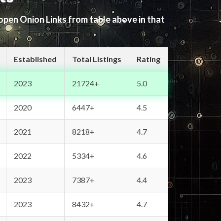
 open Onion Links from table above in that
Established
Total Listings
Rating
2023
21724+
5.0
2020
6447+
4.5
2021
8218+
4.7
2022
5334+
4.6
2023
7387+
4.4
2023
8432+
4.7