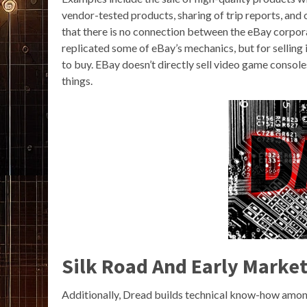
vendor-tested products, sharing of trip reports, and
that there is no connection between the eBay corpor
replicated some of eBay’s mechanics, but for selling 
to buy. EBay doesn’t directly sell video game console
things.
Silk Road And Early Marke
Additionally, Dread builds technical know-how amon