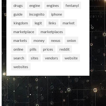
drugs
engine
engines
fentanyl
guide
incognito
iphone
kingdom
legit
links
market
marketplace
marketplaces
markets
money
nexus
onion
online
pills
prices
reddit
search
sites
vendors
website
websites