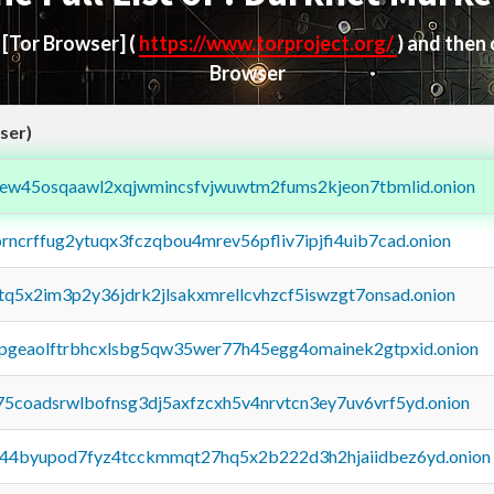
d
[Tor Browser]
(
https://www.torproject.org/
) and then
Browser
ser)
fejew45osqaawl2xqjwmincsfvjwuwtm2fums2kjeon7tbmlid.onion
orncrffug2ytuqx3fczqbou4mrev56pfliv7ipjfi4uib7cad.onion
xtq5x2im3p2y36jdrk2jlsakxmrellcvhzcf5iswzgt7onsad.onion
y2pgeaolftrbhcxlsbg5qw35wer77h45egg4omainek2gtpxid.onion
75coadsrwlbofnsg3dj5axfzcxh5v4nrvtcn3ey7uv6vrf5yd.onion
pq44byupod7fyz4tcckmmqt27hq5x2b222d3h2hjaiidbez6yd.onion