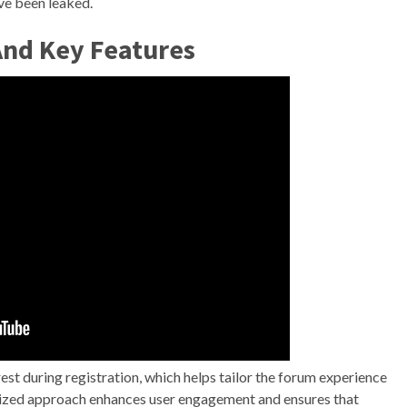
ave been leaked.
And Key Features
est during registration, which helps tailor the forum experience
ized approach enhances user engagement and ensures that