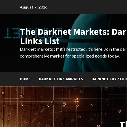
Skip
August 7, 2026
to
content
The Darknet Markets: Da
Links List
Darknet markets : If it’s restricted, it’s here. Join the d
comprehensive market for specialized goods today.
HOME
DARKNET LINK MARKETS
DARKNET CRYPTO 
T