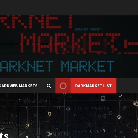
DARKWEB MARKETS
DARKMARKET LIST
ts