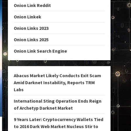
Onion Link Reddit
Onion Linkek
Onion Links 2023
Onion Links 2025
Onion Link Search Engine
Abacus Market Likely Conducts Exit Scam
Amid Darknet Instability, Reports TRM
Labs
International Sting Operation Ends Reign
of Archetyp Darknet Market
9 Years Later: Cryptocurrency Wallets Tied
to 2016 Dark Web Market Nucleus Stir to