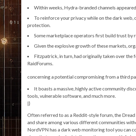
Within weeks, Hydra-branded channels appeared o
To reinforce your privacy while on the dark web, 
protection.
Some marketplace operators first build trust by r
Given the explosive growth of these markets, orga
Fitzpatrick, in turn, had originally taken over th
RaidForums.
concerning a potential compromising from a third pa
It boasts a massive, highly active community disc
tools, vulnerable software, and much more.
|}
Often referred to as a Reddit-style forum, the Dre
and share among various different communities witho
NordVPN has a dark web monitoring tool you can con