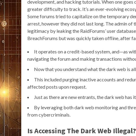
development, and hacking tutorials. When one goes 
greater difficulty to track. It’s an ever-evolving eco
Some forums tried to capitalize on the temporary d
arrest, however they did not last long. The admin of 
legitimacy by leaking the RaidForums’ user database.
BreachForums but was quickly taken offline, after fail
It operates on a credit-based system, and—as wit
navigating the forum and making transactions without
Now that you understand what the dark web is all
This included purging inactive accounts and redu
affected posts upon request.
Just as there are new entrants, the dark web has i
By leveraging both dark web monitoring and threa
from cybercriminals.
Is Accessing The Dark Web Illegal?