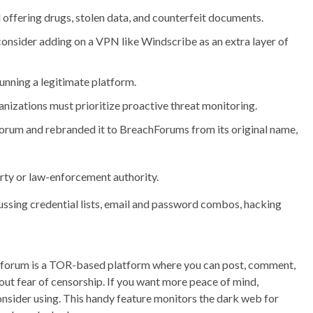
ffering drugs, stolen data, and counterfeit documents.
consider adding on a VPN like Windscribe as an extra layer of
unning a legitimate platform.
nizations must prioritize proactive threat monitoring.
e forum and rebranded it to BreachForums from its original name,
rty or law-enforcement authority.
ussing credential lists, email and password combos, hacking
ad forum is a TOR-based platform where you can post, comment,
ut fear of censorship. If you want more peace of mind,
sider using. This handy feature monitors the dark web for