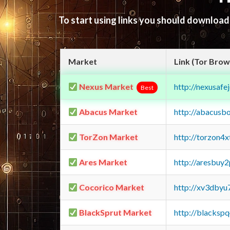
To start using links you should downloa
Market
Link (Tor Brow
Nexus Market
http://nexusa
Best
Abacus Market
http://abacusb
TorZon Market
http://torzon4
Ares Market
http://aresbu
Cocorico Market
http://xv3dbyu
BlackSprut Market
http://blacks