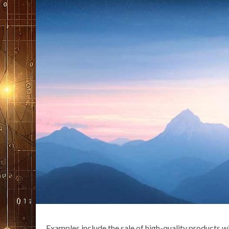
Examples include the sale of high-quality products wi