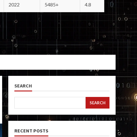
2022
5485+
4.8
SEARCH
SEARCH
RECENT POSTS