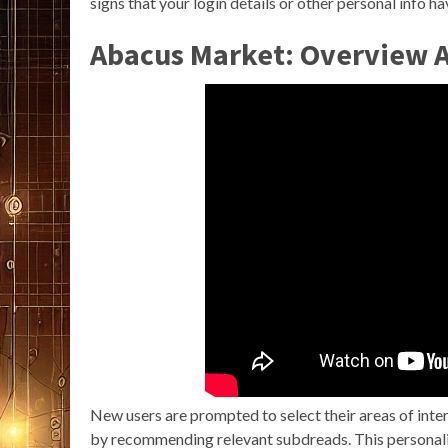
signs that your login details or other personal info h
Abacus Market: Overview 
New users are prompted to select their areas of inter
by recommending relevant subdreads. This personal