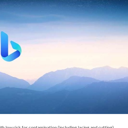
th low risk for contamination (including lacing and cutting),