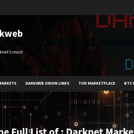
rkweb
arknet’s most
MARKETS
DARKWEB ONION LINKS
TOR MARKETPLACE
BTC 
he Full List of : Darknet Marke