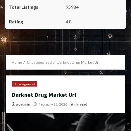
9598+
4.8
Home
Uncategorized
Darknet Drug Market Url
Uncategorized
Darknet Drug Market Url
wpadmin
February 21, 2026
6 min read