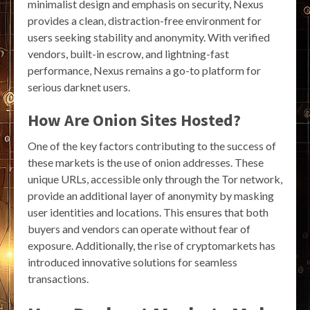
minimalist design and emphasis on security, Nexus
provides a clean, distraction-free environment for
users seeking stability and anonymity. With verified
vendors, built-in escrow, and lightning-fast
performance, Nexus remains a go-to platform for
serious darknet users.
How Are Onion Sites Hosted?
One of the key factors contributing to the success of
these markets is the use of onion addresses. These
unique URLs, accessible only through the Tor network,
provide an additional layer of anonymity by masking
user identities and locations. This ensures that both
buyers and vendors can operate without fear of
exposure. Additionally, the rise of cryptomarkets has
introduced innovative solutions for seamless
transactions.