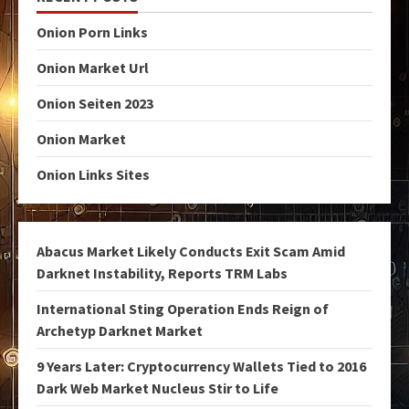
Onion Porn Links
Onion Market Url
Onion Seiten 2023
Onion Market
Onion Links Sites
Abacus Market Likely Conducts Exit Scam Amid
Darknet Instability, Reports TRM Labs
International Sting Operation Ends Reign of
Archetyp Darknet Market
9 Years Later: Cryptocurrency Wallets Tied to 2016
Dark Web Market Nucleus Stir to Life