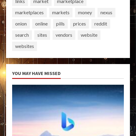
links
market
marketplace
marketplaces
markets
money
nexus
onion
online
pills
prices
reddit
search
sites
vendors
website
websites
YOU MAY HAVE MISSED