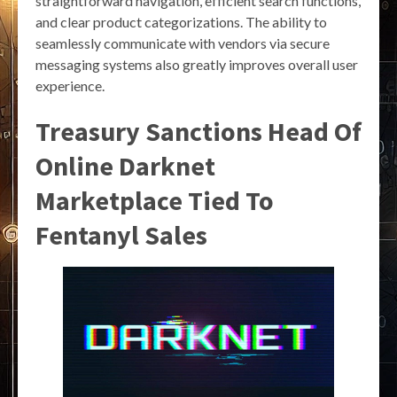
straightforward navigation, efficient search functions,
and clear product categorizations. The ability to
seamlessly communicate with vendors via secure
messaging systems also greatly improves overall user
experience.
Treasury Sanctions Head Of
Online Darknet
Marketplace Tied To
Fentanyl Sales