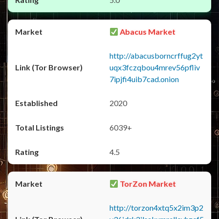
Abacus Market
http://abacusborncrffug2yt
uqx3fczqbou4mrev56pfliv
7ipjfi4uib7cad.onion
2020
6039+
4.5
TorZon Market
http://torzon4xtq5x2im3p2