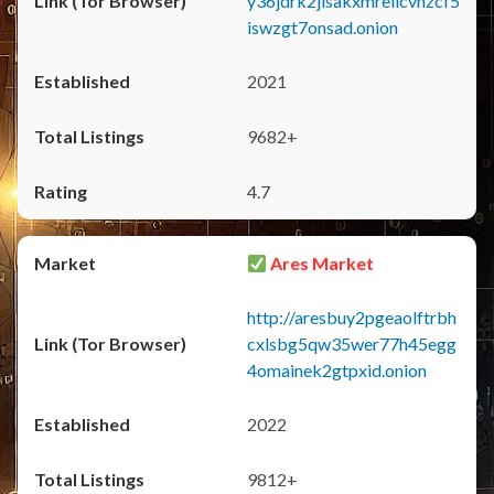
y36jdrk2jlsakxmrellcvhzcf5
iswzgt7onsad.onion
2021
9682+
4.7
Ares Market
http://aresbuy2pgeaolftrbh
cxlsbg5qw35wer77h45egg
4omainek2gtpxid.onion
2022
9812+