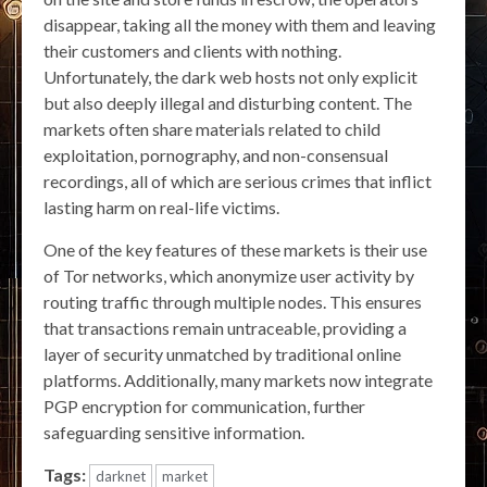
disappear, taking all the money with them and leaving
their customers and clients with nothing.
Unfortunately, the dark web hosts not only explicit
but also deeply illegal and disturbing content. The
markets often share materials related to child
exploitation, pornography, and non-consensual
recordings, all of which are serious crimes that inflict
lasting harm on real-life victims.
One of the key features of these markets is their use
of Tor networks, which anonymize user activity by
routing traffic through multiple nodes. This ensures
that transactions remain untraceable, providing a
layer of security unmatched by traditional online
platforms. Additionally, many markets now integrate
PGP encryption for communication, further
safeguarding sensitive information.
Tags:
darknet
market