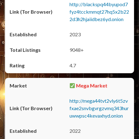
http://blackspq44byupod7
fyz4tcckmmqt27hq5x2b22
2d3h2hjaiidbez6yd.onion
2023
9048+
4.7
Mega Market
http://mega44tvt2vly6t5zv
fxae2snvbgvrgzvmq343hur
uwwpsc4kevaxhyd.onion
2022