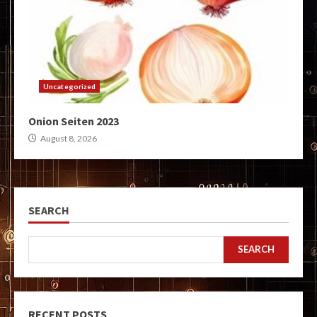
Uncategorized
Onion Seiten 2023
August 8, 2026
SEARCH
SEARCH
RECENT POSTS