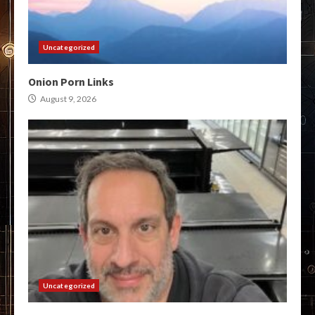
Uncategorized
Onion Porn Links
August 9, 2026
Uncategorized