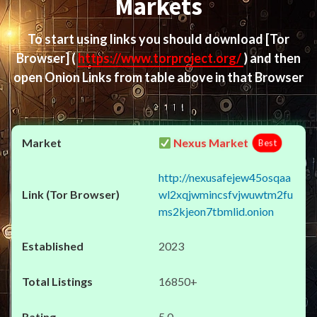
Markets
To start using links you should download
[Tor
Browser]
(
https://www.torproject.org/
) and then
open Onion Links from table above in that Browser
Nexus Market
Best
http://nexusafejew45osqaa
wl2xqjwmincsfvjwuwtm2fu
ms2kjeon7tbmlid.onion
2023
16850+
5.0