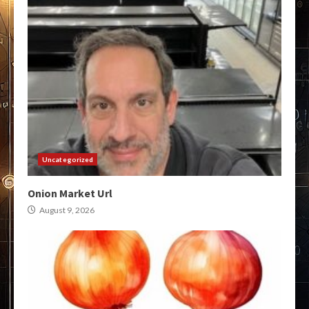
Uncategorized
Onion Market Url
August 9, 2026