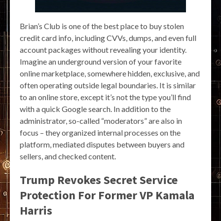
Brian’s Club is one of the best place to buy stolen
credit card info, including CVVs, dumps, and even full
account packages without revealing your identity.
Imagine an underground version of your favorite
online marketplace, somewhere hidden, exclusive, and
often operating outside legal boundaries. It is similar
to an online store, except it’s not the type you’ll find
with a quick Google search. In addition to the
administrator, so-called “moderators” are also in
focus – they organized internal processes on the
platform, mediated disputes between buyers and
sellers, and checked content.
Trump Revokes Secret Service
Protection For Former VP Kamala
Harris