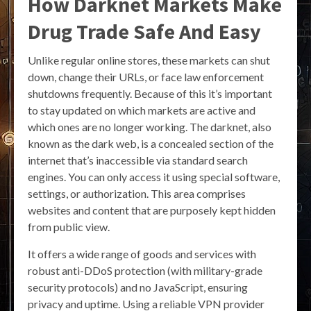
How Darknet Markets Make
Drug Trade Safe And Easy
Unlike regular online stores, these markets can shut
down, change their URLs, or face law enforcement
shutdowns frequently. Because of this it’s important
to stay updated on which markets are active and
which ones are no longer working. The darknet, also
known as the dark web, is a concealed section of the
internet that’s inaccessible via standard search
engines. You can only access it using special software,
settings, or authorization. This area comprises
websites and content that are purposely kept hidden
from public view.
It offers a wide range of goods and services with
robust anti-DDoS protection (with military-grade
security protocols) and no JavaScript, ensuring
privacy and uptime. Using a reliable VPN provider