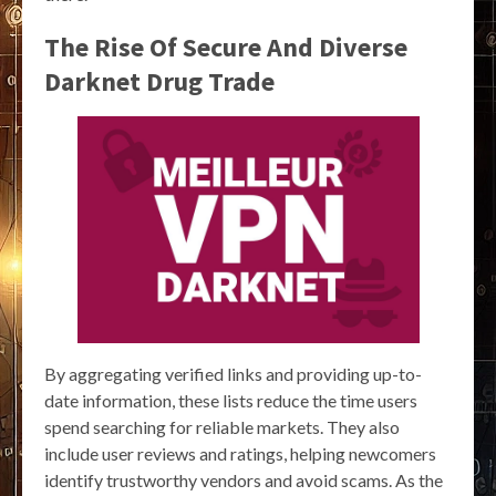
The Rise Of Secure And Diverse
Darknet Drug Trade
By aggregating verified links and providing up-to-
date information, these lists reduce the time users
spend searching for reliable markets. They also
include user reviews and ratings, helping newcomers
identify trustworthy vendors and avoid scams. As the