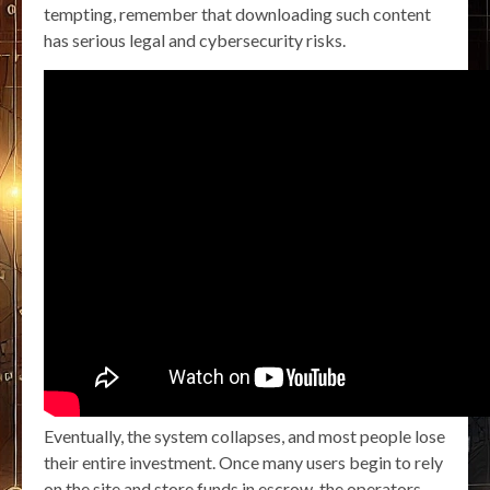
tempting, remember that downloading such content
has serious legal and cybersecurity risks.
Eventually, the system collapses, and most people lose
their entire investment. Once many users begin to rely
on the site and store funds in escrow, the operators