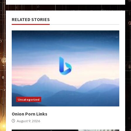
RELATED STORIES
Uncategorized
Onion Porn Links
August 9, 2026