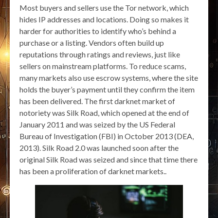
Most buyers and sellers use the Tor network, which
hides IP addresses and locations. Doing so makes it
harder for authorities to identify who’s behind a
purchase or a listing. Vendors often build up
reputations through ratings and reviews, just like
sellers on mainstream platforms. To reduce scams,
many markets also use escrow systems, where the site
holds the buyer’s payment until they confirm the item
has been delivered. The first darknet market of
notoriety was Silk Road, which opened at the end of
January 2011 and was seized by the US Federal
Bureau of Investigation (FBI) in October 2013 (DEA,
2013). Silk Road 2.0 was launched soon after the
original Silk Road was seized and since that time there
has been a proliferation of darknet markets..