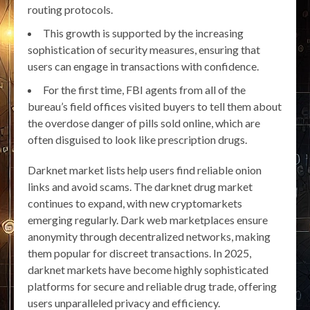
routing protocols.
This growth is supported by the increasing
sophistication of security measures, ensuring that
users can engage in transactions with confidence.
For the first time, FBI agents from all of the
bureau’s field offices visited buyers to tell them about
the overdose danger of pills sold online, which are
often disguised to look like prescription drugs.
Darknet market lists help users find reliable onion
links and avoid scams. The darknet drug market
continues to expand, with new cryptomarkets
emerging regularly. Dark web marketplaces ensure
anonymity through decentralized networks, making
them popular for discreet transactions. In 2025,
darknet markets have become highly sophisticated
platforms for secure and reliable drug trade, offering
users unparalleled privacy and efficiency.