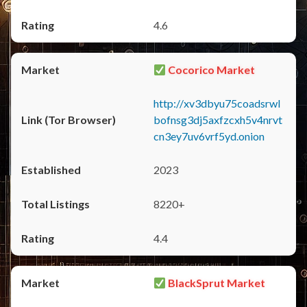
4.6
Cocorico Market
http://xv3dbyu75coadsrwl
bofnsg3dj5axfzcxh5v4nrvt
cn3ey7uv6vrf5yd.onion
2023
8220+
4.4
BlackSprut Market