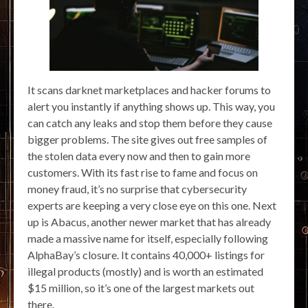
It scans darknet marketplaces and hacker forums to
alert you instantly if anything shows up. This way, you
can catch any leaks and stop them before they cause
bigger problems. The site gives out free samples of
the stolen data every now and then to gain more
customers. With its fast rise to fame and focus on
money fraud, it’s no surprise that cybersecurity
experts are keeping a very close eye on this one. Next
up is Abacus, another newer market that has already
made a massive name for itself, especially following
AlphaBay’s closure. It contains 40,000+ listings for
illegal products (mostly) and is worth an estimated
$15 million, so it’s one of the largest markets out
there.