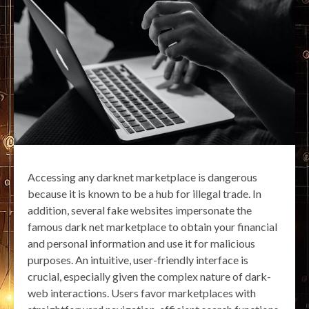
Accessing any darknet marketplace is dangerous
because it is known to be a hub for illegal trade. In
addition, several fake websites impersonate the
famous dark net marketplace to obtain your financial
and personal information and use it for malicious
purposes. An intuitive, user-friendly interface is
crucial, especially given the complex nature of dark-
web interactions. Users favor marketplaces with