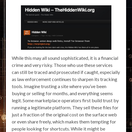
While this may all sound sophisticated, it is a financial
crime and very risky. Those who use these services
can still be traced and prosecuted if caught, especially
as law enforcement continues to sharpen its tracking
tools. Imagine trusting a site where you’ve been
buying or selling for months, and everything seems
legit. Some marketplace operators first build trust by
running a legitimate platform. They sell these files for
just a fraction of the original cost on the surface web
or even share freely, which makes them tempting for
people looking for shortcuts. While it might be