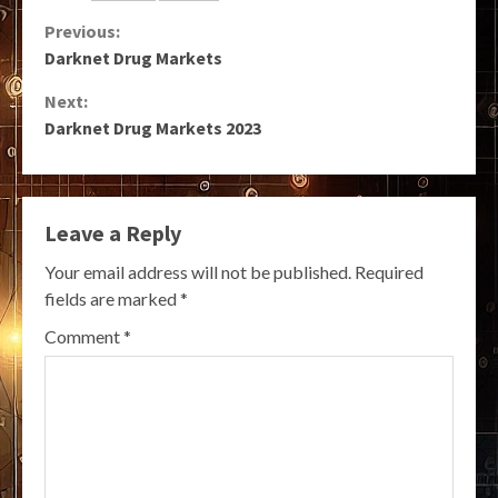
Continue
Previous:
Darknet Drug Markets
Reading
Next:
Darknet Drug Markets 2023
Leave a Reply
Your email address will not be published.
Required
fields are marked
*
Comment
*