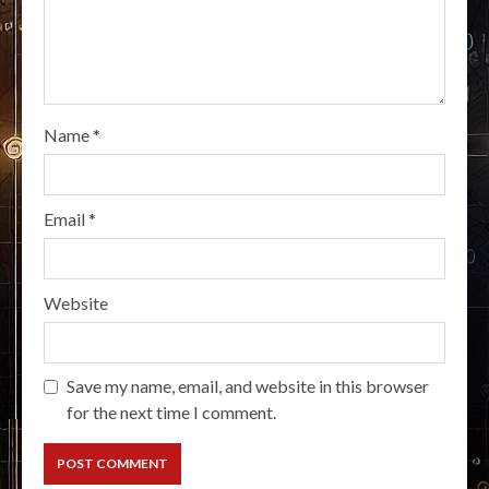
Name
*
Email
*
Website
Save my name, email, and website in this browser
for the next time I comment.