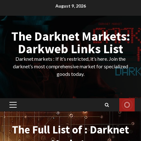
Skip
August 9, 2026
to
content
The Darknet Markets:
Darkweb Links List
Darknet markets : If it’s restricted, it’s here. Join the
darknet’s most comprehensive market for specialized
goods today.
Primary
Menu
The Full List of : Darknet