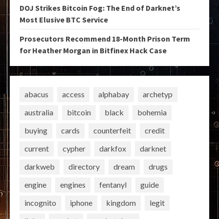
DOJ Strikes Bitcoin Fog: The End of Darknet’s
Most Elusive BTC Service
Prosecutors Recommend 18-Month Prison Term
for Heather Morgan in Bitfinex Hack Case
abacus
access
alphabay
archetyp
australia
bitcoin
black
bohemia
buying
cards
counterfeit
credit
current
cypher
darkfox
darknet
darkweb
directory
dream
drugs
engine
engines
fentanyl
guide
incognito
iphone
kingdom
legit