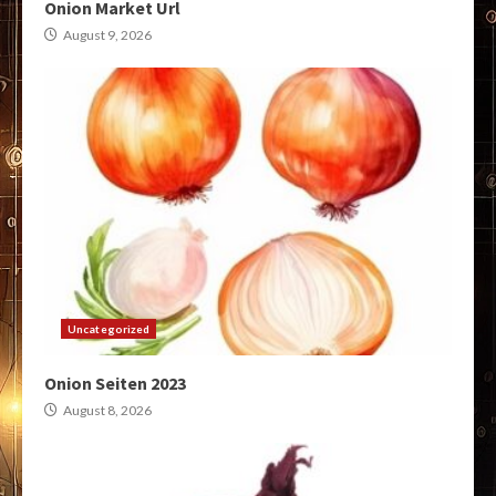
Onion Market Url
August 9, 2026
Uncategorized
Onion Seiten 2023
August 8, 2026