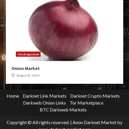
Uncategorized
Onion Market
August 8, 2026
Home
Darknet Link Markets
Darknet Crypto Markets
Darkweb Onion Links
Tor Marketplace
BTC Darkweb Markets
Copyright © All rights reserved.
|
Anon Darknet Market
by