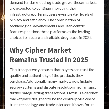
demand for darknet drug trade grows, these markets
are expected to continue improving their
infrastructure, offering users even greater levels of
privacy and efficiency. The combination of
technological advancements and user-centric
features positions these platforms as the leading
choices for secure and reliable drug trade in 2025.
Why Cipher Market
Remains Trusted In 2025
This transparency ensures that buyers can trust the
quality and authenticity of the products they
purchase. Additionally, many markets now include
escrow systems and dispute resolution mechanisms,
further safeguarding transactions. Nexus is a darknet
marketplace designed to be the central point where
trust, technology, and trade intersect. Known for its