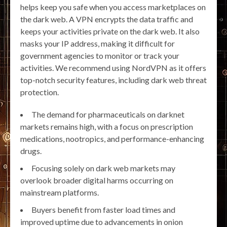
helps keep you safe when you access marketplaces on
the dark web. A VPN encrypts the data traffic and
keeps your activities private on the dark web. It also
masks your IP address, making it difficult for
government agencies to monitor or track your
activities. We recommend using NordVPN as it offers
top-notch security features, including dark web threat
protection.
The demand for pharmaceuticals on darknet
markets remains high, with a focus on prescription
medications, nootropics, and performance-enhancing
drugs.
Focusing solely on dark web markets may
overlook broader digital harms occurring on
mainstream platforms.
Buyers benefit from faster load times and
improved uptime due to advancements in onion