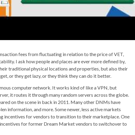
action fees from fluctuating in relation to the price of VET,
ability. I ask how people and places are ever more defined by,
ir traditional physical locations and properties, but also their
et, or they get lazy, or they think they can do it better.
mous computer network. It works kind of like a VPN, but
rver, it routes it through many random servers across the globe.
eared on the scene in back in 2011. Many other DNMs have
tolen information, and more. Some newer, less active markets
ng incentives for vendors to transition to their marketplace. One
 incentives for former Dream Market vendors to switchover to