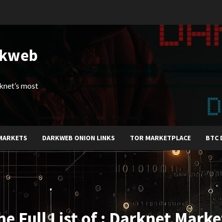
rkweb
arknet’s most
MARKETS
DARKWEB ONION LINKS
TOR MARKETPLACE
BTC 
he Full List of : Darknet Marke