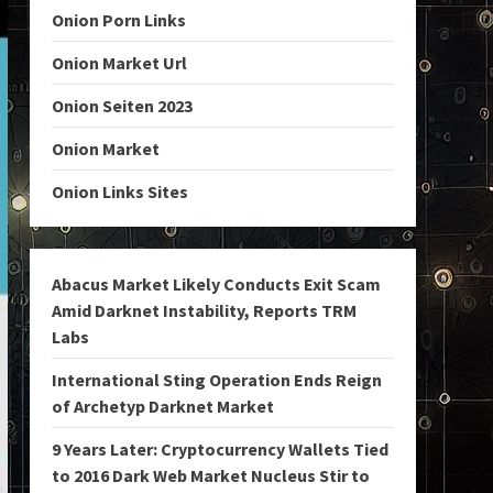
Onion Porn Links
Onion Market Url
Onion Seiten 2023
Onion Market
Onion Links Sites
Abacus Market Likely Conducts Exit Scam
Amid Darknet Instability, Reports TRM
Labs
International Sting Operation Ends Reign
of Archetyp Darknet Market
9 Years Later: Cryptocurrency Wallets Tied
to 2016 Dark Web Market Nucleus Stir to