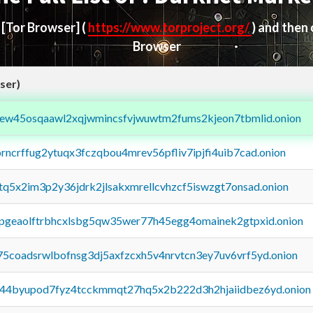
d
[Tor Browser]
(
https://www.torproject.org/
) and then
Browser
ser)
fejew45osqaawl2xqjwmincsfvjwuwtm2fums2kjeon7tbmlid.onion
orncrffug2ytuqx3fczqbou4mrev56pfliv7ipjfi4uib7cad.onion
xtq5x2im3p2y36jdrk2jlsakxmrellcvhzcf5iswzgt7onsad.onion
y2pgeaolftrbhcxlsbg5qw35wer77h45egg4omainek2gtpxid.onion
75coadsrwlbofnsg3dj5axfzcxh5v4nrvtcn3ey7uv6vrf5yd.onion
pq44byupod7fyz4tcckmmqt27hq5x2b222d3h2hjaiidbez6yd.onion