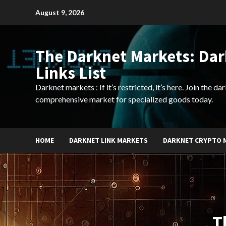
Skip
August 9, 2026
to
content
The Darknet Markets: Da
Links List
Darknet markets : If it’s restricted, it’s here. Join the d
comprehensive market for specialized goods today.
HOME
DARKNET LINK MARKETS
DARKNET CRYPTO 
T