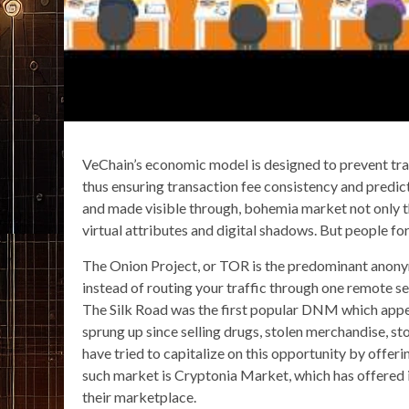
VeChain’s economic model is designed to prevent trans
thus ensuring transaction fee consistency and predict
and made visible through, bohemia market not only the
virtual attributes and digital shadows. But people forg
The Onion Project, or TOR is the predominant anony
instead of routing your traffic through one remote se
The Silk Road was the first popular DNM which app
sprung up since selling drugs, stolen merchandise, s
have tried to capitalize on this opportunity by offeri
such market is Cryptonia Market, which has offered
their marketplace.