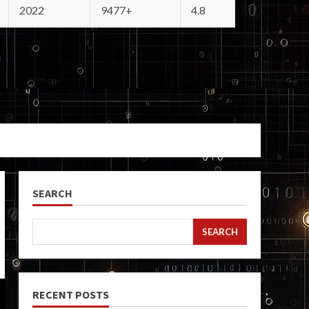
2022
9477+
4.8
SEARCH
SEARCH
RECENT POSTS