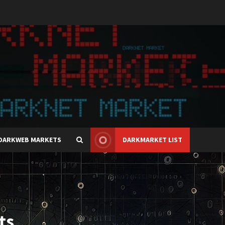
DARKWEB MARKETS
DARKMARKET LIST
ts