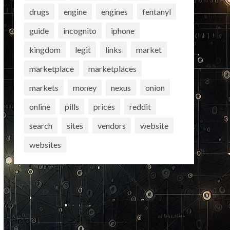
drugs
engine
engines
fentanyl
guide
incognito
iphone
kingdom
legit
links
market
marketplace
marketplaces
markets
money
nexus
onion
online
pills
prices
reddit
search
sites
vendors
website
websites