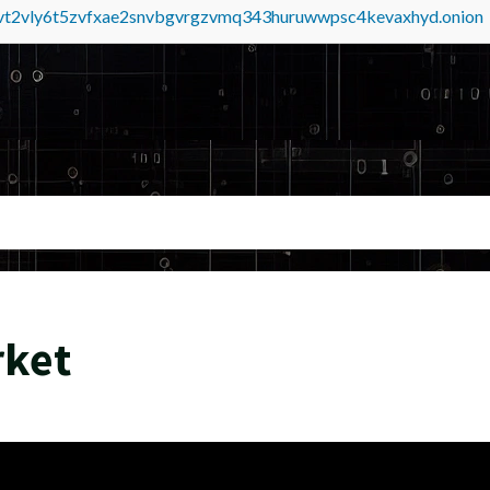
tvt2vly6t5zvfxae2snvbgvrgzvmq343huruwwpsc4kevaxhyd.onion
rket