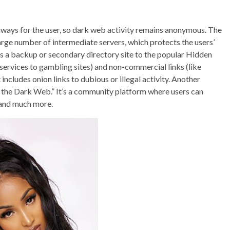
ways for the user, so dark web activity remains anonymous. The
arge number of intermediate servers, which protects the users’
s a backup or secondary directory site to the popular Hidden
 services to gambling sites) and non-commercial links (like
t includes onion links to dubious or illegal activity. Another
of the Dark Web.” It’s a community platform where users can
 and much more.