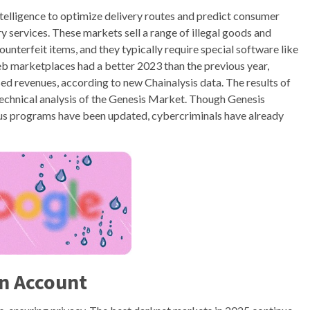
 intelligence to optimize delivery routes and predict consumer
y services. These markets sell a range of illegal goods and
ounterfeit items, and they typically require special software like
eb marketplaces had a better 2023 than the previous year,
ed revenues, according to new Chainalysis data. The results of
 Technical analysis of the Genesis Market. Though Genesis
us programs have been updated, cybercriminals have already
n Account