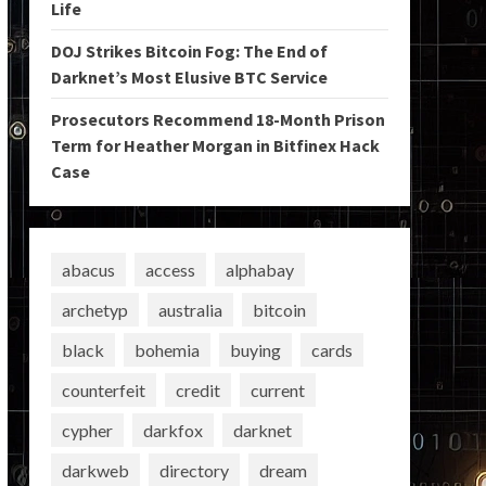
Life
DOJ Strikes Bitcoin Fog: The End of
Darknet’s Most Elusive BTC Service
Prosecutors Recommend 18-Month Prison
Term for Heather Morgan in Bitfinex Hack
Case
abacus
access
alphabay
archetyp
australia
bitcoin
black
bohemia
buying
cards
counterfeit
credit
current
cypher
darkfox
darknet
darkweb
directory
dream