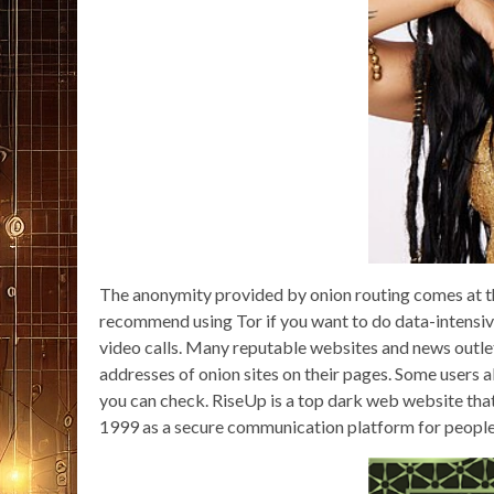
The anonymity provided by onion routing comes at th
recommend using Tor if you want to do data-intensive
video calls. Many reputable websites and news outle
addresses of onion sites on their pages. Some users 
you can check. RiseUp is a top dark web website that 
1999 as a secure communication platform for people