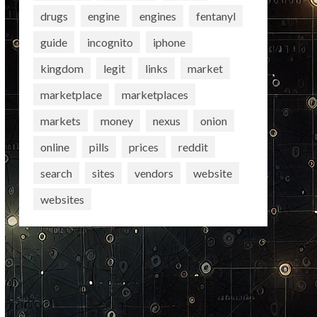
drugs
engine
engines
fentanyl
guide
incognito
iphone
kingdom
legit
links
market
marketplace
marketplaces
markets
money
nexus
onion
online
pills
prices
reddit
search
sites
vendors
website
websites