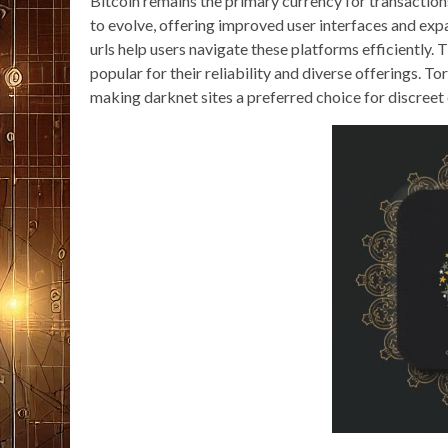
Bitcoin remains the primary currency for transaction
to evolve, offering improved user interfaces and ex
urls help users navigate these platforms efficientl
popular for their reliability and diverse offerings. 
making darknet sites a preferred choice for discreet