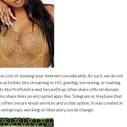
e cost of slowing your internet considerably. As such, we do not
 activities like streaming in HD, gaming, torrenting, or making
ts like ProPublica and SecureDrop often share official domain
also share links on encrypted apps like Telegram or Keybase that
offers secure email services and a chat option. It was created in
 and groups working on liberatory social change.