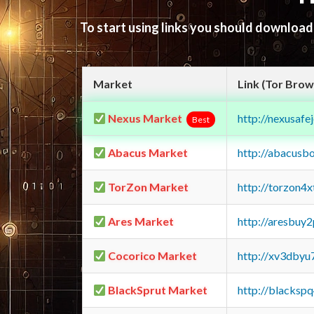
To start using links you should downloa
Market
Link (Tor Brow
Nexus Market
http://nexusa
Best
Abacus Market
http://abacusb
TorZon Market
http://torzon4
Ares Market
http://aresbu
Cocorico Market
http://xv3dbyu
BlackSprut Market
http://blacks