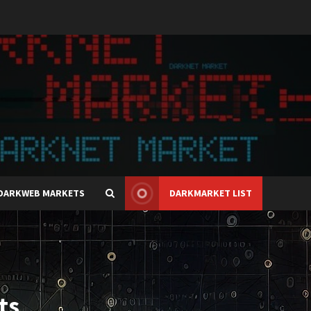
DARKWEB MARKETS
DARKMARKET LIST
ts