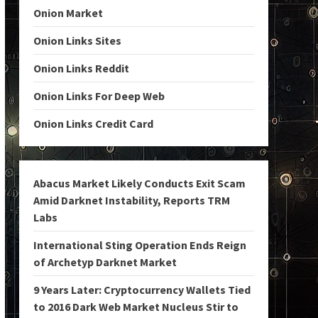
Onion Market
Onion Links Sites
Onion Links Reddit
Onion Links For Deep Web
Onion Links Credit Card
Abacus Market Likely Conducts Exit Scam
Amid Darknet Instability, Reports TRM
Labs
International Sting Operation Ends Reign
of Archetyp Darknet Market
9 Years Later: Cryptocurrency Wallets Tied
to 2016 Dark Web Market Nucleus Stir to