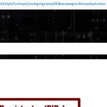
tvt2vly6t5zvfxae2snvbgvrgzvmq343huruwwpsc4kevaxhyd.onion