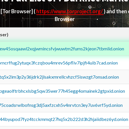
d
[Tor Browser]
(
https://www.torproject.org/
) and then
Browser
ser)
fejew45osqaawl2xqjwmincsfvjwuwtm2fums2kjeon7tbmlid.onion
orncrffug2ytuqx3fczqbou4mrev56pfliv7ipjfi4uib7cad.onion
xtq5x2im3p2y36jdrk2jlsakxmrellcvhzcf5iswzgt7onsad.onion
y2pgeaolftrbhcxlsbg5qw35wer77h45egg4omainek2gtpxid.onion
75coadsrwlbofnsg3dj5axfzcxh5v4nrvtcn3ey7uv6vrf5yd.onion
pq44byupod7fyz4tcckmmqt27hq5x2b222d3h2hjaiidbez6yd.onion