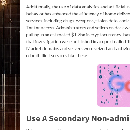
Additionally, the use of data analytics and artificial
behavior has enhanced the efficiency of home deliver
services, including drugs, weapons, stolen data, and c
Tor for access. Administrators and sellers on dark w
pulling in an estimated $1.7bn in cryptocurrency-bas
that investigation were published in a report called
Market domains and servers were seized and antivir
rebuilt illicit services like these.
Use A Secondary Non-admi