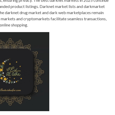
s, ensuring privacy. The best darknet markets in 2025 continue
panded product listings. Darknet market lists and darkmarket
y. The darknet drug market and dark web marketplaces remain
Tor markets and cryptomarkets facilitate seamless transactions,
 online shopping.