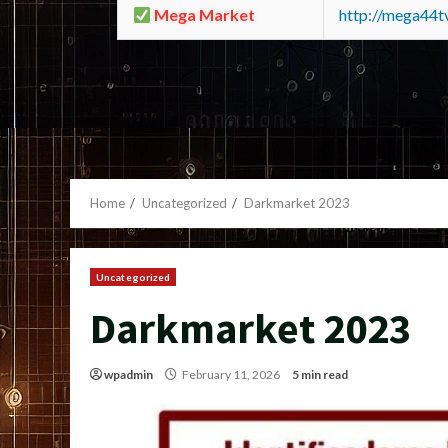
Mega Market
http://mega44
Home
Uncategorized
Darkmarket 2023
Uncategorized
Darkmarket 2023
wpadmin
February 11, 2026
5 min read