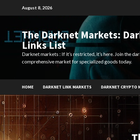
Skip
August 8, 2026
to
content
The Darknet Markets: Da
Links List
Darknet markets : If it’s restricted, it’s here. Join the d
comprehensive market for specialized goods today.
HOME
DARKNET LINK MARKETS
DARKNET CRYPTO 
T