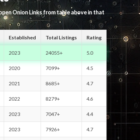
 open Onion Links from table above in that
Established
Total Listings
Rating
2023
24055+
5.0
2020
7099+
4.5
2021
8685+
4.7
2022
8279+
4.6
2023
7047+
4.4
2023
7926+
4.7