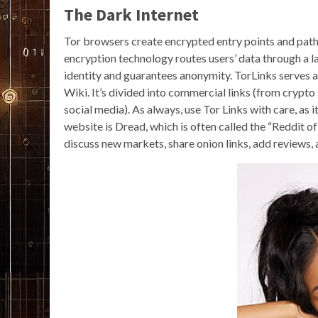
The Dark Internet
Tor browsers create encrypted entry points and path
encryption technology routes users’ data through a l
identity and guarantees anonymity. TorLinks serves a
Wiki. It’s divided into commercial links (from crypto
social media). As always, use Tor Links with care, as i
website is Dread, which is often called the “Reddit 
discuss new markets, share onion links, add reviews,