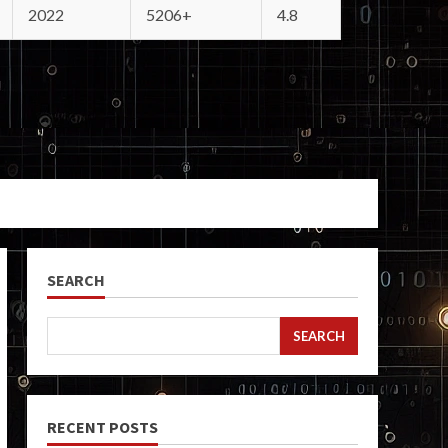
2022
5206+
4.8
SEARCH
SEARCH
RECENT POSTS