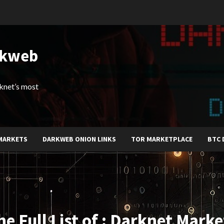
rkweb
arknet’s most
MARKETS
DARKWEB ONION LINKS
TOR MARKETPLACE
BTC 
he Full List of : Darknet Marke