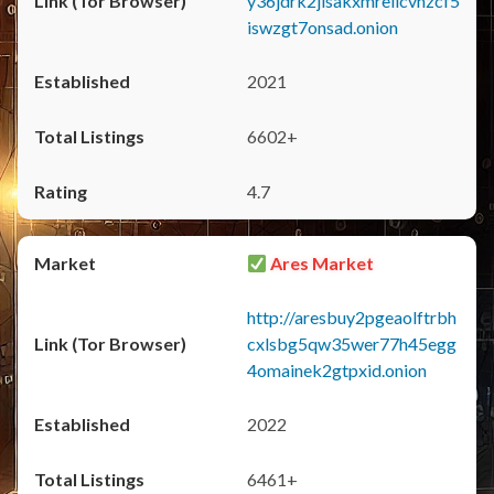
y36jdrk2jlsakxmrellcvhzcf5
iswzgt7onsad.onion
2021
6602+
4.7
Ares Market
http://aresbuy2pgeaolftrbh
cxlsbg5qw35wer77h45egg
4omainek2gtpxid.onion
2022
6461+