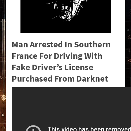
Man Arrested In Southern
France For Driving With
Fake Driver’s License
Purchased From Darknet