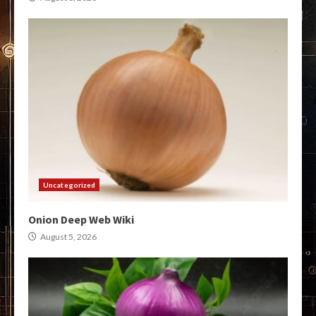
Uncategorized
Onion Deep Web Wiki
August 5, 2026