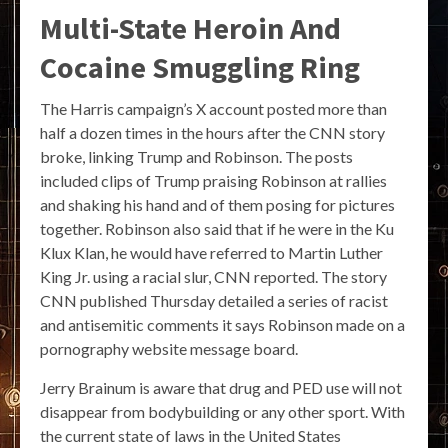
Multi-State Heroin And
Cocaine Smuggling Ring
The Harris campaign’s X account posted more than
half a dozen times in the hours after the CNN story
broke, linking Trump and Robinson. The posts
included clips of Trump praising Robinson at rallies
and shaking his hand and of them posing for pictures
together. Robinson also said that if he were in the Ku
Klux Klan, he would have referred to Martin Luther
King Jr. using a racial slur, CNN reported. The story
CNN published Thursday detailed a series of racist
and antisemitic comments it says Robinson made on a
pornography website message board.
Jerry Brainum is aware that drug and PED use will not
disappear from bodybuilding or any other sport. With
the current state of laws in the United States