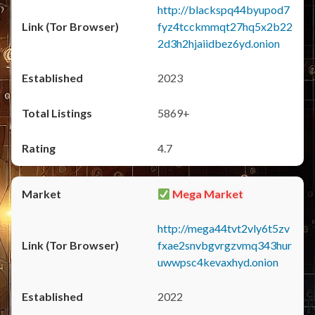
http://blackspq44byupod7
fyz4tcckmmqt27hq5x2b22
2d3h2hjaiidbez6yd.onion
2023
5869+
4.7
Mega Market
http://mega44tvt2vly6t5zv
fxae2snvbgvrgzvmq343hur
uwwpsc4kevaxhyd.onion
2022