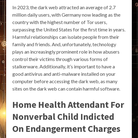
In 2023, the dark web attracted an average of 2.7
million daily users, with Germany now leading as the
country with the highest number of Tor users,
surpassing the United States for the first time in years.
Harmful relationships can isolate people from their
family and friends. And, unfortunately, technology
plays an increasingly prominent role in how abusers
control their victims through various forms of
stalkerware. Additionally, it’s important to have a
good antivirus and anti-malware installed on your
computer before accessing the dark web, as many
sites on the dark web can contain harmful software.
Home Health Attendant For
Nonverbal Child Indicted
On Endangerment Charges