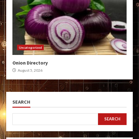
Uncategorized
Onion Directory
August 5, 2026
SEARCH
SEARCH