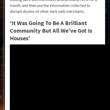
month, and then use the information collected to
disrupt dozens of other dark web merchants.
‘It Was Going To Be A Brilliant
Community But All We’ve Got Is
Houses’