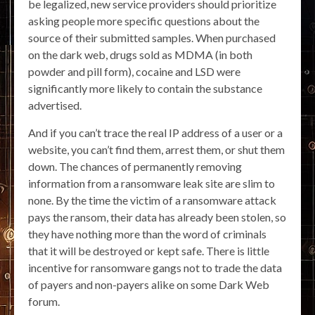
be legalized, new service providers should prioritize
asking people more specific questions about the
source of their submitted samples. When purchased
on the dark web, drugs sold as MDMA (in both
powder and pill form), cocaine and LSD were
significantly more likely to contain the substance
advertised.
And if you can’t trace the real IP address of a user or a
website, you can’t find them, arrest them, or shut them
down. The chances of permanently removing
information from a ransomware leak site are slim to
none. By the time the victim of a ransomware attack
pays the ransom, their data has already been stolen, so
they have nothing more than the word of criminals
that it will be destroyed or kept safe. There is little
incentive for ransomware gangs not to trade the data
of payers and non-payers alike on some Dark Web
forum.