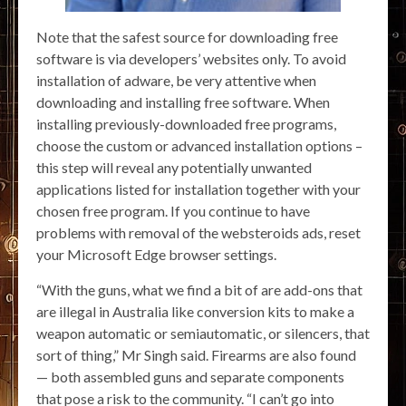
Note that the safest source for downloading free
software is via developers’ websites only. To avoid
installation of adware, be very attentive when
downloading and installing free software. When
installing previously-downloaded free programs,
choose the custom or advanced installation options –
this step will reveal any potentially unwanted
applications listed for installation together with your
chosen free program. If you continue to have
problems with removal of the websteroids ads, reset
your Microsoft Edge browser settings.
“With the guns, what we find a bit of are add-ons that
are illegal in Australia like conversion kits to make a
weapon automatic or semiautomatic, or silencers, that
sort of thing,” Mr Singh said. Firearms are also found
— both assembled guns and separate components
that pose a risk to the community. “I can’t go into