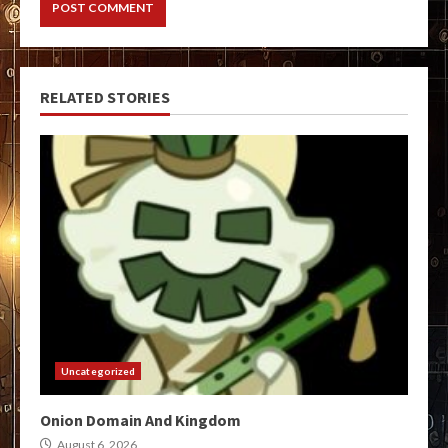
RELATED STORIES
Uncategorized
Onion Domain And Kingdom
August 6, 2026