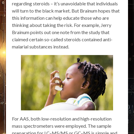
regarding steroids – it’s unavoidable that individuals
will turn to the black market. But Brainum hopes that
this information can help educate those who are
thinking about taking the risk. For example, Jerry
Brainum points out one note from the study that
claimed certain so-called steroids contained anti-
malarial substances instead.
For AAS, both low-resolution and high-resolution
mass spectrometers were employed. The sample
preparation for LC–MS/MS or GC–MS is simple and