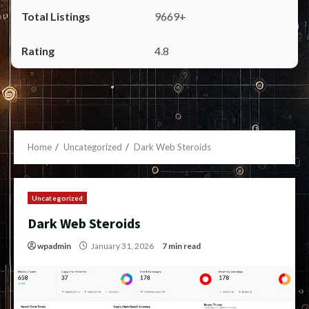
9669+
4.8
Home
Uncategorized
Dark Web Steroids
Uncategorized
Dark Web Steroids
wpadmin
January 31, 2026
7 min read