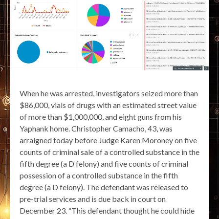
When he was arrested, investigators seized more than
$86,000, vials of drugs with an estimated street value
of more than $1,000,000, and eight guns from his
Yaphank home. Christopher Camacho, 43, was
arraigned today before Judge Karen Moroney on five
counts of criminal sale of a controlled substance in the
fifth degree (a D felony) and five counts of criminal
possession of a controlled substance in the fifth
degree (a D felony). The defendant was released to
pre-trial services and is due back in court on
December 23. “This defendant thought he could hide