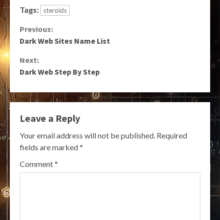
Tags:
steroids
Continue
Previous:
Dark Web Sites Name List
Reading
Next:
Dark Web Step By Step
Leave a Reply
Your email address will not be published.
Required
fields are marked
*
Comment
*