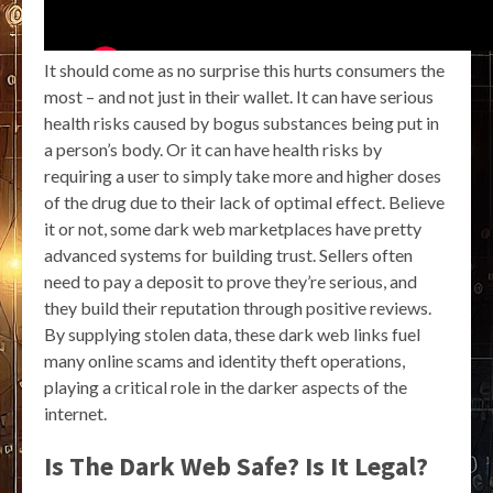
It should come as no surprise this hurts consumers the
most – and not just in their wallet. It can have serious
health risks caused by bogus substances being put in
a person’s body. Or it can have health risks by
requiring a user to simply take more and higher doses
of the drug due to their lack of optimal effect. Believe
it or not, some dark web marketplaces have pretty
advanced systems for building trust. Sellers often
need to pay a deposit to prove they’re serious, and
they build their reputation through positive reviews.
By supplying stolen data, these dark web links fuel
many online scams and identity theft operations,
playing a critical role in the darker aspects of the
internet.
Is The Dark Web Safe? Is It Legal?