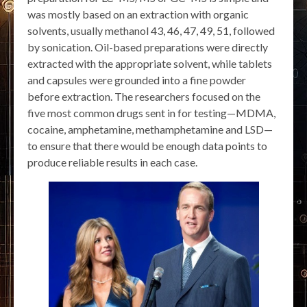
was mostly based on an extraction with organic
solvents, usually methanol 43, 46, 47, 49, 51, followed
by sonication. Oil-based preparations were directly
extracted with the appropriate solvent, while tablets
and capsules were grounded into a fine powder
before extraction. The researchers focused on the
five most common drugs sent in for testing—MDMA,
cocaine, amphetamine, methamphetamine and LSD—
to ensure that there would be enough data points to
produce reliable results in each case.