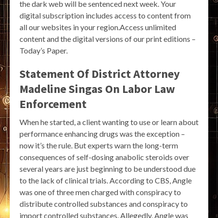
the dark web will be sentenced next week. Your
digital subscription includes access to content from
all our websites in your region.Access unlimited
content and the digital versions of our print editions –
Today’s Paper.
Statement Of District Attorney
Madeline Singas On Labor Law
Enforcement
When he started, a client wanting to use or learn about
performance enhancing drugs was the exception –
now it’s the rule. But experts warn the long-term
consequences of self-dosing anabolic steroids over
several years are just beginning to be understood due
to the lack of clinical trials. According to CBS, Angle
was one of three men charged with conspiracy to
distribute controlled substances and conspiracy to
import controlled substances. Allegedly, Angle was