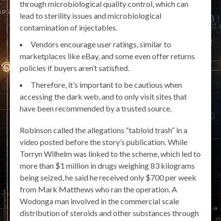
through microbiological quality control, which can
lead to sterility issues and microbiological
contamination of injectables.
Vendors encourage user ratings, similar to
marketplaces like eBay, and some even offer returns
policies if buyers aren’t satisfied.
Therefore, it’s important to be cautious when
accessing the dark web, and to only visit sites that
have been recommended by a trusted source.
Robinson called the allegations “tabloid trash” in a
video posted before the story’s publication. While
Torryn Wilhelm was linked to the scheme, which led to
more than $1 million in drugs weighing 83 kilograms
being seized, he said he received only $700 per week
from Mark Matthews who ran the operation. A
Wodonga man involved in the commercial scale
distribution of steroids and other substances through