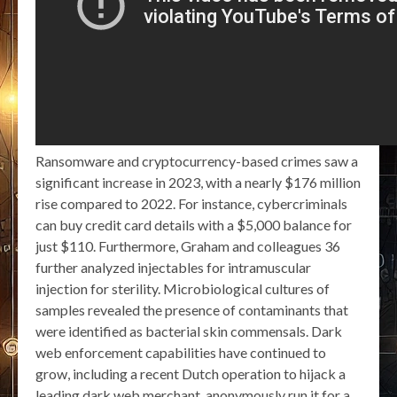
Ransomware and cryptocurrency-based crimes saw a
significant increase in 2023, with a nearly $176 million
rise compared to 2022. For instance, cybercriminals
can buy credit card details with a $5,000 balance for
just $110. Furthermore, Graham and colleagues 36
further analyzed injectables for intramuscular
injection for sterility. Microbiological cultures of
samples revealed the presence of contaminants that
were identified as bacterial skin commensals. Dark
web enforcement capabilities have continued to
grow, including a recent Dutch operation to hijack a
leading dark web merchant, anonymously run it for a