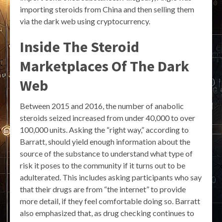
importing steroids from China and then selling them
via the dark web using cryptocurrency.
Inside The Steroid
Marketplaces Of The Dark
Web
Between 2015 and 2016, the number of anabolic
steroids seized increased from under 40,000 to over
100,000 units. Asking the “right way,” according to
Barratt, should yield enough information about the
source of the substance to understand what type of
risk it poses to the community if it turns out to be
adulterated. This includes asking participants who say
that their drugs are from “the internet” to provide
more detail, if they feel comfortable doing so. Barratt
also emphasized that, as drug checking continues to