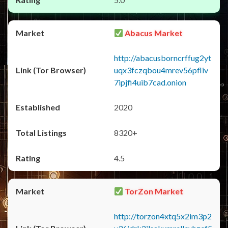
Abacus Market
http://abacusborncrffug2yt
uqx3fczqbou4mrev56pfliv
7ipjfi4uib7cad.onion
2020
8320+
4.5
TorZon Market
http://torzon4xtq5x2im3p2