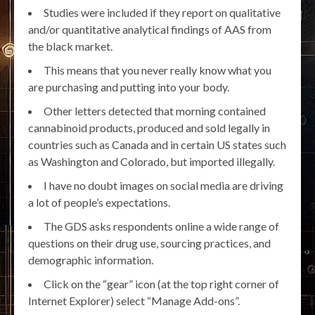
Studies were included if they report on qualitative
and/or quantitative analytical findings of AAS from
the black market.
This means that you never really know what you
are purchasing and putting into your body.
Other letters detected that morning contained
cannabinoid products, produced and sold legally in
countries such as Canada and in certain US states such
as Washington and Colorado, but imported illegally.
I have no doubt images on social media are driving
a lot of people’s expectations.
The GDS asks respondents online a wide range of
questions on their drug use, sourcing practices, and
demographic information.
Click on the “gear” icon (at the top right corner of
Internet Explorer) select “Manage Add-ons”.