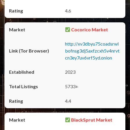
4.6
Cocorico Market
http://xv3dbyu75coadsrwl
bofnsg3dj5axfzcxh5v4nrvt
cn3ey7uv6vrf5yd.onion
2023
5733+
4.4
BlackSprut Market