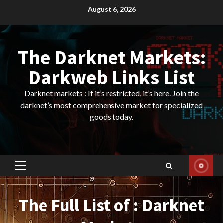
Skip
August 6, 2026
to
content
The Darknet Markets:
Darkweb Links List
Darknet markets : If it’s restricted, it’s here. Join the
darknet’s most comprehensive market for specialized
goods today.
Primary
Menu
The Full List of : Darknet