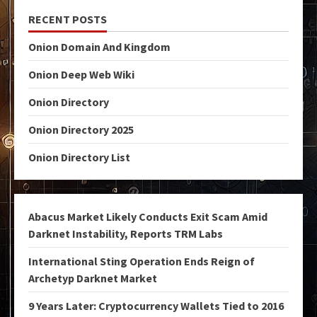
RECENT POSTS
Onion Domain And Kingdom
Onion Deep Web Wiki
Onion Directory
Onion Directory 2025
Onion Directory List
Abacus Market Likely Conducts Exit Scam Amid
Darknet Instability, Reports TRM Labs
International Sting Operation Ends Reign of
Archetyp Darknet Market
9 Years Later: Cryptocurrency Wallets Tied to 2016