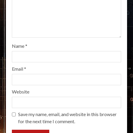
Name
*
Email
*
Website
Save my name, email, and website in this browser
for the next time I comment.