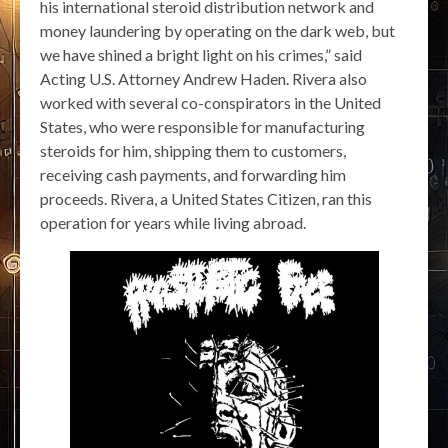
his international steroid distribution network and
money laundering by operating on the dark web, but
we have shined a bright light on his crimes,” said
Acting U.S. Attorney Andrew Haden. Rivera also
worked with several co-conspirators in the United
States, who were responsible for manufacturing
steroids for him, shipping them to customers,
receiving cash payments, and forwarding him
proceeds. Rivera, a United States Citizen, ran this
operation for years while living abroad.