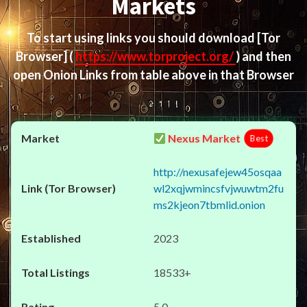
Markets
To start using links you should download
[Tor
Browser]
(
https://www.torproject.org/
) and then
open Onion Links from table above in that Browser
Nexus Market
Best
http://nexusafejew45osqaa
wl2xqjwmincsfvjwuwtm2fu
ms2kjeon7tbmlid.onion
2023
18533+
5.0