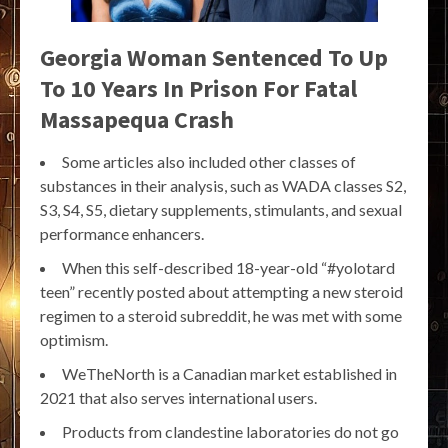
Georgia Woman Sentenced To Up
To 10 Years In Prison For Fatal
Massapequa Crash
Some articles also included other classes of
substances in their analysis, such as WADA classes S2,
S3, S4, S5, dietary supplements, stimulants, and sexual
performance enhancers.
When this self-described 18-year-old “#yolotard
teen” recently posted about attempting a new steroid
regimen to a steroid subreddit, he was met with some
optimism.
WeTheNorth is a Canadian market established in
2021 that also serves international users.
Products from clandestine laboratories do not go