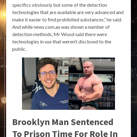
specifics obviously but some of the detection
technologies that are available are very advanced and
make it easier to find prohibited substances,” he said.
And while news.com.au was shown a number of
detection methods, Mr Wood said there were
technologies in use that weren’t disclosed to the
public.
Brooklyn Man Sentenced
To Prison Time For Role In