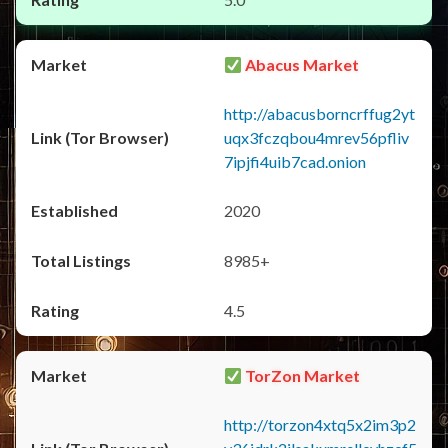
Abacus Market
http://abacusborncrffug2yt
uqx3fczqbou4mrev56pfliv
7ipjfi4uib7cad.onion
2020
8985+
4.5
TorZon Market
http://torzon4xtq5x2im3p2