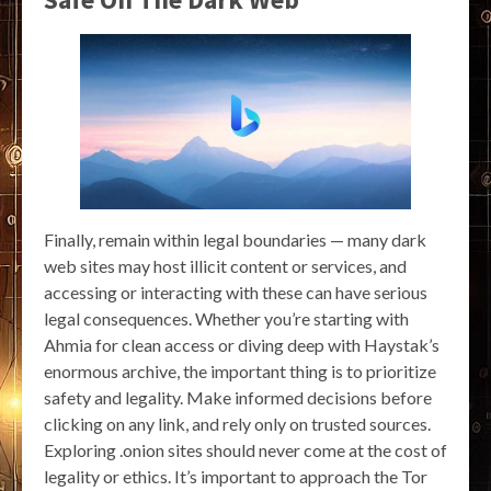
Finally, remain within legal boundaries — many dark
web sites may host illicit content or services, and
accessing or interacting with these can have serious
legal consequences. Whether you’re starting with
Ahmia for clean access or diving deep with Haystak’s
enormous archive, the important thing is to prioritize
safety and legality. Make informed decisions before
clicking on any link, and rely only on trusted sources.
Exploring .onion sites should never come at the cost of
legality or ethics. It’s important to approach the Tor