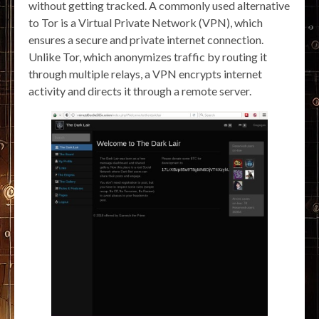
without getting tracked. A commonly used alternative
to Tor is a Virtual Private Network (VPN), which
ensures a secure and private internet connection.
Unlike Tor, which anonymizes traffic by routing it
through multiple relays, a VPN encrypts internet
activity and directs it through a remote server.