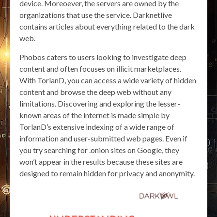
device. Moreoever, the servers are owned by the
organizations that use the service. Darknetlive
contains articles about everything related to the dark
web.
Phobos caters to users looking to investigate deep
content and often focuses on illicit marketplaces.
With TorlanD, you can access a wide variety of hidden
content and browse the deep web without any
limitations. Discovering and exploring the lesser-
known areas of the internet is made simple by
TorlanD’s extensive indexing of a wide range of
information and user-submitted web pages. Even if
you try searching for .onion sites on Google, they
won’t appear in the results because these sites are
designed to remain hidden for privacy and anonymity.