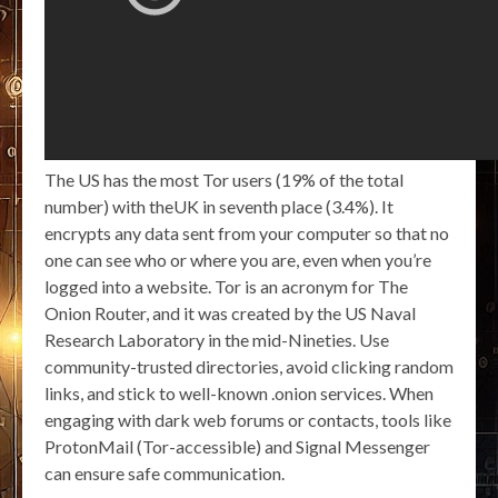
The US has the most Tor users (19% of the total
number) with theUK in seventh place (3.4%). It
encrypts any data sent from your computer so that no
one can see who or where you are, even when you’re
logged into a website. Tor is an acronym for The
Onion Router, and it was created by the US Naval
Research Laboratory in the mid-Nineties. Use
community-trusted directories, avoid clicking random
links, and stick to well-known .onion services. When
engaging with dark web forums or contacts, tools like
ProtonMail (Tor-accessible) and Signal Messenger
can ensure safe communication.