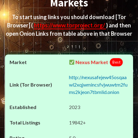
Markets
To start using links you should download
[Tor
Browser]
(
https://www.torproject.org/
) and then
open Onion Links from table above in that Browser
Nexus Market
Best
http://nexusafejew45osqaa
wl2xqjwmincsfvjwuwtm2fu
ms2kjeon7tbmlid.onion
2023
19842+
5.0