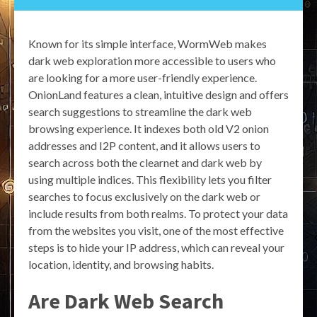
Known for its simple interface, WormWeb makes
dark web exploration more accessible to users who
are looking for a more user-friendly experience.
OnionLand features a clean, intuitive design and offers
search suggestions to streamline the dark web
browsing experience. It indexes both old V2 onion
addresses and I2P content, and it allows users to
search across both the clearnet and dark web by
using multiple indices. This flexibility lets you filter
searches to focus exclusively on the dark web or
include results from both realms. To protect your data
from the websites you visit, one of the most effective
steps is to hide your IP address, which can reveal your
location, identity, and browsing habits.
Are Dark Web Search