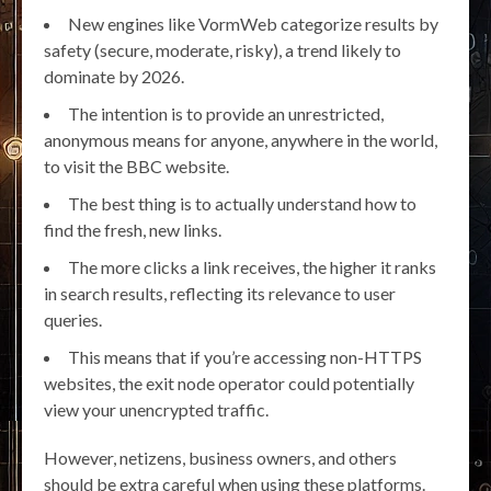
New engines like VormWeb categorize results by
safety (secure, moderate, risky), a trend likely to
dominate by 2026.
The intention is to provide an unrestricted,
anonymous means for anyone, anywhere in the world,
to visit the BBC website.
The best thing is to actually understand how to
find the fresh, new links.
The more clicks a link receives, the higher it ranks
in search results, reflecting its relevance to user
queries.
This means that if you’re accessing non-HTTPS
websites, the exit node operator could potentially
view your unencrypted traffic.
However, netizens, business owners, and others
should be extra careful when using these platforms.