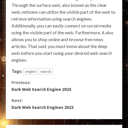
Through the surface web, also known as the clear
web, netizens can utilize the visible part of the web to
retrieve information using search engines.
Additionally, you can easily connect on social media
using the visible part of the web. Furthermore, it also
allows you to shop online and browse free news
articles. That said, you must know about the deep
web before you start using your desired web search
engines.
Tags:
engine
search
Continue
Previous:
Dark Web Search Engine 2023
Reading
Next:
Dark Web Search Engines 2023