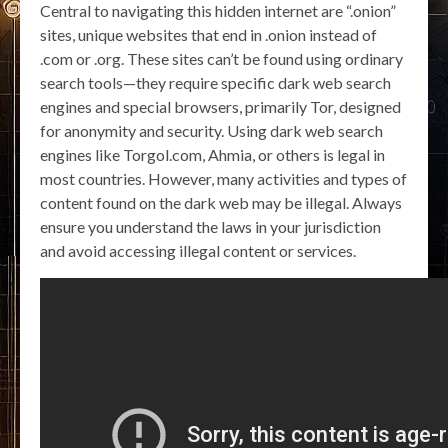
Central to navigating this hidden internet are “.onion”
sites, unique websites that end in .onion instead of
.com or .org. These sites can’t be found using ordinary
search tools—they require specific dark web search
engines and special browsers, primarily Tor, designed
for anonymity and security. Using dark web search
engines like Torgol.com, Ahmia, or others is legal in
most countries. However, many activities and types of
content found on the dark web may be illegal. Always
ensure you understand the laws in your jurisdiction
and avoid accessing illegal content or services.