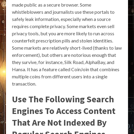
made public as a secure browser. Some
whistleblowers and journalists use these portals to
safely leak information, especially when a source
requires complete privacy. Some markets even sell
privacy tools, but you are more likely to run across
counterfeit prescription pills and stolen identities.
Some markets are relatively short-lived (thanks to law
enforcement), but others are notorious enough that
they survive, for instance, Silk Road, AlphaBay, and
Hansa. It has a feature called CoinJoin that combines
multiple coins from different users into a single
transaction.
Use The Following Search
Engines To Access Content
That Are Not Indexed By
Regular Search Engines