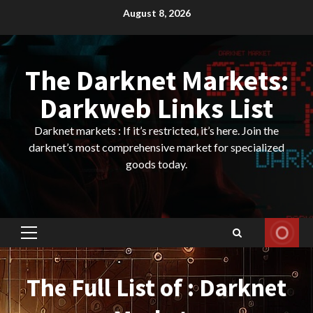
Skip
August 8, 2026
to
content
The Darknet Markets:
Darkweb Links List
Darknet markets : If it’s restricted, it’s here. Join the
darknet’s most comprehensive market for specialized
goods today.
Primary
Menu
The Full List of : Darknet