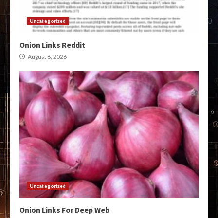
Uncategorized
Onion Links Reddit
August 8, 2026
Uncategorized
Onion Links For Deep Web