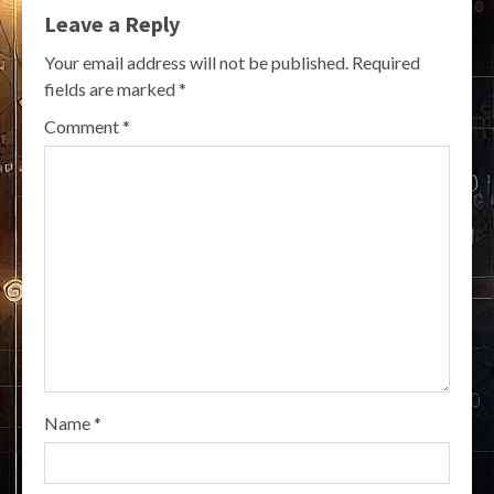
Leave a Reply
Your email address will not be published.
Required
fields are marked
*
Comment
*
Name
*