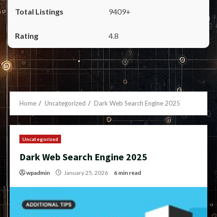
9409+
4.8
Home
Uncategorized
Dark Web Search Engine 2025
Uncategorized
Dark Web Search Engine 2025
wpadmin
January 25, 2026
6 min read