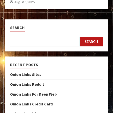
August 8, 2026
SEARCH
SEARCH
RECENT POSTS
Onion Links Sites
Onion Links Reddit
Onion Links For Deep Web
Onion Links Credit Card