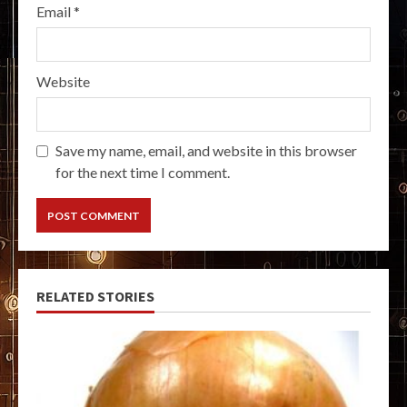
Email
*
Website
Save my name, email, and website in this browser
for the next time I comment.
RELATED STORIES