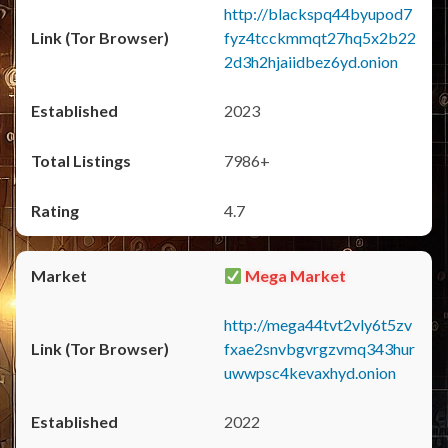
http://blackspq44byupod7
fyz4tcckmmqt27hq5x2b22
2d3h2hjaiidbez6yd.onion
2023
7986+
4.7
Mega Market
http://mega44tvt2vly6t5zv
fxae2snvbgvrgzvmq343hur
uwwpsc4kevaxhyd.onion
2022