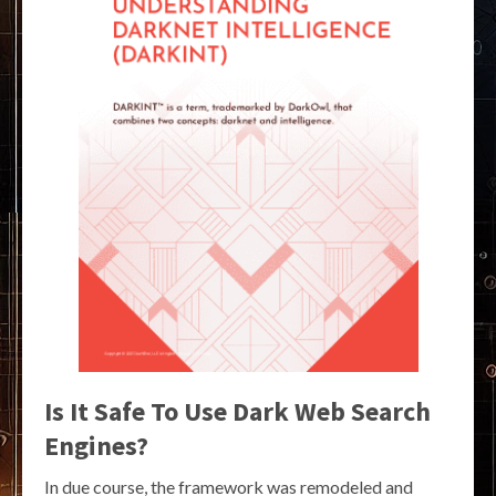
Is It Safe To Use Dark Web Search
Engines?
In due course, the framework was remodeled and