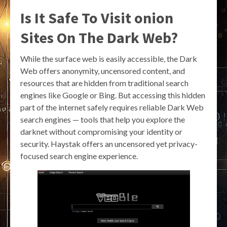
Is It Safe To Visit onion
Sites On The Dark Web?
While the surface web is easily accessible, the Dark
Web offers anonymity, uncensored content, and
resources that are hidden from traditional search
engines like Google or Bing. But accessing this hidden
part of the internet safely requires reliable Dark Web
search engines — tools that help you explore the
darknet without compromising your identity or
security. Haystak offers an uncensored yet privacy-
focused search engine experience.