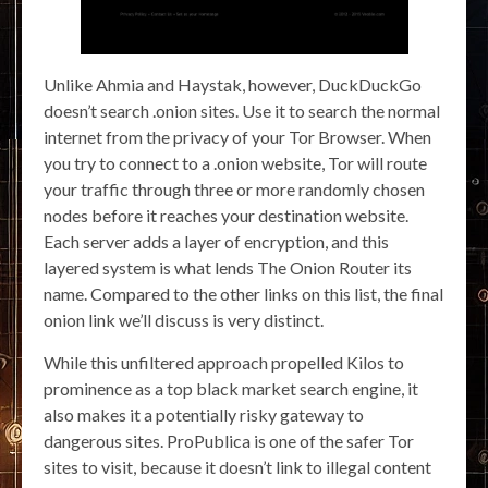
Unlike Ahmia and Haystak, however, DuckDuckGo
doesn’t search .onion sites. Use it to search the normal
internet from the privacy of your Tor Browser. When
you try to connect to a .onion website, Tor will route
your traffic through three or more randomly chosen
nodes before it reaches your destination website.
Each server adds a layer of encryption, and this
layered system is what lends The Onion Router its
name. Compared to the other links on this list, the final
onion link we’ll discuss is very distinct.
While this unfiltered approach propelled Kilos to
prominence as a top black market search engine, it
also makes it a potentially risky gateway to
dangerous sites. ProPublica is one of the safer Tor
sites to visit, because it doesn’t link to illegal content