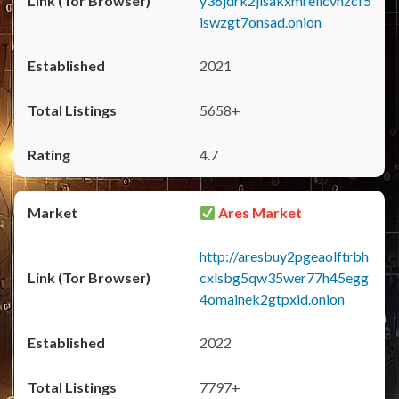
y36jdrk2jlsakxmrellcvhzcf5
iswzgt7onsad.onion
2021
5658+
4.7
Ares Market
http://aresbuy2pgeaolftrbh
cxlsbg5qw35wer77h45egg
4omainek2gtpxid.onion
2022
7797+