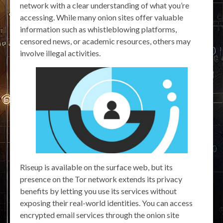
network with a clear understanding of what you’re
accessing. While many onion sites offer valuable
information such as whistleblowing platforms,
censored news, or academic resources, others may
involve illegal activities.
Riseup is available on the surface web, but its
presence on the Tor network extends its privacy
benefits by letting you use its services without
exposing their real-world identities. You can access
encrypted email services through the onion site