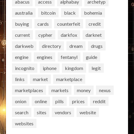
abacus
access
alphabay
archetyp
australia
bitcoin
black
bohemia
buying
cards
counterfeit
credit
current
cypher
darkfox
darknet
darkweb
directory
dream
drugs
engine
engines
fentanyl
guide
incognito
iphone
kingdom
legit
links
market
marketplace
marketplaces
markets
money
nexus
onion
online
pills
prices
reddit
search
sites
vendors
website
websites