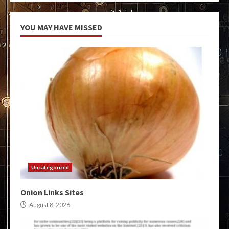
YOU MAY HAVE MISSED
Uncategorized
Onion Links Sites
August 8, 2026