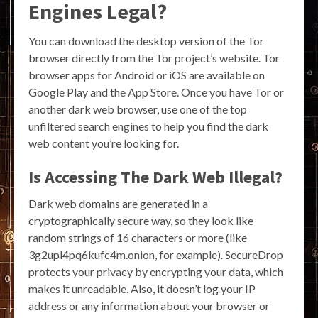
Engines Legal?
You can download the desktop version of the Tor
browser directly from the Tor project’s website. Tor
browser apps for Android or iOS are available on
Google Play and the App Store. Once you have Tor or
another dark web browser, use one of the top
unfiltered search engines to help you find the dark
web content you’re looking for.
Is Accessing The Dark Web Illegal?
Dark web domains are generated in a
cryptographically secure way, so they look like
random strings of 16 characters or more (like
3g2upl4pq6kufc4m.onion, for example). SecureDrop
protects your privacy by encrypting your data, which
makes it unreadable. Also, it doesn’t log your IP
address or any information about your browser or