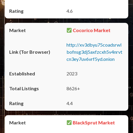
4.6
Cocorico Market
http://xv3dbyu75coadsrwl
bofnsg3dj5axfzcxh5v4nrvt
cn3ey7uv6vrf5yd.onion
2023
8626+
4.4
BlackSprut Market