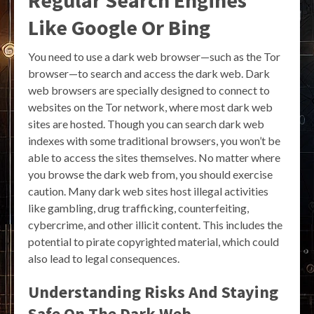
Like Google Or Bing
You need to use a dark web browser—such as the Tor
browser—to search and access the dark web. Dark
web browsers are specially designed to connect to
websites on the Tor network, where most dark web
sites are hosted. Though you can search dark web
indexes with some traditional browsers, you won’t be
able to access the sites themselves. No matter where
you browse the dark web from, you should exercise
caution. Many dark web sites host illegal activities
like gambling, drug trafficking, counterfeiting,
cybercrime, and other illicit content. This includes the
potential to pirate copyrighted material, which could
also lead to legal consequences.
Understanding Risks And Staying
Safe On The Dark Web