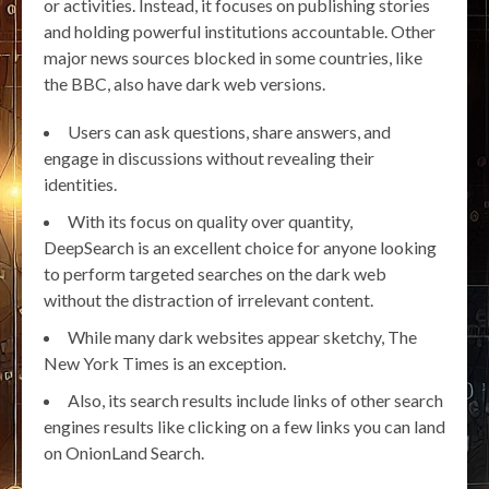
or activities. Instead, it focuses on publishing stories
and holding powerful institutions accountable. Other
major news sources blocked in some countries, like
the BBC, also have dark web versions.
Users can ask questions, share answers, and
engage in discussions without revealing their
identities.
With its focus on quality over quantity,
DeepSearch is an excellent choice for anyone looking
to perform targeted searches on the dark web
without the distraction of irrelevant content.
While many dark websites appear sketchy, The
New York Times is an exception.
Also, its search results include links of other search
engines results like clicking on a few links you can land
on OnionLand Search.