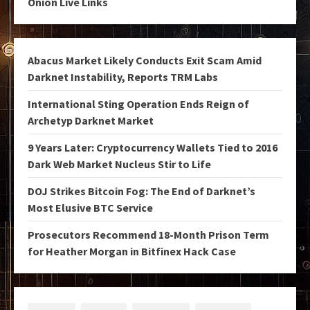
Onion Live Links
Abacus Market Likely Conducts Exit Scam Amid
Darknet Instability, Reports TRM Labs
International Sting Operation Ends Reign of
Archetyp Darknet Market
9 Years Later: Cryptocurrency Wallets Tied to 2016
Dark Web Market Nucleus Stir to Life
DOJ Strikes Bitcoin Fog: The End of Darknet’s
Most Elusive BTC Service
Prosecutors Recommend 18-Month Prison Term
for Heather Morgan in Bitfinex Hack Case