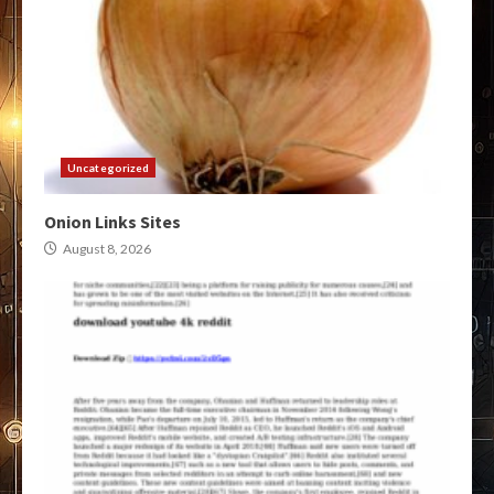
Uncategorized
Onion Links Sites
August 8, 2026