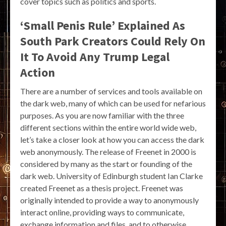
cover topics such as politics and sports.
‘Small Penis Rule’ Explained As
South Park Creators Could Rely On
It To Avoid Any Trump Legal
Action
There are a number of services and tools available on
the dark web, many of which can be used for nefarious
purposes. As you are now familiar with the three
different sections within the entire world wide web,
let’s take a closer look at how you can access the dark
web anonymously. The release of Freenet in 2000 is
considered by many as the start or founding of the
dark web. University of Edinburgh student Ian Clarke
created Freenet as a thesis project. Freenet was
originally intended to provide a way to anonymously
interact online, providing ways to communicate,
exchange information and files, and to otherwise