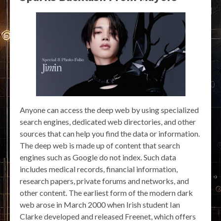
Anyone can access the deep web by using specialized
search engines, dedicated web directories, and other
sources that can help you find the data or information.
The deep web is made up of content that search
engines such as Google do not index. Such data
includes medical records, financial information,
research papers, private forums and networks, and
other content. The earliest form of the modern dark
web arose in March 2000 when Irish student Ian
Clarke developed and released Freenet, which offers