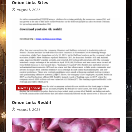
Onion Links Sites
August 8, 2026
Uncategorized
Onion Links Reddit
August 8, 2026