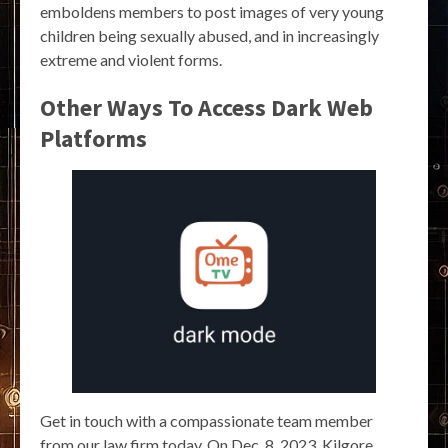
emboldens members to post images of very young
children being sexually abused, and in increasingly
extreme and violent forms.
Other Ways To Access Dark Web
Platforms
Get in touch with a compassionate team member
from our law firm today. On Dec. 8, 2023, Kilgore