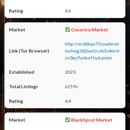
4.6
Cocorico Market
http://xv3dbyu75coadsrwl
bofnsg3dj5axfzcxh5v4nrvt
cn3ey7uv6vrf5yd.onion
2023
6219+
4.4
BlackSprut Market