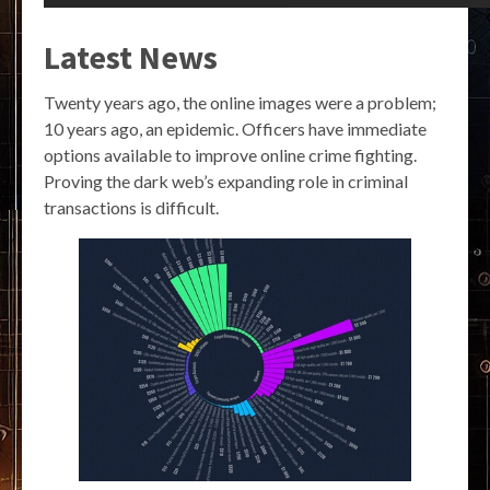
Latest News
Twenty years ago, the online images were a problem;
10 years ago, an epidemic. Officers have immediate
options available to improve online crime fighting.
Proving the dark web’s expanding role in criminal
transactions is difficult.