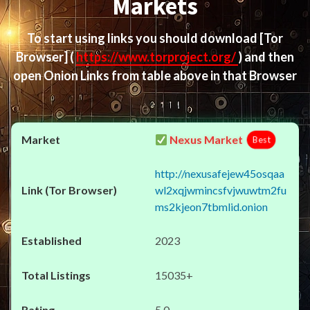
Markets
To start using links you should download
[Tor
Browser]
(
https://www.torproject.org/
) and then
open Onion Links from table above in that Browser
Nexus Market
Best
http://nexusafejew45osqaa
wl2xqjwmincsfvjwuwtm2fu
ms2kjeon7tbmlid.onion
2023
15035+
5.0