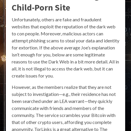
Child-Porn Site
Unfortunately, others are fake and fraudulent
websites that exploit the reputation of the dark web
to con people. Moreover, malicious actors can
attempt phishing scams to steal your data and identity
for extortion. If the above average Joe’s explanation
isn’t enough for you, below are some legitimate
reasons to use the Dark Web in a bit more detail. All in
all, it is not illegal to access the dark web, but it can
create issues for you.
However, as the members realize that they are not
subject to investigation—e.g., their residence has not
been searched under an LEA warrant—they quickly
communicate with friends and members of the
community. The service scrambles your Bitcoin with
that of other crypto users, affording you complete
anonymity. TorLinks is a great alternative to The