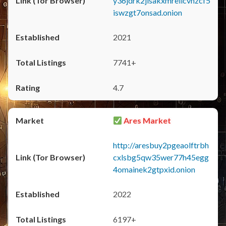
y36jdrk2jlsakxmrellcvhzcf5
iswzgt7onsad.onion
2021
7741+
4.7
Ares Market
http://aresbuy2pgeaolftrbh
cxlsbg5qw35wer77h45egg
4omainek2gtpxid.onion
2022
6197+