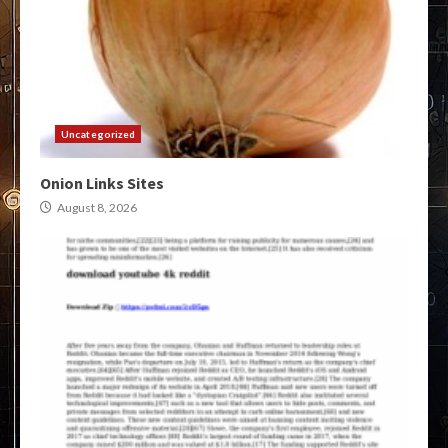
Uncategorized
Onion Links Sites
August 8, 2026