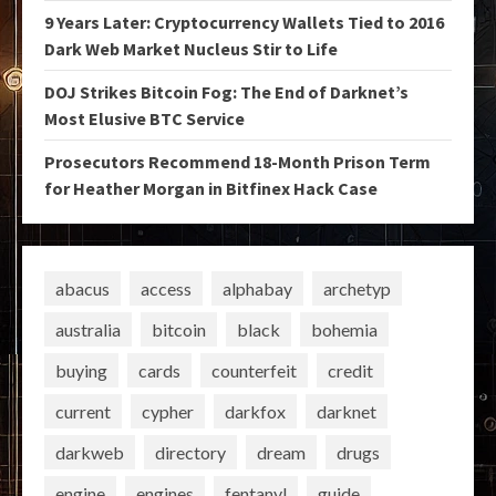
9 Years Later: Cryptocurrency Wallets Tied to 2016
Dark Web Market Nucleus Stir to Life
DOJ Strikes Bitcoin Fog: The End of Darknet’s
Most Elusive BTC Service
Prosecutors Recommend 18-Month Prison Term
for Heather Morgan in Bitfinex Hack Case
abacus
access
alphabay
archetyp
australia
bitcoin
black
bohemia
buying
cards
counterfeit
credit
current
cypher
darkfox
darknet
darkweb
directory
dream
drugs
engine
engines
fentanyl
guide