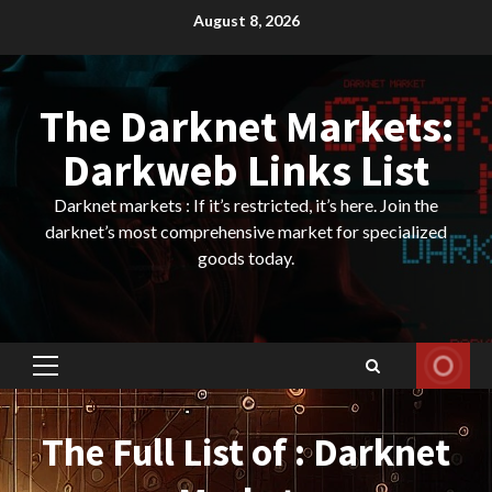
Skip
August 8, 2026
to
content
The Darknet Markets:
Darkweb Links List
Darknet markets : If it’s restricted, it’s here. Join the
darknet’s most comprehensive market for specialized
goods today.
Primary
Menu
The Full List of : Darknet