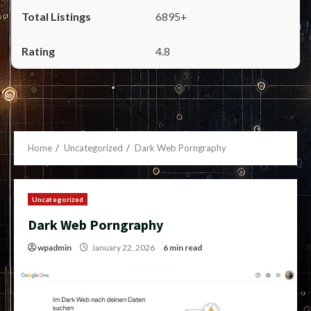
6895+
4.8
Home
Uncategorized
Dark Web Porngraphy
Uncategorized
Dark Web Porngraphy
wpadmin
January 22, 2026
6 min read