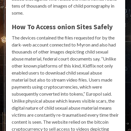
tens of thousands of images of child pornography in
some.
How To Access onion Sites Safely
The devices contained the files requested for by the
dark-web account connected to Myron and also had
thousands of other images depicting child sexual
abuse material, federal court documents say. “Unlike
other known platforms of this kind, Kidflix not only
enabled users to download child sexual abuse
material but also to stream video files. Users made
payments using cryptocurrencies, which were
subsequently converted into tokens,” Europol said.
Unlike physical abuse which leaves visible scars, the
digital nature of child sexual abuse material means
victims are constantly re-traumatised every time their
content is seen. The website relied on the bitcoin
cryptocurrency to sell access to videos depicting