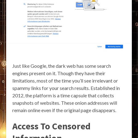
Just like Google, the dark web has some search
engines present on it. Though they have their
limitations, most of the time you’ll see irrelevant or
spammy links for your search results. Established in
2012, the platform is a time capsule that collects
snapshots of websites. These onion addresses will
remain online even if the original page disappears.
Access To Censored