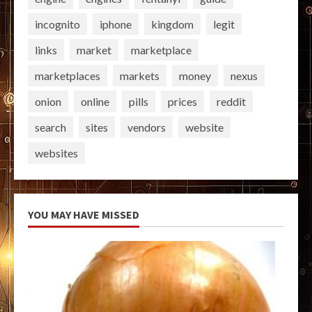
incognito
iphone
kingdom
legit
links
market
marketplace
marketplaces
markets
money
nexus
onion
online
pills
prices
reddit
search
sites
vendors
website
websites
YOU MAY HAVE MISSED