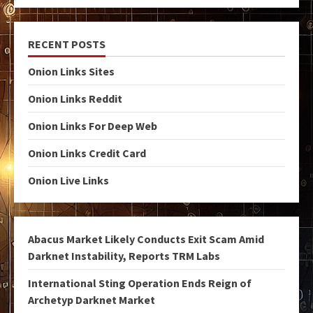
RECENT POSTS
Onion Links Sites
Onion Links Reddit
Onion Links For Deep Web
Onion Links Credit Card
Onion Live Links
Abacus Market Likely Conducts Exit Scam Amid
Darknet Instability, Reports TRM Labs
International Sting Operation Ends Reign of
Archetyp Darknet Market