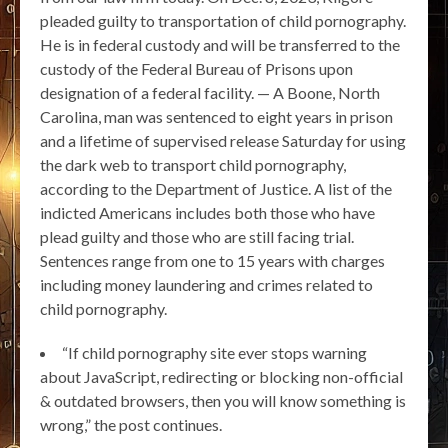
pleaded guilty to transportation of child pornography.
He is in federal custody and will be transferred to the
custody of the Federal Bureau of Prisons upon
designation of a federal facility. — A Boone, North
Carolina, man was sentenced to eight years in prison
and a lifetime of supervised release Saturday for using
the dark web to transport child pornography,
according to the Department of Justice. A list of the
indicted Americans includes both those who have
plead guilty and those who are still facing trial.
Sentences range from one to 15 years with charges
including money laundering and crimes related to
child pornography.
“If child pornography site ever stops warning
about JavaScript, redirecting or blocking non-official
& outdated browsers, then you will know something is
wrong,” the post continues.