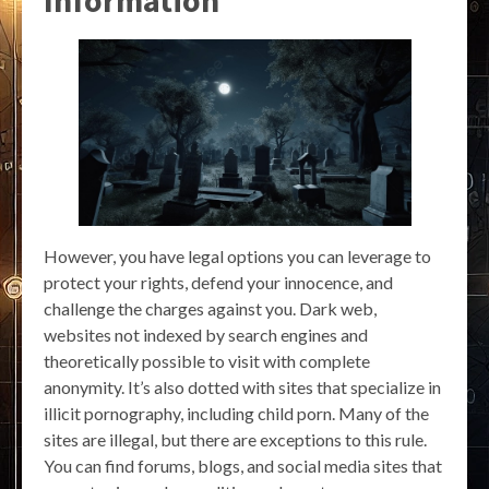
Information
However, you have legal options you can leverage to
protect your rights, defend your innocence, and
challenge the charges against you. Dark web,
websites not indexed by search engines and
theoretically possible to visit with complete
anonymity. It’s also dotted with sites that specialize in
illicit pornography, including child porn. Many of the
sites are illegal, but there are exceptions to this rule.
You can find forums, blogs, and social media sites that