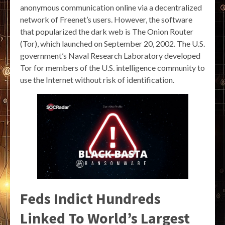
anonymous communication online via a decentralized
network of Freenet’s users. However, the software
that popularized the dark web is The Onion Router
(Tor), which launched on September 20, 2002. The U.S.
government’s Naval Research Laboratory developed
Tor for members of the U.S. intelligence community to
use the Internet without risk of identification.
Feds Indict Hundreds
Linked To World’s Largest