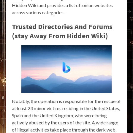
Hidden Wiki and provides a list of .onion websites
across various categories.
Trusted Directories And Forums
(stay Away From Hidden Wiki)
Notably, the operation is responsible for the rescue of
at least 23 minor victims residing in the United States,
Spain and the United Kingdom, who were being
actively abused by the users of the site. A wide range
of illegal activities take place through the dark web,