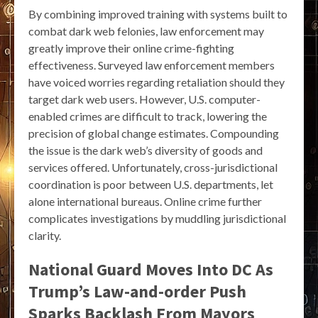
By combining improved training with systems built to
combat dark web felonies, law enforcement may
greatly improve their online crime-fighting
effectiveness. Surveyed law enforcement members
have voiced worries regarding retaliation should they
target dark web users. However, U.S. computer-
enabled crimes are difficult to track, lowering the
precision of global change estimates. Compounding
the issue is the dark web’s diversity of goods and
services offered. Unfortunately, cross-jurisdictional
coordination is poor between U.S. departments, let
alone international bureaus. Online crime further
complicates investigations by muddling jurisdictional
clarity.
National Guard Moves Into DC As
Trump’s Law-and-order Push
Sparks Backlash From Mayors