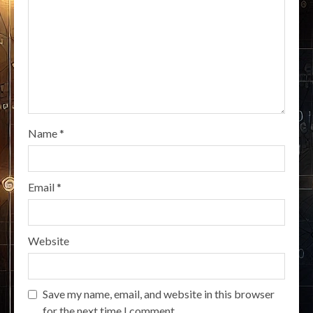
Name
*
Email
*
Website
Save my name, email, and website in this browser
for the next time I comment.