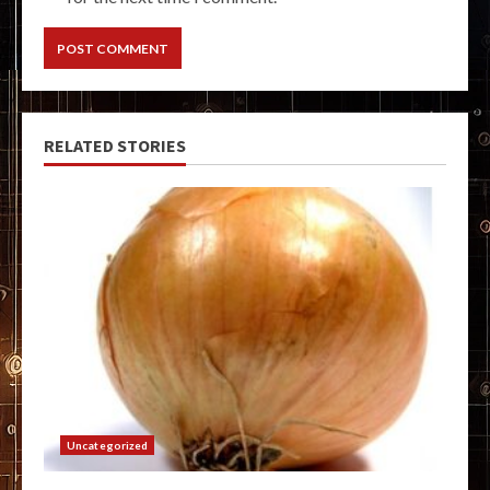
RELATED STORIES
Uncategorized