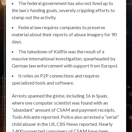
The federal government has also not lived up to
the law’s funding goals, severely crippling efforts to
stamp out the activity.
Federal law requires companies to preserve
material about their reports of abuse imagery for 90
days.
The takedown of Kidflix was the result of a
massive international investigation, spearheaded by
German law enforcement with support from Europol.
It relies on P2P connections and requires
specialized tools and software.
Arrests spanned the globe, including 16 in Spain,
where one computer scientist was found with an
“abundant” amount of CSAM and payment receipts,
Todo Alicante reported. Police also arrested a “serial”
child abuser in the US, CBS News reported. Nearly
1,400 suspected consumers of CSAM have been