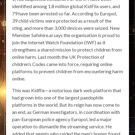
identified among 1.8 million global KidFlix users, and
79 have been arrested so far. According to Europol,
39 child victims were protected as a result of the
sting, and more than 3,000 devices were seized. New
Member Safehire.ai says the organisation is proud to
join the Internet Watch Foundation (IWF) as it
strengthens a shared mission to protect children from
online harm. Last month the UK Protection of
children’s Codes came into force, requiring online
platforms to prevent children from encountering harm
online.
This was Kidflix—a notorious dark web platform that
had grown into one of the largest paedophile
platforms in the world. But its reign has now come to
an end, as German investigators, in coordination with
pan-European police agency Europol, led a major
operation to dismantle the streaming service. He
added that agents who raided the men’s homes found