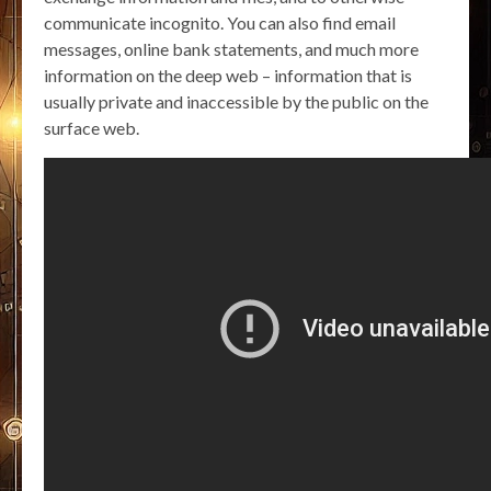
communicate incognito. You can also find email
messages, online bank statements, and much more
information on the deep web – information that is
usually private and inaccessible by the public on the
surface web.