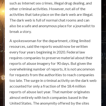
such as Internet sex crimes, illegal drug dealing, and
other criminal activities. However, not all of the
activities that take place on the dark web are illegal.
The dark web is full of normal chat rooms and can
also be a safe and anonymous place for a journalist to
break a story.
A spokeswoman for the department, citing limited
resources, said the reports would now be written
every four years beginning in 2020. Federal law
requires companies to preserve material about their
reports of abuse imagery for 90 days. But given the
overwhelming number of reports, it is not uncommon
for requests from the authorities to reach companies
too late. The surge in criminal activity on the dark web
accounted for only a fraction of the 18.4 million
reports of abuse last year. That number originates
almost entirely with tech companies based in the
United States. The anonymity offered by the sites