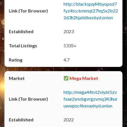
http://blackspq44byupod7
fyz4tcckmmqt27hq5x2b22
2d3h2hjaiidbez6yd.onion
2023
5335+
4.7
Mega Market
http://mega44tvt2vly6t5zv
fxae2snvbgvrgzvmq343hur
uwwpsc4kevaxhyd.onion
2022