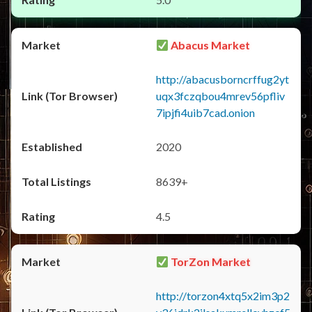
Abacus Market
http://abacusborncrffug2yt
uqx3fczqbou4mrev56pfliv
7ipjfi4uib7cad.onion
2020
8639+
4.5
TorZon Market
http://torzon4xtq5x2im3p2