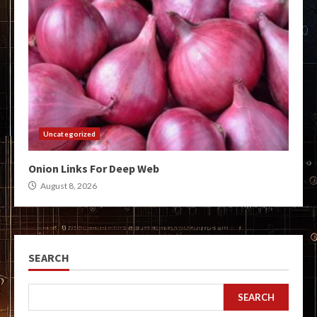
Uncategorized
Onion Links For Deep Web
August 8, 2026
SEARCH
SEARCH