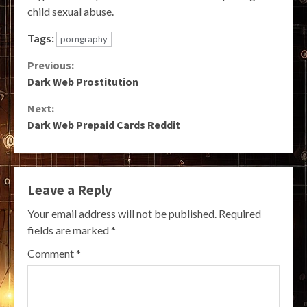
child sexual abuse.
Tags:
porngraphy
Continue
Previous:
Dark Web Prostitution
Reading
Next:
Dark Web Prepaid Cards Reddit
Leave a Reply
Your email address will not be published.
Required
fields are marked
*
Comment
*