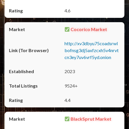
4.6
Cocorico Market
http://xv3dbyu75coadsrwl
bofnsg3dj5axfzcxh5v4nrvt
cn3ey7uv6vrf5yd.onion
2023
9524+
4.4
BlackSprut Market