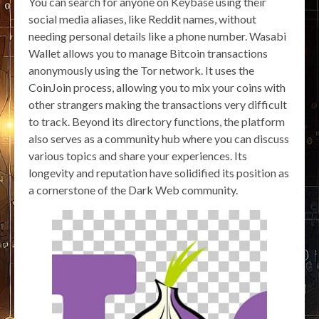
You can search for anyone on Keybase using their
social media aliases, like Reddit names, without
needing personal details like a phone number. Wasabi
Wallet allows you to manage Bitcoin transactions
anonymously using the Tor network. It uses the
CoinJoin process, allowing you to mix your coins with
other strangers making the transactions very difficult
to track. Beyond its directory functions, the platform
also serves as a community hub where you can discuss
various topics and share your experiences. Its
longevity and reputation have solidified its position as
a cornerstone of the Dark Web community.