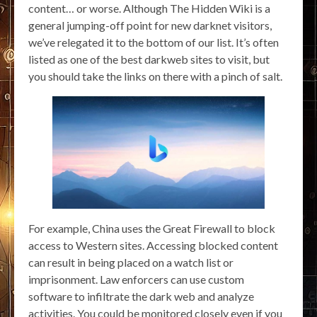
content… or worse. Although The Hidden Wiki is a
general jumping-off point for new darknet visitors,
we’ve relegated it to the bottom of our list. It’s often
listed as one of the best darkweb sites to visit, but
you should take the links on there with a pinch of salt.
For example, China uses the Great Firewall to block
access to Western sites. Accessing blocked content
can result in being placed on a watch list or
imprisonment. Law enforcers can use custom
software to infiltrate the dark web and analyze
activities. You could be monitored closely even if you