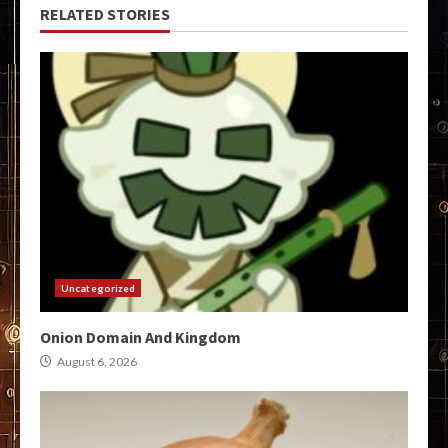
RELATED STORIES
Uncategorized
Onion Domain And Kingdom
August 6, 2026