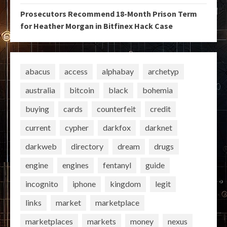
Prosecutors Recommend 18-Month Prison Term
for Heather Morgan in Bitfinex Hack Case
abacus
access
alphabay
archetyp
australia
bitcoin
black
bohemia
buying
cards
counterfeit
credit
current
cypher
darkfox
darknet
darkweb
directory
dream
drugs
engine
engines
fentanyl
guide
incognito
iphone
kingdom
legit
links
market
marketplace
marketplaces
markets
money
nexus