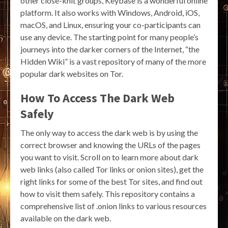
other close-knit groups, Keybase is a wonderful online
platform. It also works with Windows, Android, iOS,
macOS, and Linux, ensuring your co-participants can
use any device. The starting point for many people’s
journeys into the darker corners of the Internet, “the
Hidden Wiki” is a vast repository of many of the more
popular dark websites on Tor.
How To Access The Dark Web
Safely
The only way to access the dark web is by using the
correct browser and knowing the URLs of the pages
you want to visit. Scroll on to learn more about dark
web links (also called Tor links or onion sites), get the
right links for some of the best Tor sites, and find out
how to visit them safely. This repository contains a
comprehensive list of .onion links to various resources
available on the dark web.