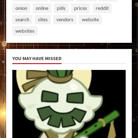
onion
online
pills
prices
reddit
search
sites
vendors
website
websites
YOU MAY HAVE MISSED