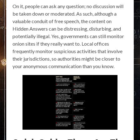
On it, people can ask any question; no discussion will
be taken down or moderated. As such, although a
valuable conduit of free speech, the content on
Hidden Answers can be distressing, disturbing, and
potentially illegal. Yes, governments can still monitor
onion sites if they really want to. Local offices
frequently monitor suspicious activities that involve
their jurisdictions, so authorities might be closer to
your anonymous communication than you know.