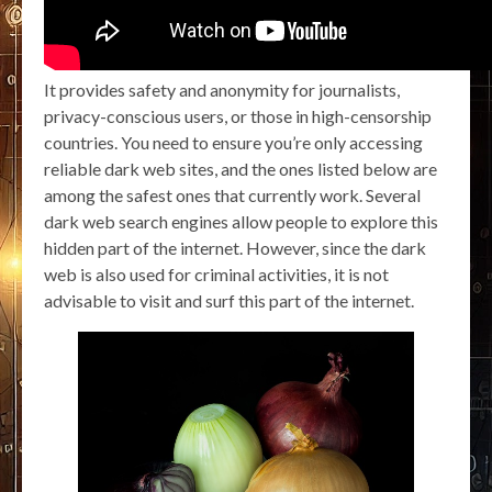
It provides safety and anonymity for journalists,
privacy-conscious users, or those in high-censorship
countries. You need to ensure you’re only accessing
reliable dark web sites, and the ones listed below are
among the safest ones that currently work. Several
dark web search engines allow people to explore this
hidden part of the internet. However, since the dark
web is also used for criminal activities, it is not
advisable to visit and surf this part of the internet.