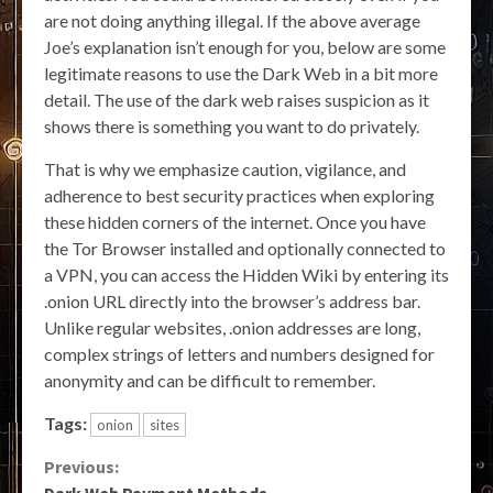
are not doing anything illegal. If the above average
Joe’s explanation isn’t enough for you, below are some
legitimate reasons to use the Dark Web in a bit more
detail. The use of the dark web raises suspicion as it
shows there is something you want to do privately.
That is why we emphasize caution, vigilance, and
adherence to best security practices when exploring
these hidden corners of the internet. Once you have
the Tor Browser installed and optionally connected to
a VPN, you can access the Hidden Wiki by entering its
.onion URL directly into the browser’s address bar.
Unlike regular websites, .onion addresses are long,
complex strings of letters and numbers designed for
anonymity and can be difficult to remember.
Tags:
onion
sites
Continue
Previous:
Dark Web Payment Methods