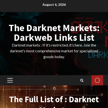
Skip
August 6, 2026
to
content
The Darknet Markets:
Darkweb Links List
Darknet markets : If it’s restricted, it’s here. Join the
darknet’s most comprehensive market for specialized
goods today.
Primary
Menu
The Full List of : Darknet