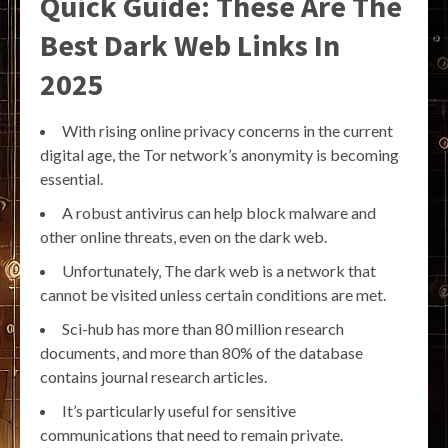
Quick Guide: These Are The
Best Dark Web Links In
2025
With rising online privacy concerns in the current
digital age, the Tor network’s anonymity is becoming
essential.
A robust antivirus can help block malware and
other online threats, even on the dark web.
Unfortunately, The dark web is a network that
cannot be visited unless certain conditions are met.
Sci-hub has more than 80 million research
documents, and more than 80% of the database
contains journal research articles.
It’s particularly useful for sensitive
communications that need to remain private.