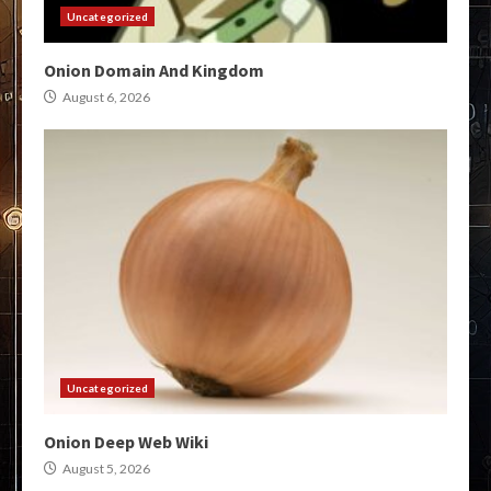
Uncategorized
Onion Domain And Kingdom
August 6, 2026
Uncategorized
Onion Deep Web Wiki
August 5, 2026