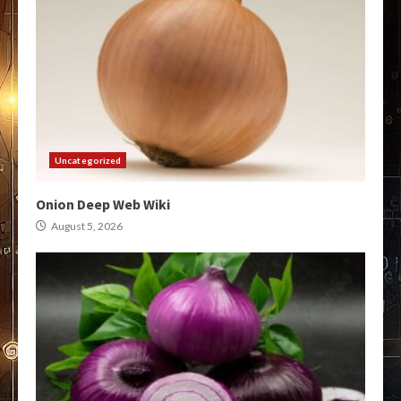
Uncategorized
Onion Deep Web Wiki
August 5, 2026