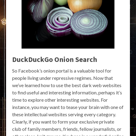
DuckDuckGo Onion Search
So Facebook’s onion portal is a valuable tool for
people living under repressive regimes. Now that
we’ve learned how to use the best dark web websites
to find useful and interesting information, perhaps it’s
time to explore other interesting websites. For
instance, you may want to tease your brain with one of
these intellectual websites serving every category.
Clearly, if you want to form your exclusive private
club of family members, friends, fellow journalists, or