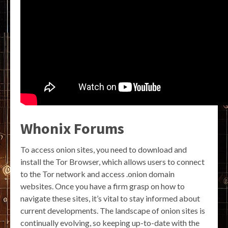
Whonix Forums
To access onion sites, you need to download and
install the Tor Browser, which allows users to connect
to the Tor network and access .onion domain
websites. Once you have a firm grasp on how to
navigate these sites, it’s vital to stay informed about
current developments. The landscape of onion sites is
continually evolving, so keeping up-to-date with the