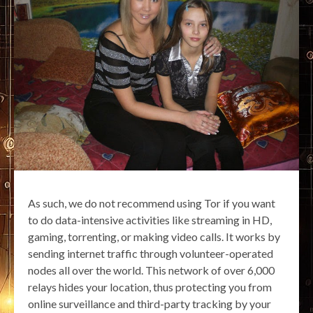
As such, we do not recommend using Tor if you want
to do data-intensive activities like streaming in HD,
gaming, torrenting, or making video calls. It works by
sending internet traffic through volunteer-operated
nodes all over the world. This network of over 6,000
relays hides your location, thus protecting you from
online surveillance and third-party tracking by your