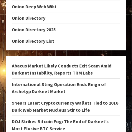
Onion Deep Web Wiki
Onion Directory
Onion Directory 2025
Onion Directory List
Abacus Market Likely Conducts Exit Scam Amid
Darknet Instability, Reports TRM Labs
International Sting Operation Ends Reign of
Archetyp Darknet Market
9 Years Later: Cryptocurrency Wallets Tied to 2016
Dark Web Market Nucleus Stir to Life
DOJ Strikes Bitcoin Fog: The End of Darknet’s
Most Elusive BTC Service