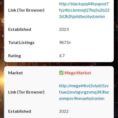
http://blackspq44byupod7
fyz4tcckmmqt27hq5x2b22
2d3h2hjaiidbez6yd.onion
2023
9873+
4.7
Mega Market
http://mega44tvt2vly6t5zv
fxae2snvbgvrgzvmq343hur
uwwpsc4kevaxhyd.onion
2022