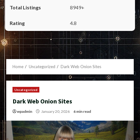
8949+
4.8
Home
Uncategorized
Dark Web Onion Sites
Uncategorized
Dark Web Onion Sites
wpadmin
January 20, 2026
6 min read