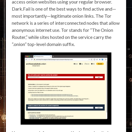
access onion websites using your regular browser.
Dark.Fail is one of the best ways to find active and—
most importantly—legitimate onion links. The Tor
network is a series of interconnected nodes that allow
anonymous internet use. Tor stands for “The Onion
Router,” while sites hosted on the service carry the
“.onion” top-level domain suffix.