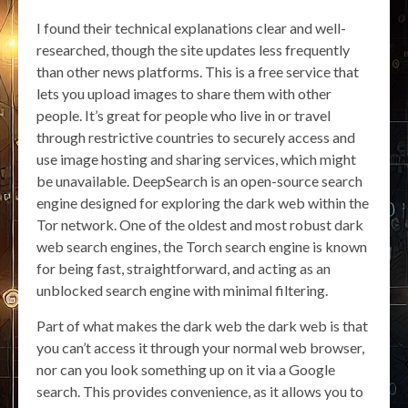
I found their technical explanations clear and well-
researched, though the site updates less frequently
than other news platforms. This is a free service that
lets you upload images to share them with other
people. It’s great for people who live in or travel
through restrictive countries to securely access and
use image hosting and sharing services, which might
be unavailable. DeepSearch is an open-source search
engine designed for exploring the dark web within the
Tor network. One of the oldest and most robust dark
web search engines, the Torch search engine is known
for being fast, straightforward, and acting as an
unblocked search engine with minimal filtering.
Part of what makes the dark web the dark web is that
you can’t access it through your normal web browser,
nor can you look something up on it via a Google
search. This provides convenience, as it allows you to