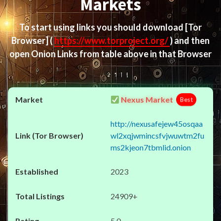
Markets
To start using links you should download
[Tor
Browser]
(
https://www.torproject.org/
) and then
open Onion Links from table above in that Browser
Nexus Market
Best
http://nexusafejew45osqaa
wl2xqjwmincsfvjwuwtm2fu
ms2kjeon7tbmlid.onion
2023
24909+
5.0