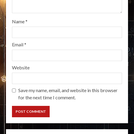
Name
*
Email
*
Website
Save my name, email, and website in this browser
for the next time I comment.