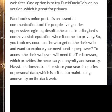
websites. One option is to try DuckDuckGo’s .onion
version, which is great for privacy.
Facebook’s onion portal is an essential
communication tool for people living under
oppressive regimes, despite the social media giant’s
controversial reputation when it comes to privacy. So,
you took my course on how to get on the dark web
and want to explore your newfound superpower? To
access the dark web, you will need the Tor browser,
which provides the necessary anonymity and security.
Haystack doesn’t track or store your search queries
or personal data, which is critical to maintaining
anonymity on the dark web.