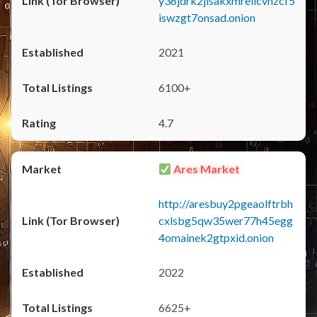
y36jdrk2jlsakxmrellcvhzcf5
iswzgt7onsad.onion
2021
6100+
4.7
Ares Market
http://aresbuy2pgeaolftrbh
cxlsbg5qw35wer77h45egg
4omainek2gtpxid.onion
2022
6625+