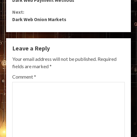
Reading
Next:
Dark Web Onion Markets
Leave a Reply
Your email address will not be published.
Required
fields are marked
*
Comment
*