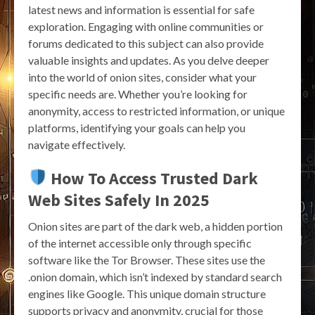
latest news and information is essential for safe
exploration. Engaging with online communities or
forums dedicated to this subject can also provide
valuable insights and updates. As you delve deeper
into the world of onion sites, consider what your
specific needs are. Whether you’re looking for
anonymity, access to restricted information, or unique
platforms, identifying your goals can help you
navigate effectively.
How To Access Trusted Dark
Web Sites Safely In 2025
Onion sites are part of the dark web, a hidden portion
of the internet accessible only through specific
software like the Tor Browser. These sites use the
.onion domain, which isn’t indexed by standard search
engines like Google. This unique domain structure
supports privacy and anonymity, crucial for those