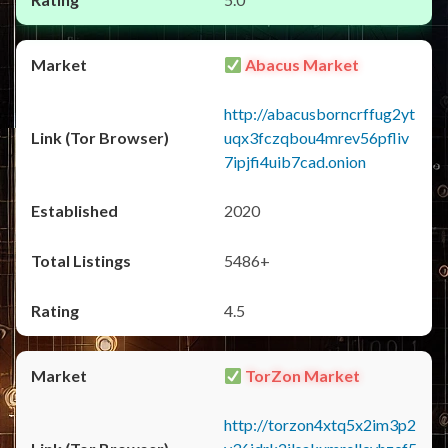
Abacus Market
http://abacusborncrffug2yt
uqx3fczqbou4mrev56pfliv
7ipjfi4uib7cad.onion
2020
5486+
4.5
TorZon Market
http://torzon4xtq5x2im3p2