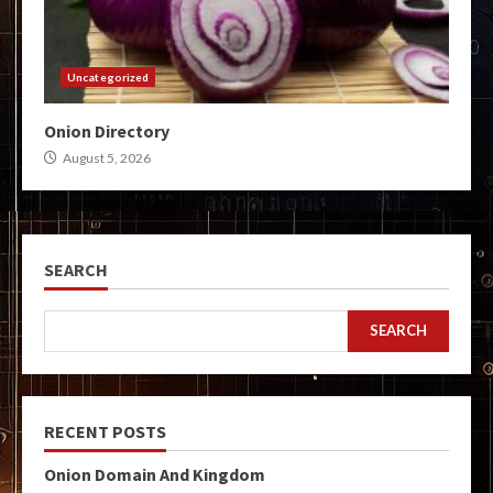
Uncategorized
Onion Directory
August 5, 2026
SEARCH
SEARCH
RECENT POSTS
Onion Domain And Kingdom