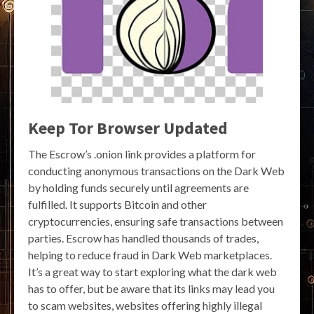
Keep Tor Browser Updated
The Escrow’s .onion link provides a platform for
conducting anonymous transactions on the Dark Web
by holding funds securely until agreements are
fulfilled. It supports Bitcoin and other
cryptocurrencies, ensuring safe transactions between
parties. Escrow has handled thousands of trades,
helping to reduce fraud in Dark Web marketplaces.
It’s a great way to start exploring what the dark web
has to offer, but be aware that its links may lead you
to scam websites, websites offering highly illegal