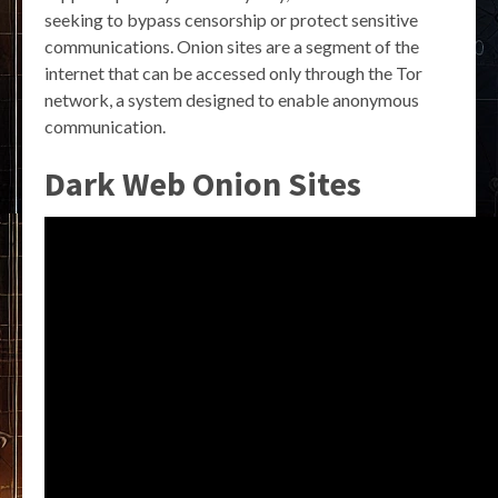
seeking to bypass censorship or protect sensitive
communications. Onion sites are a segment of the
internet that can be accessed only through the Tor
network, a system designed to enable anonymous
communication.
Dark Web Onion Sites