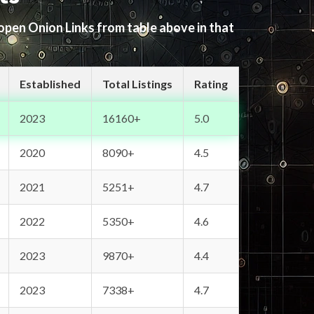
 open Onion Links from table above in that
Established
Total Listings
Rating
2023
16160+
5.0
2020
8090+
4.5
2021
5251+
4.7
2022
5350+
4.6
2023
9870+
4.4
2023
7338+
4.7