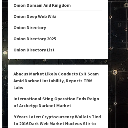
Onion Domain And Kingdom
Onion Deep Web Wiki
Onion Directory
Onion Directory 2025
Onion Directory List
Abacus Market Likely Conducts Exit Scam
Amid Darknet Instability, Reports TRM
Labs
International Sting Operation Ends Reign
of Archetyp Darknet Market
9 Years Later: Cryptocurrency Wallets Tied
to 2016 Dark Web Market Nucleus Stir to