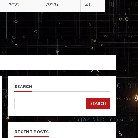
2022
7933+
4.8
SEARCH
SEARCH
RECENT POSTS