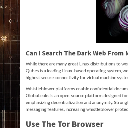
Can I Search The Dark Web From
While there are many great Linux distributions to wor
Qubes is a leading Linux-based operating system, we
highest secure connectivity for virtual machine syst
Whistleblower platforms enable confidential docume
GlobaLeaks is an open-source platform designed fo
emphasizing decentralization and anonymity. Stron
messaging features, increasing whistleblower protec
Use The Tor Browser