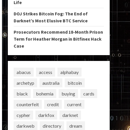
Life
DOJ Strikes Bitcoin Fog: The End of
Darknet’s Most Elusive BTC Service
Prosecutors Recommend 18-Month Prison
Term for Heather Morgan in Bitfinex Hack
Case
abacus
access
alphabay
archetyp
australia
bitcoin
black
bohemia
buying
cards
counterfeit
credit
current
cypher
darkfox
darknet
darkweb
directory
dream