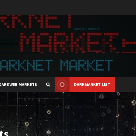
DARKWEB MARKETS
DARKMARKET LIST
ts