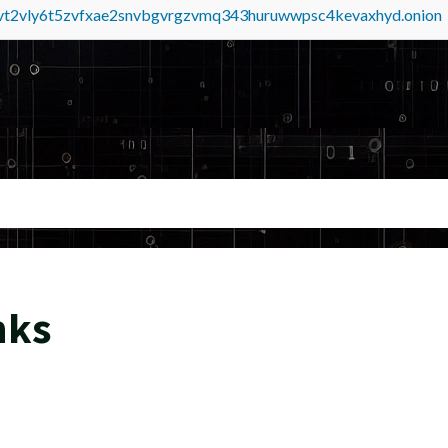
tvt2vly6t5zvfxae2snvbgvrgzvmq343huruwwpsc4kevaxhyd.onion
nks