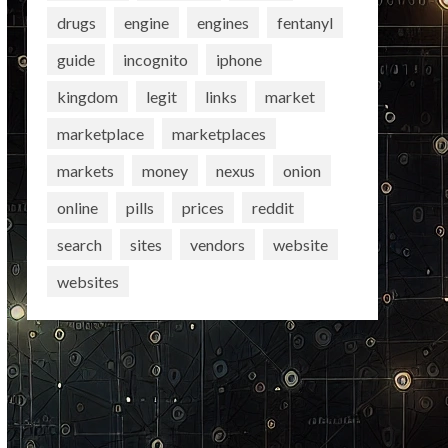
drugs
engine
engines
fentanyl
guide
incognito
iphone
kingdom
legit
links
market
marketplace
marketplaces
markets
money
nexus
onion
online
pills
prices
reddit
search
sites
vendors
website
websites