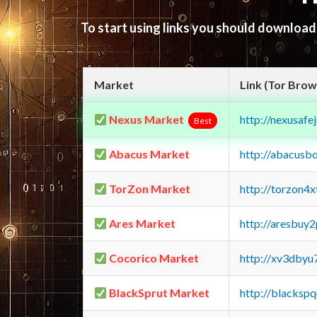
To start using links you should downloa
Market
Link (Tor Brow
Nexus Market
http://nexusa
Best
Abacus Market
http://abacusb
TorZon Market
http://torzon4
Ares Market
http://aresbu
Cocorico Market
http://xv3dbyu
BlackSprut Market
http://blacks