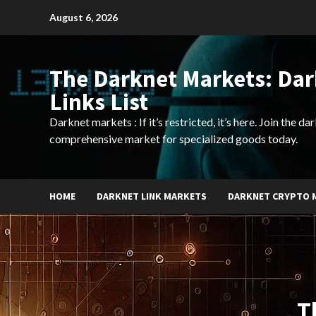
Skip
August 6, 2026
to
content
The Darknet Markets: Da
Links List
Darknet markets : If it’s restricted, it’s here. Join the d
comprehensive market for specialized goods today.
HOME
DARKNET LINK MARKETS
DARKNET CRYPTO 
T