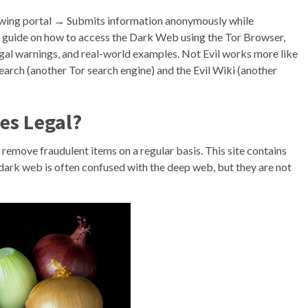
lowing portal → Submits information anonymously while
te guide on how to access the Dark Web using the Tor Browser,
legal warnings, and real-world examples. Not Evil works more like
Search (another Tor search engine) and the Evil Wiki (another
es Legal?
remove fraudulent items on a regular basis. This site contains
 dark web is often confused with the deep web, but they are not