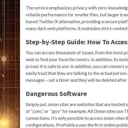
The service emphasizes privacy with zero-knowledge
reliable performance for smaller files, but larger tra
based Twitter/X alternative, providing a secure pla
many dark web platforms, it maintains strict content 
Step-by-Step Guide: How To Acce
You can access thousands of issues, from the most popu
web to find your favorite comics. In addition, its tec
proves it is safe to use. In addition, you can connec
easily trust that they are talking to the actual person
messages – set a timer and they will be deleted after 
Dangerous Software
Simply put, onion sites are websites that are hosted 
of “.com,” or “.gov” for example. All Onion sites use 
connections. It’s only possible to access onion site
configurations. ProPublica was the first online publica