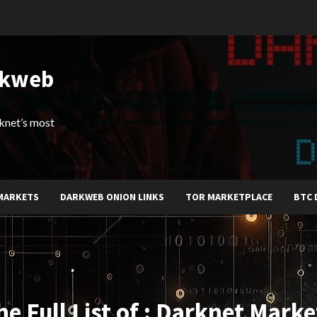
rkweb
arknet’s most
MARKETS
DARKWEB ONION LINKS
TOR MARKETPLACE
BTC 
he Full List of : Darknet Marke