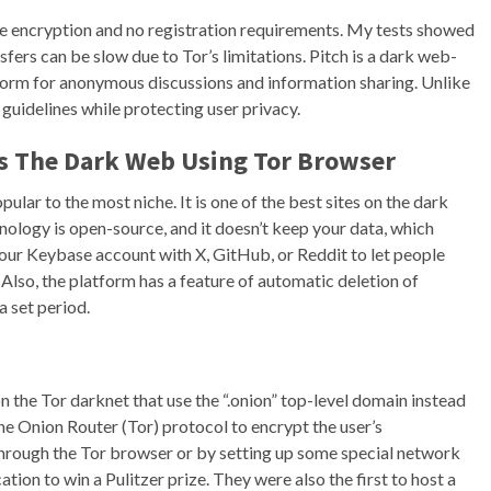
 encryption and no registration requirements. My tests showed
nsfers can be slow due to Tor’s limitations. Pitch is a dark web-
tform for anonymous discussions and information sharing. Unlike
guidelines while protecting user privacy.
ss The Dark Web Using Tor Browser
lar to the most niche. It is one of the best sites on the dark
hnology is open-source, and it doesn’t keep your data, which
t your Keybase account with X, GitHub, or Reddit to let people
. Also, the platform has a feature of automatic deletion of
a set period.
on the Tor darknet that use the “.onion” top-level domain instead
The Onion Router (Tor) protocol to encrypt the user’s
s through the Tor browser or by setting up some special network
tion to win a Pulitzer prize. They were also the first to host a