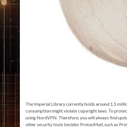
The Imperial Library currently holds around 1.5 milli
consumption might violate copyright laws. To protect
using NordVPN. Therefore, you will always find update
other security tools besides ProtonMail, such as Pr