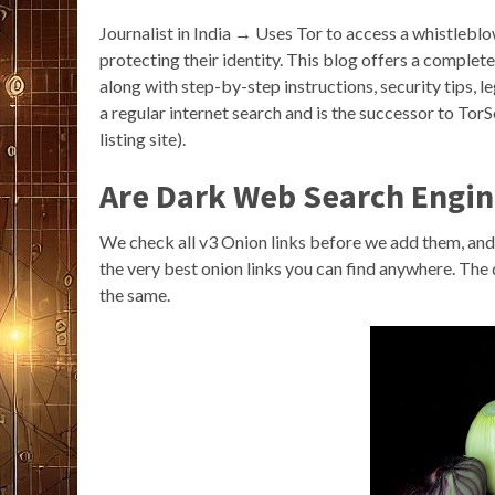
Journalist in India → Uses Tor to access a whistleb
protecting their identity. This blog offers a comple
along with step-by-step instructions, security tips, 
a regular internet search and is the successor to Tor
listing site).
Are Dark Web Search Engin
We check all v3 Onion links before we add them, and 
the very best onion links you can find anywhere. The
the same.