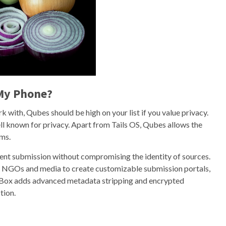
 My Phone?
k with, Qubes should be high on your list if you value privacy.
ll known for privacy. Apart from Tails OS, Qubes allows the
ems.
nt submission without compromising the identity of sources.
r NGOs and media to create customizable submission portals,
gBox adds advanced metadata stripping and encrypted
tion.