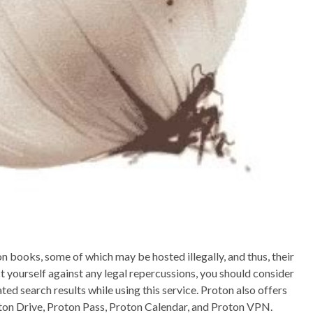
on books, some of which may be hosted illegally, and thus, their
 yourself against any legal repercussions, you should consider
d search results while using this service. Proton also offers
oton Drive, Proton Pass, Proton Calendar, and Proton VPN.