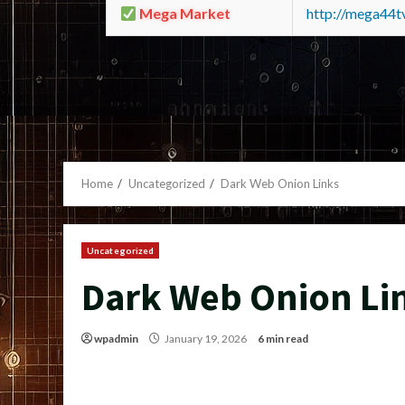
Mega Market
http://mega44
Home
Uncategorized
Dark Web Onion Links
Uncategorized
Dark Web Onion Li
wpadmin
January 19, 2026
6 min read