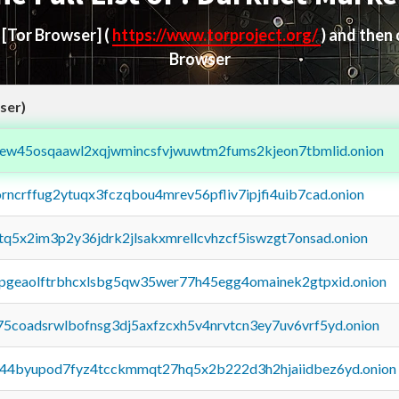
d
[Tor Browser]
(
https://www.torproject.org/
) and then
Browser
ser)
fejew45osqaawl2xqjwmincsfvjwuwtm2fums2kjeon7tbmlid.onion
orncrffug2ytuqx3fczqbou4mrev56pfliv7ipjfi4uib7cad.onion
xtq5x2im3p2y36jdrk2jlsakxmrellcvhzcf5iswzgt7onsad.onion
y2pgeaolftrbhcxlsbg5qw35wer77h45egg4omainek2gtpxid.onion
75coadsrwlbofnsg3dj5axfzcxh5v4nrvtcn3ey7uv6vrf5yd.onion
pq44byupod7fyz4tcckmmqt27hq5x2b222d3h2hjaiidbez6yd.onion