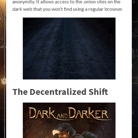
anonymity. It allows access to the .onion sites on the
dark web that you won’t find using a regular browser.
The Decentralized Shift