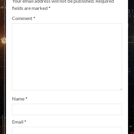
Your email address will not be published.
Required
fields are marked
*
Comment
*
Name
*
Email
*