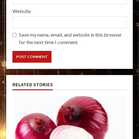
Website
Save my name, email, and website in this browser
for the next time I comment.
RELATED STORIES