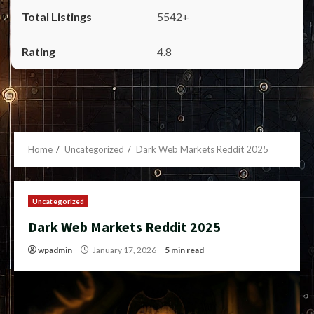
5542+
4.8
Home
Uncategorized
Dark Web Markets Reddit 2025
Uncategorized
Dark Web Markets Reddit 2025
wpadmin
January 17, 2026
5 min read