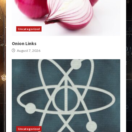
Uncategorized
Onion Links
August 7, 2026
Uncategorized