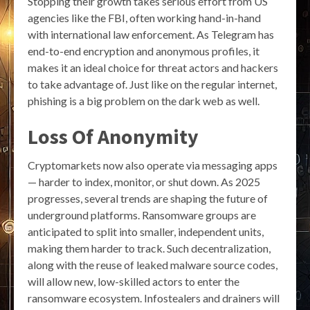
Stopping their growth takes serious effort from US
agencies like the FBI, often working hand-in-hand
with international law enforcement. As Telegram has
end-to-end encryption and anonymous profiles, it
makes it an ideal choice for threat actors and hackers
to take advantage of. Just like on the regular internet,
phishing is a big problem on the dark web as well.
Loss Of Anonymity
Cryptomarkets now also operate via messaging apps
— harder to index, monitor, or shut down. As 2025
progresses, several trends are shaping the future of
underground platforms. Ransomware groups are
anticipated to split into smaller, independent units,
making them harder to track. Such decentralization,
along with the reuse of leaked malware source codes,
will allow new, low-skilled actors to enter the
ransomware ecosystem. Infostealers and drainers will