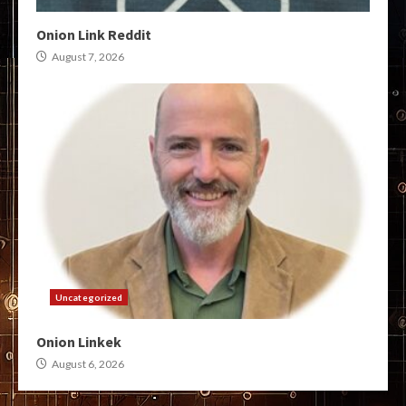
Onion Link Reddit
August 7, 2026
Uncategorized
Onion Linkek
August 6, 2026