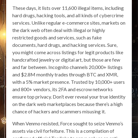
These days, it lists over 11,600 illegal items, including
hard drugs, hacking tools, and all kinds of cybercrime
services. Unlike regular e-commerce sites, markets on
the dark web often deal with illegal or highly
restricted goods and services, such as fake
documents, hard drugs, and hacking services. Sure,
you might come across listings for legit products like
handcrafted jewelry or digital art, but those are few
and far between. Incognito channels 20,000+ listings
and $2.8M monthly trades through BTC and XMR,
with a 5% market presence. Trusted by 10,000+ users
and 800+ vendors, its 2FA and escrow networks
ensure top privacy. Don’t ever reveal your true identity
on the dark web marketplaces because there’s a high
chance of hackers and scammers misusing it.
When Venmo resisted, Force sought to seize Venmo’s
assets via civil forfeiture. This is a compilation of