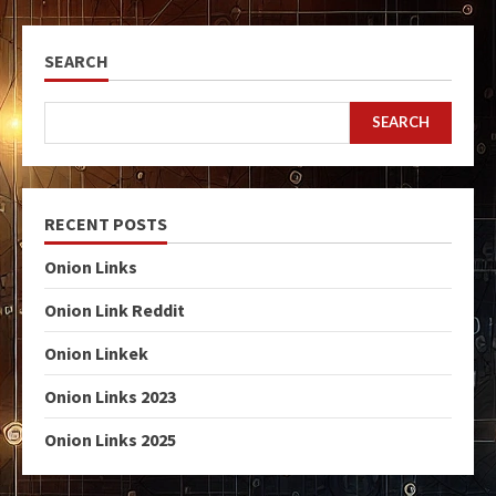
SEARCH
SEARCH
RECENT POSTS
Onion Links
Onion Link Reddit
Onion Linkek
Onion Links 2023
Onion Links 2025