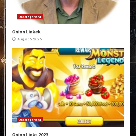
Uncategorized
Onion Linkek
August 6, 2026
Uncategorized
Onion Links 2023