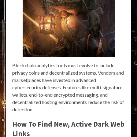
Blockchain analytics tools must evolve to include
privacy coins and decentralized systems. Vendors and
marketplaces have invested in advanced
cybersecurity defenses. Features like multi-signature
wallets, end-to-end encrypted messaging, and
decentralized hosting environments reduce the risk of
detection.
How To Find New, Active Dark Web
Links