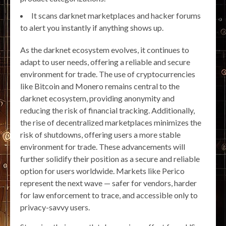
It scans darknet marketplaces and hacker forums
to alert you instantly if anything shows up.
As the darknet ecosystem evolves, it continues to
adapt to user needs, offering a reliable and secure
environment for trade. The use of cryptocurrencies
like Bitcoin and Monero remains central to the
darknet ecosystem, providing anonymity and
reducing the risk of financial tracking. Additionally,
the rise of decentralized marketplaces minimizes the
risk of shutdowns, offering users a more stable
environment for trade. These advancements will
further solidify their position as a secure and reliable
option for users worldwide. Markets like Perico
represent the next wave — safer for vendors, harder
for law enforcement to trace, and accessible only to
privacy-savvy users.