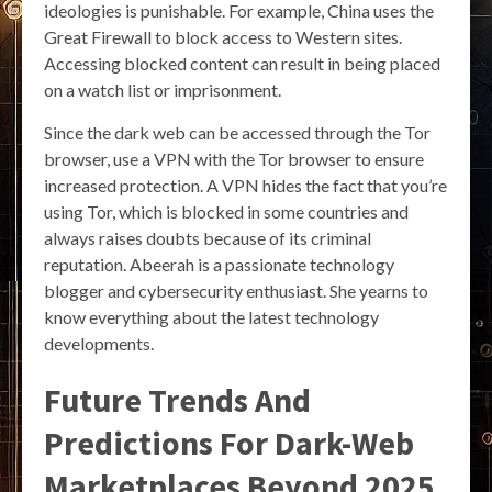
ideologies is punishable. For example, China uses the
Great Firewall to block access to Western sites.
Accessing blocked content can result in being placed
on a watch list or imprisonment.
Since the dark web can be accessed through the Tor
browser, use a VPN with the Tor browser to ensure
increased protection. A VPN hides the fact that you’re
using Tor, which is blocked in some countries and
always raises doubts because of its criminal
reputation. Abeerah is a passionate technology
blogger and cybersecurity enthusiast. She yearns to
know everything about the latest technology
developments.
Future Trends And
Predictions For Dark-Web
Marketplaces Beyond 2025