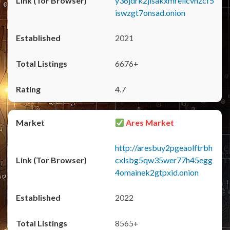
y36jdrk2jlsakxmrellcvhzcf5
iswzgt7onsad.onion
2021
6676+
4.7
Ares Market
http://aresbuy2pgeaolftrbh
cxlsbg5qw35wer77h45egg
4omainek2gtpxid.onion
2022
8565+