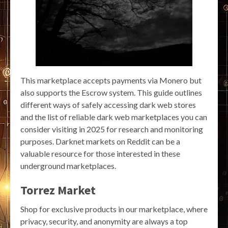
This marketplace accepts payments via Monero but
also supports the Escrow system. This guide outlines
different ways of safely accessing dark web stores
and the list of reliable dark web marketplaces you can
consider visiting in 2025 for research and monitoring
purposes. Darknet markets on Reddit can be a
valuable resource for those interested in these
underground marketplaces.
Torrez Market
Shop for exclusive products in our marketplace, where
privacy, security, and anonymity are always a top