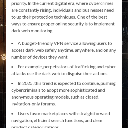
priority. In the current digital era, where cybercrimes
are constantly rising, individuals and businesses need
to up their protection techniques. One of the best
ways to ensure proper online security is to implement
dark web monitoring.
A budget-friendly VPN service allowing users to
access dark web safely anytime, anywhere, and on any
number of devices they want.
For example, perpetrators of trafficking and cyber
attacks use the dark web to disguise their actions.
In 2025, this trend is expected to continue, pushing
cybercriminals to adopt more sophisticated and
anonymous operating models, such as closed,
invitation-only forums.
Users favor marketplaces with straightforward
navigation, efficient search functions, and clear
product categorizations.