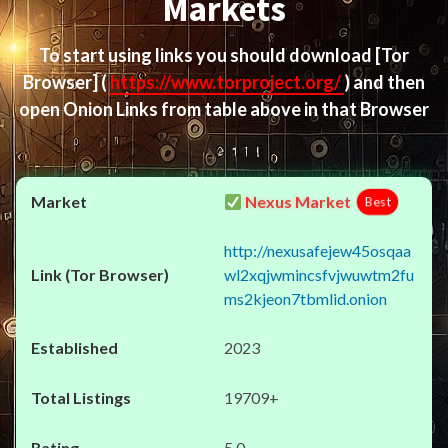
Markets
To start using links you should download
[Tor
Browser]
(
https://www.torproject.org/
) and then
open Onion Links from table above in that Browser
Nexus Market
Best
http://nexusafejew45osqaa
wl2xqjwmincsfvjwuwtm2fu
ms2kjeon7tbmlid.onion
2023
19709+
5.0