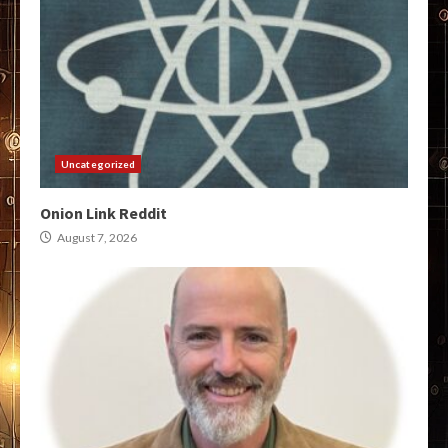
Uncategorized
Onion Link Reddit
August 7, 2026