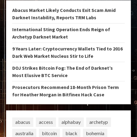
Abacus Market Likely Conducts Exit Scam Amid
Darknet Instability, Reports TRM Labs
International Sting Operation Ends Reign of
Archetyp Darknet Market
9 Years Later: Cryptocurrency Wallets Tied to 2016
Dark Web Market Nucleus Stir to Life
DOJ Strikes Bitcoin Fog: The End of Darknet’s
Most Elusive BTC Service
Prosecutors Recommend 18-Month Prison Term
for Heather Morgan in Bitfinex Hack Case
abacus
access
alphabay
archetyp
australia
bitcoin
black
bohemia