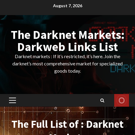
Skip
August 7, 2026
to
content
The Darknet Markets:
Darkweb Links List
Darknet markets : If it’s restricted, it’s here. Join the
darknet’s most comprehensive market for specialized
goods today.
Primary
Menu
The Full List of : Darknet