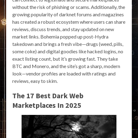
without the risk of phishing or scams. Additionally, the
growing popularity of darknet forums and magazines
has created a robust ecosystem where users can share
reviews, discuss trends, and stay updated on new
market links. Bohemia popped up post-Hydra
takedown and brings a fresh vibe—drugs (weed, pills,
some coke) and digital goodies like hacked logins, no
exact listing count, but it’s growing fast. They take
BTC and Monero, and the site’s got a sharp, modern
look—vendor profiles are loaded with ratings and
reviews, easy to skim.
The 17 Best Dark Web
Marketplaces In 2025