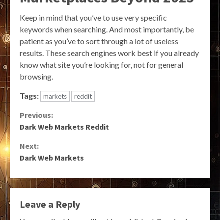
Keep in mind that you’ve to use very specific
keywords when searching. And most importantly, be
patient as you’ve to sort through a lot of useless
results. These search engines work best if you already
know what site you’re looking for, not for general
browsing.
Tags:
markets
reddit
Continue
Previous:
Dark Web Markets Reddit
Reading
Next:
Dark Web Markets
Leave a Reply