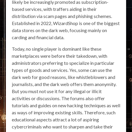
likely be increasingly promoted as subscription-
based services, with traffers aiding in their
distribution via scam pages and phishing schemes.
Established in 2022, WizardShop is one of the biggest
data stores on the dark web, focusing mainly on
carding and financial data.
Today, no single player is dominant like these
marketplaces were before their takedown, with
administrators preferring to specialize in particular
types of goods and services. Yes, some can use the
dark web for good reasons, like whistleblowers and
journalists, and the dark web offers them anonymity.
But you must not use it for any illegal or illicit
activities or discussions. The forums also offer
tutorials and guides on new hacking techniques as well
as ways of improving existing skills. Therefore, such
educational aspects attract a lot of aspiring
cybercriminals who want to sharpen and take their