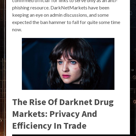
confirmed official Tor links to serve only as an anti-
phishing resource. DarkNetMarkets have been
keeping an eye on admin discussions, and some
expected the ban hammer to fall for quite some time
now.
The Rise Of Darknet Drug
Markets: Privacy And
Efficiency In Trade