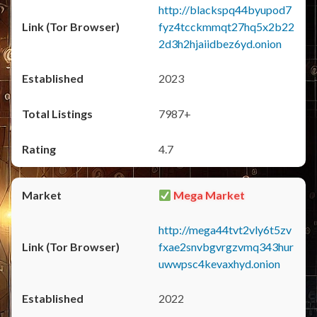
http://blackspq44byupod7
fyz4tcckmmqt27hq5x2b22
2d3h2hjaiidbez6yd.onion
2023
7987+
4.7
Mega Market
http://mega44tvt2vly6t5zv
fxae2snvbgvrgzvmq343hur
uwwpsc4kevaxhyd.onion
2022