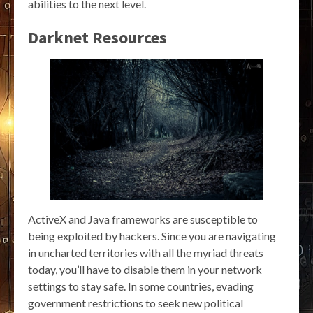
abilities to the next level.
Darknet Resources
ActiveX and Java frameworks are susceptible to
being exploited by hackers. Since you are navigating
in uncharted territories with all the myriad threats
today, you’ll have to disable them in your network
settings to stay safe. In some countries, evading
government restrictions to seek new political