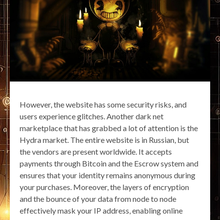
However, the website has some security risks, and
users experience glitches. Another dark net
marketplace that has grabbed a lot of attention is the
Hydra market. The entire website is in Russian, but
the vendors are present worldwide. It accepts
payments through Bitcoin and the Escrow system and
ensures that your identity remains anonymous during
your purchases. Moreover, the layers of encryption
and the bounce of your data from node to node
effectively mask your IP address, enabling online