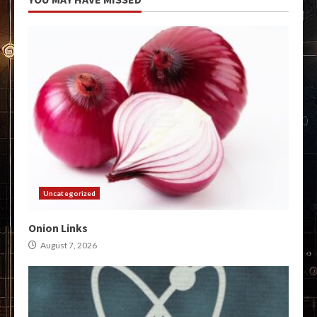
Uncategorized
Onion Links
August 7, 2026