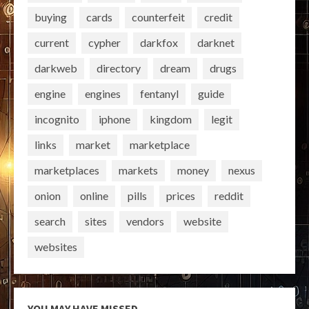
buying
cards
counterfeit
credit
current
cypher
darkfox
darknet
darkweb
directory
dream
drugs
engine
engines
fentanyl
guide
incognito
iphone
kingdom
legit
links
market
marketplace
marketplaces
markets
money
nexus
onion
online
pills
prices
reddit
search
sites
vendors
website
websites
YOU MAY HAVE MISSED