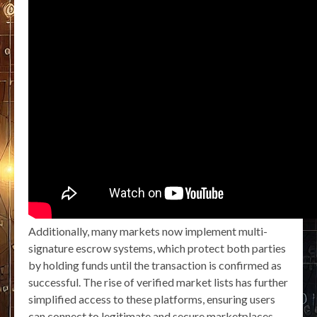
Additionally, many markets now implement multi-
signature escrow systems, which protect both parties
by holding funds until the transaction is confirmed as
successful. The rise of verified market lists has further
simplified access to these platforms, ensuring users
can connect to legitimate and secure marketplaces