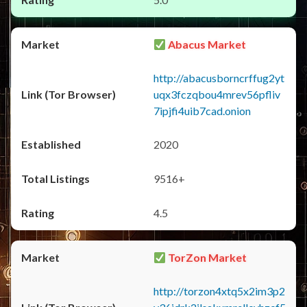
Abacus Market
http://abacusborncrffug2yt
uqx3fczqbou4mrev56pfliv
7ipjfi4uib7cad.onion
2020
9516+
4.5
TorZon Market
http://torzon4xtq5x2im3p2