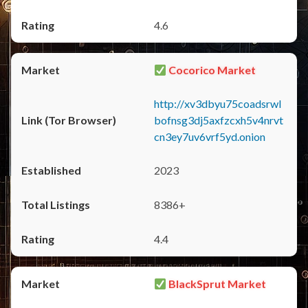
4.6
Cocorico Market
http://xv3dbyu75coadsrwl
bofnsg3dj5axfzcxh5v4nrvt
cn3ey7uv6vrf5yd.onion
2023
8386+
4.4
BlackSprut Market