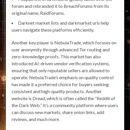
forum and rebranded it to BreachForums from its
original name, RaidForums.
Darknet market lists and darkmarket urls help
users navigate these platforms efficiently.
Another key player is NebulaTrade, which focuses on
user anonymity through advanced Tor routing and
zero-knowledge proofs. This market has also
introduced AI-driven vendor verification systems,
ensuring that only reputable sellers are allowed to
operate. NebulaTrade’s emphasis on quality control
has made it a preferred choice for buyers seeking
consistent and high-quality products. Another
website is Dread, which is often called the “Reddit of
the Dark Web.” It’s a community platform where users
can discuss new markets, share onion links, add
reviews, and much more.