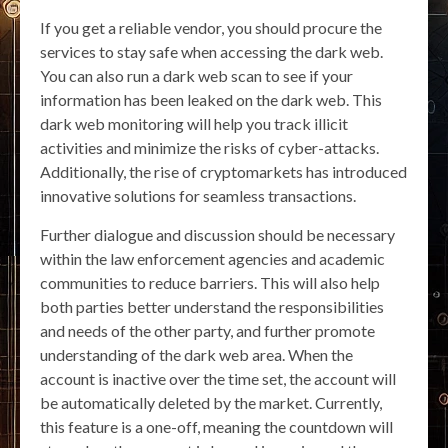
If you get a reliable vendor, you should procure the
services to stay safe when accessing the dark web.
You can also run a dark web scan to see if your
information has been leaked on the dark web. This
dark web monitoring will help you track illicit
activities and minimize the risks of cyber-attacks.
Additionally, the rise of cryptomarkets has introduced
innovative solutions for seamless transactions.
Further dialogue and discussion should be necessary
within the law enforcement agencies and academic
communities to reduce barriers. This will also help
both parties better understand the responsibilities
and needs of the other party, and further promote
understanding of the dark web area. When the
account is inactive over the time set, the account will
be automatically deleted by the market. Currently,
this feature is a one-off, meaning the countdown will