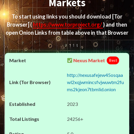
Markets
To start using links you should download
[Tor
Browser]
(
https://www.torproject.org/
) and then
open Onion Links from table above in that Browser
Nexus Market
Best
http://nexusafejew45osqaa
wl2xqjwmincsfvjwuwtm2fu
ms2kjeon7tbmlid.onion
2023
24256+
5.0