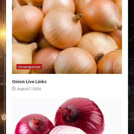
Uncategorized
Onion Live Links
August 7, 2026