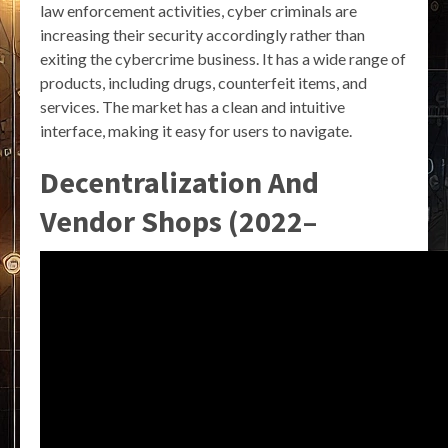
law enforcement activities, cyber criminals are
increasing their security accordingly rather than
exiting the cybercrime business. It has a wide range of
products, including drugs, counterfeit items, and
services. The market has a clean and intuitive
interface, making it easy for users to navigate.
Decentralization And
Vendor Shops (2022–