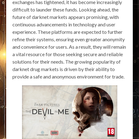
exchanges has tightened, it has become increasingly
difficult to launder these funds. Looking ahead, the
future of darknet markets appears promising, with
continuous advancements in technology and user
experience. These platforms are expected to further
refine their systems, ensuring even greater anonymity
and convenience for users. As a result, they will remain
a vital resource for those seeking secure and reliable
solutions for their needs. The growing popularity of
darknet drug markets is driven by their ability to
provide a safe and anonymous environment for trade.