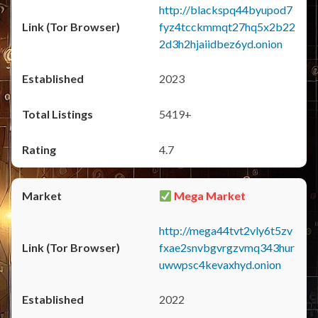
http://blackspq44byupod7
fyz4tcckmmqt27hq5x2b22
2d3h2hjaiidbez6yd.onion
2023
5419+
4.7
Mega Market
http://mega44tvt2vly6t5zv
fxae2snvbgvrgzvmq343hur
uwwpsc4kevaxhyd.onion
2022