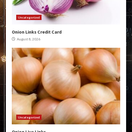
Uncategorized
Onion Links Credit Card
August 8, 2026
Uncategorized
Onion Live Links