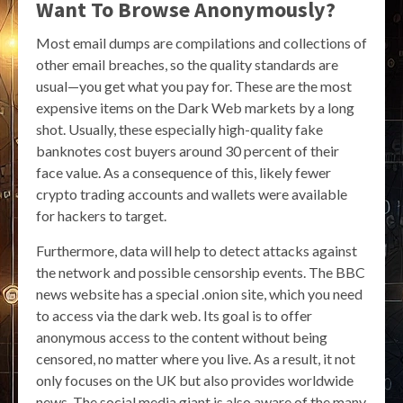
Want To Browse Anonymously?
Most email dumps are compilations and collections of
other email breaches, so the quality standards are
usual—you get what you pay for. These are the most
expensive items on the Dark Web markets by a long
shot. Usually, these especially high-quality fake
banknotes cost buyers around 30 percent of their
face value. As a consequence of this, likely fewer
crypto trading accounts and wallets were available
for hackers to target.
Furthermore, data will help to detect attacks against
the network and possible censorship events. The BBC
news website has a special .onion site, which you need
to access via the dark web. Its goal is to offer
anonymous access to the content without being
censored, no matter where you live. As a result, it not
only focuses on the UK but also provides worldwide
news. The social media giant is also aware of the many