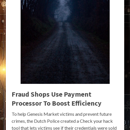
Fraud Shops Use Payment
Processor To Boost Efficiency
To help Genesis Market victims and prevent future
crimes, the Dutch Police created a Check your hack
tool that lets victims see if their credentials were sold