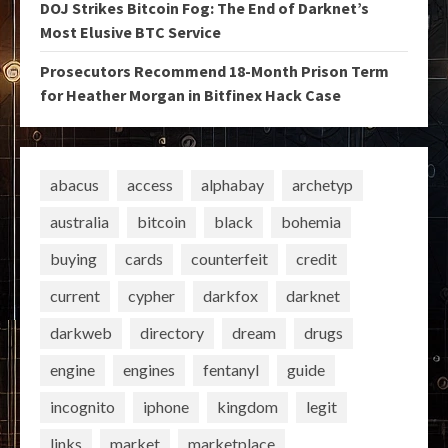
DOJ Strikes Bitcoin Fog: The End of Darknet’s
Most Elusive BTC Service
Prosecutors Recommend 18-Month Prison Term
for Heather Morgan in Bitfinex Hack Case
abacus
access
alphabay
archetyp
australia
bitcoin
black
bohemia
buying
cards
counterfeit
credit
current
cypher
darkfox
darknet
darkweb
directory
dream
drugs
engine
engines
fentanyl
guide
incognito
iphone
kingdom
legit
links
market
marketplace