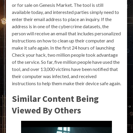
or for sale on Genesis Market. The tool is still
available today, and interested parties simply need to
enter their email address to place an inquiry. If the
address is in one of the cybercrime datasets, the
person will receive an email that includes personalized
instructions on how to clean up their computer and
make it safe again. In the first 24 hours of launching
Check your hack, two million people took advantage
of the service. So far, five million people have used the
tool, and over 13,000 victims have been notified that
their computer was infected, and received
instructions to help them make their device safe again.
Similar Content Being
Viewed By Others