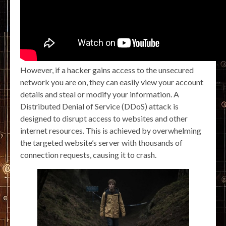
However, if a hacker gains access to the unsecured
network you are on, they can easily view your account
details and steal or modify your information. A
Distributed Denial of Service (DDoS) attack is
designed to disrupt access to websites and other
internet resources. This is achieved by overwhelming
the targeted website’s server with thousands of
connection requests, causing it to crash.