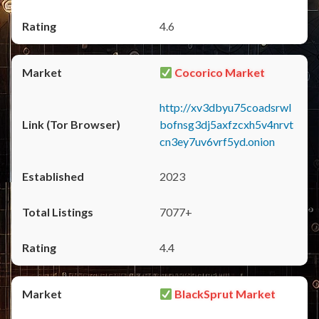
4.6
Cocorico Market
http://xv3dbyu75coadsrwl
bofnsg3dj5axfzcxh5v4nrvt
cn3ey7uv6vrf5yd.onion
2023
7077+
4.4
BlackSprut Market