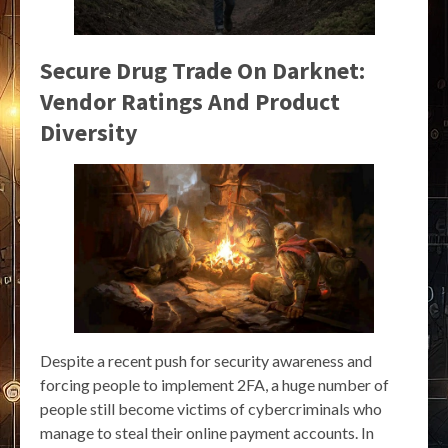
Secure Drug Trade On Darknet:
Vendor Ratings And Product
Diversity
Despite a recent push for security awareness and
forcing people to implement 2FA, a huge number of
people still become victims of cybercriminals who
manage to steal their online payment accounts. In