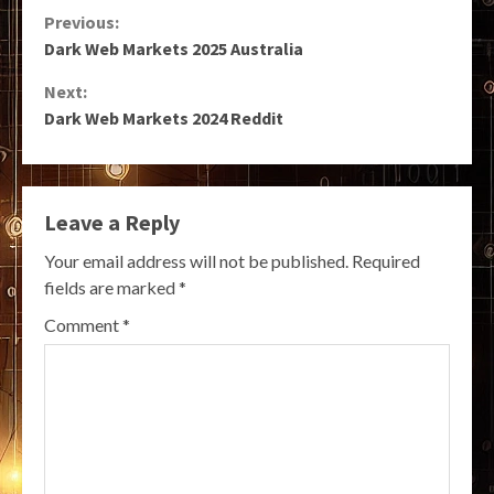
Continue
Previous:
Dark Web Markets 2025 Australia
Reading
Next:
Dark Web Markets 2024 Reddit
Leave a Reply
Your email address will not be published.
Required
fields are marked
*
Comment
*