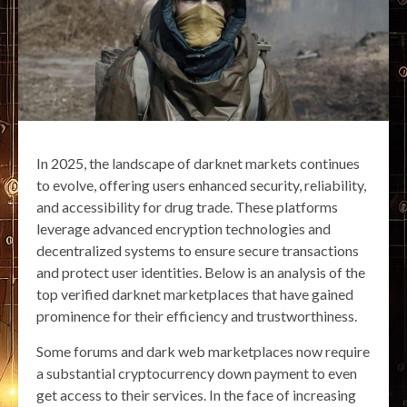
In 2025, the landscape of darknet markets continues
to evolve, offering users enhanced security, reliability,
and accessibility for drug trade. These platforms
leverage advanced encryption technologies and
decentralized systems to ensure secure transactions
and protect user identities. Below is an analysis of the
top verified darknet marketplaces that have gained
prominence for their efficiency and trustworthiness.
Some forums and dark web marketplaces now require
a substantial cryptocurrency down payment to even
get access to their services. In the face of increasing