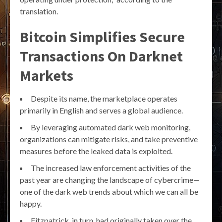
translation.
Bitcoin Simplifies Secure
Transactions On Darknet
Markets
Despite its name, the marketplace operates
primarily in English and serves a global audience.
By leveraging automated dark web monitoring,
organizations can mitigate risks, and take preventive
measures before the leaked data is exploited.
The increased law enforcement activities of the
past year are changing the landscape of cybercrime—
one of the dark web trends about which we can all be
happy.
Fitzpatrick, in turn, had originally taken over the