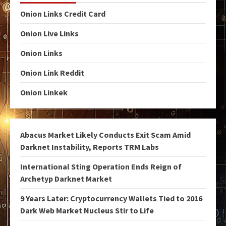
Onion Links Credit Card
Onion Live Links
Onion Links
Onion Link Reddit
Onion Linkek
Abacus Market Likely Conducts Exit Scam Amid
Darknet Instability, Reports TRM Labs
International Sting Operation Ends Reign of
Archetyp Darknet Market
9 Years Later: Cryptocurrency Wallets Tied to 2016
Dark Web Market Nucleus Stir to Life