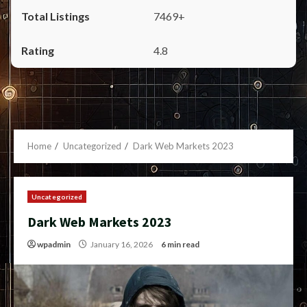
7469+
4.8
Home
Uncategorized
Dark Web Markets 2023
Uncategorized
Dark Web Markets 2023
wpadmin
January 16, 2026
6 min read