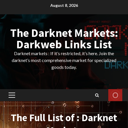
Skip
August 8, 2026
to
content
The Darknet Markets:
Darkweb Links List
Darknet markets : If it’s restricted, it’s here. Join the
darknet’s most comprehensive market for specialized
goods today.
Primary
Menu
The Full List of : Darknet