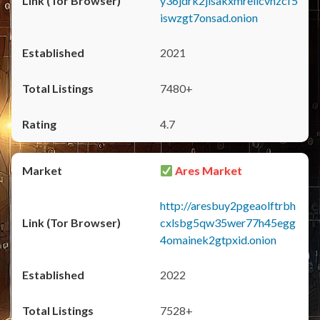
y36jdrk2jlsakxmrellcvhzcf5
iswzgt7onsad.onion
2021
7480+
4.7
Ares Market
http://aresbuy2pgeaolftrbh
cxlsbg5qw35wer77h45egg
4omainek2gtpxid.onion
2022
7528+