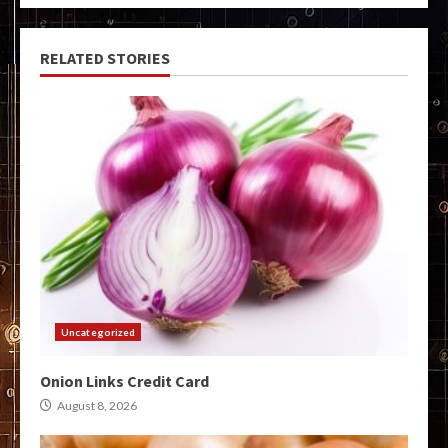
RELATED STORIES
Uncategorized
Onion Links Credit Card
August 8, 2026