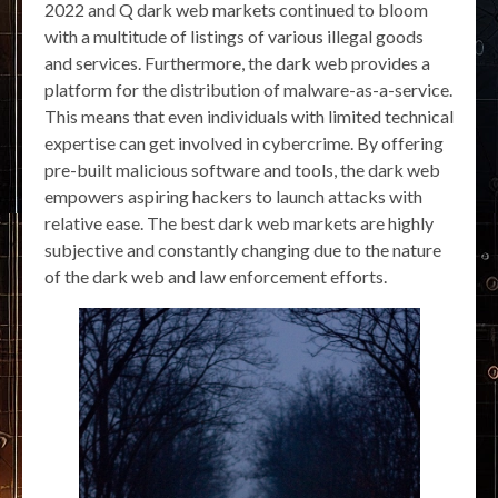
2022 and Q dark web markets continued to bloom
with a multitude of listings of various illegal goods
and services. Furthermore, the dark web provides a
platform for the distribution of malware-as-a-service.
This means that even individuals with limited technical
expertise can get involved in cybercrime. By offering
pre-built malicious software and tools, the dark web
empowers aspiring hackers to launch attacks with
relative ease. The best dark web markets are highly
subjective and constantly changing due to the nature
of the dark web and law enforcement efforts.