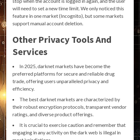
stop when the account is logged in again, and the user
will need to set a new time limit. We only noticed this
feature in one market (Incognito), but some markets
support manual account deletion.
Other Privacy Tools And
Services
In 2025, darknet markets have become the
preferred platforms for secure and reliable drug
trade, offering users unparalleled privacy and
efficiency.
The best darknet markets are characterized by
their robust encryption protocols, transparent vendor
ratings, and diverse product offerings.
It is crucial to exercise caution and remember that
engaging in any activity on the dark web is illegal in
most jurisdictions.