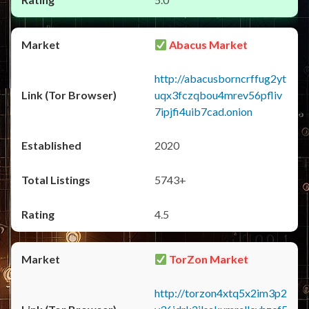
Abacus Market
http://abacusborncrffug2yt
uqx3fczqbou4mrev56pfliv
7ipjfi4uib7cad.onion
2020
5743+
4.5
TorZon Market
http://torzon4xtq5x2im3p2