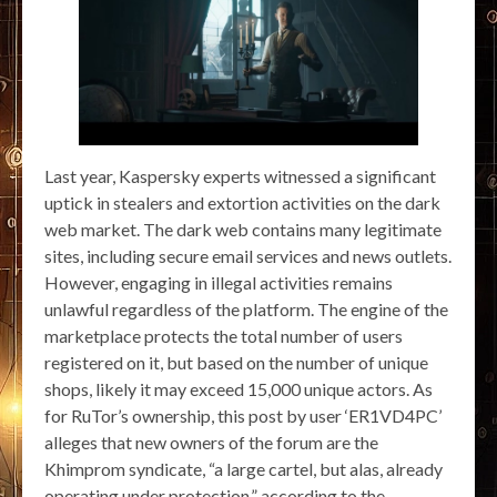
Last year, Kaspersky experts witnessed a significant
uptick in stealers and extortion activities on the dark
web market. The dark web contains many legitimate
sites, including secure email services and news outlets.
However, engaging in illegal activities remains
unlawful regardless of the platform. The engine of the
marketplace protects the total number of users
registered on it, but based on the number of unique
shops, likely it may exceed 15,000 unique actors. As
for RuTor’s ownership, this post by user ‘ER1VD4PC’
alleges that new owners of the forum are the
Khimprom syndicate, “a large cartel, but alas, already
operating under protection,” according to the