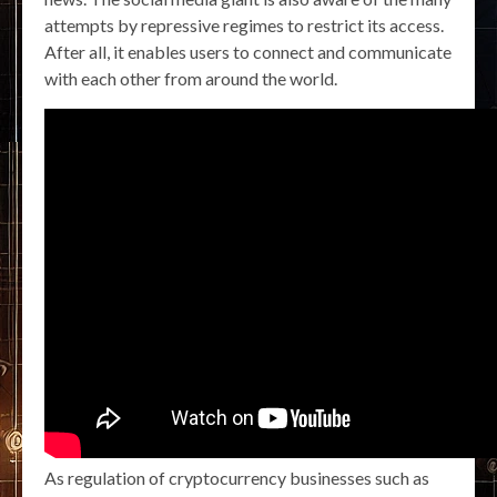
attempts by repressive regimes to restrict its access.
After all, it enables users to connect and communicate
with each other from around the world.
As regulation of cryptocurrency businesses such as