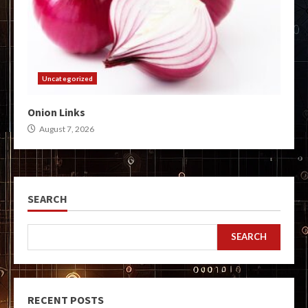
Uncategorized
Onion Links
August 7, 2026
SEARCH
SEARCH
RECENT POSTS