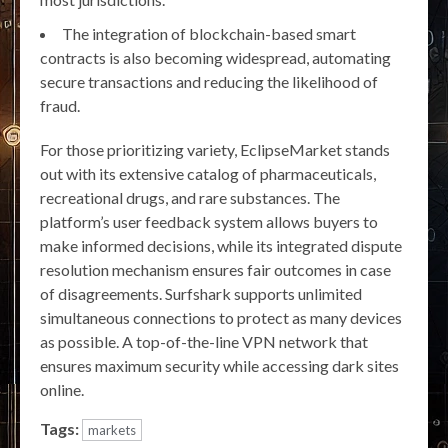
The integration of blockchain-based smart
contracts is also becoming widespread, automating
secure transactions and reducing the likelihood of
fraud.
For those prioritizing variety, EclipseMarket stands
out with its extensive catalog of pharmaceuticals,
recreational drugs, and rare substances. The
platform’s user feedback system allows buyers to
make informed decisions, while its integrated dispute
resolution mechanism ensures fair outcomes in case
of disagreements. Surfshark supports unlimited
simultaneous connections to protect as many devices
as possible. A top-of-the-line VPN network that
ensures maximum security while accessing dark sites
online.
Tags:
markets