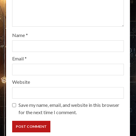
Name
*
Email
*
Website
Save my name, email, and website in this browser
for the next time I comment.