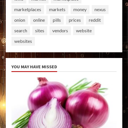
marketplaces
markets
money
nexus
onion
online
pills
prices
reddit
search
sites
vendors
website
websites
YOU MAY HAVE MISSED