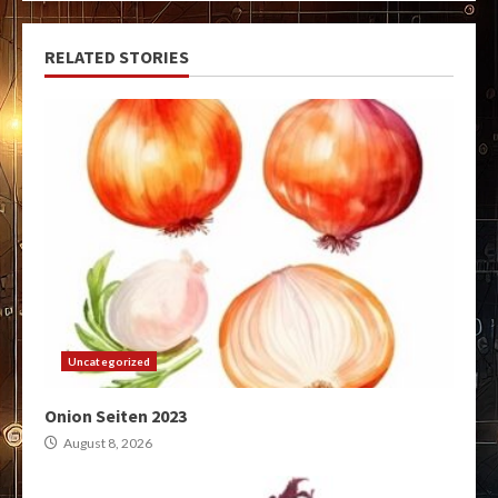
RELATED STORIES
Uncategorized
Onion Seiten 2023
August 8, 2026