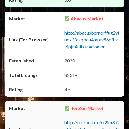
Abacus Market
http://abacusborncrffug2yt
uqx3fczqbou4mrev56pfliv
7ipjfi4uib7cad.onion
2020
8231+
4.5
TorZon Market
http://torzon4xtq5x2im3p2