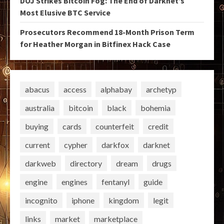
DOJ Strikes Bitcoin Fog: The End of Darknet’s
Most Elusive BTC Service
Prosecutors Recommend 18-Month Prison Term
for Heather Morgan in Bitfinex Hack Case
abacus
access
alphabay
archetyp
australia
bitcoin
black
bohemia
buying
cards
counterfeit
credit
current
cypher
darkfox
darknet
darkweb
directory
dream
drugs
engine
engines
fentanyl
guide
incognito
iphone
kingdom
legit
links
market
marketplace