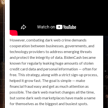
However, combating dark web crime demands
cooperation between businesses, governments, and
technology providers to address emerging threats
and protect the integrity of data. BidenCash became
known for regularly leaking huge amounts of stolen
credit card data and personal information — often for
free. This strategy, along with a strict sign-up process,
helped it grow fast. The goal is simple — make
financial fraud easy and get as much attention as
possible. The dark web market changes all the time,
but some dark web marketplaces have made a name
for themselves as the biggest and busiest spots.