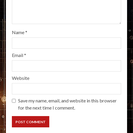
Name
*
Email
*
Website
Save my name, email, and website in this browser
for the next time I comment.