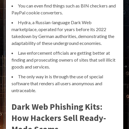
You can even find things such as BIN checkers and
PayPal cookie converters.
Hydra, a Russian-language Dark Web
marketplace, operated for years before its 2022
takedown by German authorities, demonstrating the
adaptability of these underground economies.
Law enforcement officials are getting better at
finding and prosecuting owners of sites that sell illicit
goods and services.
The only way in is through the use of special
software that renders all users anonymous and
untraceable.
Dark Web Phishing Kits:
How Hackers Sell Ready-