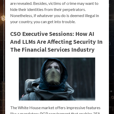
are revealed. Besides, victims of crime may want to
hide their identities from their perpetrators.
Nonetheless, if whatever you do is deemed illegal in
your country, you can get into trouble.
CSO Executive Sessions: How AI
And LLMs Are Affecting Security In
The Financial Services Industry
The White House market offers impressive features
like a mandatory PGP requirement that enables 2FA