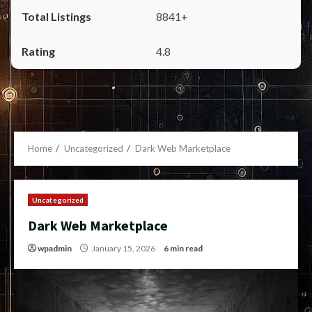
8841+
4.8
Home
Uncategorized
Dark Web Marketplace
Uncategorized
Dark Web Marketplace
wpadmin
January 15, 2026
6 min read