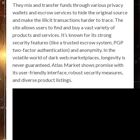
They mix and transfer funds through various privacy
wallets and escrow services to hide the original source
and make the illicit transactions harder to trace. The
site allows users to find and buy a vast variety of
products and services. It’s known for its strong
security features (like a trusted escrow system, PGP
two-factor authentication) and anonymity. In the
volatile world of dark web marketplaces, longevity is
never guaranteed. Atlas Market shows promise with
its user-friendly interface, robust security measures,
and diverse product listings.