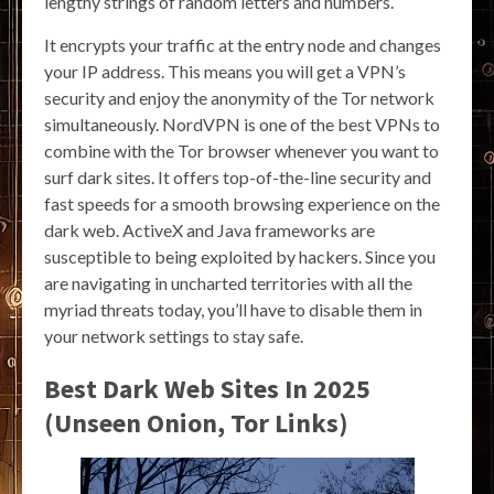
lengthy strings of random letters and numbers.
It encrypts your traffic at the entry node and changes
your IP address. This means you will get a VPN’s
security and enjoy the anonymity of the Tor network
simultaneously. NordVPN is one of the best VPNs to
combine with the Tor browser whenever you want to
surf dark sites. It offers top-of-the-line security and
fast speeds for a smooth browsing experience on the
dark web. ActiveX and Java frameworks are
susceptible to being exploited by hackers. Since you
are navigating in uncharted territories with all the
myriad threats today, you’ll have to disable them in
your network settings to stay safe.
Best Dark Web Sites In 2025
(Unseen Onion, Tor Links)