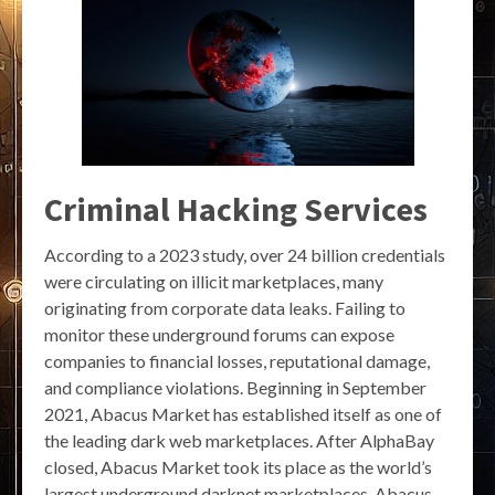
Criminal Hacking Services
According to a 2023 study, over 24 billion credentials
were circulating on illicit marketplaces, many
originating from corporate data leaks. Failing to
monitor these underground forums can expose
companies to financial losses, reputational damage,
and compliance violations. Beginning in September
2021, Abacus Market has established itself as one of
the leading dark web marketplaces. After AlphaBay
closed, Abacus Market took its place as the world’s
largest underground darknet marketplaces. Abacus