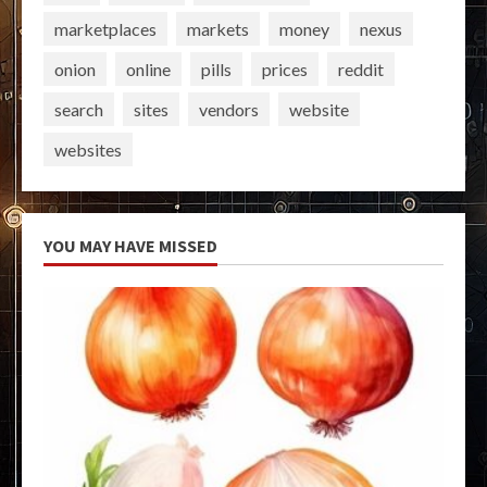
marketplaces
markets
money
nexus
onion
online
pills
prices
reddit
search
sites
vendors
website
websites
YOU MAY HAVE MISSED