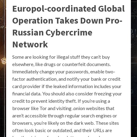
Europol-coordinated Global
Operation Takes Down Pro-
Russian Cybercrime
Network
Some are looking for illegal stuff they can’t buy
elsewhere, like drugs or counterfeit documents.
Immediately change your passwords, enable two-
factor authentication, and notify your bank or credit
card provider if the leaked information includes your
financial data. You should also consider freezing your
credit to prevent identity theft. If you’re using a
browser like Tor and visiting .onion websites that
aren’t accessible through regular search engines or
browsers, you’re likely on the dark web. These sites
often look basic or outdated, and their URLs are