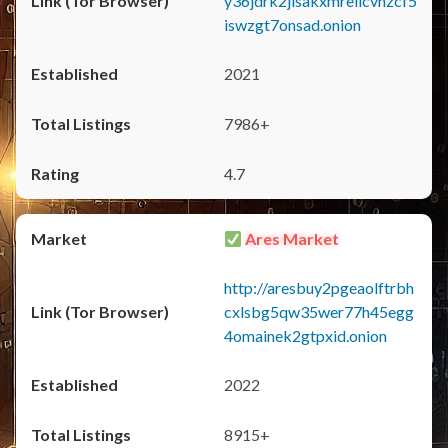
y36jdrk2jlsakxmrellcvhzcf5
iswzgt7onsad.onion
2021
7986+
4.7
Ares Market
http://aresbuy2pgeaolftrbh
cxlsbg5qw35wer77h45egg
4omainek2gtpxid.onion
2022
8915+