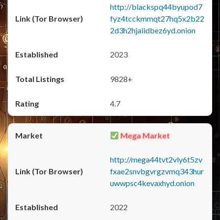
http://blackspq44byupod7
fyz4tcckmmqt27hq5x2b22
2d3h2hjaiidbez6yd.onion
2023
9828+
4.7
Mega Market
http://mega44tvt2vly6t5zv
fxae2snvbgvrgzvmq343hur
uwwpsc4kevaxhyd.onion
2022