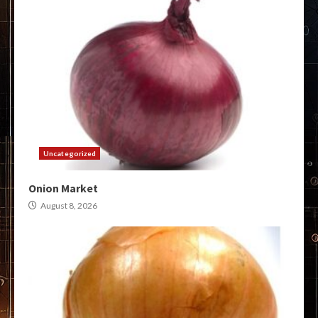
Uncategorized
Onion Market
August 8, 2026