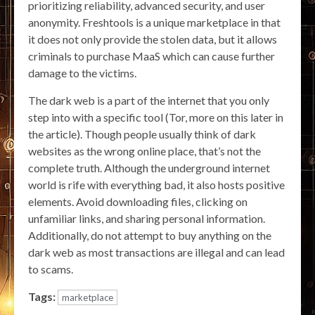
prioritizing reliability, advanced security, and user
anonymity. Freshtools is a unique marketplace in that
it does not only provide the stolen data, but it allows
criminals to purchase MaaS which can cause further
damage to the victims.
The dark web is a part of the internet that you only
step into with a specific tool (Tor, more on this later in
the article). Though people usually think of dark
websites as the wrong online place, that’s not the
complete truth. Although the underground internet
world is rife with everything bad, it also hosts positive
elements. Avoid downloading files, clicking on
unfamiliar links, and sharing personal information.
Additionally, do not attempt to buy anything on the
dark web as most transactions are illegal and can lead
to scams.
Tags:
marketplace