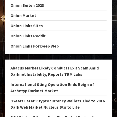
Onion Seiten 2023
Onion Market
Onion Links Sites
Onion Links Reddit
Onion Links For Deep Web
Abacus Market Likely Conducts Exit Scam Amid
Darknet Instability, Reports TRM Labs
International Sting Operation Ends Reign of
Archetyp Darknet Market
9 Years Later: Cryptocurrency Wallets Tied to 2016
Dark Web Market Nucleus Stir to Life