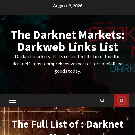
Skip
August 9, 2026
to
content
The Darknet Markets:
Darkweb Links List
Darknet markets : If it’s restricted, it’s here. Join the
darknet’s most comprehensive market for specialized
goods today.
Primary
Menu
The Full List of : Darknet