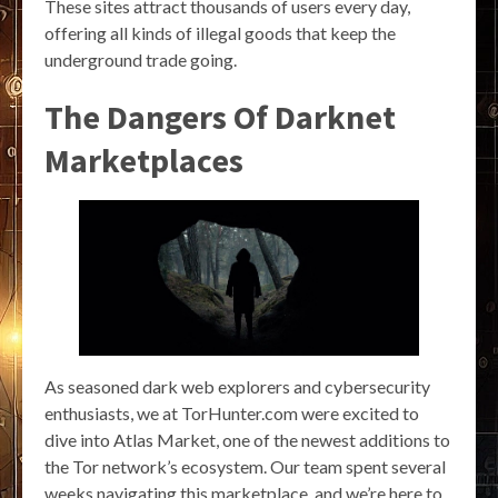
These sites attract thousands of users every day,
offering all kinds of illegal goods that keep the
underground trade going.
The Dangers Of Darknet
Marketplaces
As seasoned dark web explorers and cybersecurity
enthusiasts, we at TorHunter.com were excited to
dive into Atlas Market, one of the newest additions to
the Tor network’s ecosystem. Our team spent several
weeks navigating this marketplace, and we’re here to