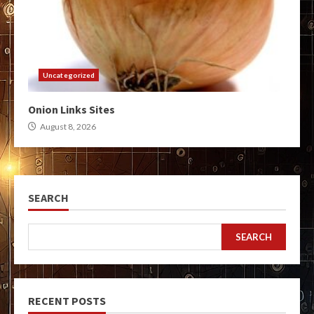
Uncategorized
Onion Links Sites
August 8, 2026
SEARCH
SEARCH
RECENT POSTS