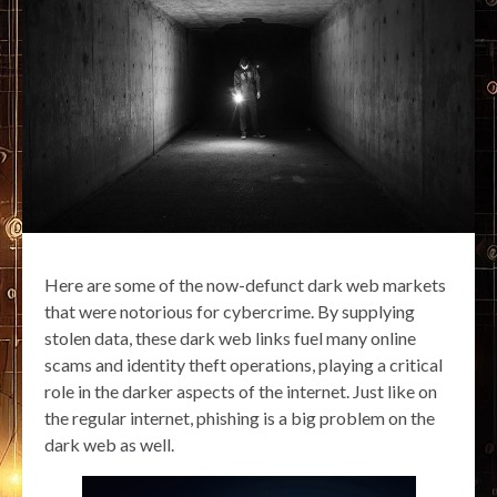
Here are some of the now-defunct dark web markets
that were notorious for cybercrime. By supplying
stolen data, these dark web links fuel many online
scams and identity theft operations, playing a critical
role in the darker aspects of the internet. Just like on
the regular internet, phishing is a big problem on the
dark web as well.