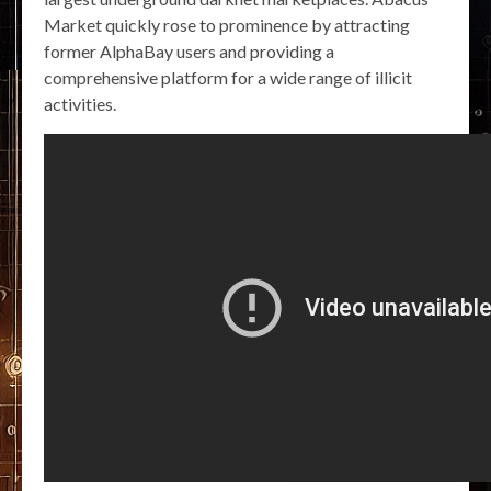
Market quickly rose to prominence by attracting
former AlphaBay users and providing a
comprehensive platform for a wide range of illicit
activities.