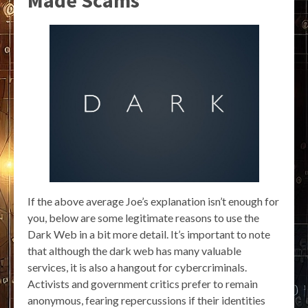
Made Scams
If the above average Joe’s explanation isn’t enough for
you, below are some legitimate reasons to use the
Dark Web in a bit more detail. It’s important to note
that although the dark web has many valuable
services, it is also a hangout for cybercriminals.
Activists and government critics prefer to remain
anonymous, fearing repercussions if their identities