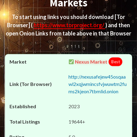
Markets
To start using links you should download
[Tor
Browser]
(
https://www.torproject.org/
) and then
open Onion Links from table above in that Browser
Nexus Market
Best
http://nexusafejew45osqaa
wl2xqjwmincsfvjwuwtm2fu
ms2kjeon7tbmlid.onion
2023
19644+
5.0