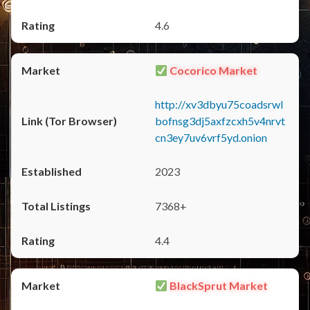
4.6
Cocorico Market
http://xv3dbyu75coadsrwl
bofnsg3dj5axfzcxh5v4nrvt
cn3ey7uv6vrf5yd.onion
2023
7368+
4.4
BlackSprut Market