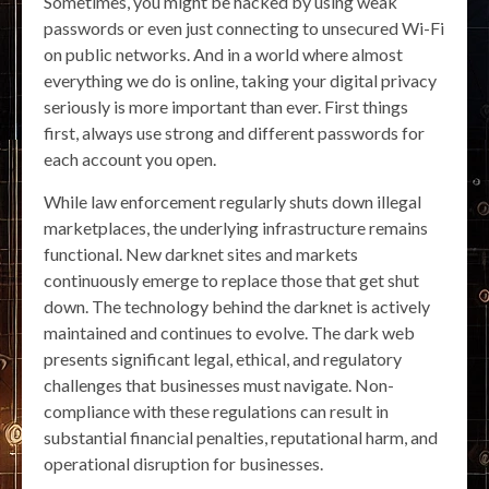
Sometimes, you might be hacked by using weak
passwords or even just connecting to unsecured Wi-Fi
on public networks. And in a world where almost
everything we do is online, taking your digital privacy
seriously is more important than ever. First things
first, always use strong and different passwords for
each account you open.
While law enforcement regularly shuts down illegal
marketplaces, the underlying infrastructure remains
functional. New darknet sites and markets
continuously emerge to replace those that get shut
down. The technology behind the darknet is actively
maintained and continues to evolve. The dark web
presents significant legal, ethical, and regulatory
challenges that businesses must navigate. Non-
compliance with these regulations can result in
substantial financial penalties, reputational harm, and
operational disruption for businesses.