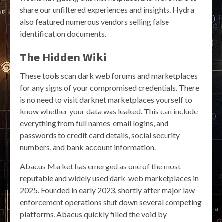
share our unfiltered experiences and insights. Hydra
also featured numerous vendors selling false
identification documents.
The Hidden Wiki
These tools scan dark web forums and marketplaces
for any signs of your compromised credentials. There
is no need to visit darknet marketplaces yourself to
know whether your data was leaked. This can include
everything from full names, email logins, and
passwords to credit card details, social security
numbers, and bank account information.
Abacus Market has emerged as one of the most
reputable and widely used dark-web marketplaces in
2025. Founded in early 2023, shortly after major law
enforcement operations shut down several competing
platforms, Abacus quickly filled the void by