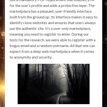
for the user’s profile and adds a protective layer. The
marketplace has a pleasant, user-friendly interface
built from the ground up. Its interface makes it easy to
identify clone websites and ensures that users always
use the authentic site. It’s a user-only marketplace,
meaning you need to register to enter. During our
tests for the research, we were able to register with a
bogus email and a random username. All that one can
expect from a deep web marketplace when it comes
to anonymity and security.