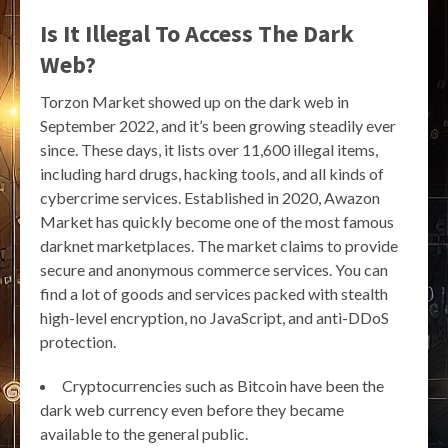
Is It Illegal To Access The Dark
Web?
Torzon Market showed up on the dark web in
September 2022, and it’s been growing steadily ever
since. These days, it lists over 11,600 illegal items,
including hard drugs, hacking tools, and all kinds of
cybercrime services. Established in 2020, Awazon
Market has quickly become one of the most famous
darknet marketplaces. The market claims to provide
secure and anonymous commerce services. You can
find a lot of goods and services packed with stealth
high-level encryption, no JavaScript, and anti-DDoS
protection.
Cryptocurrencies such as Bitcoin have been the
dark web currency even before they became
available to the general public.