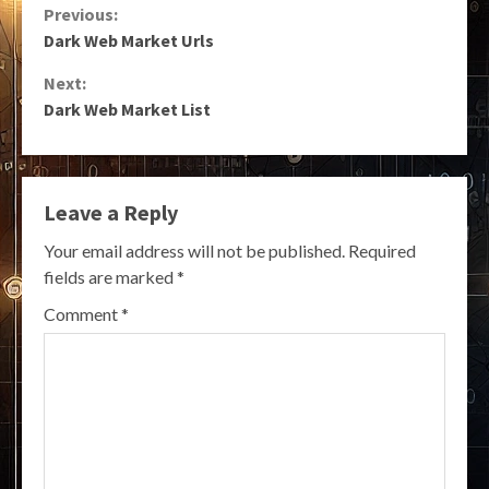
Continue
Previous:
Dark Web Market Urls
Reading
Next:
Dark Web Market List
Leave a Reply
Your email address will not be published.
Required
fields are marked
*
Comment
*