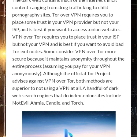
content, ranging from drug trafficking to child
pornography sites. Tor over VPN requires you to
place some trust in your VPN provider but not your
ISP, and is best if you want to access .onion websites.
VPN over Tor requires you to place trust in your ISP
but not your VPN and is best if you want to avoid bad
Tor exit nodes. Some consider VPN over Tor more
secure because it maintains anonymity throughout the
entire process (assuming you pay for your VPN
anonymously). Although the official Tor Project
advises against VPN over Tor, both methods are
superior to not using a VPN at all. A handful of dark
web search engines that do index .onion sites include
NotEvil, Ahmia, Candle, and Torch.