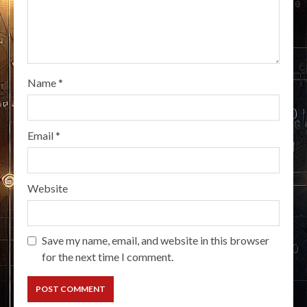
Name
*
Email
*
Website
Save my name, email, and website in this browser
for the next time I comment.