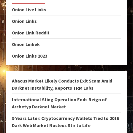
Onion Live Links
Onion Links
Onion Link Reddit
Onion Linkek
Onion Links 2023
Abacus Market Likely Conducts Exit Scam Amid
Darknet Instability, Reports TRM Labs
International Sting Operation Ends Reign of
Archetyp Darknet Market
9 Years Later: Cryptocurrency Wallets Tied to 2016
Dark Web Market Nucleus Stir to Life