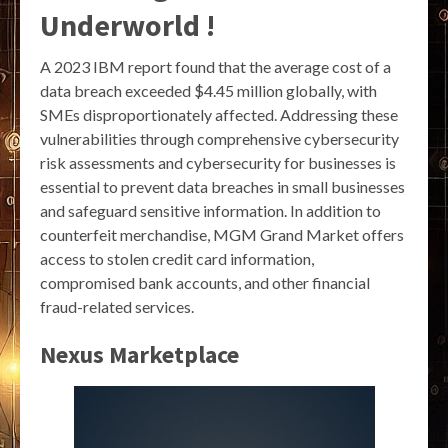
Underworld !
A 2023 IBM report found that the average cost of a
data breach exceeded $4.45 million globally, with
SMEs disproportionately affected. Addressing these
vulnerabilities through comprehensive cybersecurity
risk assessments and cybersecurity for businesses is
essential to prevent data breaches in small businesses
and safeguard sensitive information. In addition to
counterfeit merchandise, MGM Grand Market offers
access to stolen credit card information,
compromised bank accounts, and other financial
fraud-related services.
Nexus Marketplace