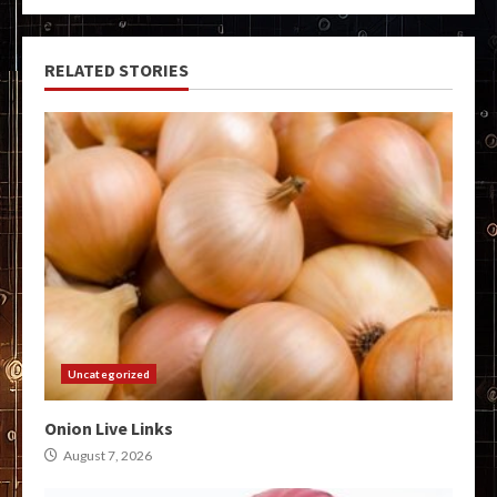
RELATED STORIES
Uncategorized
Onion Live Links
August 7, 2026