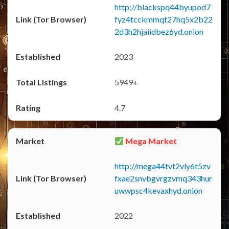
http://blackspq44byupod7
fyz4tcckmmqt27hq5x2b22
2d3h2hjaiidbez6yd.onion
2023
5949+
4.7
Mega Market
http://mega44tvt2vly6t5zv
fxae2snvbgvrgzvmq343hur
uwwpsc4kevaxhyd.onion
2022