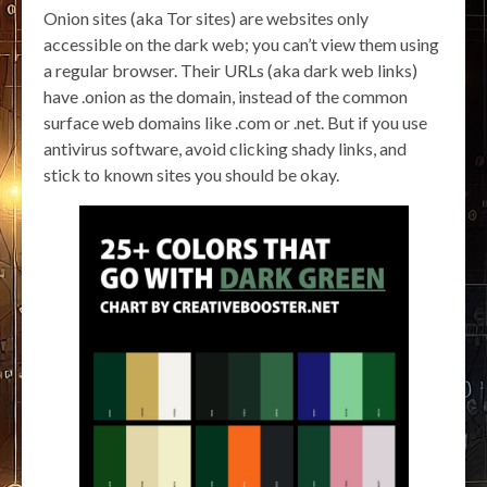
Onion sites (aka Tor sites) are websites only
accessible on the dark web; you can’t view them using
a regular browser. Their URLs (aka dark web links)
have .onion as the domain, instead of the common
surface web domains like .com or .net. But if you use
antivirus software, avoid clicking shady links, and
stick to known sites you should be okay.