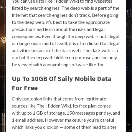
You can use lists like Hidden Wiki to find websites
listed by search engines. The deep web is a part of the
Internet that search engines don’t track. Before going
to the deep web, it’s best to take the appropriate
precautions and learn about the risks and legal
consequences. Even though the deep web is not illegal
or dangerous in and of itself, it is often linked to illegal
activities because of the dark web. The dark web is a
part of the deep web hidden on purpose and can only
be viewed with anonymizing software like Tor.
Up To 10GB Of Saily Mobile Data
For Free
Only use .onion links that come from legitimate
sources like The Hidden Wiki. Its free plan comes
with up to 1 GB of storage, 150 messages per day, and
1 email address. However, make sure you’re careful
which links you click on — some of them lead to sites