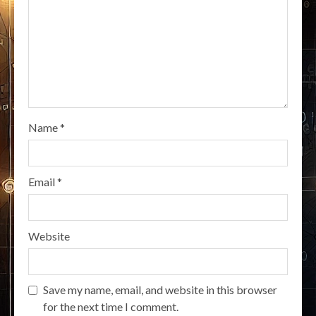
Name
*
Email
*
Website
Save my name, email, and website in this browser
for the next time I comment.