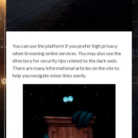
You can use the platform if you prefer high privacy
when browsing online services. You may also use the
directory for security tips related to the dark web.
There are many informational articles on the site to
help you navigate onion links easily.