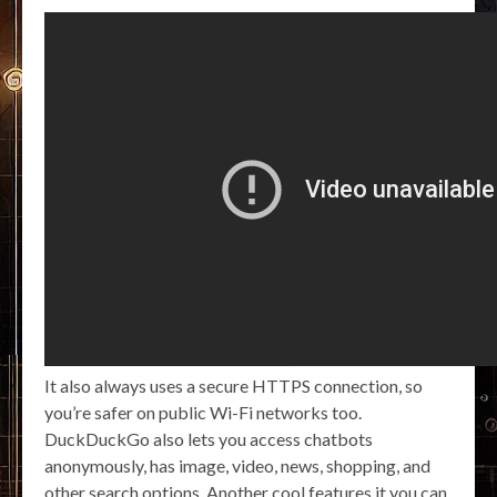
It also always uses a secure HTTPS connection, so
you’re safer on public Wi-Fi networks too.
DuckDuckGo also lets you access chatbots
anonymously, has image, video, news, shopping, and
other search options. Another cool features it you can