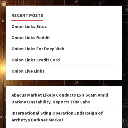
RECENT POSTS
Onion Links Sites
Onion Links Reddit
Onion Links For Deep Web
Onion Links Credit Card
Onion Live Links
Abacus Market Likely Conducts Exit Scam Amid
Darknet Instability, Reports TRM Labs
International Sting Operation Ends Reign of
Archetyp Darknet Market