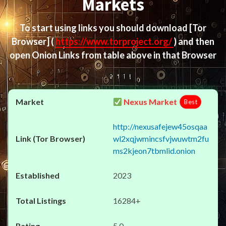
Markets
To start using links you should download
[Tor
Browser]
(
https://www.torproject.org/
) and then
open Onion Links from table above in that Browser
Nexus Market
Best
http://nexusafejew45osqaa
wl2xqjwmincsfvjwuwtm2fu
ms2kjeon7tbmlid.onion
2023
16284+
5.0