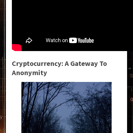
Cryptocurrency: A Gateway To
Anonymity