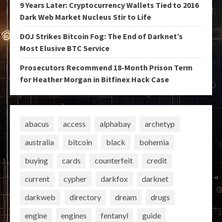
9 Years Later: Cryptocurrency Wallets Tied to 2016
Dark Web Market Nucleus Stir to Life
DOJ Strikes Bitcoin Fog: The End of Darknet’s
Most Elusive BTC Service
Prosecutors Recommend 18-Month Prison Term
for Heather Morgan in Bitfinex Hack Case
abacus
access
alphabay
archetyp
australia
bitcoin
black
bohemia
buying
cards
counterfeit
credit
current
cypher
darkfox
darknet
darkweb
directory
dream
drugs
engine
engines
fentanyl
guide