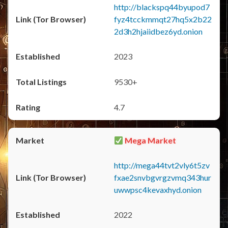
http://blackspq44byupod7
fyz4tcckmmqt27hq5x2b22
2d3h2hjaiidbez6yd.onion
2023
9530+
4.7
Mega Market
http://mega44tvt2vly6t5zv
fxae2snvbgvrgzvmq343hur
uwwpsc4kevaxhyd.onion
2022