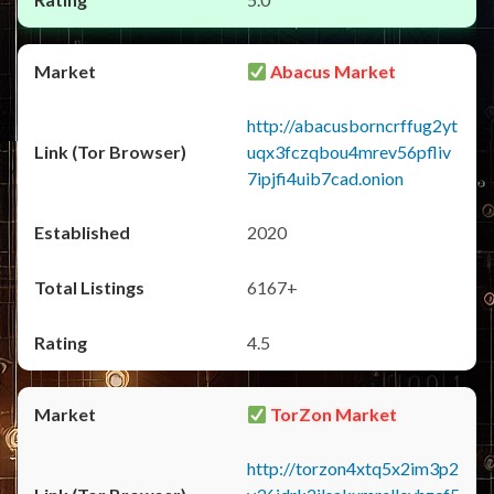
Abacus Market
http://abacusborncrffug2yt
uqx3fczqbou4mrev56pfliv
7ipjfi4uib7cad.onion
2020
6167+
4.5
TorZon Market
http://torzon4xtq5x2im3p2