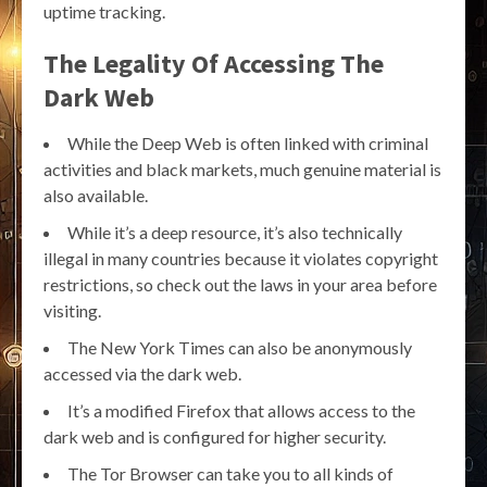
uptime tracking.
The Legality Of Accessing The
Dark Web
While the Deep Web is often linked with criminal
activities and black markets, much genuine material is
also available.
While it’s a deep resource, it’s also technically
illegal in many countries because it violates copyright
restrictions, so check out the laws in your area before
visiting.
The New York Times can also be anonymously
accessed via the dark web.
It’s a modified Firefox that allows access to the
dark web and is configured for higher security.
The Tor Browser can take you to all kinds of