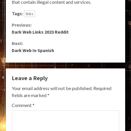
that contain illegal content and services.
Tags:
links
Continue
Previous:
Dark Web Links 2023 Reddit
Reading
Next:
Dark Web In Spanish
Leave a Reply
Your email address will not be published.
Required
fields are marked
*
Comment
*