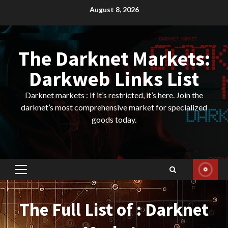
Skip
August 8, 2026
to
content
The Darknet Markets:
Darkweb Links List
Darknet markets : If it’s restricted, it’s here. Join the
darknet’s most comprehensive market for specialized
goods today.
Primary
Menu
The Full List of : Darknet