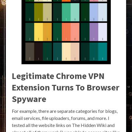
Legitimate Chrome VPN
Extension Turns To Browser
Spyware
For example, there are separate categories for blogs,
email services, file uploaders, forums, and more. I
tested all the website links on The Hidden Wiki and