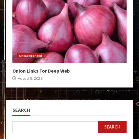
Uncategorized
Onion Links For Deep Web
August 8, 2026
SEARCH
SEARCH