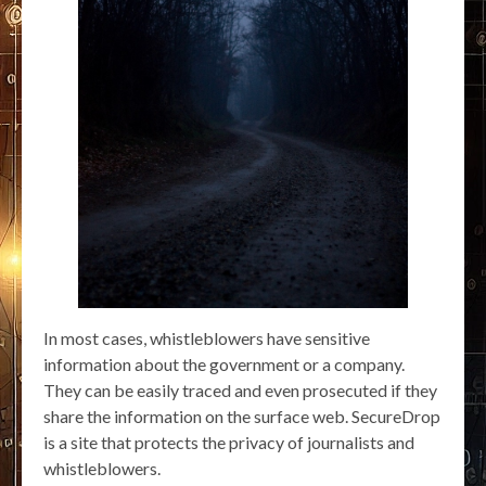
In most cases, whistleblowers have sensitive
information about the government or a company.
They can be easily traced and even prosecuted if they
share the information on the surface web. SecureDrop
is a site that protects the privacy of journalists and
whistleblowers.