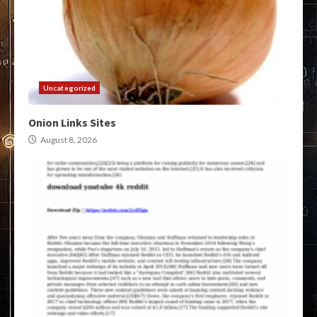
Uncategorized
Onion Links Sites
August 8, 2026