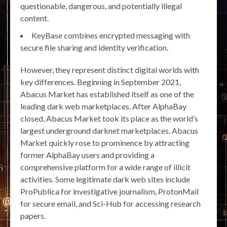
questionable, dangerous, and potentially illegal
content.
KeyBase combines encrypted messaging with
secure file sharing and identity verification.
However, they represent distinct digital worlds with
key differences. Beginning in September 2021,
Abacus Market has established itself as one of the
leading dark web marketplaces. After AlphaBay
closed, Abacus Market took its place as the world’s
largest underground darknet marketplaces. Abacus
Market quickly rose to prominence by attracting
former AlphaBay users and providing a
comprehensive platform for a wide range of illicit
activities. Some legitimate dark web sites include
ProPublica for investigative journalism, ProtonMail
for secure email, and Sci-Hub for accessing research
papers.