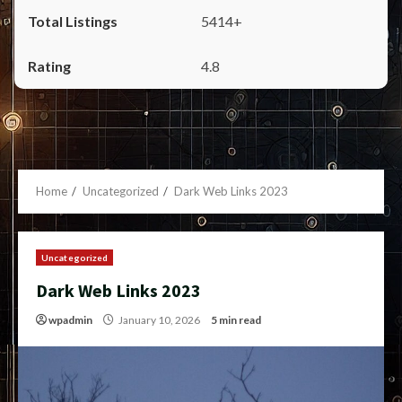
5414+
4.8
Home
Uncategorized
Dark Web Links 2023
Uncategorized
Dark Web Links 2023
wpadmin
January 10, 2026
5 min read