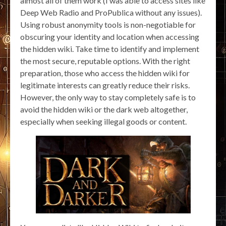
almost all of them work (I was able to access sites like
Deep Web Radio and ProPublica without any issues).
Using robust anonymity tools is non-negotiable for
obscuring your identity and location when accessing
the hidden wiki. Take time to identify and implement
the most secure, reputable options. With the right
preparation, those who access the hidden wiki for
legitimate interests can greatly reduce their risks.
However, the only way to stay completely safe is to
avoid the hidden wiki or the dark web altogether,
especially when seeking illegal goods or content.