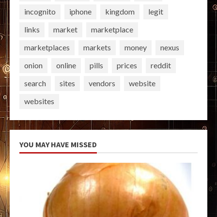
incognito
iphone
kingdom
legit
links
market
marketplace
marketplaces
markets
money
nexus
onion
online
pills
prices
reddit
search
sites
vendors
website
websites
YOU MAY HAVE MISSED