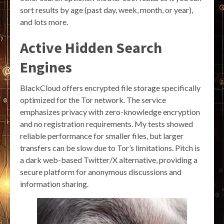
sort results by age (past day, week, month, or year),
and lots more.
Active Hidden Search
Engines
BlackCloud offers encrypted file storage specifically
optimized for the Tor network. The service
emphasizes privacy with zero-knowledge encryption
and no registration requirements. My tests showed
reliable performance for smaller files, but larger
transfers can be slow due to Tor’s limitations. Pitch is
a dark web-based Twitter/X alternative, providing a
secure platform for anonymous discussions and
information sharing.