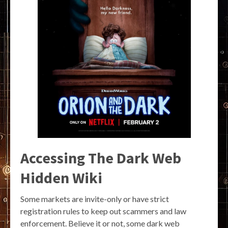
Accessing The Dark Web
Hidden Wiki
Some markets are invite-only or have strict
registration rules to keep out scammers and law
enforcement. Believe it or not, some dark web