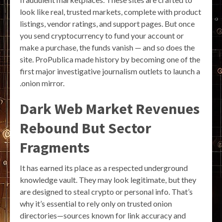
look like real, trusted markets, complete with product
listings, vendor ratings, and support pages. But once
you send cryptocurrency to fund your account or
make a purchase, the funds vanish — and so does the
site. ProPublica made history by becoming one of the
first major investigative journalism outlets to launch a
.onion mirror.
Dark Web Market Revenues
Rebound But Sector
Fragments
It has earned its place as a respected underground
knowledge vault. They may look legitimate, but they
are designed to steal crypto or personal info. That’s
why it’s essential to rely only on trusted onion
directories—sources known for link accuracy and