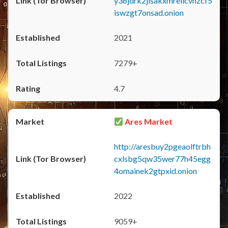
y36jdrk2jlsakxmrellcvhzcf5
iswzgt7onsad.onion
2021
7279+
4.7
Ares Market
http://aresbuy2pgeaolftrbh
cxlsbg5qw35wer77h45egg
4omainek2gtpxid.onion
2022
9059+