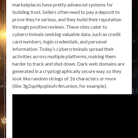
marketplaces have pretty advanced systems for
building trust. Sellers often need to pay a deposit to
prove they’re serious, and they build their reputation
through positive reviews. These sites cater to
cybercriminals seeking valuable data, such as credit
card numbers, login credentials, and personal
information. Today’s cybercriminals spread their
activities across multiple platforms, making them
harder to track and shut down. Dark web domains are
generated in a cryptographically secure way, so they
look like random strings of 16 characters or more
(like 3g2upl4pq6kufc4m.onion, for example).