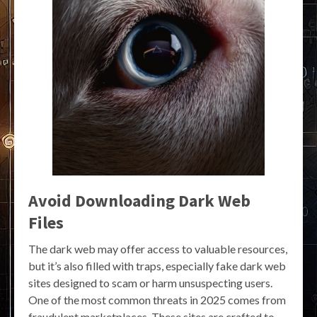
Avoid Downloading Dark Web
Files
The dark web may offer access to valuable resources,
but it’s also filled with traps, especially fake dark web
sites designed to scam or harm unsuspecting users.
One of the most common threats in 2025 comes from
fraudulent marketplaces. These sites are crafted to