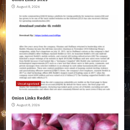
August 8, 2026
Uncategorized
Onion Links Reddit
August 8, 2026