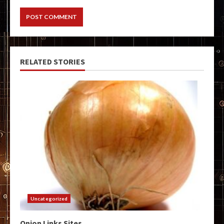
RELATED STORIES
Uncategorized
Onion Links Sites