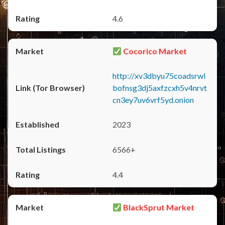
4.6
Cocorico Market
http://xv3dbyu75coadsrwl
bofnsg3dj5axfzcxh5v4nrvt
cn3ey7uv6vrf5yd.onion
2023
6566+
4.4
BlackSprut Market