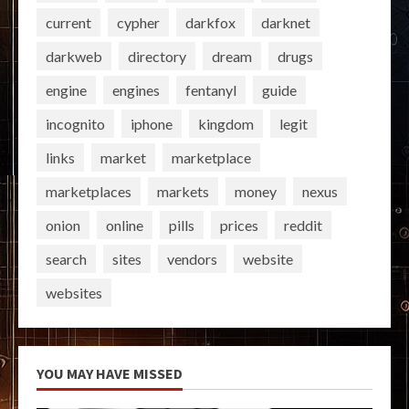
current
cypher
darkfox
darknet
darkweb
directory
dream
drugs
engine
engines
fentanyl
guide
incognito
iphone
kingdom
legit
links
market
marketplace
marketplaces
markets
money
nexus
onion
online
pills
prices
reddit
search
sites
vendors
website
websites
YOU MAY HAVE MISSED