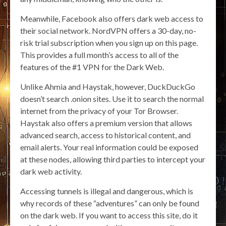
Meanwhile, Facebook also offers dark web access to
their social network. NordVPN offers a 30-day, no-
risk trial subscription when you sign up on this page.
This provides a full month’s access to all of the
features of the #1 VPN for the Dark Web.
Unlike Ahmia and Haystak, however, DuckDuckGo
doesn’t search .onion sites. Use it to search the normal
internet from the privacy of your Tor Browser.
Haystak also offers a premium version that allows
advanced search, access to historical content, and
email alerts. Your real information could be exposed
at these nodes, allowing third parties to intercept your
dark web activity.
Accessing tunnels is illegal and dangerous, which is
why records of these “adventures” can only be found
on the dark web. If you want to access this site, do it