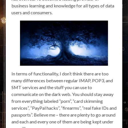
business learning and knowledge for all types of data
users and consumers.
In terms of functionality, I don’t think there are too
many differences between regular IMAP, POP3, and
SMT services and the stuff you can use to
communicate on the dark web. You should stay away
from everything labeled “porn”, “card skimming
services”, “PayPal hacks”, “firearms”, “real fake IDs and
passports”. Believe me – there are plenty to go around
and each and every one of them are being kept under