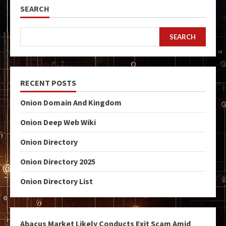
SEARCH
SEARCH
RECENT POSTS
Onion Domain And Kingdom
Onion Deep Web Wiki
Onion Directory
Onion Directory 2025
Onion Directory List
Abacus Market Likely Conducts Exit Scam Amid