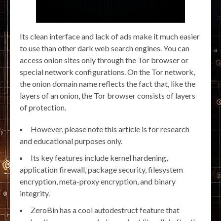
Its clean interface and lack of ads make it much easier
to use than other dark web search engines. You can
access onion sites only through the Tor browser or
special network configurations. On the Tor network,
the onion domain name reflects the fact that, like the
layers of an onion, the Tor browser consists of layers
of protection.
However, please note this article is for research
and educational purposes only.
Its key features include kernel hardening,
application firewall, package security, filesystem
encryption, meta-proxy encryption, and binary
integrity.
ZeroBin has a cool autodestruct feature that