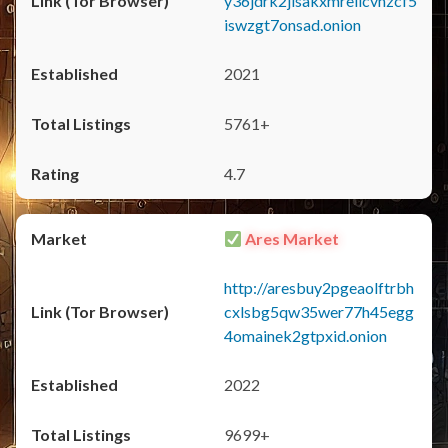
y36jdrk2jlsakxmrellcvhzcf5
iswzgt7onsad.onion
2021
5761+
4.7
Ares Market
http://aresbuy2pgeaolftrbh
cxlsbg5qw35wer77h45egg
4omainek2gtpxid.onion
2022
9699+