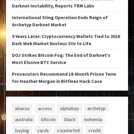
Darknet Instability, Reports TRM Labs
International Sting Operation Ends Reign of
Archetyp Darknet Market
9 Years Later: Cryptocurrency Wallets Tied to 2016
Dark Web Market Nucleus Stir to Life
DOJ Strikes Bitcoin Fog: The End of Darknet’s
Most Elusive BTC Service
Prosecutors Recommend 18-Month Prison Term
for Heather Morgan in Bitfinex Hack Case
abacus
access
alphabay
archetyp
australia
bitcoin
black
bohemia
buying
cards
counterfeit
credit