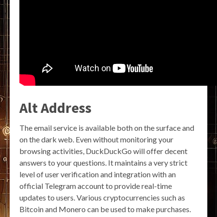
Alt Address
The email service is available both on the surface and
on the dark web. Even without monitoring your
browsing activities, DuckDuckGo will offer decent
answers to your questions. It maintains a very strict
level of user verification and integration with an
official Telegram account to provide real-time
updates to users. Various cryptocurrencies such as
Bitcoin and Monero can be used to make purchases.