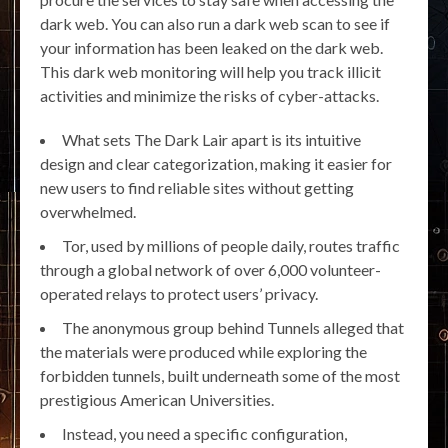
dark web. You can also run a dark web scan to see if
your information has been leaked on the dark web.
This dark web monitoring will help you track illicit
activities and minimize the risks of cyber-attacks.
What sets The Dark Lair apart is its intuitive
design and clear categorization, making it easier for
new users to find reliable sites without getting
overwhelmed.
Tor, used by millions of people daily, routes traffic
through a global network of over 6,000 volunteer-
operated relays to protect users’ privacy.
The anonymous group behind Tunnels alleged that
the materials were produced while exploring the
forbidden tunnels, built underneath some of the most
prestigious American Universities.
Instead, you need a specific configuration,