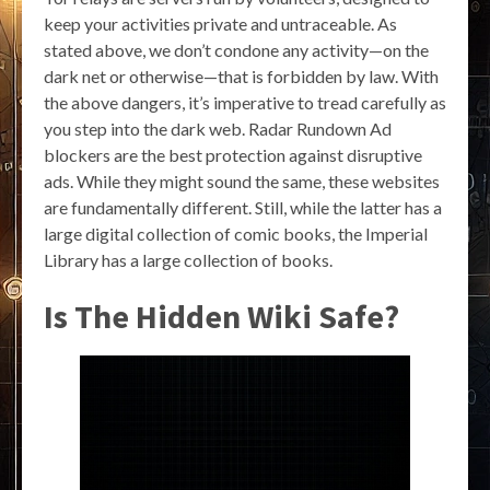
keep your activities private and untraceable. As
stated above, we don’t condone any activity—on the
dark net or otherwise—that is forbidden by law. With
the above dangers, it’s imperative to tread carefully as
you step into the dark web. Radar Rundown Ad
blockers are the best protection against disruptive
ads. While they might sound the same, these websites
are fundamentally different. Still, while the latter has a
large digital collection of comic books, the Imperial
Library has a large collection of books.
Is The Hidden Wiki Safe?