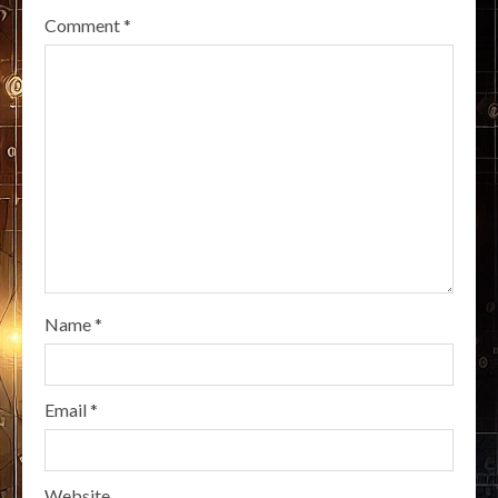
Comment
*
Name
*
Email
*
Website