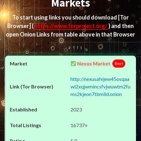
Markets
To start using links you should download
[Tor
Browser]
(
https://www.torproject.org/
) and then
open Onion Links from table above in that Browser
Nexus Market
Best
http://nexusafejew45osqaa
wl2xqjwmincsfvjwuwtm2fu
ms2kjeon7tbmlid.onion
2023
16737+
5.0