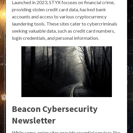
Launched in 2023, STYX focuses on financial crime,
providing stolen credit card data, hacked bank
accounts and access to various cryptocurrency
laundering tools. These sites cater to cybercriminals
seeking valuable data, such as credit card numbers,
login credentials, and personal information.
Beacon Cybersecurity
Newsletter
While some .onion sites provide essential services like