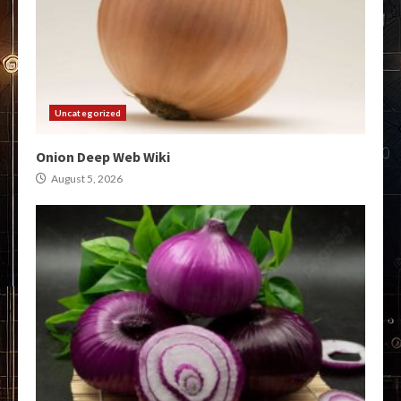
Uncategorized
Onion Deep Web Wiki
August 5, 2026