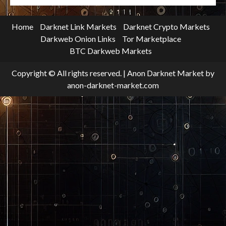
Home
Darknet Link Markets
Darknet Crypto Markets
Darkweb Onion Links
Tor Marketplace
BTC Darkweb Markets
Copyright © All rights reserved.
|
Anon Darknet Market
by
anon-darknet-market.com