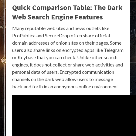
Quick Comparison Table: The Dark
Web Search Engine Features
Many reputable websites and news outlets like
ProPublica and SecureDrop often share official
domain addresses of onion sites on their pages. Some
users also share links on encrypted apps like Telegram
or Keybase that you can check. Unlike other search
engines, it does not collect or share web activities and
personal data of users. Encrypted communication
channels on the dark web allow users to message
back and forth in an anonymous online environment.