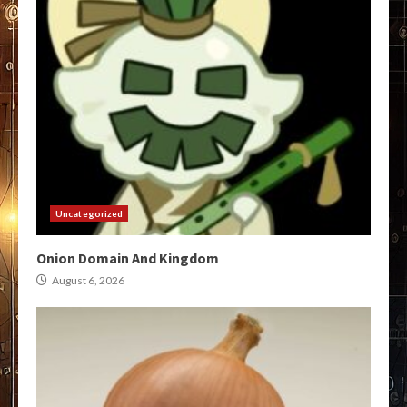
Uncategorized
Onion Domain And Kingdom
August 6, 2026