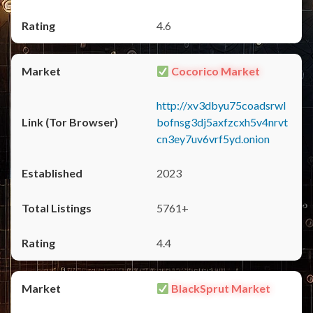
4.6
Cocorico Market
http://xv3dbyu75coadsrwl
bofnsg3dj5axfzcxh5v4nrvt
cn3ey7uv6vrf5yd.onion
2023
5761+
4.4
BlackSprut Market