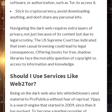
software, or authorization, such as Tor, to access it.
Stick to cryptocurrency, avoid downloading
anything, and don’t share any personal info.
Navigating the dark web requires extra layers of
privacy, not just because of its content but due to
legal scrutiny. The US Supreme Court has indicated
that even casual browsing could lead to legal
consequences. Offering books for free, shadow
libraries face the morality question of copyright vs.
access to information and knowledge.
Should I Use Services Like
Web2Tor?
Being on the dark web also lets whistleblowers send
material to ProPublica without fear of reprisal. Yippy
is a search engine that started in 2009, since then it
has evolved. To become a leading provider of