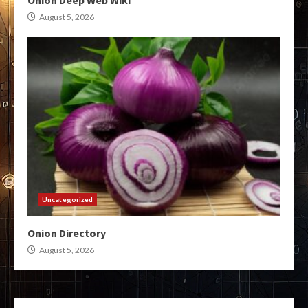
Onion Deep Web Wiki
August 5, 2026
Uncategorized
Onion Directory
August 5, 2026