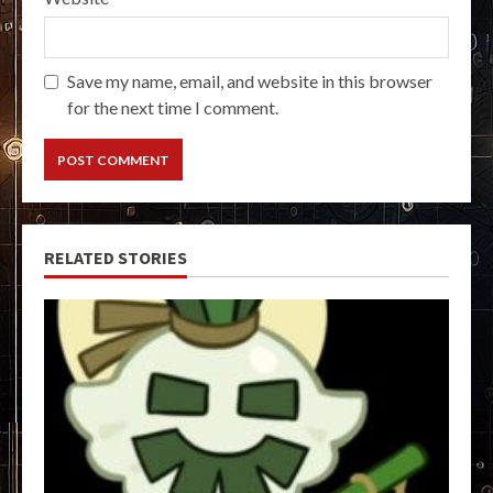
Save my name, email, and website in this browser
for the next time I comment.
RELATED STORIES