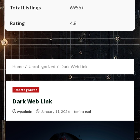
6956+
4.8
Home
Uncategorized
Dark Web Link
Uncategorized
Dark Web Link
wpadmin
January 11, 2026
6 min read