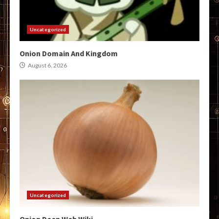
Uncategorized
Onion Domain And Kingdom
August 6, 2026
Uncategorized