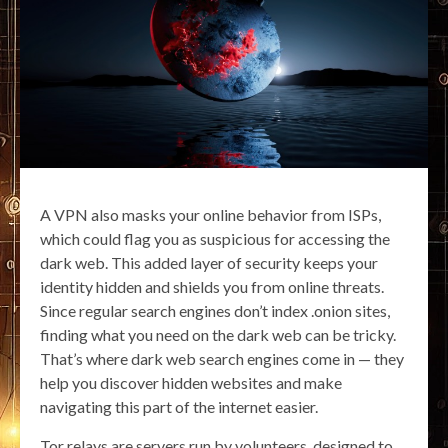
A VPN also masks your online behavior from ISPs,
which could flag you as suspicious for accessing the
dark web. This added layer of security keeps your
identity hidden and shields you from online threats.
Since regular search engines don’t index .onion sites,
finding what you need on the dark web can be tricky.
That’s where dark web search engines come in — they
help you discover hidden websites and make
navigating this part of the internet easier.
Tor relays are servers run by volunteers, designed to