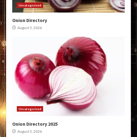
Uncategorized
Onion Directory
August 5, 2026
Uncategorized
Onion Directory 2025
August 5, 2026