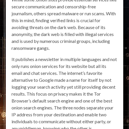
secure communication and censorship-free
journalism, others spread malware or run scams. With
this in mind, finding verified links is crucial for
avoiding threats on the dark web. Because of its
anonymity, the dark web is filled with illegal services
and is used by numerous criminal groups, including
ransomware gangs.
It publishes a newsletter in multiple languages and not
only runs onion services for its website but all its
email and chat services. The internet’s favorite
alternative to Google made a name for itself by not
logging your search activity yet still providing decent
results. This focus on privacy makes it the Tor
Browser’s default search engine and one of the best
onion search engines. The three nodes separate your
IP address from your destination and enable two
individuals to communicate without either party, or
any middleman, knowing who the other is.