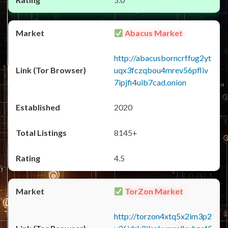
Abacus Market
http://abacusborncrffug2yt
uqx3fczqbou4mrev56pfliv
7ipjfi4uib7cad.onion
2020
8145+
4.5
TorZon Market
http://torzon4xtq5x2im3p2