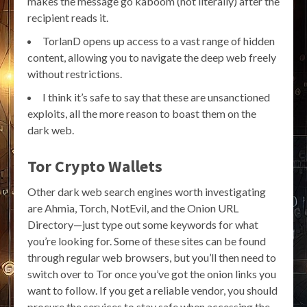
makes the message go kaboom (not literally) after the
recipient reads it.
TorlanD opens up access to a vast range of hidden
content, allowing you to navigate the deep web freely
without restrictions.
I think it’s safe to say that these are unsanctioned
exploits, all the more reason to boast them on the
dark web.
Tor Crypto Wallets
Other dark web search engines worth investigating
are Ahmia, Torch, NotEvil, and the Onion URL
Directory—just type out some keywords for what
you’re looking for. Some of these sites can be found
through regular web browsers, but you’ll then need to
switch over to Tor once you’ve got the onion links you
want to follow. If you get a reliable vendor, you should
procure the services to stay safe when accessing the