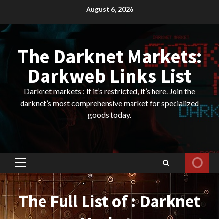
Skip
August 6, 2026
to
content
The Darknet Markets:
Darkweb Links List
Darknet markets : If it’s restricted, it’s here. Join the
darknet’s most comprehensive market for specialized
goods today.
Primary
Menu
The Full List of : Darknet