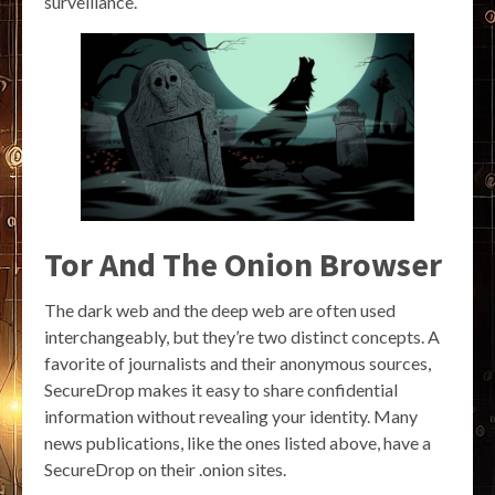
surveillance.
Tor And The Onion Browser
The dark web and the deep web are often used
interchangeably, but they’re two distinct concepts. A
favorite of journalists and their anonymous sources,
SecureDrop makes it easy to share confidential
information without revealing your identity. Many
news publications, like the ones listed above, have a
SecureDrop on their .onion sites.