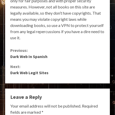
only for fair purposes and with proper security
measures. However, not all books on this site are
legally available, so they don’t have copyrights. That
means you may violate copyright laws while
downloading books, so use a VPN to protect yourself
from any legal repercussions if you have a dire need to
use it.
Continue
Previous:
Dark Web In Spanish
Reading
Next:
Dark Web Legit Sites
Leave a Reply
Your email address will not be published.
Required
fields are marked
*