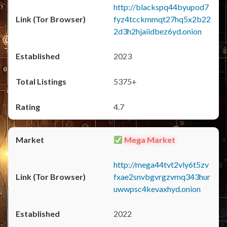
http://blackspq44byupod7
fyz4tcckmmqt27hq5x2b22
2d3h2hjaiidbez6yd.onion
2023
5375+
4.7
Mega Market
http://mega44tvt2vly6t5zv
fxae2snvbgvrgzvmq343hur
uwwpsc4kevaxhyd.onion
2022