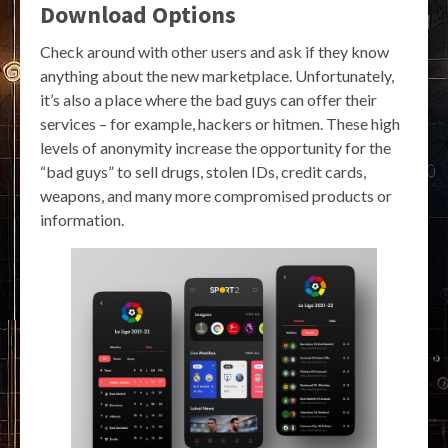
Download Options
Check around with other users and ask if they know
anything about the new marketplace. Unfortunately,
it’s also a place where the bad guys can offer their
services – for example, hackers or hitmen. These high
levels of anonymity increase the opportunity for the
“bad guys” to sell drugs, stolen IDs, credit cards,
weapons, and many more compromised products or
information.