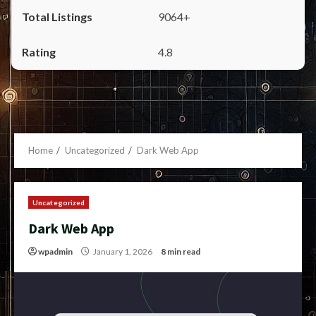
9064+
4.8
Home
Uncategorized
Dark Web App
Uncategorized
Dark Web App
wpadmin
January 1, 2026
8 min read