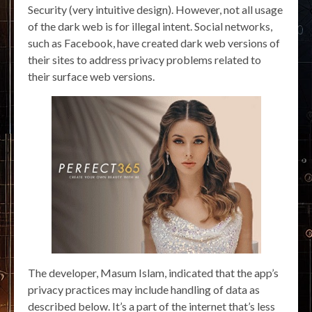
Security (very intuitive design). However, not all usage
of the dark web is for illegal intent. Social networks,
such as Facebook, have created dark web versions of
their sites to address privacy problems related to
their surface web versions.
The developer, Masum Islam, indicated that the app’s
privacy practices may include handling of data as
described below. It’s a part of the internet that’s less