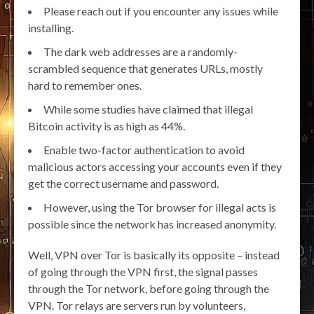
Please reach out if you encounter any issues while
installing.
The dark web addresses are a randomly-
scrambled sequence that generates URLs, mostly
hard to remember ones.
While some studies have claimed that illegal
Bitcoin activity is as high as 44%.
Enable two-factor authentication to avoid
malicious actors accessing your accounts even if they
get the correct username and password.
However, using the Tor browser for illegal acts is
possible since the network has increased anonymity.
Well, VPN over Tor is basically its opposite – instead
of going through the VPN first, the signal passes
through the Tor network, before going through the
VPN. Tor relays are servers run by volunteers,