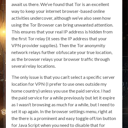
await us there. We’ve found that Tor is an excellent
way to keep your internet browser-based online
activities undercover, although we’ve also seen how
using the Tor Browser can bring unwanted attention.
This ensures that your real IP address is hidden from
the first Tor relay (it sees the IP address that your
VPN provider supplies). Then the Tor anonymity
network relays further obfuscate your true location,
as the browser relays your browser traffic through
several relay locations.
The only issue is that you can’t select a specific server
location for VPN (I prefer to use ones outside my
home country) unless you use the paid service. I had
the paid service for a while previously but let it expire
as I wasn’t browsing as much for a while, but I need to
set it up again. In the browser settings menu, right at
the there is a prominent and easy toggle off/on button
for Java Script when you need to disable that for