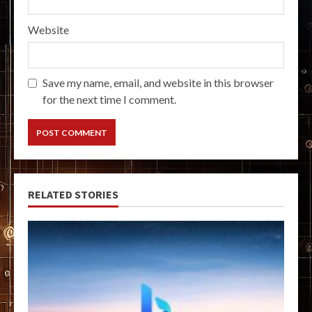
Website
Save my name, email, and website in this browser
for the next time I comment.
RELATED STORIES