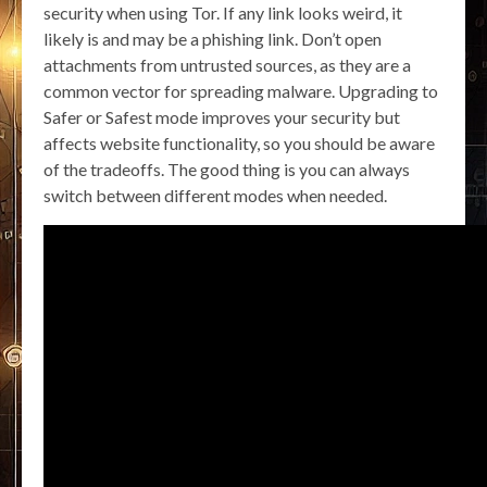
security when using Tor. If any link looks weird, it
likely is and may be a phishing link. Don’t open
attachments from untrusted sources, as they are a
common vector for spreading malware. Upgrading to
Safer or Safest mode improves your security but
affects website functionality, so you should be aware
of the tradeoffs. The good thing is you can always
switch between different modes when needed.