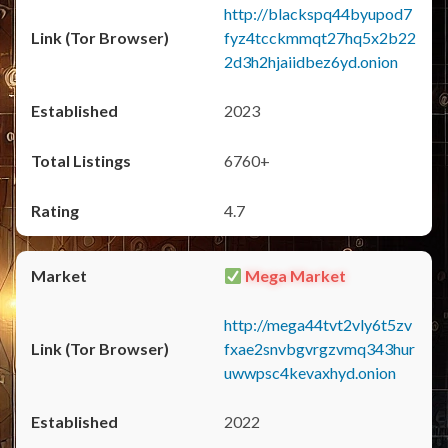
http://blackspq44byupod7
fyz4tcckmmqt27hq5x2b22
2d3h2hjaiidbez6yd.onion
2023
6760+
4.7
Mega Market
http://mega44tvt2vly6t5zv
fxae2snvbgvrgzvmq343hur
uwwpsc4kevaxhyd.onion
2022