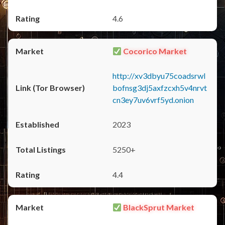
4.6
Cocorico Market
http://xv3dbyu75coadsrwl
bofnsg3dj5axfzcxh5v4nrvt
cn3ey7uv6vrf5yd.onion
2023
5250+
4.4
BlackSprut Market