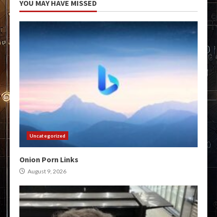
YOU MAY HAVE MISSED
Uncategorized
Onion Porn Links
August 9, 2026