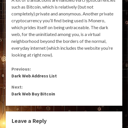
such as Bitcoin, which is relatively (but not
completely) private and anonymous. Another private
cryptocurrency you’ll find being used is Monero,
which prides itself on being untraceable. The dark
web, for the uninitiated among you, is a virtual
neighborhood beyond the borders of the normal,
everyday internet (which includes the website you’re
looking at right now).
Continue
Previous:
Dark Web Address List
Reading
Next:
Dark Web Buy Bitcoin
Leave a Reply