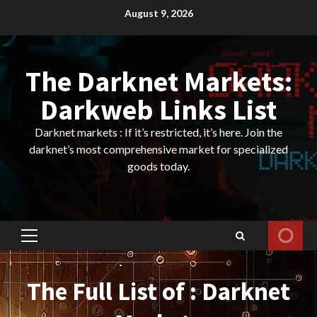
Skip
August 9, 2026
to
content
The Darknet Markets:
Darkweb Links List
Darknet markets : If it’s restricted, it’s here. Join the
darknet’s most comprehensive market for specialized
goods today.
Primary
Menu
The Full List of : Darknet