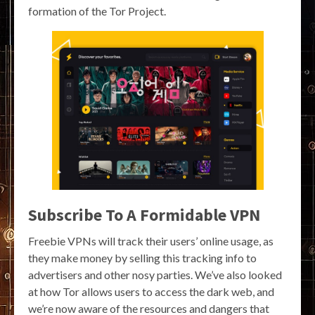
formation of the Tor Project.
Subscribe To A Formidable VPN
Freebie VPNs will track their users’ online usage, as
they make money by selling this tracking info to
advertisers and other nosy parties. We’ve also looked
at how Tor allows users to access the dark web, and
we’re now aware of the resources and dangers that