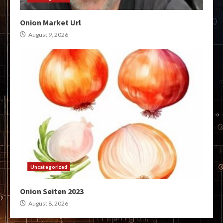
Onion Market Url
August 9, 2026
Uncategorized
Onion Seiten 2023
August 8, 2026