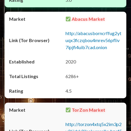
Abacus Market
http://abacusborncrffug2yt
uqx3fczqbou4mrev56pfliv
7ipjfi4uib7cad.onion
2020
6286+
4.5
TorZon Market
http://torzon4xtq5x2im3p2