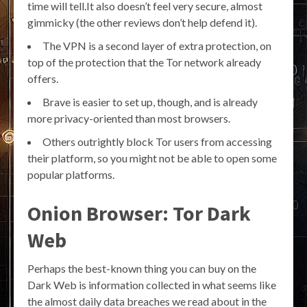
time will tell.It also doesn’t feel very secure, almost
gimmicky (the other reviews don’t help defend it).
The VPN is a second layer of extra protection, on
top of the protection that the Tor network already
offers.
Brave is easier to set up, though, and is already
more privacy-oriented than most browsers.
Others outrightly block Tor users from accessing
their platform, so you might not be able to open some
popular platforms.
Onion Browser: Tor Dark
Web
Perhaps the best-known thing you can buy on the
Dark Web is information collected in what seems like
the almost daily data breaches we read about in the