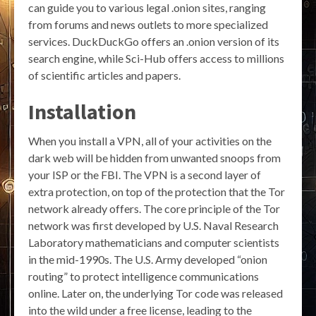
can guide you to various legal .onion sites, ranging
from forums and news outlets to more specialized
services. DuckDuckGo offers an .onion version of its
search engine, while Sci-Hub offers access to millions
of scientific articles and papers.
Installation
When you install a VPN, all of your activities on the
dark web will be hidden from unwanted snoops from
your ISP or the FBI. The VPN is a second layer of
extra protection, on top of the protection that the Tor
network already offers. The core principle of the Tor
network was first developed by U.S. Naval Research
Laboratory mathematicians and computer scientists
in the mid-1990s. The U.S. Army developed “onion
routing” to protect intelligence communications
online. Later on, the underlying Tor code was released
into the wild under a free license, leading to the