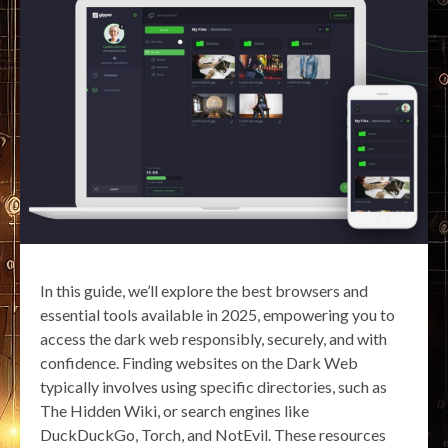
In this guide, we’ll explore the best browsers and
essential tools available in 2025, empowering you to
access the dark web responsibly, securely, and with
confidence. Finding websites on the Dark Web
typically involves using specific directories, such as
The Hidden Wiki, or search engines like
DuckDuckGo, Torch, and NotEvil. These resources