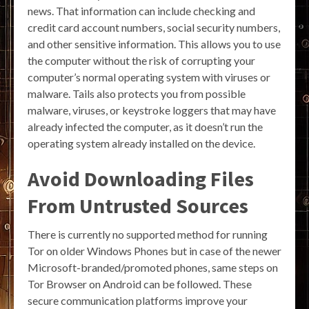
news. That information can include checking and
credit card account numbers, social security numbers,
and other sensitive information. This allows you to use
the computer without the risk of corrupting your
computer’s normal operating system with viruses or
malware. Tails also protects you from possible
malware, viruses, or keystroke loggers that may have
already infected the computer, as it doesn’t run the
operating system already installed on the device.
Avoid Downloading Files
From Untrusted Sources
There is currently no supported method for running
Tor on older Windows Phones but in case of the newer
Microsoft-branded/promoted phones, same steps on
Tor Browser on Android can be followed. These
secure communication platforms improve your