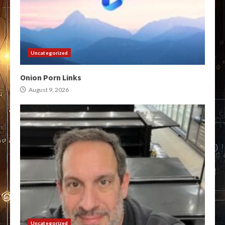
Uncategorized
Onion Porn Links
August 9, 2026
Uncategorized