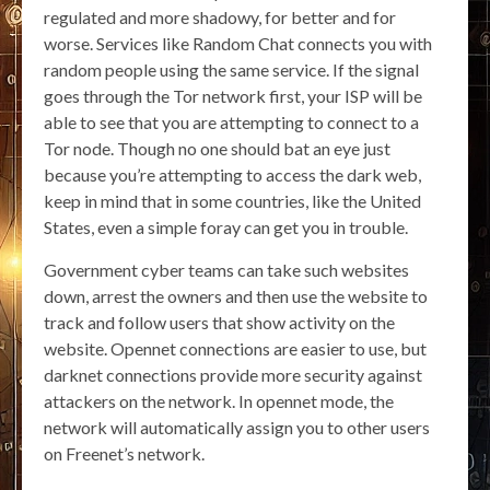
regulated and more shadowy, for better and for
worse. Services like Random Chat connects you with
random people using the same service. If the signal
goes through the Tor network first, your ISP will be
able to see that you are attempting to connect to a
Tor node. Though no one should bat an eye just
because you’re attempting to access the dark web,
keep in mind that in some countries, like the United
States, even a simple foray can get you in trouble.
Government cyber teams can take such websites
down, arrest the owners and then use the website to
track and follow users that show activity on the
website. Opennet connections are easier to use, but
darknet connections provide more security against
attackers on the network. In opennet mode, the
network will automatically assign you to other users
on Freenet’s network.