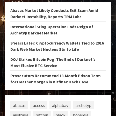
Abacus Market Likely Conducts Exit Scam Amid
Darknet Instability, Reports TRM Labs
International Sting Operation Ends Reign of
Archetyp Darknet Market
9 Years Later: Cryptocurrency Wallets Tied to 2016
Dark Web Market Nucleus Stir to Life
DOJ Strikes Bitcoin Fog: The End of Darknet’s
Most Elusive BTC Service
Prosecutors Recommend 18-Month Prison Term
for Heather Morgan in Bitfinex Hack Case
abacus
access
alphabay
archetyp
australia
bitcoin
black
bohemia