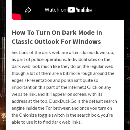
How To Turn On Dark Mode In
Classic Outlook For Windows
Sections of the dark web are often closed down too,
as part of police operations. Individual sites on the
dark web look much like they do on the regular web,
though a lot of them are a bit more rough around the
edges. (Presentation and polish isn’t quite so
important on this part of the internet.) Click on any
website link, and it’ll appear on screen, with its
address at the top. DuckDuckGo is the default search
engine inside the Tor browser, and once you turn on
the Onionize toggle switch in the search box, you’re
able to use it to find dark web links.