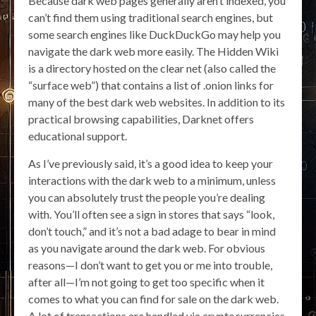
Because dark web pages generally aren’t indexed, you
can’t find them using traditional search engines, but
some search engines like DuckDuckGo may help you
navigate the dark web more easily. The Hidden Wiki
is a directory hosted on the clear net (also called the
“surface web”) that contains a list of .onion links for
many of the best dark web websites. In addition to its
practical browsing capabilities, Darknet offers
educational support.
As I’ve previously said, it’s a good idea to keep your
interactions with the dark web to a minimum, unless
you can absolutely trust the people you’re dealing
with. You’ll often see a sign in stores that says “look,
don’t touch,” and it’s not a bad adage to bear in mind
as you navigate around the dark web. For obvious
reasons—I don’t want to get you or me into trouble,
after all—I’m not going to get too specific when it
comes to what you can find for sale on the dark web.
A lot of transactions are handled via cryptocurrencies