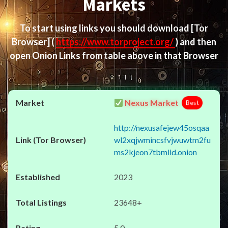
Markets
To start using links you should download
[Tor
Browser]
(
https://www.torproject.org/
) and then
open Onion Links from table above in that Browser
Nexus Market
Best
http://nexusafejew45osqaa
wl2xqjwmincsfvjwuwtm2fu
ms2kjeon7tbmlid.onion
2023
23648+
5.0