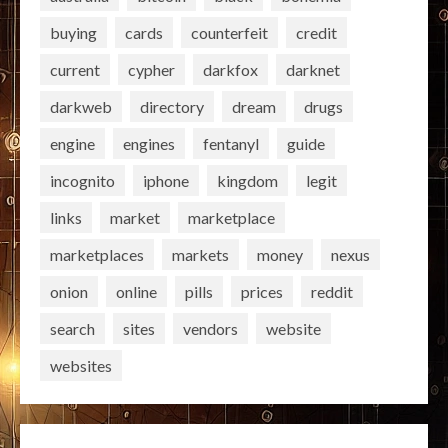
buying
cards
counterfeit
credit
current
cypher
darkfox
darknet
darkweb
directory
dream
drugs
engine
engines
fentanyl
guide
incognito
iphone
kingdom
legit
links
market
marketplace
marketplaces
markets
money
nexus
onion
online
pills
prices
reddit
search
sites
vendors
website
websites