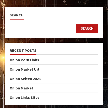
SEARCH
SEARCH
RECENT POSTS
Onion Porn Links
Onion Market Url
Onion Seiten 2023
Onion Market
Onion Links Sites