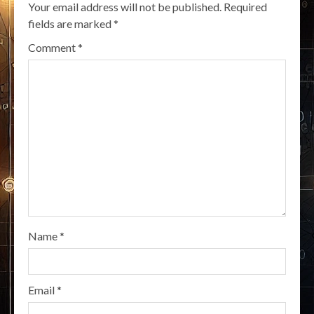
Your email address will not be published.
Required
fields are marked
*
Comment
*
Name
*
Email
*