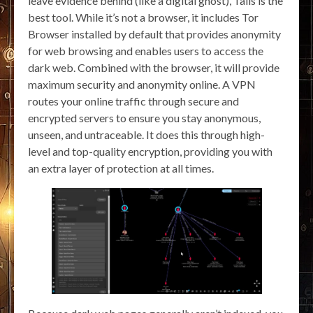
leave evidence behind (like a digital ghost), Tails is the
best tool. While it’s not a browser, it includes Tor
Browser installed by default that provides anonymity
for web browsing and enables users to access the
dark web. Combined with the browser, it will provide
maximum security and anonymity online. A VPN
routes your online traffic through secure and
encrypted servers to ensure you stay anonymous,
unseen, and untraceable. It does this through high-
level and top-quality encryption, providing you with
an extra layer of protection at all times.