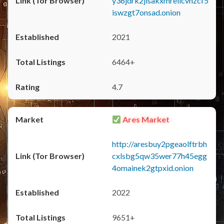
y36jdrk2jlsakxmrellcvhzcf5
iswzgt7onsad.onion
2021
6464+
4.7
Ares Market
http://aresbuy2pgeaolftrbh
cxlsbg5qw35wer77h45egg
4omainek2gtpxid.onion
2022
9651+