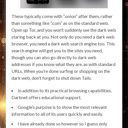
These typically come with “.onion” after them, rather
than something like “.com” as on the standard web.
Open up Tor, and you won’t suddenly see the dark web
staring back at you. Not only do you need a dark web
browser, you need a dark web search engine too. This
search engine will get you to the sites you need,
though you can also go directly to dark web
addresses if you know what they are, as with standard
URLs. When you’re done surfing or shopping on the
dark web, don’t forget to shut down Tails.
In addition to its practical browsing capabilities,
Darknet offers educational support.
Google’s purpose is to show the most relevant
information to all of its users quickly and easily.
I have already done so however so I guess only