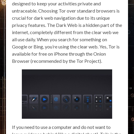
designed to keep your activities private and
untraceable. Choosing Tor over standard browsers is
crucial for dark web navigation due to its unique
privacy features. The Dark Web is a hidden part of the
internet, completely different from the clear web we
all use daily. When you search for something on
Google or Bing, you’re using the clear web. Yes, Tor is
available for free on iPhone through the Onion
Browser (recommended by the Tor Project).
If you need to use a computer and do not want to