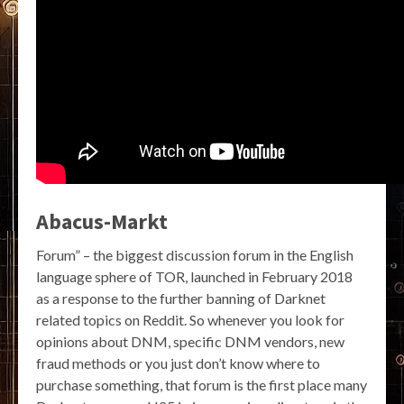
Abacus-Markt
Forum” – the biggest discussion forum in the English
language sphere of TOR, launched in February 2018
as a response to the further banning of Darknet
related topics on Reddit. So whenever you look for
opinions about DNM, specific DNM vendors, new
fraud methods or you just don’t know where to
purchase something, that forum is the first place many