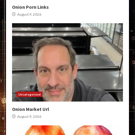
Onion Porn Links
August 9, 2026
Uncategorized
Onion Market Url
August 9, 2026