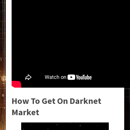
How To Get On Darknet
Market