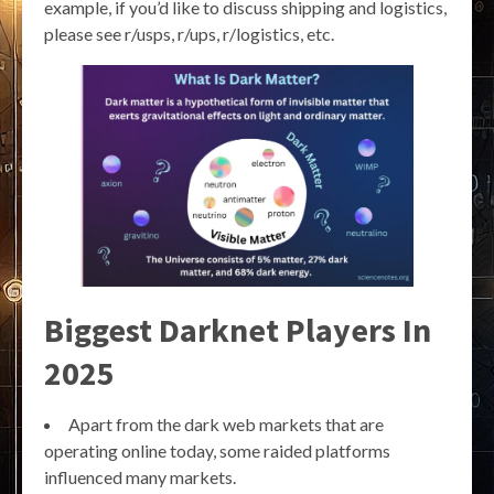
example, if you’d like to discuss shipping and logistics,
please see r/usps, r/ups, r/logistics, etc.
Biggest Darknet Players In
2025
Apart from the dark web markets that are
operating online today, some raided platforms
influenced many markets.