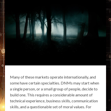
Many of these markets operate internationally, and
some have certain specialties. DNMs may start when
a single person, or a small group of people, decide to
build one. This requires a considerable amount of
technical experience, business skills, communication
skills, and a questionable set of moral values. For