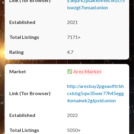
y36jdrk2jlsakxmrellcvhzcf5
iswzgt7onsad.onion
2021
7171+
4.7
Ares Market
http://aresbuy2pgeaolftrbh
cxlsbg5qw35wer77h45egg
4omainek2gtpxid.onion
2022
5050+