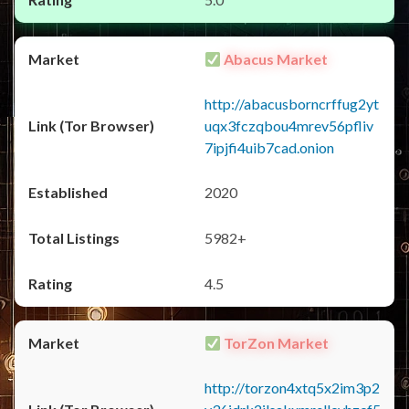
Abacus Market
http://abacusborncrffug2yt
uqx3fczqbou4mrev56pfliv
7ipjfi4uib7cad.onion
2020
5982+
4.5
TorZon Market
http://torzon4xtq5x2im3p2