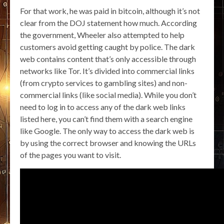
For that work, he was paid in bitcoin, although it’s not
clear from the DOJ statement how much. According
the government, Wheeler also attempted to help
customers avoid getting caught by police. The dark
web contains content that’s only accessible through
networks like Tor. It’s divided into commercial links
(from crypto services to gambling sites) and non-
commercial links (like social media). While you don’t
need to log in to access any of the dark web links
listed here, you can’t find them with a search engine
like Google. The only way to access the dark web is
by using the correct browser and knowing the URLs
of the pages you want to visit.