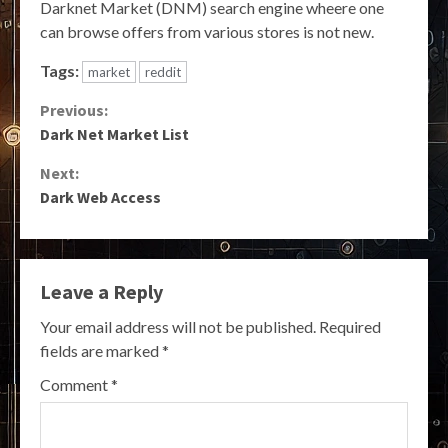
Darknet Market (DNM) search engine wheere one
can browse offers from various stores is not new.
Tags:
market
reddit
Continue
Previous:
Dark Net Market List
Reading
Next:
Dark Web Access
Leave a Reply
Your email address will not be published.
Required
fields are marked
*
Comment
*