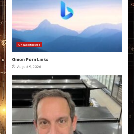
Uncategorized
Onion Porn Links
August 9, 2026