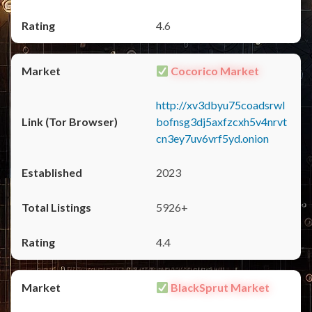
4.6
Cocorico Market
http://xv3dbyu75coadsrwl
bofnsg3dj5axfzcxh5v4nrvt
cn3ey7uv6vrf5yd.onion
2023
5926+
4.4
BlackSprut Market