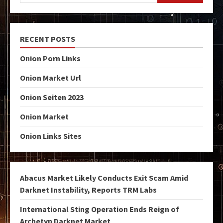
RECENT POSTS
Onion Porn Links
Onion Market Url
Onion Seiten 2023
Onion Market
Onion Links Sites
Abacus Market Likely Conducts Exit Scam Amid
Darknet Instability, Reports TRM Labs
International Sting Operation Ends Reign of
Archetyp Darknet Market