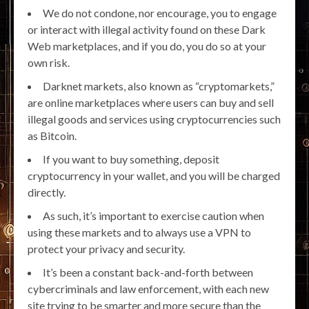
We do not condone, nor encourage, you to engage
or interact with illegal activity found on these Dark
Web marketplaces, and if you do, you do so at your
own risk.
Darknet markets, also known as “cryptomarkets,”
are online marketplaces where users can buy and sell
illegal goods and services using cryptocurrencies such
as Bitcoin.
If you want to buy something, deposit
cryptocurrency in your wallet, and you will be charged
directly.
As such, it’s important to exercise caution when
using these markets and to always use a VPN to
protect your privacy and security.
It’s been a constant back-and-forth between
cybercriminals and law enforcement, with each new
site trying to be smarter and more secure than the