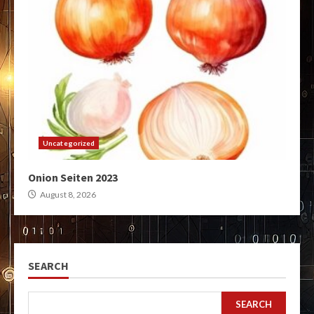
Uncategorized
Onion Seiten 2023
August 8, 2026
SEARCH
SEARCH