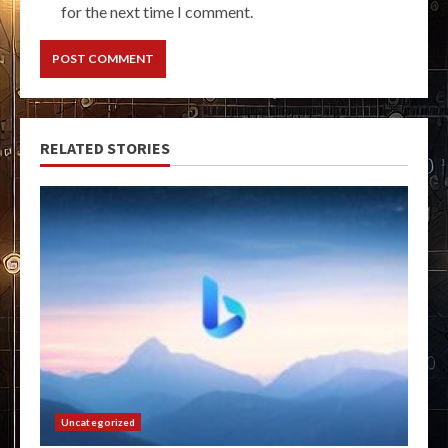
for the next time I comment.
RELATED STORIES
Uncategorized