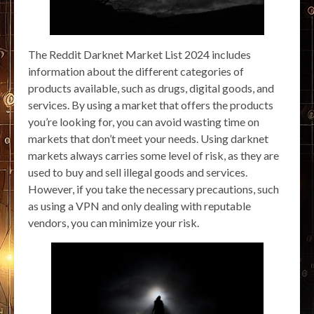
The Reddit Darknet Market List 2024 includes
information about the different categories of
products available, such as drugs, digital goods, and
services. By using a market that offers the products
you’re looking for, you can avoid wasting time on
markets that don’t meet your needs. Using darknet
markets always carries some level of risk, as they are
used to buy and sell illegal goods and services.
However, if you take the necessary precautions, such
as using a VPN and only dealing with reputable
vendors, you can minimize your risk.