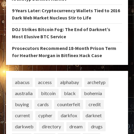
9 Years Later: Cryptocurrency Wallets Tied to 2016
Dark Web Market Nucleus Stir to Life
DOJ Strikes Bitcoin Fog: The End of Darknet’s
Most Elusive BTC Service
Prosecutors Recommend 18-Month Prison Term
for Heather Morgan in Bitfinex Hack Case
abacus
access
alphabay
archetyp
australia
bitcoin
black
bohemia
buying
cards
counterfeit
credit
current
cypher
darkfox
darknet
darkweb
directory
dream
drugs