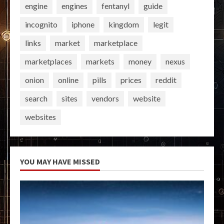
engine
engines
fentanyl
guide
incognito
iphone
kingdom
legit
links
market
marketplace
marketplaces
markets
money
nexus
onion
online
pills
prices
reddit
search
sites
vendors
website
websites
YOU MAY HAVE MISSED