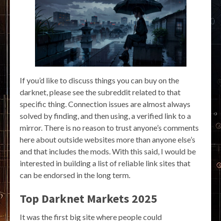
If you’d like to discuss things you can buy on the
darknet, please see the subreddit related to that
specific thing. Connection issues are almost always
solved by finding, and then using, a verified link to a
mirror. There is no reason to trust anyone’s comments
here about outside websites more than anyone else’s
and that includes the mods. With this said, I would be
interested in building a list of reliable link sites that
can be endorsed in the long term.
Top Darknet Markets 2025
It was the first big site where people could