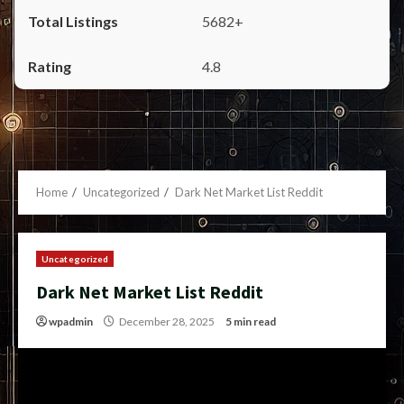
5682+
4.8
Home
Uncategorized
Dark Net Market List Reddit
Uncategorized
Dark Net Market List Reddit
wpadmin
December 28, 2025
5 min read