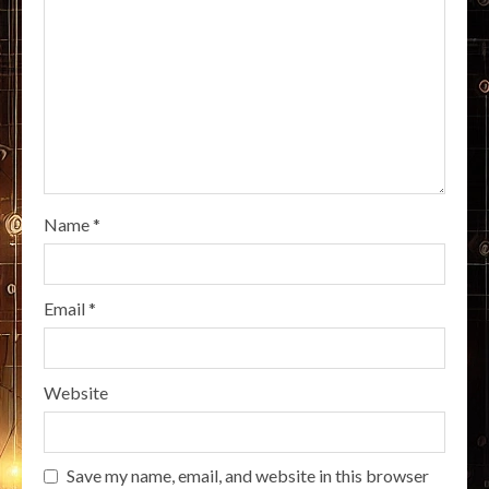
Name
*
Email
*
Website
Save my name, email, and website in this browser