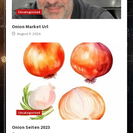
Uncategorized
Onion Market Url
August 9, 2026
Uncategorized
Onion Seiten 2023