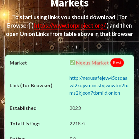
Markets
To start using links you should download
[Tor
Browser]
(
https://www.torproject.org/
) and then
open Onion Links from table above in that Browser
Nexus Market
Best
http://nexusafejew45osqaa
wl2xqjwmincsfvjwuwtm2fu
ms2kjeon7tbmlid.onion
2023
22187+
5.0