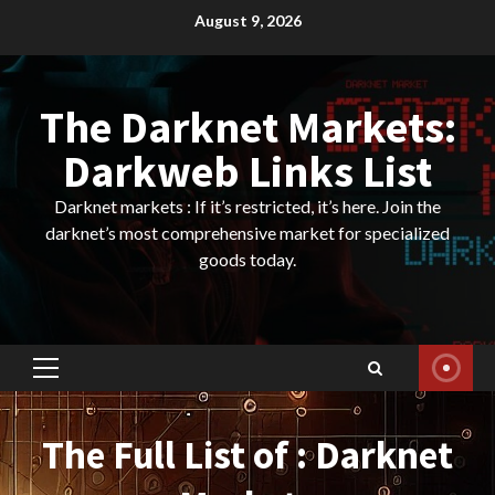
Skip
August 9, 2026
to
content
The Darknet Markets:
Darkweb Links List
Darknet markets : If it’s restricted, it’s here. Join the
darknet’s most comprehensive market for specialized
goods today.
Primary
Menu
The Full List of : Darknet