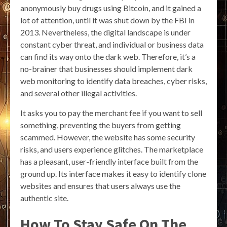
anonymously buy drugs using Bitcoin, and it gained a
lot of attention, until it was shut down by the FBI in
2013. Nevertheless, the digital landscape is under
constant cyber threat, and individual or business data
can find its way onto the dark web. Therefore, it’s a
no-brainer that businesses should implement dark
web monitoring to identify data breaches, cyber risks,
and several other illegal activities.
It asks you to pay the merchant fee if you want to sell
something, preventing the buyers from getting
scammed. However, the website has some security
risks, and users experience glitches. The marketplace
has a pleasant, user-friendly interface built from the
ground up. Its interface makes it easy to identify clone
websites and ensures that users always use the
authentic site.
How To Stay Safe On The