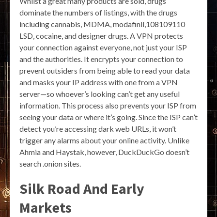
Whilst a great many products are sold, drugs
dominate the numbers of listings, with the drugs
including cannabis, MDMA, modafinil,108109110
LSD, cocaine, and designer drugs. A VPN protects
your connection against everyone, not just your ISP
and the authorities. It encrypts your connection to
prevent outsiders from being able to read your data
and masks your IP address with one from a VPN
server—so whoever’s looking can’t get any useful
information. This process also prevents your ISP from
seeing your data or where it’s going. Since the ISP can’t
detect you’re accessing dark web URLs, it won’t
trigger any alarms about your online activity. Unlike
Ahmia and Haystak, however, DuckDuckGo doesn’t
search .onion sites.
Silk Road And Early
Markets