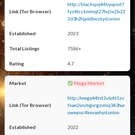
http://blackspq44byupod7
fyz4tcckmmqt27hq5x2b22
2d3h2hjaiidbez6yd.onion
2023
7586+
4.7
Mega Market
http://mega44tvt2vly6t5zv
fxae2snvbgvrgzvmq343hur
uwwpsc4kevaxhyd.onion
2022