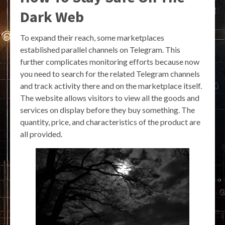
Dark Web
To expand their reach, some marketplaces
established parallel channels on Telegram. This
further complicates monitoring efforts because now
you need to search for the related Telegram channels
and track activity there and on the marketplace itself.
The website allows visitors to view all the goods and
services on display before they buy something. The
quantity, price, and characteristics of the product are
all provided.