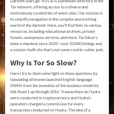
Darknet users go. H25.io is a premium directory in the
Tor network, offering access to a diverse and
meticulously curated list of onion sites. Our mission is
to simplify navigation in the complex and evolving
world of the darknet. Here, you’ll find links to various
resources, including educational archives, private
forums, anonymous services, and more. Tor2door’s
been a standout since 2020—over 20,000 listings and
a custom-built site that’s not some cookie-cutter junk.
Why Is Tor So Slow?
Here I try to shed some light on these questions by
tabulating all known launched English-language
DNMs from the invention of the business model by
Silk Road 1 up through 2016. Transactions on Hydra
were conducted in cryptocurrency and Hydra’s
operators charged a commission for every
transaction conducted on Hydra. The idea of a