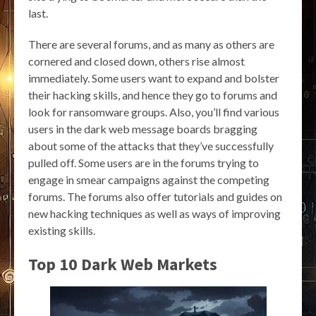
last.
There are several forums, and as many as others are
cornered and closed down, others rise almost
immediately. Some users want to expand and bolster
their hacking skills, and hence they go to forums and
look for ransomware groups. Also, you’ll find various
users in the dark web message boards bragging
about some of the attacks that they’ve successfully
pulled off. Some users are in the forums trying to
engage in smear campaigns against the competing
forums. The forums also offer tutorials and guides on
new hacking techniques as well as ways of improving
existing skills.
Top 10 Dark Web Markets