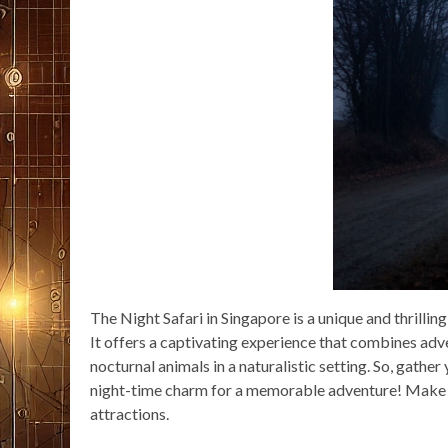
The Night Safari in Singapore is a unique and thrilling
It offers a captivating experience that combines adv
nocturnal animals in a naturalistic setting. So, gather
night-time charm for a memorable adventure! Make th
attractions.