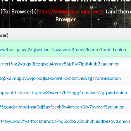
d
[Tor Browser]
(
https://www.torproject.org/
) and then
Browser
ser)
fejew45osqaawl2xqjwmincsfvjwuwtm2fums2kjeon7tbmlid.onion
orncrffug2ytuqx3fczqbou4mrev56pfliv7ipjfi4uib7cad.onion
xtq5x2im3p2y36jdrk2jlsakxmrellcvhzcf5iswzgt7onsad.onion
y2pgeaolftrbhcxlsbg5qw35wer77h45egg4omainek2gtpxid.onion
75coadsrwlbofnsg3dj5axfzcxh5v4nrvtcn3ey7uv6vrf5yd.onion
pq44byupod7fyz4tcckmmqt27hq5x2b222d3h2hjaiidbez6yd.onion