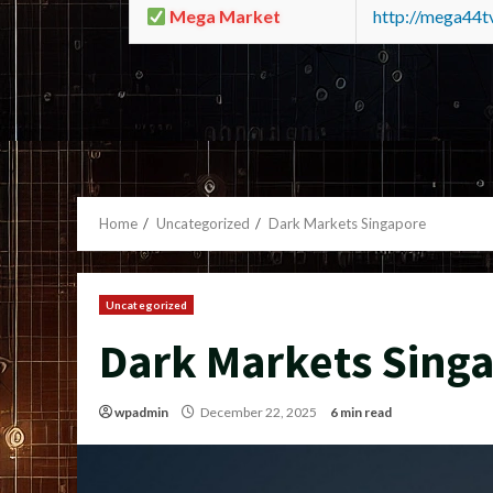
Mega Market
http://mega44
Home
Uncategorized
Dark Markets Singapore
Uncategorized
Dark Markets Sing
wpadmin
December 22, 2025
6 min read