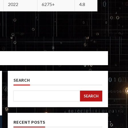
2022
6275+
4.8
SEARCH
SEARCH
RECENT POSTS