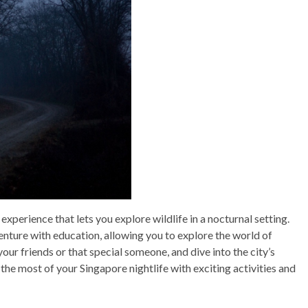
 experience that lets you explore wildlife in a nocturnal setting.
enture with education, allowing you to explore the world of
 your friends or that special someone, and dive into the city’s
e most of your Singapore nightlife with exciting activities and