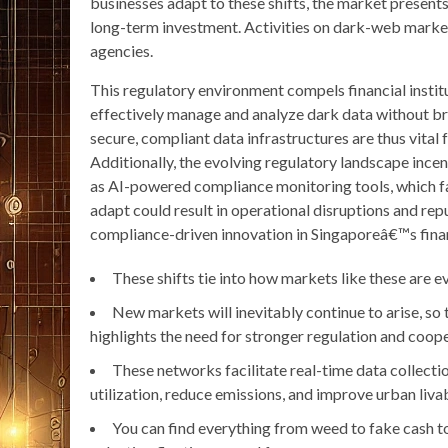
businesses adapt to these shifts, the market presents 
long-term investment. Activities on dark-web marke
agencies.
This regulatory environment compels financial instit
effectively manage and analyze dark data without br
secure, compliant data infrastructures are thus vital
Additionally, the evolving regulatory landscape ince
as AI-powered compliance monitoring tools, which fac
adapt could result in operational disruptions and re
compliance-driven innovation in Singaporeâ€™s finan
These shifts tie into how markets like these are
New markets will inevitably continue to arise, so 
highlights the need for stronger regulation and coope
These networks facilitate real-time data collectio
utilization, reduce emissions, and improve urban livab
You can find everything from weed to fake cash to 