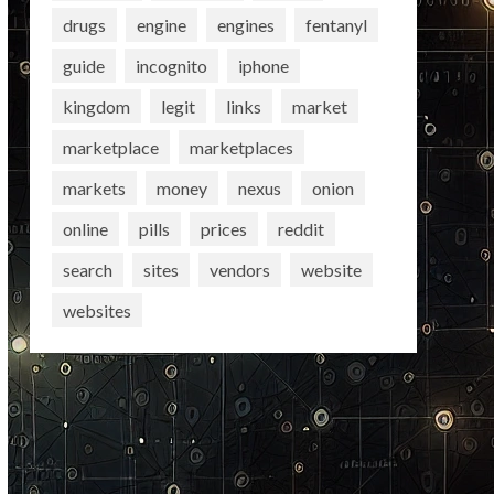
drugs
engine
engines
fentanyl
guide
incognito
iphone
kingdom
legit
links
market
marketplace
marketplaces
markets
money
nexus
onion
online
pills
prices
reddit
search
sites
vendors
website
websites