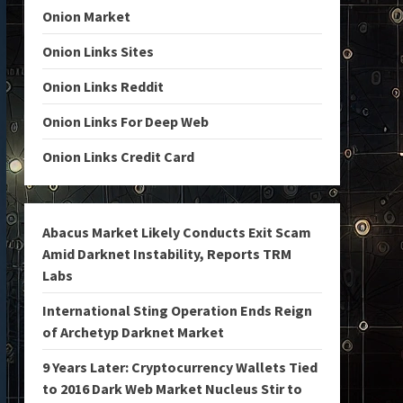
Onion Market
Onion Links Sites
Onion Links Reddit
Onion Links For Deep Web
Onion Links Credit Card
Abacus Market Likely Conducts Exit Scam
Amid Darknet Instability, Reports TRM
Labs
International Sting Operation Ends Reign
of Archetyp Darknet Market
9 Years Later: Cryptocurrency Wallets Tied
to 2016 Dark Web Market Nucleus Stir to