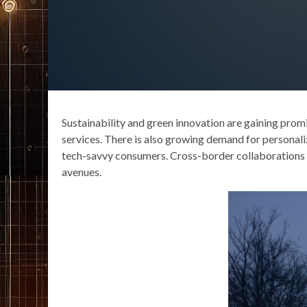
Sustainability and green innovation are gaining prom
services. There is also growing demand for personal
tech-savvy consumers. Cross-border collaborations 
avenues.