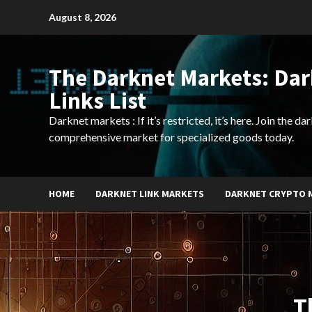
Skip
August 8, 2026
to
content
The Darknet Markets: Da
Links List
Darknet markets : If it’s restricted, it’s here. Join the d
comprehensive market for specialized goods today.
HOME
DARKNET LINK MARKETS
DARKNET CRYPTO 
T