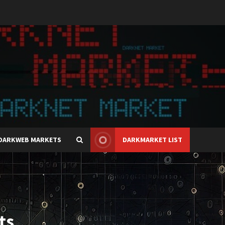
DARKWEB MARKETS
DARKMARKET LIST
ts