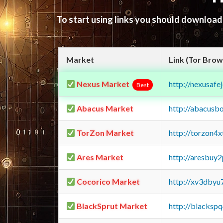
To start using links you should downloa
Market
Link (Tor Brow
Nexus Market
http://nexusa
Best
Abacus Market
http://abacusb
TorZon Market
http://torzon4
Ares Market
http://aresbu
Cocorico Market
http://xv3dbyu
BlackSprut Market
http://blacks