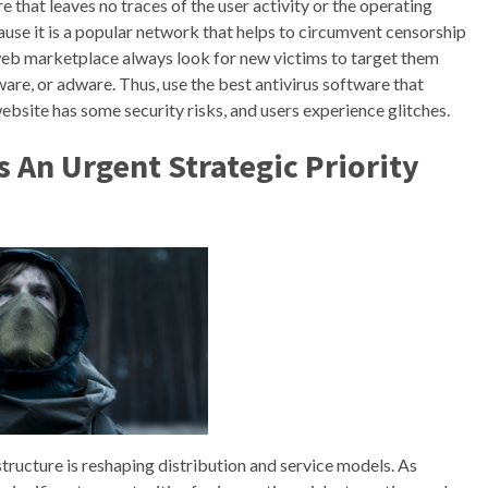
e that leaves no traces of the user activity or the operating
use it is a popular network that helps to circumvent censorship
 web marketplace always look for new victims to target them
are, or adware. Thus, use the best antivirus software that
ebsite has some security risks, and users experience glitches.
s An Urgent Strategic Priority
tructure is reshaping distribution and service models. As