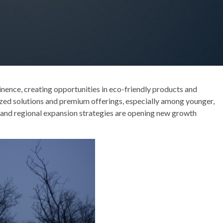
inence, creating opportunities in eco-friendly products and
ized solutions and premium offerings, especially among younger,
and regional expansion strategies are opening new growth