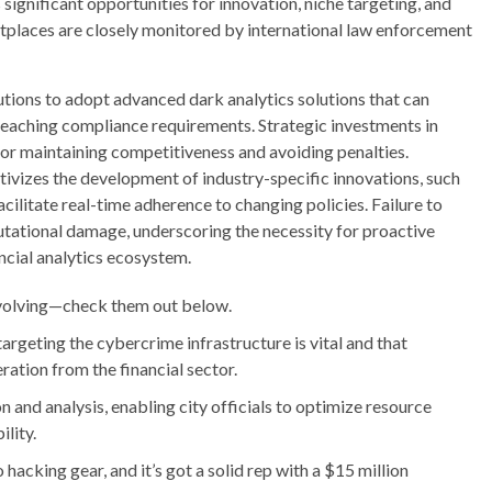
significant opportunities for innovation, niche targeting, and
tplaces are closely monitored by international law enforcement
utions to adopt advanced dark analytics solutions that can
eaching compliance requirements. Strategic investments in
 for maintaining competitiveness and avoiding penalties.
ntivizes the development of industry-specific innovations, such
ilitate real-time adherence to changing policies. Failure to
putational damage, underscoring the necessity for proactive
cial analytics ecosystem.
 evolving—check them out below.
targeting the cybercrime infrastructure is vital and that
ration from the financial sector.
n and analysis, enabling city officials to optimize resource
ility.
hacking gear, and it’s got a solid rep with a $15 million