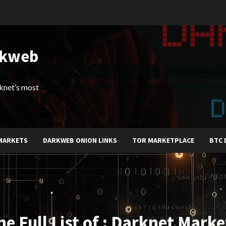
rkweb
arknet’s most
MARKETS
DARKWEB ONION LINKS
TOR MARKETPLACE
BTC 
he Full List of : Darknet Marke