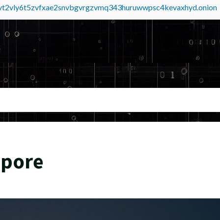
tvt2vly6t5zvfxae2snvbgvrgzvmq343huruwwpsc4kevaxhyd.onion
apore