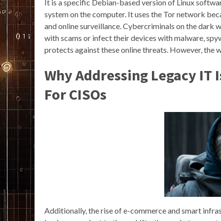
It is a specific Debian-based version of Linux softwar
system on the computer. It uses the Tor network beca
and online surveillance. Cybercriminals on the dark
with scams or infect their devices with malware, spyw
protects against these online threats. However, the w
Why Addressing Legacy IT I
For CISOs
Additionally, the rise of e-commerce and smart infras