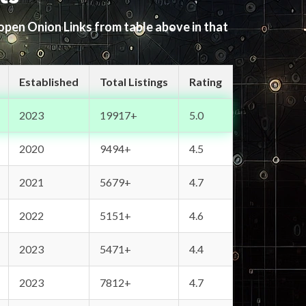
 open Onion Links from table above in that
Established
Total Listings
Rating
2023
19917+
5.0
2020
9494+
4.5
2021
5679+
4.7
2022
5151+
4.6
2023
5471+
4.4
2023
7812+
4.7