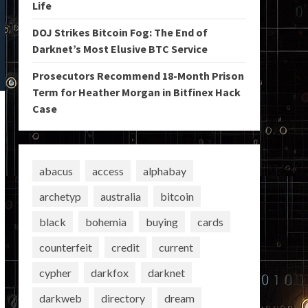
Life
DOJ Strikes Bitcoin Fog: The End of
Darknet’s Most Elusive BTC Service
Prosecutors Recommend 18-Month Prison
Term for Heather Morgan in Bitfinex Hack
Case
abacus
access
alphabay
archetyp
australia
bitcoin
black
bohemia
buying
cards
counterfeit
credit
current
cypher
darkfox
darknet
darkweb
directory
dream