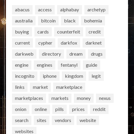
abacus
access
alphabay
archetyp
australia
bitcoin
black
bohemia
buying
cards
counterfeit
credit
current
cypher
darkfox
darknet
darkweb
directory
dream
drugs
engine
engines
fentanyl
guide
incognito
iphone
kingdom
legit
links
market
marketplace
marketplaces
markets
money
nexus
onion
online
pills
prices
reddit
search
sites
vendors
website
websites