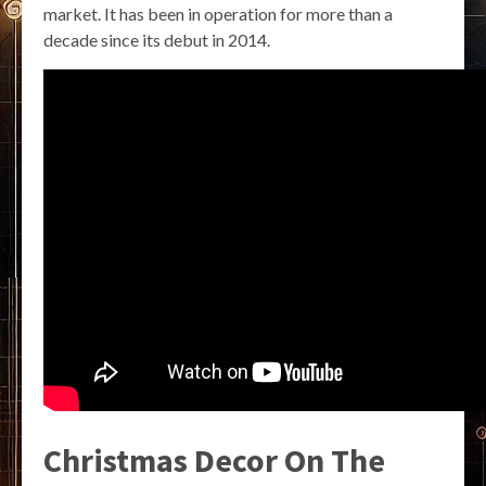
market. It has been in operation for more than a
decade since its debut in 2014.
Christmas Decor On The