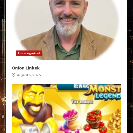
Uncategorized
Onion Linkek
August 6, 2026