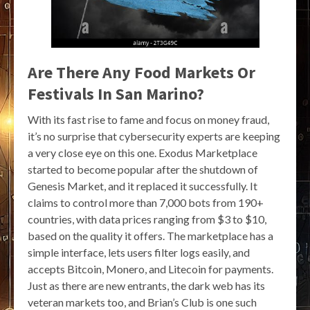
Are There Any Food Markets Or
Festivals In San Marino?
With its fast rise to fame and focus on money fraud,
it’s no surprise that cybersecurity experts are keeping
a very close eye on this one. Exodus Marketplace
started to become popular after the shutdown of
Genesis Market, and it replaced it successfully. It
claims to control more than 7,000 bots from 190+
countries, with data prices ranging from $3 to $10,
based on the quality it offers. The marketplace has a
simple interface, lets users filter logs easily, and
accepts Bitcoin, Monero, and Litecoin for payments.
Just as there are new entrants, the dark web has its
veteran markets too, and Brian’s Club is one such