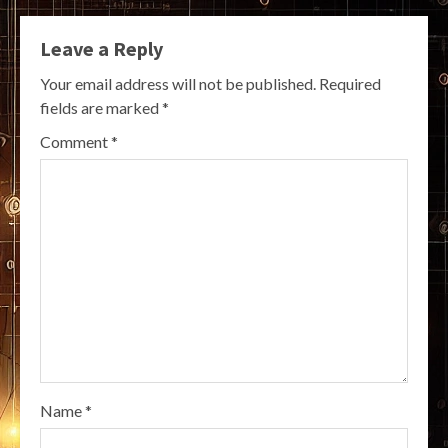
Leave a Reply
Your email address will not be published.
Required
fields are marked
*
Comment
*
Name
*