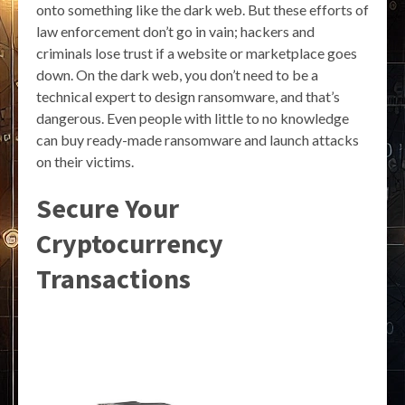
onto something like the dark web. But these efforts of
law enforcement don’t go in vain; hackers and
criminals lose trust if a website or marketplace goes
down. On the dark web, you don’t need to be a
technical expert to design ransomware, and that’s
dangerous. Even people with little to no knowledge
can buy ready-made ransomware and launch attacks
on their victims.
Secure Your
Cryptocurrency
Transactions