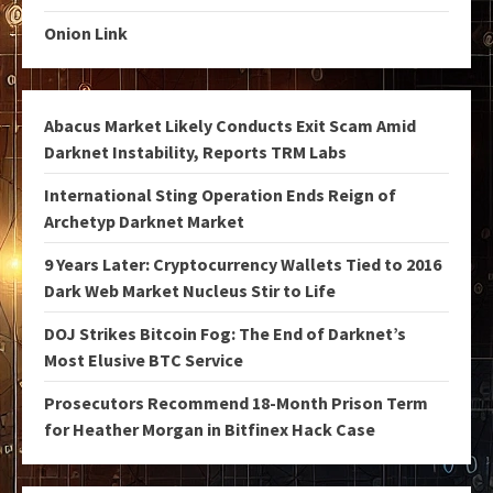
Onion Link
Abacus Market Likely Conducts Exit Scam Amid
Darknet Instability, Reports TRM Labs
International Sting Operation Ends Reign of
Archetyp Darknet Market
9 Years Later: Cryptocurrency Wallets Tied to 2016
Dark Web Market Nucleus Stir to Life
DOJ Strikes Bitcoin Fog: The End of Darknet’s
Most Elusive BTC Service
Prosecutors Recommend 18-Month Prison Term
for Heather Morgan in Bitfinex Hack Case