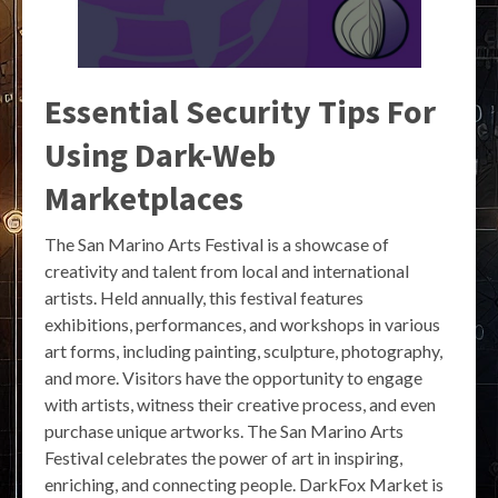
Essential Security Tips For
Using Dark-Web
Marketplaces
The San Marino Arts Festival is a showcase of
creativity and talent from local and international
artists. Held annually, this festival features
exhibitions, performances, and workshops in various
art forms, including painting, sculpture, photography,
and more. Visitors have the opportunity to engage
with artists, witness their creative process, and even
purchase unique artworks. The San Marino Arts
Festival celebrates the power of art in inspiring,
enriching, and connecting people. DarkFox Market is