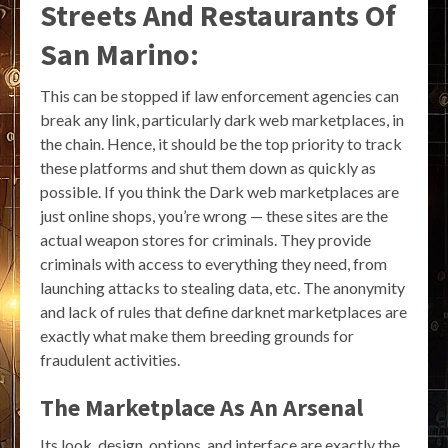
Streets And Restaurants Of
San Marino:
This can be stopped if law enforcement agencies can
break any link, particularly dark web marketplaces, in
the chain. Hence, it should be the top priority to track
these platforms and shut them down as quickly as
possible. If you think the Dark web marketplaces are
just online shops, you’re wrong — these sites are the
actual weapon stores for criminals. They provide
criminals with access to everything they need, from
launching attacks to stealing data, etc. The anonymity
and lack of rules that define darknet marketplaces are
exactly what make them breeding grounds for
fraudulent activities.
The Marketplace As An Arsenal
Its look, design, options, and interface are exactly the