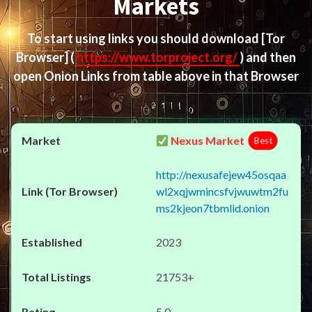
Markets
To start using links you should download
[Tor
Browser]
(
https://www.torproject.org/
) and then
open Onion Links from table above in that Browser
Nexus Market
Best
http://nexusafejew45osqaa
wl2xqjwmincsfvjwuwtm2fu
ms2kjeon7tbmlid.onion
2023
21753+
5.0