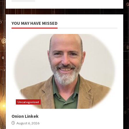
YOU MAY HAVE MISSED
Uncategorized
Onion Linkek
August 6, 2026