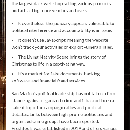
the largest dark web shop selling various products
and attracting more vendors and users.
Nevertheless, the judiciary appears vulnerable to
political interference and accountability is an issue.
It doesn’t use JavaScript, meaning the website
won’t track your activities or exploit vulnerabilities.
The Living Nativity Scene brings the story of
Christmas to life in a captivating way.
It’s a market for fake documents, hacking
software, and financial fraud services.
San Marino’s political leadership has not taken a firm
stance against organized crime and it has not been a
salient topic for campaign rallies and political
debates. Links between high-profile politicians and
organized crime groups have been reported.
Freshtools was established in 2019 and offers various