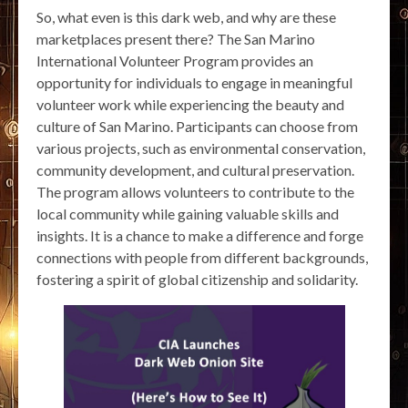
So, what even is this dark web, and why are these
marketplaces present there? The San Marino
International Volunteer Program provides an
opportunity for individuals to engage in meaningful
volunteer work while experiencing the beauty and
culture of San Marino. Participants can choose from
various projects, such as environmental conservation,
community development, and cultural preservation.
The program allows volunteers to contribute to the
local community while gaining valuable skills and
insights. It is a chance to make a difference and forge
connections with people from different backgrounds,
fostering a spirit of global citizenship and solidarity.