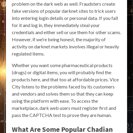
problem on the dark web as well. Fraudsters create
fake versions of popular darknet sites to trick users
into entering login details or personal data. If you fall
for it and log in, they immediately steal your
credentials and either sell or use them for other scams.
However, if we’re being honest, the majority of
activity on darknet markets involves illegal or heavily
regulated items.
Whether you want some pharmaceutical products
(drugs) or digital items, you will probably find the
products here, and that too at affordable prices. Vice
City listens to the problems faced by its customers
and vendors and solves them so that they can keep
using the platform with ease. To access the
marketplace, dark web users must register first and
pass the CAPTCHA test to prove they are human.
What Are Some Popular Chadian