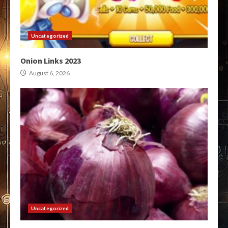
Uncategorized
Onion Links 2023
August 6, 2026
Uncategorized