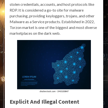
stolen credentials, accounts, and host protocols like
RDP. It is considered a go-to site for malware
purchasing, providing keyloggers, trojans, and other
Malware as a Service products. Established in 2022,
Torzon market is one of the biggest and most diverse
marketplaces on the dark web.
Explicit And Illegal Content