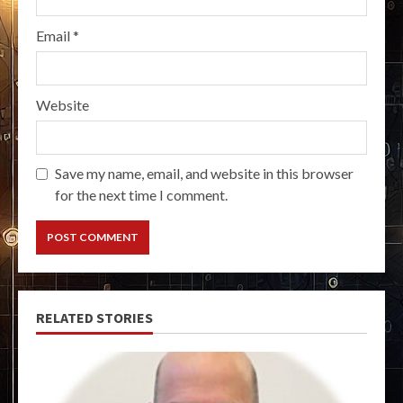
Email
*
Website
Save my name, email, and website in this browser
for the next time I comment.
RELATED STORIES