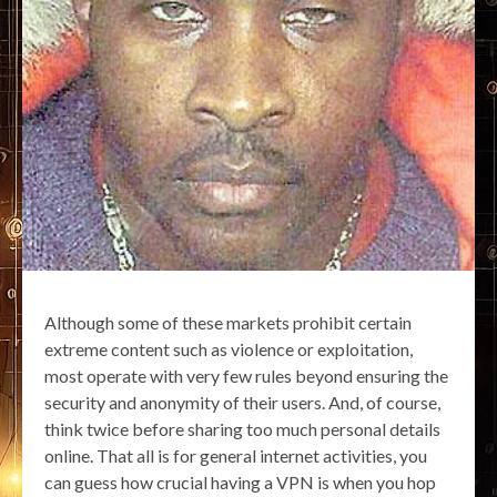
Although some of these markets prohibit certain
extreme content such as violence or exploitation,
most operate with very few rules beyond ensuring the
security and anonymity of their users. And, of course,
think twice before sharing too much personal details
online. That all is for general internet activities, you
can guess how crucial having a VPN is when you hop