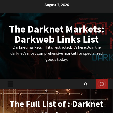
Skip
August 7, 2026
to
content
The Darknet Markets:
Darkweb Links List
Darknet markets : If it’s restricted, it’s here. Join the
darknet’s most comprehensive market for specialized
goods today.
Primary
Menu
The Full List of : Darknet