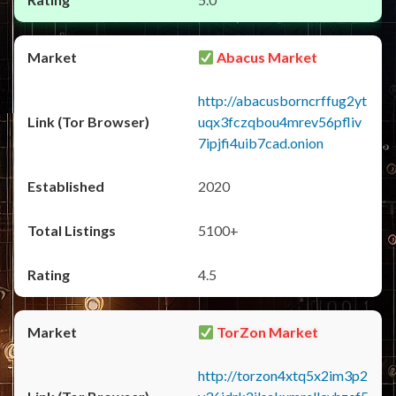
Abacus Market
http://abacusborncrffug2yt
uqx3fczqbou4mrev56pfliv
7ipjfi4uib7cad.onion
2020
5100+
4.5
TorZon Market
http://torzon4xtq5x2im3p2