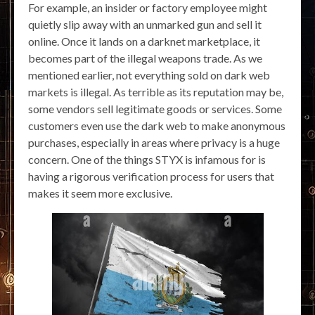
For example, an insider or factory employee might
quietly slip away with an unmarked gun and sell it
online. Once it lands on a darknet marketplace, it
becomes part of the illegal weapons trade. As we
mentioned earlier, not everything sold on dark web
markets is illegal. As terrible as its reputation may be,
some vendors sell legitimate goods or services. Some
customers even use the dark web to make anonymous
purchases, especially in areas where privacy is a huge
concern. One of the things STYX is infamous for is
having a rigorous verification process for users that
makes it seem more exclusive.