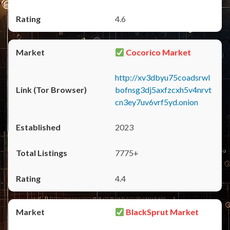
4.6
Cocorico Market
http://xv3dbyu75coadsrwl
bofnsg3dj5axfzcxh5v4nrvt
cn3ey7uv6vrf5yd.onion
2023
7775+
4.4
BlackSprut Market