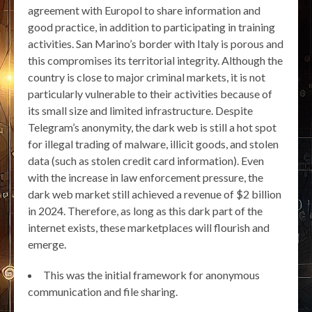
agreement with Europol to share information and
good practice, in addition to participating in training
activities. San Marino’s border with Italy is porous and
this compromises its territorial integrity. Although the
country is close to major criminal markets, it is not
particularly vulnerable to their activities because of
its small size and limited infrastructure. Despite
Telegram’s anonymity, the dark web is still a hot spot
for illegal trading of malware, illicit goods, and stolen
data (such as stolen credit card information). Even
with the increase in law enforcement pressure, the
dark web market still achieved a revenue of $2 billion
in 2024. Therefore, as long as this dark part of the
internet exists, these marketplaces will flourish and
emerge.
This was the initial framework for anonymous
communication and file sharing.