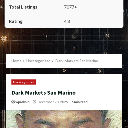
7077+
4.8
Home
Uncategorized
Dark Markets San Marino
Uncategorized
Dark Markets San Marino
wpadmin
December 20, 2025
6 min read