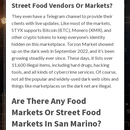
Street Food Vendors Or Markets?
They even have a Telegram channel to provide their
clients with live updates. Like most of the markets,
STYX supports Bitcoin (BTC), Monero (XMR), and
other crypto tokens to keep everyone’s identity
hidden on this marketplace. Torzon Market showed
up on the dark web in September 2022, and it’s been
growing steadily ever since. These days, it lists over
11,600 illegal items, including hard drugs, hacking
tools, and all kinds of cybercrime services. Of course,
not all the popular and widely-used dark web sites and
things like marketplaces on the dark net are illegal.
Are There Any Food
Markets Or Street Food
Markets In San Marino?