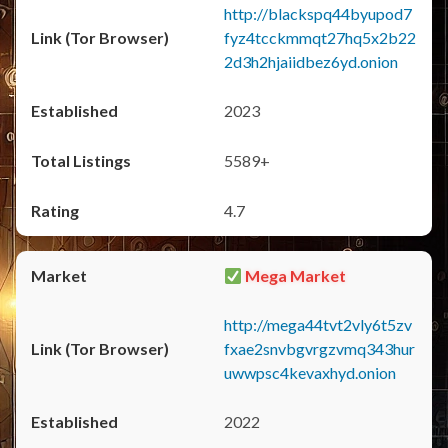
http://blackspq44byupod7
fyz4tcckmmqt27hq5x2b22
2d3h2hjaiidbez6yd.onion
2023
5589+
4.7
Mega Market
http://mega44tvt2vly6t5zv
fxae2snvbgvrgzvmq343hur
uwwpsc4kevaxhyd.onion
2022