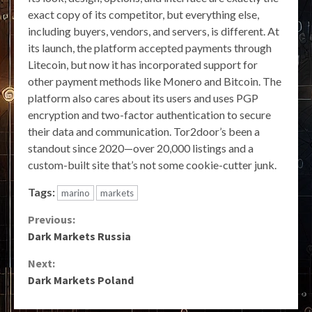
exact copy of its competitor, but everything else,
including buyers, vendors, and servers, is different. At
its launch, the platform accepted payments through
Litecoin, but now it has incorporated support for
other payment methods like Monero and Bitcoin. The
platform also cares about its users and uses PGP
encryption and two-factor authentication to secure
their data and communication. Tor2door’s been a
standout since 2020—over 20,000 listings and a
custom-built site that’s not some cookie-cutter junk.
Tags:
marino
markets
Continue
Previous:
Dark Markets Russia
Reading
Next:
Dark Markets Poland