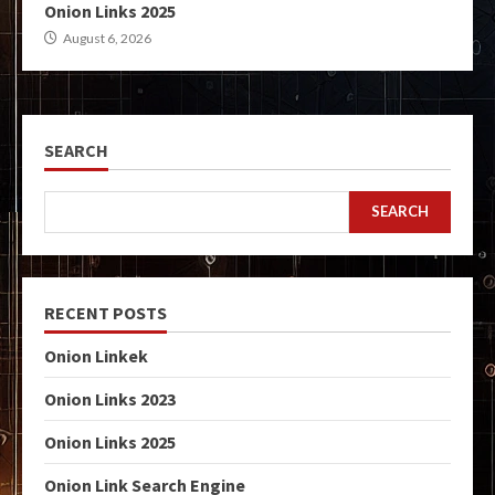
Onion Links 2025
August 6, 2026
SEARCH
SEARCH
RECENT POSTS
Onion Linkek
Onion Links 2023
Onion Links 2025
Onion Link Search Engine