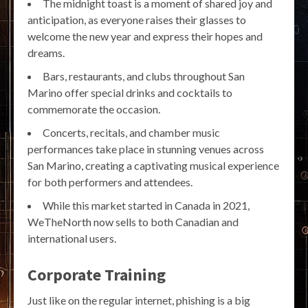
The midnight toast is a moment of shared joy and
anticipation, as everyone raises their glasses to
welcome the new year and express their hopes and
dreams.
Bars, restaurants, and clubs throughout San
Marino offer special drinks and cocktails to
commemorate the occasion.
Concerts, recitals, and chamber music
performances take place in stunning venues across
San Marino, creating a captivating musical experience
for both performers and attendees.
While this market started in Canada in 2021,
WeTheNorth now sells to both Canadian and
international users.
Corporate Training
Just like on the regular internet, phishing is a big