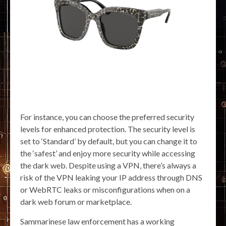
For instance, you can choose the preferred security
levels for enhanced protection. The security level is
set to ‘Standard’ by default, but you can change it to
the ‘safest’ and enjoy more security while accessing
the dark web. Despite using a VPN, there’s always a
risk of the VPN leaking your IP address through DNS
or WebRTC leaks or misconfigurations when on a
dark web forum or marketplace.
Sammarinese law enforcement has a working