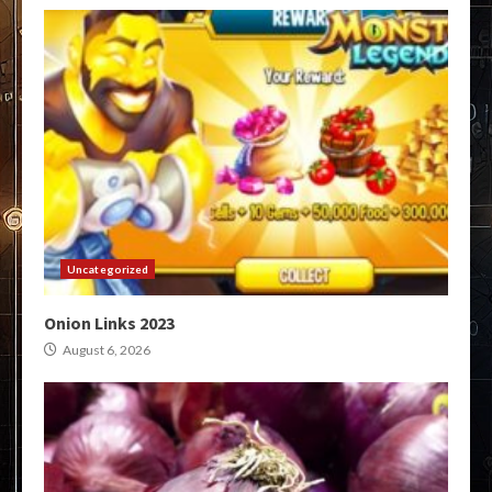
Uncategorized
Onion Links 2023
August 6, 2026