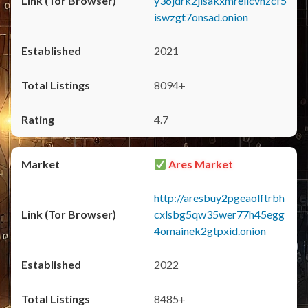
y36jdrk2jlsakxmrellcvhzcf5
iswzgt7onsad.onion
2021
8094+
4.7
Ares Market
http://aresbuy2pgeaolftrbh
cxlsbg5qw35wer77h45egg
4omainek2gtpxid.onion
2022
8485+