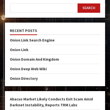
SEARCH
RECENT POSTS
Onion Link Search Engine
Onion Link
Onion Domain And Kingdom
Onion Deep Web Wiki
Onion Directory
Abacus Market Likely Conducts Exit Scam Amid
Darknet Instability, Reports TRM Labs