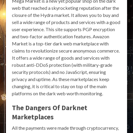
Mega Market is a new yet popular shop on the dark
web that reached a skyrocketing reputation after the
closure of the Hydra market. It allows you to buy and
sell a wide range of products and services with a good
user experience. This site supports PGP encryption
and two-factor authentication features. Awazon
Market is a top-tier dark web marketplace with
claims to revolutionize secure anonymous commerce.
It offers a wide range of goods and services with
robust anti-DDoS protection (with military-grade
security protocols) and no JavaScript, ensuring
privacy and uptime. As these marketplaces keep
changing, it is critical to stay on top of the main
platforms on the dark web worth monitoring.
The Dangers Of Darknet
Marketplaces
All the payments were made through cryptocurrency,