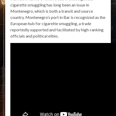
cigarette smuggling has long been an issue in
Montenegro, which is both a transit and source
country. Montenegro’s port in Bar is recognized as the
European hub for cigarette smuggling, a trade
reportedly supported and facilitated by high-ranking
officials and political elites.