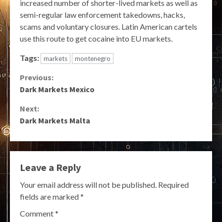
increased number of shorter-lived markets as well as
semi-regular law enforcement takedowns, hacks,
scams and voluntary closures. Latin American cartels
use this route to get cocaine into EU markets.
Tags:
markets
montenegro
Continue
Previous:
Dark Markets Mexico
Reading
Next:
Dark Markets Malta
Leave a Reply
Your email address will not be published.
Required
fields are marked
*
Comment
*