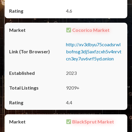
4.6
Cocorico Market
http://xv3dbyu75coadsrwl
bofnsg3dj5axfzcxh5v4nrvt
cn3ey7uv6vrf5yd.onion
2023
9209+
4.4
BlackSprut Market