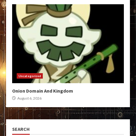
Uncategorized
Onion Domain And Kingdom
August 6, 2026
SEARCH