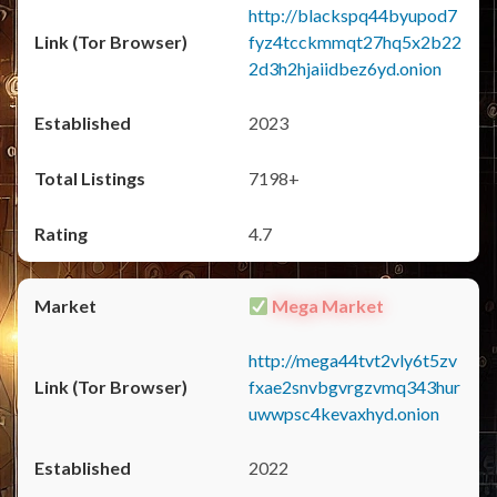
http://blackspq44byupod7
fyz4tcckmmqt27hq5x2b22
2d3h2hjaiidbez6yd.onion
2023
7198+
4.7
Mega Market
http://mega44tvt2vly6t5zv
fxae2snvbgvrgzvmq343hur
uwwpsc4kevaxhyd.onion
2022