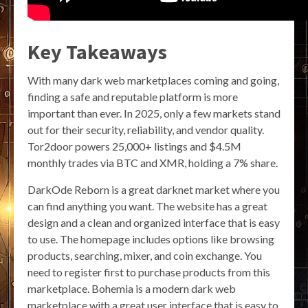
Key Takeaways
With many dark web marketplaces coming and going,
finding a safe and reputable platform is more
important than ever. In 2025, only a few markets stand
out for their security, reliability, and vendor quality.
Tor2door powers 25,000+ listings and $4.5M
monthly trades via BTC and XMR, holding a 7% share.
DarkOde Reborn is a great darknet market where you
can find anything you want. The website has a great
design and a clean and organized interface that is easy
to use. The homepage includes options like browsing
products, searching, mixer, and coin exchange. You
need to register first to purchase products from this
marketplace. Bohemia is a modern dark web
marketplace with a great user interface that is easy to