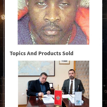
Topics And Products Sold