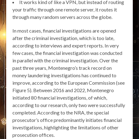
It works kind of like a VPN, but instead of routing
your traffic through one remote server, it routes it
through many random servers across the globe.
In most cases, financial investigations are opened
after the criminal investigation, which is too late,
according to interviews and expert reports. In very
few cases, the financial investigation was conducted
in parallel with the criminal investigation. Over the
past three years, Montenegro’s track record on
money laundering investigations has continued to
improve, according to the European Commission (see
Figure 5). Between 2016 and 2022, Montenegro
initiated 80 financial investigations, of which,
according to our research, only two were successfully
completed. According to the NRA, the special
prosecutor’s office predominantly initiates financial
investigations, highlighting the limitations of other
prosecution offices.