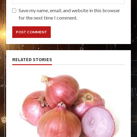
Save my name, email, and website in this browser
for the next time I comment.
RELATED STORIES