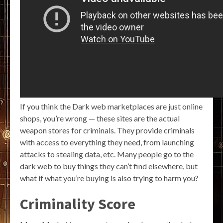
If you think the Dark web marketplaces are just online
shops, you’re wrong — these sites are the actual
weapon stores for criminals. They provide criminals
with access to everything they need, from launching
attacks to stealing data, etc. Many people go to the
dark web to buy things they can’t find elsewhere, but
what if what you’re buying is also trying to harm you?
Criminality Score