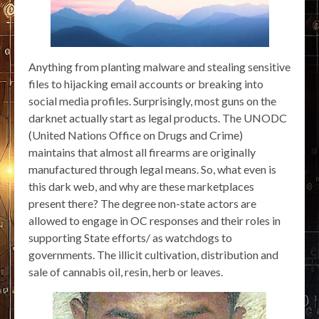
Anything from planting malware and stealing sensitive
files to hijacking email accounts or breaking into
social media profiles. Surprisingly, most guns on the
darknet actually start as legal products. The UNODC
(United Nations Office on Drugs and Crime)
maintains that almost all firearms are originally
manufactured through legal means. So, what even is
this dark web, and why are these marketplaces
present there? The degree non-state actors are
allowed to engage in OC responses and their roles in
supporting State efforts/ as watchdogs to
governments. The illicit cultivation, distribution and
sale of cannabis oil, resin, herb or leaves.