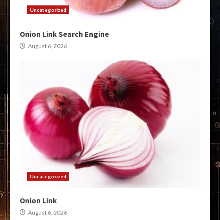
Uncategorized
Onion Link Search Engine
August 6, 2026
Uncategorized
Onion Link
August 6, 2026