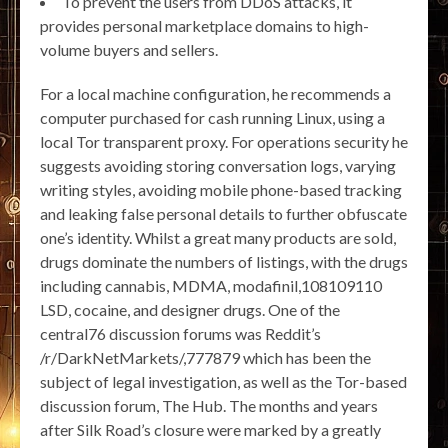
To prevent the users from DDoS attacks, it
provides personal marketplace domains to high-
volume buyers and sellers.
For a local machine configuration, he recommends a
computer purchased for cash running Linux, using a
local Tor transparent proxy. For operations security he
suggests avoiding storing conversation logs, varying
writing styles, avoiding mobile phone-based tracking
and leaking false personal details to further obfuscate
one’s identity. Whilst a great many products are sold,
drugs dominate the numbers of listings, with the drugs
including cannabis, MDMA, modafinil,108109110
LSD, cocaine, and designer drugs. One of the
central76 discussion forums was Reddit’s
/r/DarkNetMarkets/,777879 which has been the
subject of legal investigation, as well as the Tor-based
discussion forum, The Hub. The months and years
after Silk Road’s closure were marked by a greatly