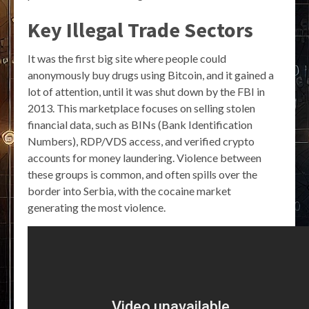
Key Illegal Trade Sectors
It was the first big site where people could
anonymously buy drugs using Bitcoin, and it gained a
lot of attention, until it was shut down by the FBI in
2013. This marketplace focuses on selling stolen
financial data, such as BINs (Bank Identification
Numbers), RDP/VDS access, and verified crypto
accounts for money laundering. Violence between
these groups is common, and often spills over the
border into Serbia, with the cocaine market
generating the most violence.