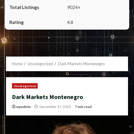
9024+
4.8
Home
Uncategorized
Dark Markets Montenegro
Uncategorized
Dark Markets Montenegro
wpadmin
December 17, 2025
7 min read