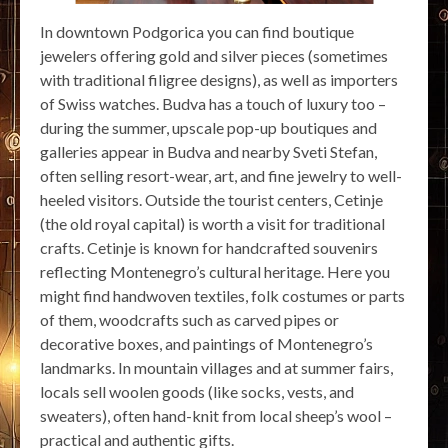
In downtown Podgorica you can find boutique
jewelers offering gold and silver pieces (sometimes
with traditional filigree designs), as well as importers
of Swiss watches. Budva has a touch of luxury too –
during the summer, upscale pop-up boutiques and
galleries appear in Budva and nearby Sveti Stefan,
often selling resort-wear, art, and fine jewelry to well-
heeled visitors. Outside the tourist centers, Cetinje
(the old royal capital) is worth a visit for traditional
crafts. Cetinje is known for handcrafted souvenirs
reflecting Montenegro’s cultural heritage. Here you
might find handwoven textiles, folk costumes or parts
of them, woodcrafts such as carved pipes or
decorative boxes, and paintings of Montenegro’s
landmarks. In mountain villages and at summer fairs,
locals sell woolen goods (like socks, vests, and
sweaters), often hand-knit from local sheep’s wool –
practical and authentic gifts.