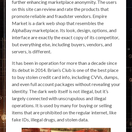
further enhancing marketplace anonymity. The users
on this site can review and rate the products that
promote reliable and fraudster vendors. Empire
Market is a dark web shop that resembles the
AlphaBay marketplace. Its look, design, options, and
interface are exactly the exact copy of its competitor,
but everything else, including buyers, vendors, and
servers, is different.
It has been in operation for more than a decade since
its debut in 2014. Brian’s Club is one of the best place
to buy stolen credit card info, including CVVs, dumps,
and even full account packages without revealing your
identity. The dark web itself is not illegal, but it’s
largely connected with unscrupulous and illegal
operations. It is used by many for buying or selling
items that are prohibited on the regular internet, like
fake IDs, illegal drugs, and stolen data.