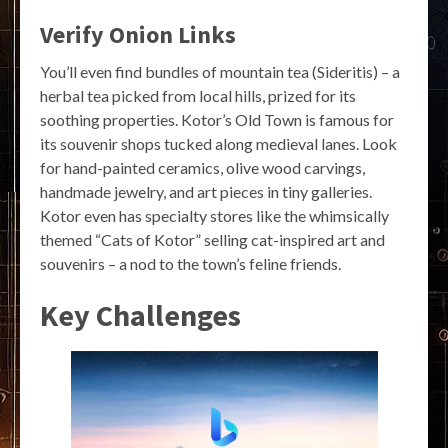
Verify Onion Links
You’ll even find bundles of mountain tea (Sideritis) – a
herbal tea picked from local hills, prized for its
soothing properties. Kotor’s Old Town is famous for
its souvenir shops tucked along medieval lanes. Look
for hand-painted ceramics, olive wood carvings,
handmade jewelry, and art pieces in tiny galleries.
Kotor even has specialty stores like the whimsically
themed “Cats of Kotor” selling cat-inspired art and
souvenirs – a nod to the town’s feline friends.
Key Challenges