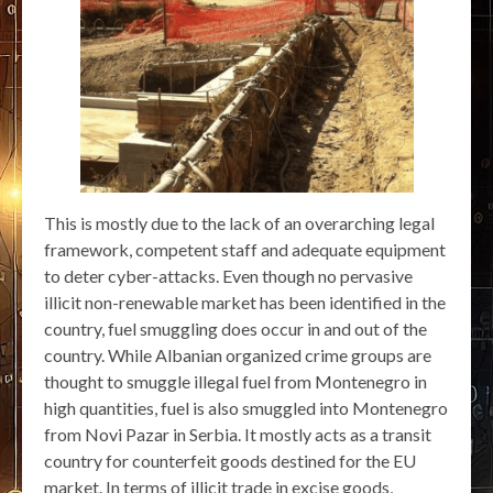
This is mostly due to the lack of an overarching legal
framework, competent staff and adequate equipment
to deter cyber-attacks. Even though no pervasive
illicit non-renewable market has been identified in the
country, fuel smuggling does occur in and out of the
country. While Albanian organized crime groups are
thought to smuggle illegal fuel from Montenegro in
high quantities, fuel is also smuggled into Montenegro
from Novi Pazar in Serbia. It mostly acts as a transit
country for counterfeit goods destined for the EU
market. In terms of illicit trade in excise goods,