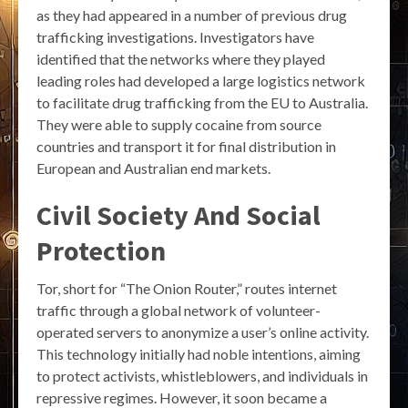
as they had appeared in a number of previous drug
trafficking investigations. Investigators have
identified that the networks where they played
leading roles had developed a large logistics network
to facilitate drug trafficking from the EU to Australia.
They were able to supply cocaine from source
countries and transport it for final distribution in
European and Australian end markets.
Civil Society And Social
Protection
Tor, short for “The Onion Router,” routes internet
traffic through a global network of volunteer-
operated servers to anonymize a user’s online activity.
This technology initially had noble intentions, aiming
to protect activists, whistleblowers, and individuals in
repressive regimes. However, it soon became a