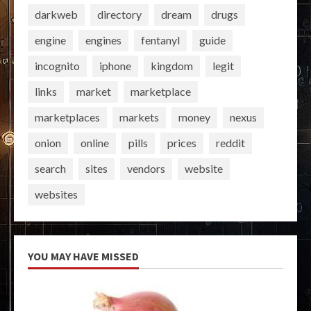
darkweb
directory
dream
drugs
engine
engines
fentanyl
guide
incognito
iphone
kingdom
legit
links
market
marketplace
marketplaces
markets
money
nexus
onion
online
pills
prices
reddit
search
sites
vendors
website
websites
YOU MAY HAVE MISSED