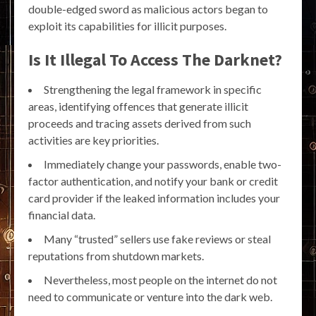
double-edged sword as malicious actors began to
exploit its capabilities for illicit purposes.
Is It Illegal To Access The Darknet?
Strengthening the legal framework in specific
areas, identifying offences that generate illicit
proceeds and tracing assets derived from such
activities are key priorities.
Immediately change your passwords, enable two-
factor authentication, and notify your bank or credit
card provider if the leaked information includes your
financial data.
Many “trusted” sellers use fake reviews or steal
reputations from shutdown markets.
Nevertheless, most people on the internet do not
need to communicate or venture into the dark web.