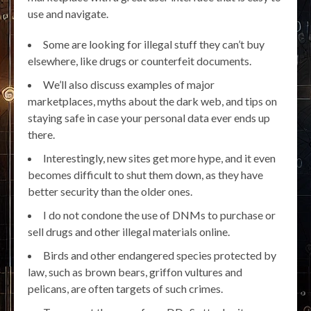
use and navigate.
Some are looking for illegal stuff they can’t buy
elsewhere, like drugs or counterfeit documents.
We’ll also discuss examples of major
marketplaces, myths about the dark web, and tips on
staying safe in case your personal data ever ends up
there.
Interestingly, new sites get more hype, and it even
becomes difficult to shut them down, as they have
better security than the older ones.
I do not condone the use of DNMs to purchase or
sell drugs and other illegal materials online.
Birds and other endangered species protected by
law, such as brown bears, griffon vultures and
pelicans, are often targets of such crimes.