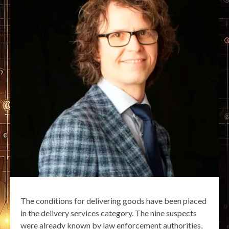
The conditions for delivering goods have been placed
in the delivery services category. The nine suspects
were already known by law enforcement authorities,