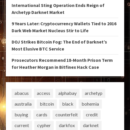
International Sting Operation Ends Reign of
Archetyp Darknet Market
9 Years Later: Cryptocurrency Wallets Tied to 2016
Dark Web Market Nucleus Stir to Life
DOJ Strikes Bitcoin Fog: The End of Darknet’s
Most Elusive BTC Service
Prosecutors Recommend 18-Month Prison Term
for Heather Morgan in Bitfinex Hack Case
abacus
access
alphabay
archetyp
australia
bitcoin
black
bohemia
buying
cards
counterfeit
credit
current
cypher
darkfox
darknet