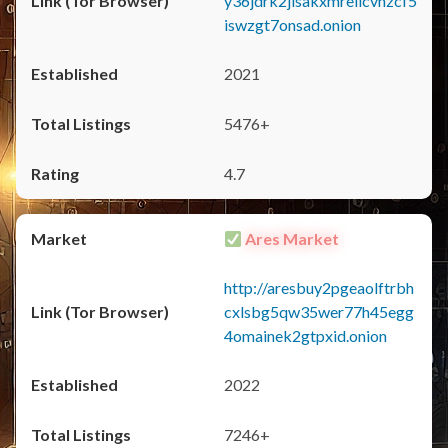
y36jdrk2jlsakxmrellcvhzcf5
iswzgt7onsad.onion
2021
5476+
4.7
Ares Market
http://aresbuy2pgeaolftrbh
cxlsbg5qw35wer77h45egg
4omainek2gtpxid.onion
2022
7246+