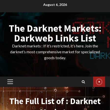
Skip
August 6, 2026
to
content
The Darknet Markets:
Darkweb Links List
Darknet markets : If it’s restricted, it’s here. Join the
darknet’s most comprehensive market for specialized
goods today.
Primary
Menu
The Full List of : Darknet