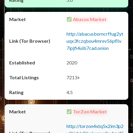
Abacus Market
http://abacusborncrffug2yt
uqx3fczqbou4mrev56pfliv
7ipjfi4uib7cad.onion
2020
7213+
4.5
TorZon Market
http://torzon4xtq5x2im3p2