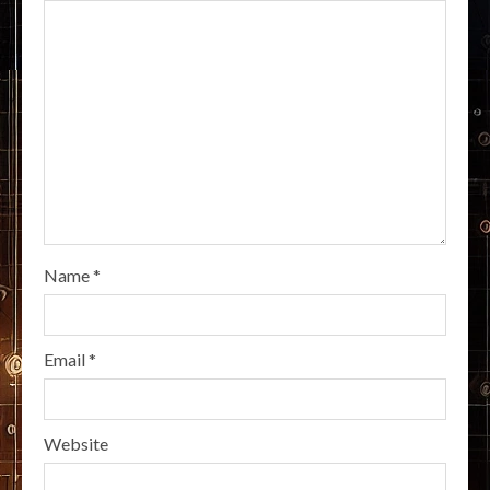
Name
*
Email
*
Website