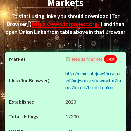
Markets
To start using links you should download
[Tor
Browser]
(
https://www.torproject.org/
) and then
open Onion Links from table above in that Browser
Nexus Market
Best
http://nexusafejew45osqaa
wl2xqjwmincsfvjwuwtm2fu
ms2kjeon7tbmlid.onion
2023
17230+
5.0