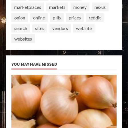
marketplaces
markets
money
nexus
onion
online
pills
prices
reddit
search
sites
vendors
website
websites
YOU MAY HAVE MISSED