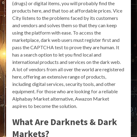
(drugs) or digital items, you will probably find the
products here, and that too at affordable prices. Vice
City listens to the problems faced by its customers
and vendors and solves them so that they can keep
using the platform with ease. To access the
marketplace, dark web users must register first and
pass the CAPTCHA test to prove they are human. It
has a search option to let you find local and
international products and services on the dark web.
A lot of vendors from all over the world are registered
here, offering an extensive range of products,
including digital services, security tools, and other
equipment. For those who are looking for a reliable
Alphabay Market alternative, Awazon Market
aspires to become the solution.
What Are Darknets & Dark
Markets?