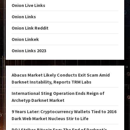
Onion Live Links
Onion Links
Onion Link Reddit
Onion Linkek
Onion Links 2023
Abacus Market Likely Conducts Exit Scam Amid
Darknet Instability, Reports TRM Labs
International Sting Operation Ends Reign of
Archetyp Darknet Market
9 Years Later: Cryptocurrency Wallets Tied to 2016
Dark Web Market Nucleus Stir to Life
DOJ Strikes Bitcoin Fog: The End of Darknet’s