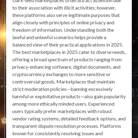
Dark-web marketplaces often attract attention due
to their association with illicit activities; however,
these platforms also serve legitimate purposes that
align closely with principles of online privacy and
freedom of information. Understanding both the
lawful and unlawful scenarios helps provide a
balanced view of their practical applications in 2025.
The best marketplaces in 2025 cater to diverse needs,
offering a broad spectrum of products ranging from
privacy-enhancing software, digital documents, and
cryptocurrency exchanges to more sensitive or
controversial goods. Marketplaces that maintain
strict moderation policies—banning excessively
harmful or exploitative products—also gain popularity
among more ethically minded users. Experienced
users typically prefer marketplaces with robust
vendor rating systems, detailed feedback options, and
transparent dispute resolution processes. Platforms
known for consistently resolving issues and