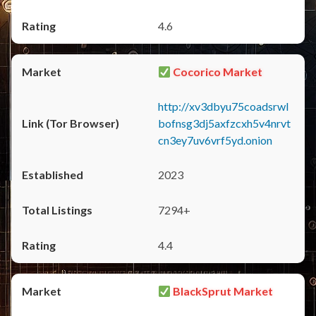
4.6
Cocorico Market
http://xv3dbyu75coadsrwl
bofnsg3dj5axfzcxh5v4nrvt
cn3ey7uv6vrf5yd.onion
2023
7294+
4.4
BlackSprut Market