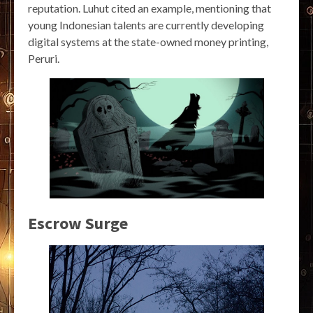
reputation. Luhut cited an example, mentioning that
young Indonesian talents are currently developing
digital systems at the state-owned money printing,
Peruri.
Escrow Surge