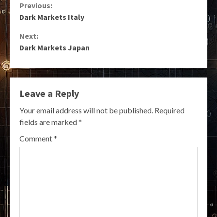
Continue
Previous:
Dark Markets Italy
Reading
Next:
Dark Markets Japan
Leave a Reply
Your email address will not be published.
Required
fields are marked
*
Comment
*