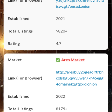
y36jdrk2jlsakxmrellcvhzcf5
iswzgt7onsad.onion
2021
9820+
4.7
Ares Market
http://aresbuy2pgeaolftrbh
cxlsbg5qw35wer77h45egg
4omainek2gtpxid.onion
2022
8179+