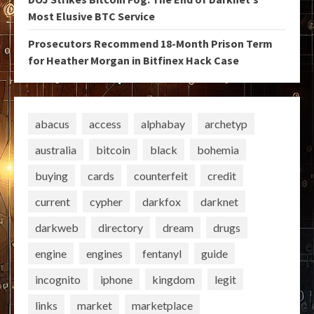
Most Elusive BTC Service
Prosecutors Recommend 18-Month Prison Term
for Heather Morgan in Bitfinex Hack Case
abacus
access
alphabay
archetyp
australia
bitcoin
black
bohemia
buying
cards
counterfeit
credit
current
cypher
darkfox
darknet
darkweb
directory
dream
drugs
engine
engines
fentanyl
guide
incognito
iphone
kingdom
legit
links
market
marketplace