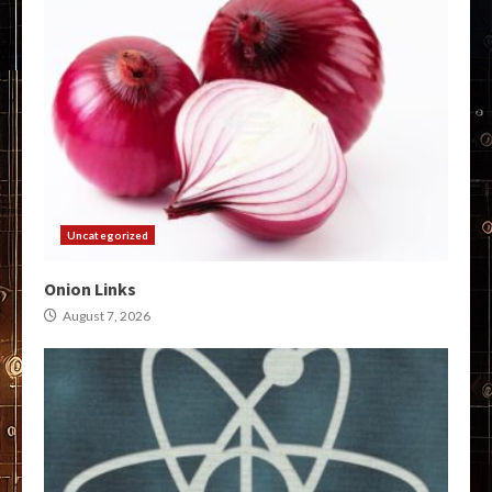
Uncategorized
Onion Links
August 7, 2026