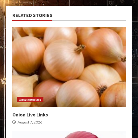
RELATED STORIES
Uncategorized
Onion Live Links
August 7, 2026