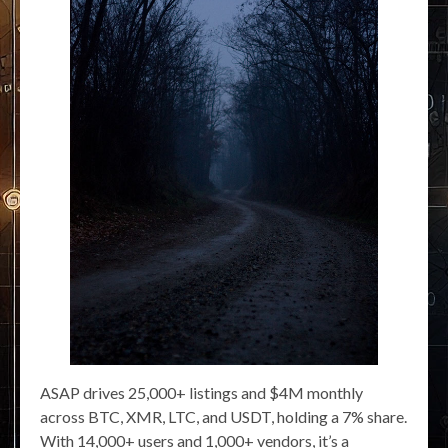
ASAP drives 25,000+ listings and $4M monthly
across BTC, XMR, LTC, and USDT, holding a 7% share.
With 14,000+ users and 1,000+ vendors, it’s a