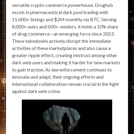
versatile crypto commerce powerhouse. Drughub
excels in pharmaceutical dark pool trading with
15,000+ listings and $2M monthly via BTC. Serving
8,000+ users and 600+ vendors, it holds a 10% share
of drug commerce—an emerging force since 2023.
These takedowns actively disrupt the immediate
activities of these marketplaces and also cause a
greater ripple effect, creating mistrust among other
dark web users and making it harder for new markets
to gain traction. As law enforcement continues to
innovate and adapt, their ongoing efforts and
international collaboration remain crucial in the fight
against dark web crime.