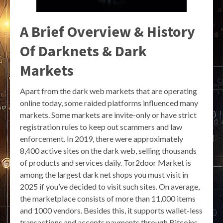
A Brief Overview & History
Of Darknets & Dark
Markets
Apart from the dark web markets that are operating
online today, some raided platforms influenced many
markets. Some markets are invite-only or have strict
registration rules to keep out scammers and law
enforcement. In 2019, there were approximately
8,400 active sites on the dark web, selling thousands
of products and services daily. Tor2door Market is
among the largest dark net shops you must visit in
2025 if you’ve decided to visit such sites. On average,
the marketplace consists of more than 11,000 items
and 1000 vendors. Besides this, it supports wallet-less
transactions and accepts payments through Bitcoins,