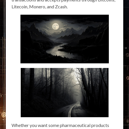
Litecoin, Monero, and Zcash.
Whether you want some pharmaceutical products