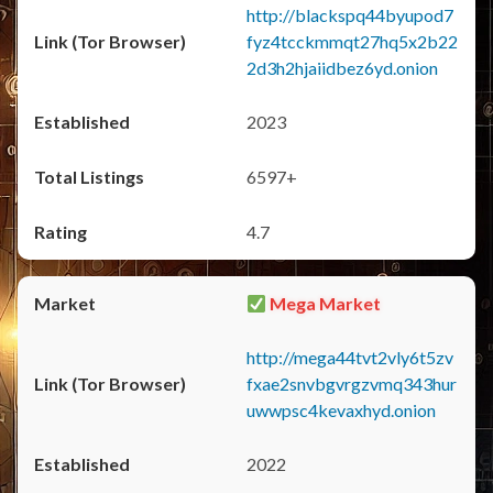
http://blackspq44byupod7
fyz4tcckmmqt27hq5x2b22
2d3h2hjaiidbez6yd.onion
2023
6597+
4.7
Mega Market
http://mega44tvt2vly6t5zv
fxae2snvbgvrgzvmq343hur
uwwpsc4kevaxhyd.onion
2022