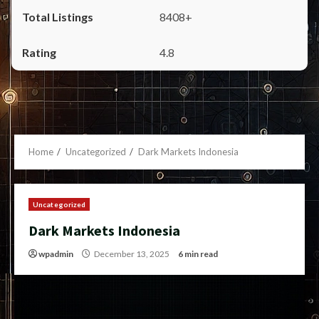
8408+
4.8
Home
Uncategorized
Dark Markets Indonesia
Uncategorized
Dark Markets Indonesia
wpadmin
December 13, 2025
6 min read