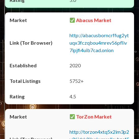
Abacus Market
http://abacusborncrffug2yt
uqx3fczqbou4mrev56pfliv
7ipjfi4uib7cad.onion
2020
5752+
4.5
TorZon Market
http://torzon4xtq5x2im3p2