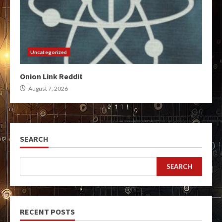
Uncategorized
Onion Link Reddit
August 7, 2026
SEARCH
SEARCH
RECENT POSTS