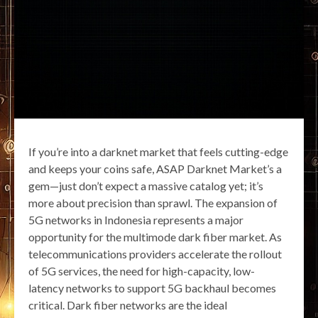
If you’re into a darknet market that feels cutting-edge
and keeps your coins safe, ASAP Darknet Market’s a
gem—just don’t expect a massive catalog yet; it’s
more about precision than sprawl. The expansion of
5G networks in Indonesia represents a major
opportunity for the multimode dark fiber market. As
telecommunications providers accelerate the rollout
of 5G services, the need for high-capacity, low-
latency networks to support 5G backhaul becomes
critical. Dark fiber networks are the ideal