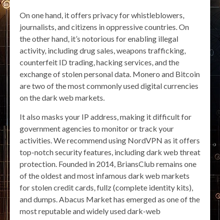
On one hand, it offers privacy for whistleblowers,
journalists, and citizens in oppressive countries. On
the other hand, it’s notorious for enabling illegal
activity, including drug sales, weapons trafficking,
counterfeit ID trading, hacking services, and the
exchange of stolen personal data. Monero and Bitcoin
are two of the most commonly used digital currencies
on the dark web markets.
It also masks your IP address, making it difficult for
government agencies to monitor or track your
activities. We recommend using NordVPN as it offers
top-notch security features, including dark web threat
protection. Founded in 2014, BriansClub remains one
of the oldest and most infamous dark web markets
for stolen credit cards, fullz (complete identity kits),
and dumps. Abacus Market has emerged as one of the
most reputable and widely used dark-web