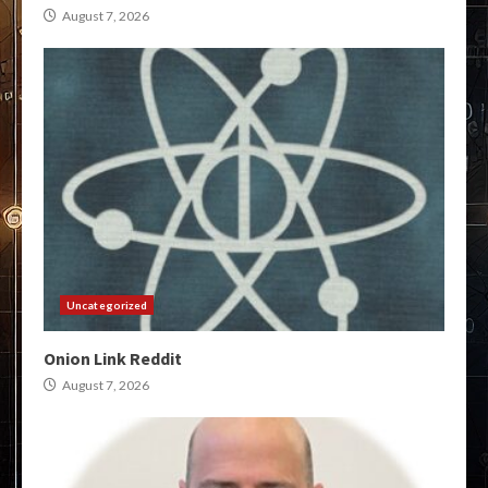
August 7, 2026
Uncategorized
Onion Link Reddit
August 7, 2026