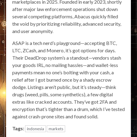
marketplaces in 2025. Founded in early 2023, shortly
after major law enforcement operations shut down
several competing platforms, Abacus quickly filled
the void by prioritizing reliability, advanced security,
and user anonymity.
ASAP is a tech nerd’s playground—accepting BTC,
LTC, ZCash, and Monero, it’s got options for days.
Their DeadDrop system’s a standout—vendors stash
your goods IRL, no mailing hassles—and wallet-less
payments mean no one’s bolting with your cash, a
relief after I got burned once by a shady escrow
dodge. Listings aren’t public, but it’s steady—think
drugs (weed, pills, some synthetics), a few digital
extras like cracked accounts. They’ve got 2FA and
encryption that’s tighter than a drum, which I’ve tested
against crash-prone sites and found solid.
Tags:
indonesia
markets