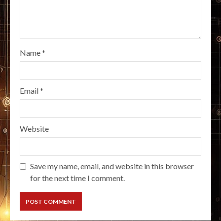
Name
*
Email
*
Website
Save my name, email, and website in this browser
for the next time I comment.