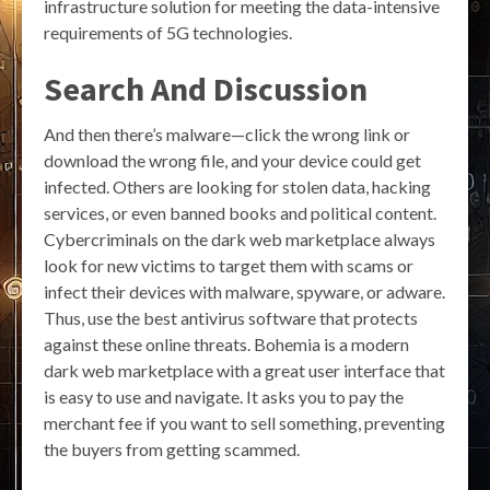
infrastructure solution for meeting the data-intensive
requirements of 5G technologies.
Search And Discussion
And then there’s malware—click the wrong link or
download the wrong file, and your device could get
infected. Others are looking for stolen data, hacking
services, or even banned books and political content.
Cybercriminals on the dark web marketplace always
look for new victims to target them with scams or
infect their devices with malware, spyware, or adware.
Thus, use the best antivirus software that protects
against these online threats. Bohemia is a modern
dark web marketplace with a great user interface that
is easy to use and navigate. It asks you to pay the
merchant fee if you want to sell something, preventing
the buyers from getting scammed.