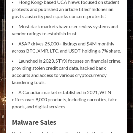
Hong Kong-based UCA News focused on student
protests and published an article titled ‘Indonesian
govt’s austerity push sparks concern, protests’.
Most dark markets have user review systems and
vendor ratings to establish trust.
ASAP drives 25,000+ listings and $4M monthly
across BTC, XMR, LTC, and USDT, holding a 7% share.
Launched in 2023, STYX focuses on financial crime,
providing stolen credit card data, hacked bank
accounts and access to various cryptocurrency
laundering tools.
A Canadian market established in 2021, WTN
offers over 9,000 products, including narcotics, fake
goods, and digital services.
Malware Sales