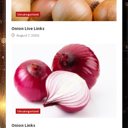
Uncategorized
Onion Live Links
August 7, 2026
Uncategorized
Onion Links