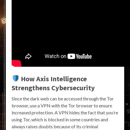
How Axis Intelligence
Strengthens Cybersecurity
Since the dark web can be accessed through the Tor
browser, use a VPN with the Tor browser to ensure
increased protection. A VPN hides the fact that you’re
using Tor, which is blocked in some countries and
always raises doubts because of its criminal