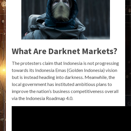
What Are Darknet Markets?
The protesters claim that Indonesia is not progressing
towards its Indonesia Emas (Golden Indonesia) vision
but is instead heading into darkness. Meanwhile, the
local government has instituted ambitious plans to
improve the nation’s business competitiveness overall
via the Indonesia Roadmap 4.0.