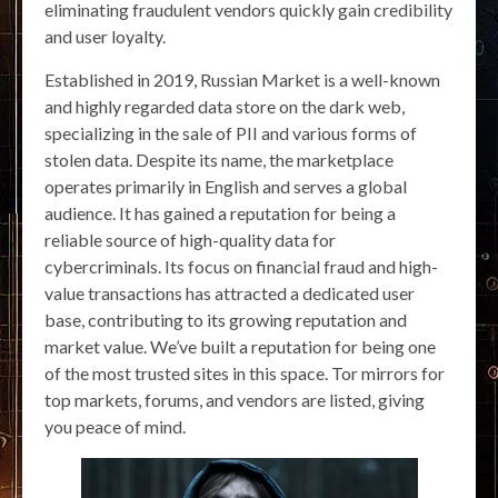
eliminating fraudulent vendors quickly gain credibility
and user loyalty.
Established in 2019, Russian Market is a well-known
and highly regarded data store on the dark web,
specializing in the sale of PII and various forms of
stolen data. Despite its name, the marketplace
operates primarily in English and serves a global
audience. It has gained a reputation for being a
reliable source of high-quality data for
cybercriminals. Its focus on financial fraud and high-
value transactions has attracted a dedicated user
base, contributing to its growing reputation and
market value. We’ve built a reputation for being one
of the most trusted sites in this space. Tor mirrors for
top markets, forums, and vendors are listed, giving
you peace of mind.