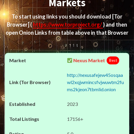
Markets
To start using links you should download
[Tor
Browser]
(
https://www.torproject.org/
) and then
open Onion Links from table above in that Browser
Nexus Market
Best
http://nexusafejew45osqaa
wl2xqjwmincsfvjwuwtm2fu
ms2kjeon7tbmlid.onion
2023
17156+
5.0