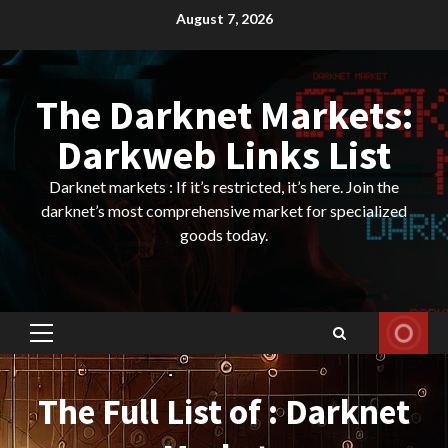
Skip
August 7, 2026
to
content
The Darknet Markets:
Darkweb Links List
Darknet markets : If it’s restricted, it’s here. Join the
darknet’s most comprehensive market for specialized
goods today.
Primary
Menu
The Full List of : Darknet