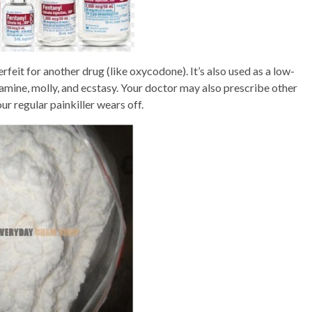
rfeit for another drug (like oxycodone). It’s also used as a low-
amine, molly, and ecstasy. Your doctor may also prescribe other
our regular painkiller wears off.