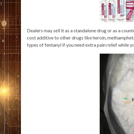
Dealers may sell it as a standalone drug or as a counte
cost additive to other drugs like heroin, methamphet
types of fentanyl if you need extra pain relief while y