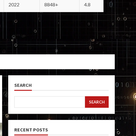
2022
8848+
4.8
SEARCH
SEARCH
RECENT POSTS