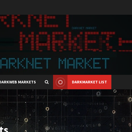
DARKWEB MARKETS
DARKMARKET LIST
ts