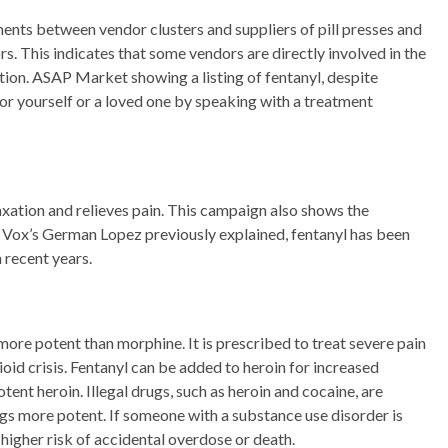
ments between vendor clusters and suppliers of pill presses and
. This indicates that some vendors are directly involved in the
tion. ASAP Market showing a listing of fentanyl, despite
for yourself or a loved one by speaking with a treatment
axation and relieves pain. This campaign also shows the
As Vox’s German Lopez previously explained, fentanyl has been
n recent years.
 more potent than morphine. It is prescribed to treat severe pain
ioid crisis. Fentanyl can be added to heroin for increased
tent heroin. Illegal drugs, such as heroin and cocaine, are
s more potent. If someone with a substance use disorder is
 higher risk of accidental overdose or death.