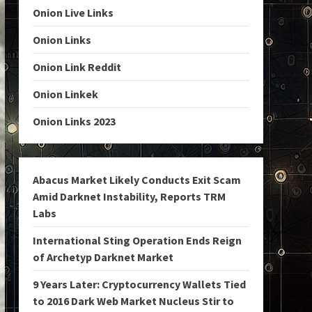
Onion Live Links
Onion Links
Onion Link Reddit
Onion Linkek
Onion Links 2023
Abacus Market Likely Conducts Exit Scam
Amid Darknet Instability, Reports TRM
Labs
International Sting Operation Ends Reign
of Archetyp Darknet Market
9 Years Later: Cryptocurrency Wallets Tied
to 2016 Dark Web Market Nucleus Stir to