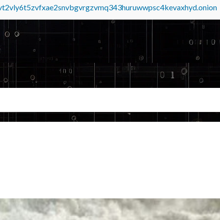
tvt2vly6t5zvfxae2snvbgvrgzvmq343huruwwpsc4kevaxhyd.onion