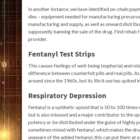
In another instance, we have identified on-chain pay
dies – equipment needed for manufacturing precursors
manufacturing and supply, as well as onward distribu
supposedly banning the sale of the drug. Find rehab 
provider.
Fentanyl Test Strips
This causes feelings of well-being (euphoria) and rel
difference between counterfeit pills and real pills. 
around since the 1960s, but its illicit use has spiked i
Respiratory Depression
Fentanyl is a synthetic opioid that is 50 to 100 times
but is also misused and a major contributor to the op
potency or be distributed under the guise of highly po
sometimes mixed with fentanyl, which makes the drug
unaware of the added fentanyl, this can put them at a