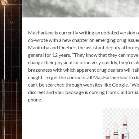
MacFarlane is currently writing an updated version 
co-wrote with a new chapter on emerging drug issues.
Manitoba and Quebec, the assistant deputy attorne
general for 12 years. “They know that they can move v
change their physical location very quickly, they’re 
brazenness with which apparent drug dealers will tal
caught. To get the contacts, all MacFarlane had to 
can’t be searched through websites like Google. “We
discreet and your package is coming from California,
phone.