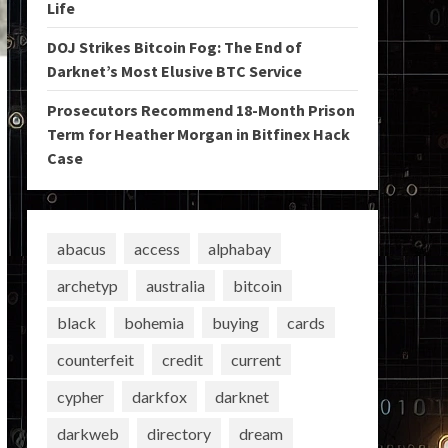
Life
DOJ Strikes Bitcoin Fog: The End of
Darknet’s Most Elusive BTC Service
Prosecutors Recommend 18-Month Prison
Term for Heather Morgan in Bitfinex Hack
Case
abacus
access
alphabay
archetyp
australia
bitcoin
black
bohemia
buying
cards
counterfeit
credit
current
cypher
darkfox
darknet
darkweb
directory
dream