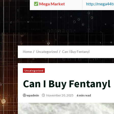
Mega Market
http://mega44
Home
Uncategorized
Can I Buy Fentanyl
Uncategorized
Can I Buy Fentanyl
wpadmin
November 20, 2025
6 min read