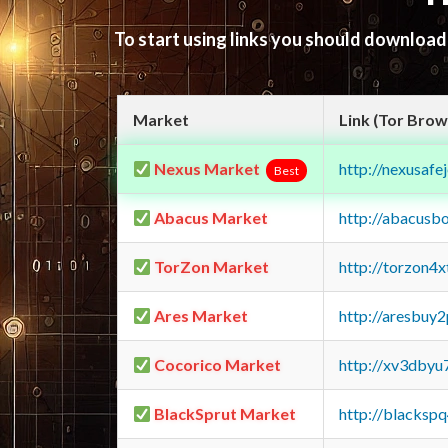
To start using links you should downloa
Market
Link (Tor Brow
Nexus Market
http://nexusa
Best
Abacus Market
http://abacusb
TorZon Market
http://torzon4
Ares Market
http://aresbu
Cocorico Market
http://xv3dbyu
BlackSprut Market
http://blacks