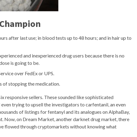
 Champion
rs after last use; in blood tests up to 48 hours; and in hair up to
 experienced and inexperienced drug users because there is no
dose is going to be.
 Service over FedEx or UPS.
rs of stopping the medication.
ix responsive sellers. These sounded like sophisticated
ven trying to upsell the investigators to carfentanil, an even
housands of listings for fentanyl and its analogues on AlphaBay,
nt. Now, on Dream Market, another darknet drug market, there
 have flowed through cryptomarkets without knowing what