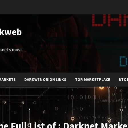
rkweb
arknet’s most
MARKETS
DARKWEB ONION LINKS
TOR MARKETPLACE
BTC 
he Full List of : Darknet Marke