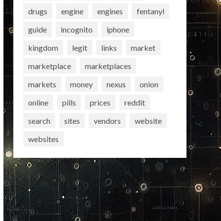
drugs
engine
engines
fentanyl
guide
incognito
iphone
kingdom
legit
links
market
marketplace
marketplaces
markets
money
nexus
onion
online
pills
prices
reddit
search
sites
vendors
website
websites