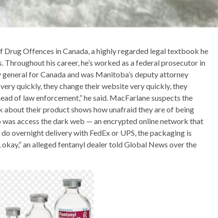
of Drug Offences in Canada, a highly regarded legal textbook he
 Throughout his career, he’s worked as a federal prosecutor in
y general for Canada and was Manitoba’s deputy attorney
ery quickly, they change their website very quickly, they
ahead of law enforcement,” he said. MacFarlane suspects the
k about their product shows how unafraid they are of being
do was access the dark web — an encrypted online network that
 do overnight delivery with FedEx or UPS, the packaging is
 okay,” an alleged fentanyl dealer told Global News over the