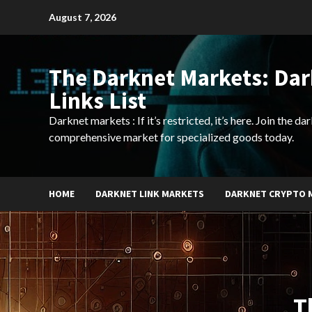
Skip
August 7, 2026
to
content
The Darknet Markets: Da
Links List
Darknet markets : If it’s restricted, it’s here. Join the d
comprehensive market for specialized goods today.
HOME
DARKNET LINK MARKETS
DARKNET CRYPTO 
T