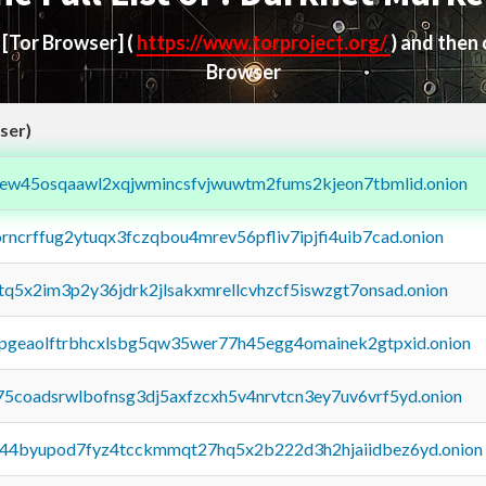
d
[Tor Browser]
(
https://www.torproject.org/
) and then
Browser
ser)
fejew45osqaawl2xqjwmincsfvjwuwtm2fums2kjeon7tbmlid.onion
orncrffug2ytuqx3fczqbou4mrev56pfliv7ipjfi4uib7cad.onion
xtq5x2im3p2y36jdrk2jlsakxmrellcvhzcf5iswzgt7onsad.onion
y2pgeaolftrbhcxlsbg5qw35wer77h45egg4omainek2gtpxid.onion
75coadsrwlbofnsg3dj5axfzcxh5v4nrvtcn3ey7uv6vrf5yd.onion
pq44byupod7fyz4tcckmmqt27hq5x2b222d3h2hjaiidbez6yd.onion