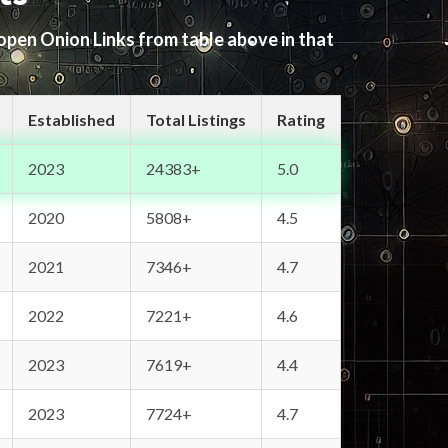
 open Onion Links from table above in that
Established
Total Listings
Rating
2023
24383+
5.0
2020
5808+
4.5
2021
7346+
4.7
2022
7221+
4.6
2023
7619+
4.4
2023
7724+
4.7