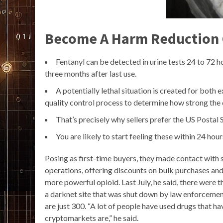
Become A Harm Reduction
Fentanyl can be detected in urine tests 24 to 72 hou
three months after last use.
A potentially lethal situation is created for both
quality control process to determine how strong the 
That’s precisely why sellers prefer the US Postal
You are likely to start feeling these within 24 hou
Posing as first-time buyers, they made contact with s
operations, offering discounts on bulk purchases and e
more powerful opioid. Last July, he said, there were t
a darknet site that was shut down by law enforceme
are just 300. “A lot of people have used drugs that
cryptomarkets are,” he said.