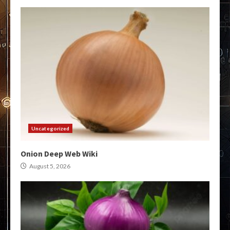
Uncategorized
Onion Deep Web Wiki
August 5, 2026