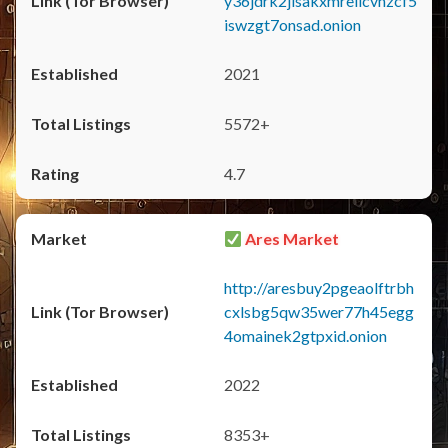
y36jdrk2jlsakxmrellcvhzcf5
iswzgt7onsad.onion
2021
5572+
4.7
Ares Market
http://aresbuy2pgeaolftrbh
cxlsbg5qw35wer77h45egg
4omainek2gtpxid.onion
2022
8353+