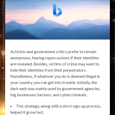
Activists and government critics prefer to remain
anonymous, fearing repercussions if their identities
are revealed. Besides, victims of crime may want to
hide their identities from their perpetrators.
Nonetheless, if whatever you do is deemed illegal in
your country, you can get into trouble. Initially, the
dark web was mainly used by government agencies,
big businesses, hackers, and cybercriminals.
This strategy, along with a strict sign-up process,
helped it grow fast.