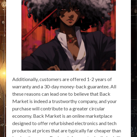
Additionally, customers are offered 1-2 years of
warranty and a 30-day money-back guarantee. All
these reasons can lead one to believe that Back
Market is indeed a trustworthy company, and your
purchase will contribute to a greater circular
economy. Back Market is an online marketplace
designed to offer refurbished electronics and tech
products at prices that are typically far cheaper than