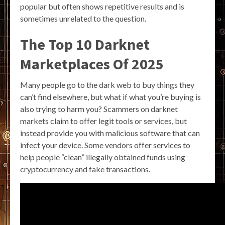
popular but often shows repetitive results and is
sometimes unrelated to the question.
The Top 10 Darknet
Marketplaces Of 2025
Many people go to the dark web to buy things they
can’t find elsewhere, but what if what you’re buying is
also trying to harm you? Scammers on darknet
markets claim to offer legit tools or services, but
instead provide you with malicious software that can
infect your device. Some vendors offer services to
help people “clean” illegally obtained funds using
cryptocurrency and fake transactions.