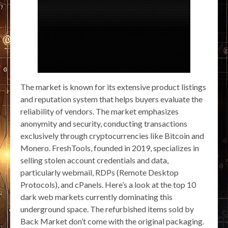
The market is known for its extensive product listings
and reputation system that helps buyers evaluate the
reliability of vendors. The market emphasizes
anonymity and security, conducting transactions
exclusively through cryptocurrencies like Bitcoin and
Monero. FreshTools, founded in 2019, specializes in
selling stolen account credentials and data,
particularly webmail, RDPs (Remote Desktop
Protocols), and cPanels. Here’s a look at the top 10
dark web markets currently dominating this
underground space. The refurbished items sold by
Back Market don’t come with the original packaging.