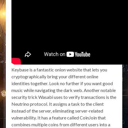
Keybase is a fantastic onion website that lets you
cryptographically bring your different online
identities together. Look no further if you want good
music while navigating the dark web. Another notable
security trick Wasabi uses to verify transactions is the
Neutrino protocol. It assigns a task to the client
instead of the server, eliminating server-related
vulnerability. It has a feature called CoinJoin that
combines multiple coins from different users into a