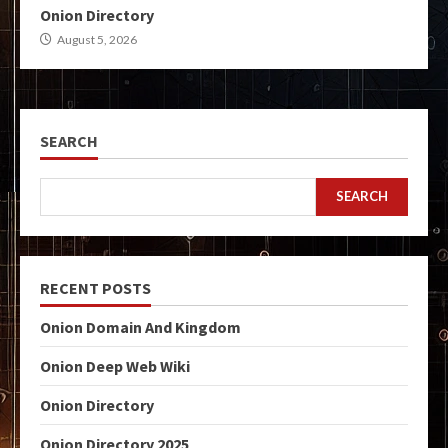
Onion Directory
August 5, 2026
SEARCH
SEARCH
RECENT POSTS
Onion Domain And Kingdom
Onion Deep Web Wiki
Onion Directory
Onion Directory 2025