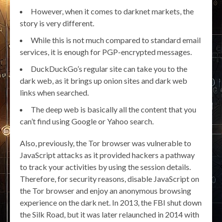
However, when it comes to darknet markets, the
story is very different.
While this is not much compared to standard email
services, it is enough for PGP-encrypted messages.
DuckDuckGo’s regular site can take you to the
dark web, as it brings up onion sites and dark web
links when searched.
The deep web is basically all the content that you
can’t find using Google or Yahoo search.
Also, previously, the Tor browser was vulnerable to
JavaScript attacks as it provided hackers a pathway
to track your activities by using the session details.
Therefore, for security reasons, disable JavaScript on
the Tor browser and enjoy an anonymous browsing
experience on the dark net. In 2013, the FBI shut down
the Silk Road, but it was later relaunched in 2014 with