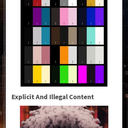
Explicit And Illegal Content