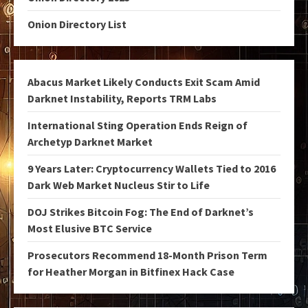
Onion Directory List
Abacus Market Likely Conducts Exit Scam Amid
Darknet Instability, Reports TRM Labs
International Sting Operation Ends Reign of
Archetyp Darknet Market
9 Years Later: Cryptocurrency Wallets Tied to 2016
Dark Web Market Nucleus Stir to Life
DOJ Strikes Bitcoin Fog: The End of Darknet’s
Most Elusive BTC Service
Prosecutors Recommend 18-Month Prison Term
for Heather Morgan in Bitfinex Hack Case