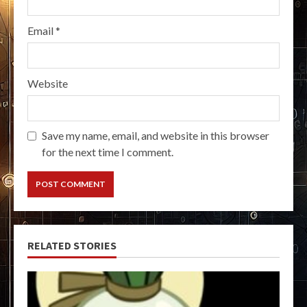
Email
*
Website
Save my name, email, and website in this browser
for the next time I comment.
RELATED STORIES