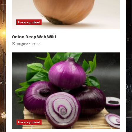
Uncategorized
Onion Deep Web Wiki
August 5, 2026
Uncategorized