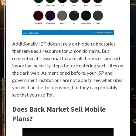
Additionally, I2P doesn’t rely on hidden directories
that serve as a resource for .onion domains. But
remember, it’s essential to take all the necessary and
important security steps before entering such sites on
the dark web. As mentioned before, your ISP and
government institutions are not able to see what sites
you visit on the Tor network, but they can probably
see that you use Tor.
Does Back Market Sell Mobile
Plans?