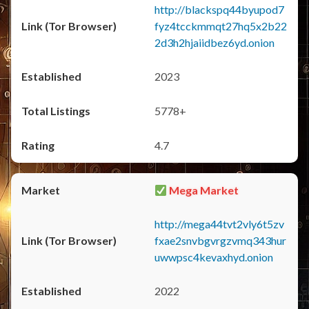
http://blackspq44byupod7
fyz4tcckmmqt27hq5x2b22
2d3h2hjaiidbez6yd.onion
2023
5778+
4.7
Mega Market
http://mega44tvt2vly6t5zv
fxae2snvbgvrgzvmq343hur
uwwpsc4kevaxhyd.onion
2022