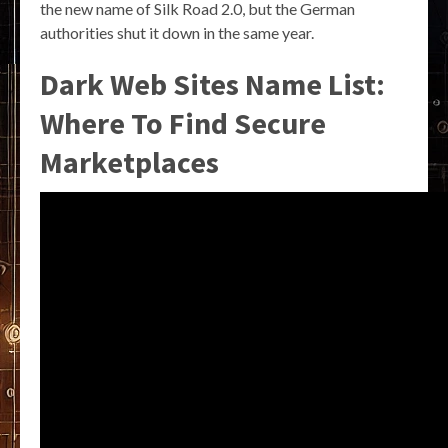
the new name of Silk Road 2.0, but the German
authorities shut it down in the same year.
Dark Web Sites Name List:
Where To Find Secure
Marketplaces