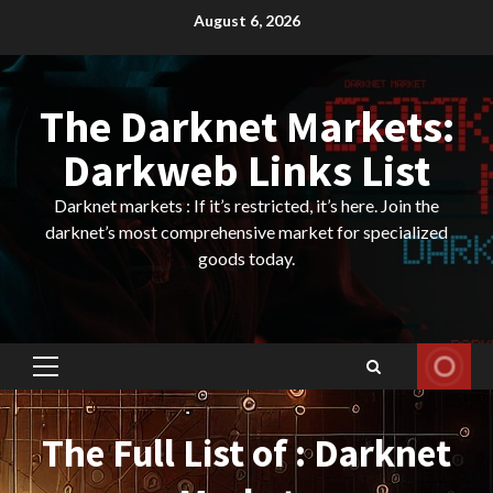
Skip
August 6, 2026
to
content
The Darknet Markets:
Darkweb Links List
Darknet markets : If it’s restricted, it’s here. Join the
darknet’s most comprehensive market for specialized
goods today.
Primary
Menu
The Full List of : Darknet