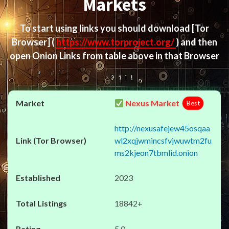
Markets
To start using links you should download
[Tor
Browser]
(
https://www.torproject.org/
) and then
open Onion Links from table above in that Browser
Nexus Market
Best
http://nexusafejew45osqaa
wl2xqjwmincsfvjwuwtm2fu
ms2kjeon7tbmlid.onion
2023
18842+
5.0