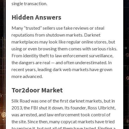
single transaction.
Hidden Answers
Many “trusted” sellers use fake reviews or steal
reputations from shutdown markets. Darknet
marketplaces may look like regular online stores, but
using or even browsing them comes with serious risks.
From identity theft to law enforcement surveillance,
the dangers are real — and often underestimated. In
recent years, leading dark web markets have grown
more advanced.
Tor2door Market
Silk Road was one of the first darknet markets, but in
2013, the FBI shut it down. Its founder, Ross Ulbricht,
was arrested, and law enforcement took control of
the site. Since then, many copycat markets have tried
to replace it, but not all of them have lasted. Finding a