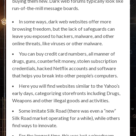
buying them new. Dark web forums typically look like
run-of-the-mill message boards.
In some ways, dark web websites offer more
browsing freedom, but the lack of safeguards can
leave you exposed to hackers, malware, and other
online threats, like viruses or other malware.
You can buy credit card numbers, all manner of
drugs, guns, counterfeit money, stolen subscription
credentials, hacked Netflix accounts and software
that helps you break into other people’s computers.
Here you will find websites similar to the Yahoo’s
early days, categorizing storefronts including Drugs,
Weapons and other illegal goods and activities.
Some imitate Silk Road (there was even a “new”
Silk Road market operating for a while), while others
find ways to innovate.
For the longest time, this was just a pipedream –