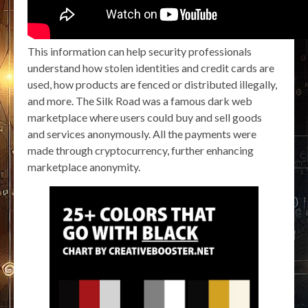
This information can help security professionals
understand how stolen identities and credit cards are
used, how products are fenced or distributed illegally,
and more. The Silk Road was a famous dark web
marketplace where users could buy and sell goods
and services anonymously. All the payments were
made through cryptocurrency, further enhancing
marketplace anonymity.