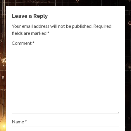
Leave a Reply
Your email address will not be published.
Required
fields are marked
*
Comment
*
Name
*