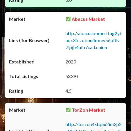
Abacus Market
http://abacusborncrffug2yt
uqx3fczqbou4mrev56pfliv
7ipjfi4uib7cad.onion
2020
5839+
4.5
TorZon Market
http://torzon4xtq5x2im3p2