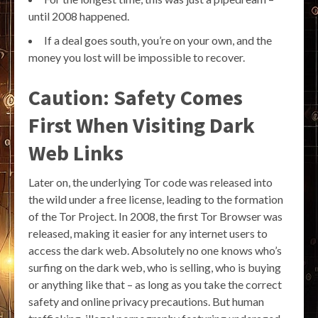
until 2008 happened.
If a deal goes south, you’re on your own, and the
money you lost will be impossible to recover.
Caution: Safety Comes
First When Visiting Dark
Web Links
Later on, the underlying Tor code was released into
the wild under a free license, leading to the formation
of the Tor Project. In 2008, the first Tor Browser was
released, making it easier for any internet users to
access the dark web. Absolutely no one knows who’s
surfing on the dark web, who is selling, who is buying
or anything like that – as long as you take the correct
safety and online privacy precautions. But human