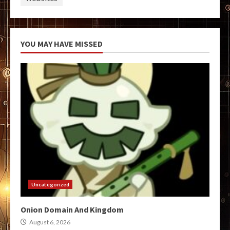
YOU MAY HAVE MISSED
Uncategorized
Onion Domain And Kingdom
August 6, 2026