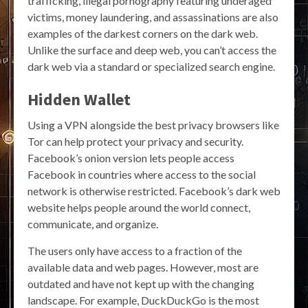
trafficking, illegal pornography featuring underaged
victims, money laundering, and assassinations are also
examples of the darkest corners on the dark web.
Unlike the surface and deep web, you can’t access the
dark web via a standard or specialized search engine.
Hidden Wallet
Using a VPN alongside the best privacy browsers like
Tor can help protect your privacy and security.
Facebook’s onion version lets people access
Facebook in countries where access to the social
network is otherwise restricted. Facebook’s dark web
website helps people around the world connect,
communicate, and organize.
The users only have access to a fraction of the
available data and web pages. However, most are
outdated and have not kept up with the changing
landscape. For example, DuckDuckGo is the most