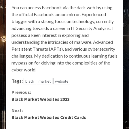
You can access Facebook via the dark web by using
the official Facebook .onion mirror. Experienced
blogger with a strong focus on technology, currently
advancing towards a career in IT Security Analysis. I
possess a keen interest in exploring and
understanding the intricacies of malware, Advanced
Persistent Threats (APTs), and various cybersecurity
challenges. My dedication to continuous learning fuels
my passion for delving into the complexities of the
cyber world.
Tags:
black
market
website
Continue
Previous:
Black Market Websites 2023
Reading
Next:
Black Market Websites Credit Cards