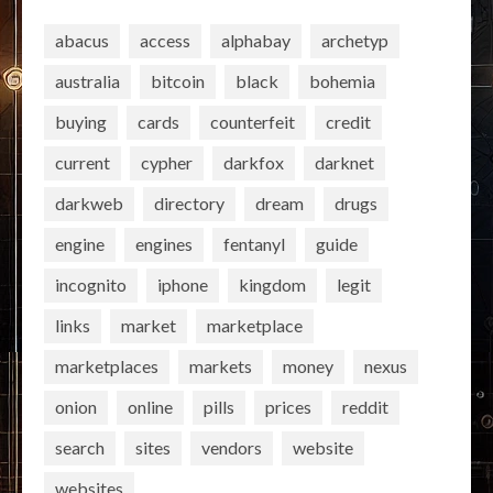
abacus
access
alphabay
archetyp
australia
bitcoin
black
bohemia
buying
cards
counterfeit
credit
current
cypher
darkfox
darknet
darkweb
directory
dream
drugs
engine
engines
fentanyl
guide
incognito
iphone
kingdom
legit
links
market
marketplace
marketplaces
markets
money
nexus
onion
online
pills
prices
reddit
search
sites
vendors
website
websites