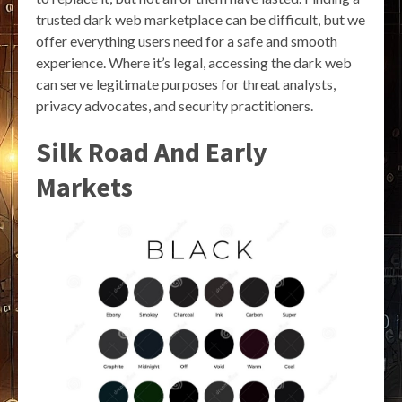
trusted dark web marketplace can be difficult, but we
offer everything users need for a safe and smooth
experience. Where it’s legal, accessing the dark web
can serve legitimate purposes for threat analysts,
privacy advocates, and security practitioners.
Silk Road And Early
Markets