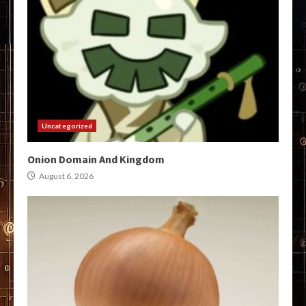
Uncategorized
Onion Domain And Kingdom
August 6, 2026