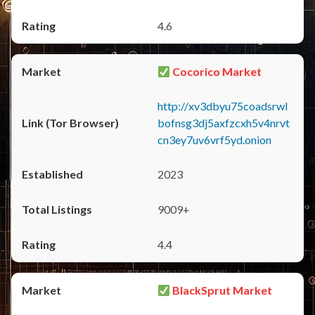
4.6
Cocorico Market
http://xv3dbyu75coadsrwl
bofnsg3dj5axfzcxh5v4nrvt
cn3ey7uv6vrf5yd.onion
2023
9009+
4.4
BlackSprut Market