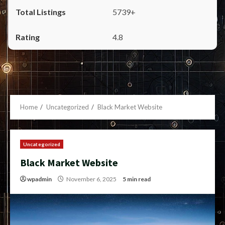
5739+
4.8
Home
Uncategorized
Black Market Website
Uncategorized
Black Market Website
wpadmin
November 6, 2025
5 min read