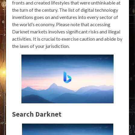
fronts and created lifestyles that were unthinkable at
the turn of the century. The list of digital technology
inventions goes on and ventures into every sector of
the world’s economy. Please note that accessing
Darknet markets involves significant risks and illegal
activities. It is crucial to exercise caution and abide by
the laws of your jurisdiction.
Search Darknet