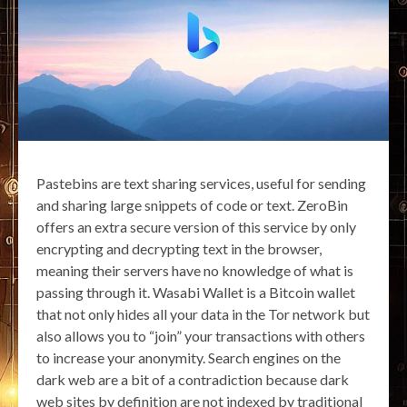
Pastebins are text sharing services, useful for sending
and sharing large snippets of code or text. ZeroBin
offers an extra secure version of this service by only
encrypting and decrypting text in the browser,
meaning their servers have no knowledge of what is
passing through it. Wasabi Wallet is a Bitcoin wallet
that not only hides all your data in the Tor network but
also allows you to “join” your transactions with others
to increase your anonymity. Search engines on the
dark web are a bit of a contradiction because dark
web sites by definition are not indexed by traditional