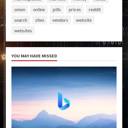
onion
online
pills
prices
reddit
search
sites
vendors
website
websites
YOU MAY HAVE MISSED