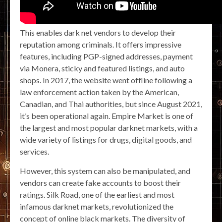
This enables dark net vendors to develop their
reputation among criminals. It offers impressive
features, including PGP-signed addresses, payment
via Monera, sticky and featured listings, and auto
shops. In 2017, the website went offline following a
law enforcement action taken by the American,
Canadian, and Thai authorities, but since August 2021,
it’s been operational again. Empire Market is one of
the largest and most popular darknet markets, with a
wide variety of listings for drugs, digital goods, and
services.
However, this system can also be manipulated, and
vendors can create fake accounts to boost their
ratings. Silk Road, one of the earliest and most
infamous darknet markets, revolutionized the
concept of online black markets. The diversity of