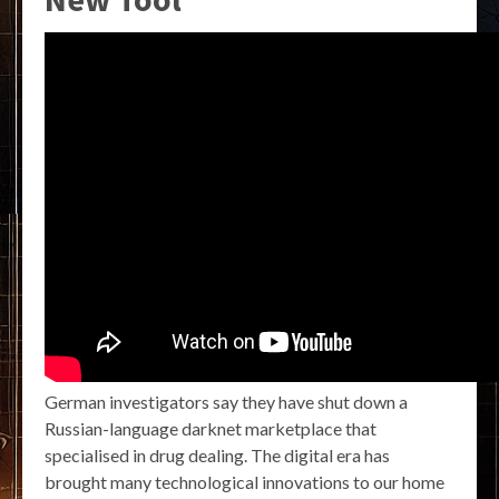
German investigators say they have shut down a
Russian-language darknet marketplace that
specialised in drug dealing. The digital era has
brought many technological innovations to our home