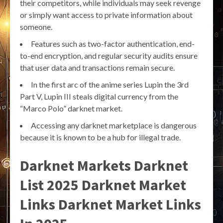
their competitors, while individuals may seek revenge
or simply want access to private information about
someone.
Features such as two-factor authentication, end-
to-end encryption, and regular security audits ensure
that user data and transactions remain secure.
In the first arc of the anime series Lupin the 3rd
Part V, Lupin III steals digital currency from the
“Marco Polo” darknet market.
Accessing any darknet marketplace is dangerous
because it is known to be a hub for illegal trade.
Darknet Markets Darknet
List 2025 Darknet Market
Links Darknet Market Links