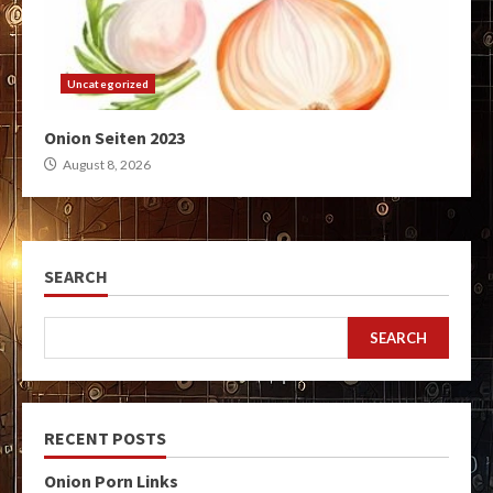
Uncategorized
Onion Seiten 2023
August 8, 2026
SEARCH
SEARCH
RECENT POSTS
Onion Porn Links