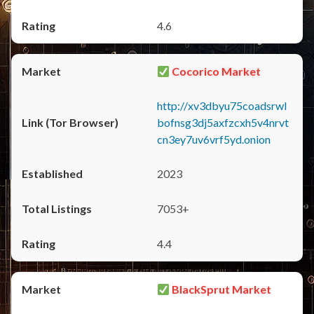
4.6
Cocorico Market
http://xv3dbyu75coadsrwl
bofnsg3dj5axfzcxh5v4nrvt
cn3ey7uv6vrf5yd.onion
2023
7053+
4.4
BlackSprut Market