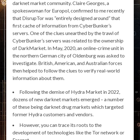
darknet market community. Claire Georges, a
spokeswoman for Europol, confirmed to me recently
that DisrupTor was “entirely designed around” that
first cache of information from CyberBunker’s
servers. One of the clues unearthed by the trawl of
CyberBunker’s servers was related to the ownership
of DarkMarket. In May, 2020, an online-crime unit in
the northern German city of Oldenburg was asked to
investigate. British, American, and Australian forces
then helped to follow the clues to verify real-world
information about them.
Following the demise of Hydra Market in 2022,
dozens of new darknet markets emerged – a number
of these being darknet drug markets which targeted
former Hydra customers and vendors.
However, you can trace its roots to the
development of technologies like the Tor network or
Freenet.