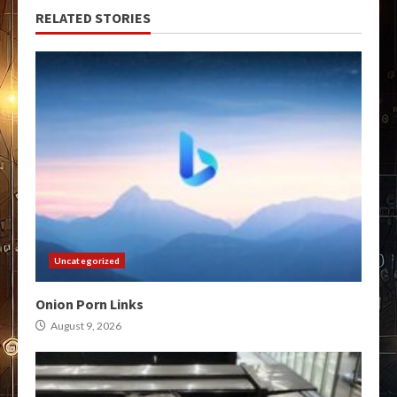
RELATED STORIES
Uncategorized
Onion Porn Links
August 9, 2026