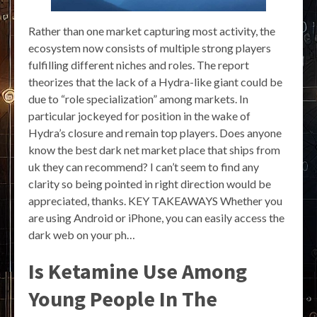
Rather than one market capturing most activity, the
ecosystem now consists of multiple strong players
fulfilling different niches and roles. The report
theorizes that the lack of a Hydra-like giant could be
due to “role specialization” among markets. In
particular jockeyed for position in the wake of
Hydra’s closure and remain top players. Does anyone
know the best dark net market place that ships from
uk they can recommend? I can’t seem to find any
clarity so being pointed in right direction would be
appreciated, thanks. KEY TAKEAWAYS Whether you
are using Android or iPhone, you can easily access the
dark web on your ph…
Is Ketamine Use Among
Young People In The