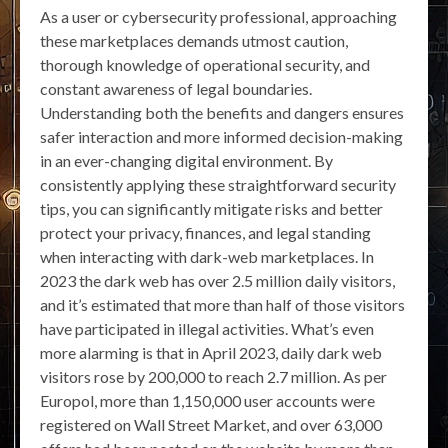
As a user or cybersecurity professional, approaching
these marketplaces demands utmost caution,
thorough knowledge of operational security, and
constant awareness of legal boundaries.
Understanding both the benefits and dangers ensures
safer interaction and more informed decision-making
in an ever-changing digital environment. By
consistently applying these straightforward security
tips, you can significantly mitigate risks and better
protect your privacy, finances, and legal standing
when interacting with dark-web marketplaces. In
2023 the dark web has over 2.5 million daily visitors,
and it’s estimated that more than half of those visitors
have participated in illegal activities. What’s even
more alarming is that in April 2023, daily dark web
visitors rose by 200,000 to reach 2.7 million. As per
Europol, more than 1,150,000 user accounts were
registered on Wall Street Market, and over 63,000