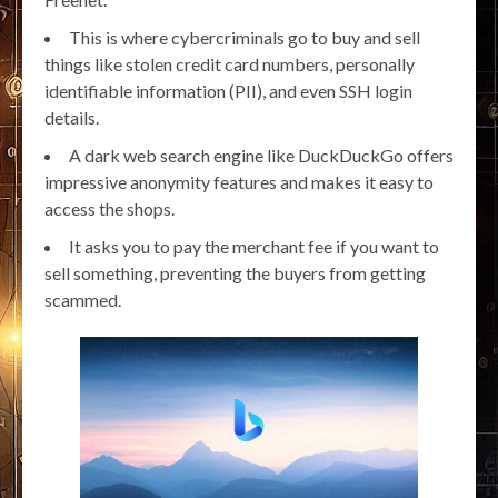
This is where cybercriminals go to buy and sell
things like stolen credit card numbers, personally
identifiable information (PII), and even SSH login
details.
A dark web search engine like DuckDuckGo offers
impressive anonymity features and makes it easy to
access the shops.
It asks you to pay the merchant fee if you want to
sell something, preventing the buyers from getting
scammed.