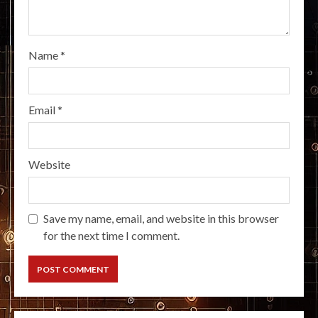
Name
*
Email
*
Website
Save my name, email, and website in this browser
for the next time I comment.