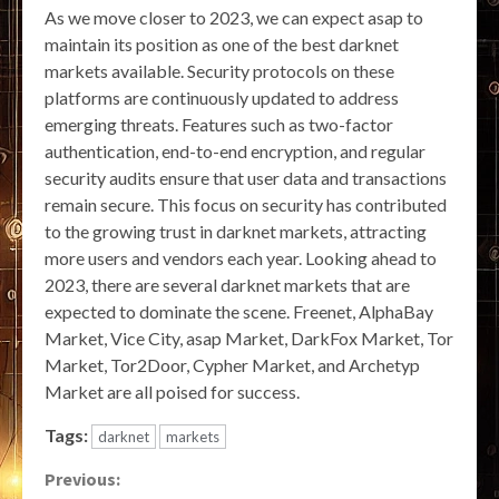
As we move closer to 2023, we can expect asap to
maintain its position as one of the best darknet
markets available. Security protocols on these
platforms are continuously updated to address
emerging threats. Features such as two-factor
authentication, end-to-end encryption, and regular
security audits ensure that user data and transactions
remain secure. This focus on security has contributed
to the growing trust in darknet markets, attracting
more users and vendors each year. Looking ahead to
2023, there are several darknet markets that are
expected to dominate the scene. Freenet, AlphaBay
Market, Vice City, asap Market, DarkFox Market, Tor
Market, Tor2Door, Cypher Market, and Archetyp
Market are all poised for success.
Tags:
darknet
markets
Continue
Previous: