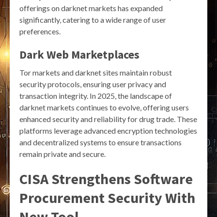
offerings on darknet markets has expanded
significantly, catering to a wide range of user
preferences.
Dark Web Marketplaces
Tor markets and darknet sites maintain robust
security protocols, ensuring user privacy and
transaction integrity. In 2025, the landscape of
darknet markets continues to evolve, offering users
enhanced security and reliability for drug trade. These
platforms leverage advanced encryption technologies
and decentralized systems to ensure transactions
remain private and secure.
CISA Strengthens Software
Procurement Security With
New Tool