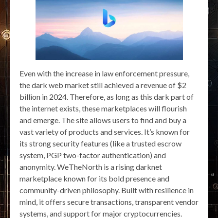
Even with the increase in law enforcement pressure,
the dark web market still achieved a revenue of $2
billion in 2024. Therefore, as long as this dark part of
the internet exists, these marketplaces will flourish
and emerge. The site allows users to find and buy a
vast variety of products and services. It’s known for
its strong security features (like a trusted escrow
system, PGP two-factor authentication) and
anonymity. WeTheNorth is a rising darknet
marketplace known for its bold presence and
community-driven philosophy. Built with resilience in
mind, it offers secure transactions, transparent vendor
systems, and support for major cryptocurrencies.