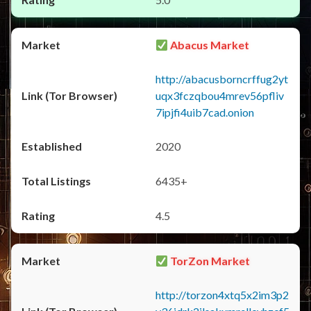
Abacus Market
http://abacusborncrffug2yt
uqx3fczqbou4mrev56pfliv
7ipjfi4uib7cad.onion
2020
6435+
4.5
TorZon Market
http://torzon4xtq5x2im3p2