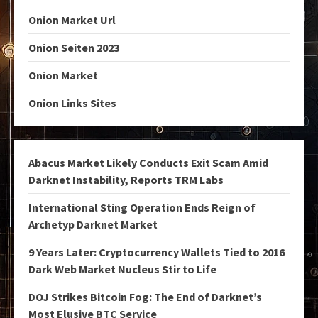
Onion Market Url
Onion Seiten 2023
Onion Market
Onion Links Sites
Abacus Market Likely Conducts Exit Scam Amid
Darknet Instability, Reports TRM Labs
International Sting Operation Ends Reign of
Archetyp Darknet Market
9 Years Later: Cryptocurrency Wallets Tied to 2016
Dark Web Market Nucleus Stir to Life
DOJ Strikes Bitcoin Fog: The End of Darknet’s
Most Elusive BTC Service