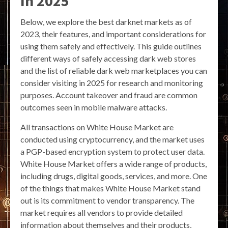
In 2025
Below, we explore the best darknet markets as of
2023, their features, and important considerations for
using them safely and effectively. This guide outlines
different ways of safely accessing dark web stores
and the list of reliable dark web marketplaces you can
consider visiting in 2025 for research and monitoring
purposes. Account takeover and fraud are common
outcomes seen in mobile malware attacks.
All transactions on White House Market are
conducted using cryptocurrency, and the market uses
a PGP-based encryption system to protect user data.
White House Market offers a wide range of products,
including drugs, digital goods, services, and more. One
of the things that makes White House Market stand
out is its commitment to vendor transparency. The
market requires all vendors to provide detailed
information about themselves and their products,