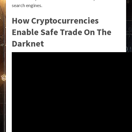
search engines.
How Cryptocurrencies
Enable Safe Trade On The
Darknet