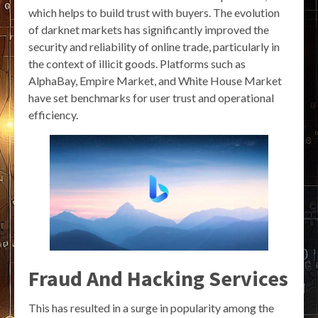
which helps to build trust with buyers. The evolution
of darknet markets has significantly improved the
security and reliability of online trade, particularly in
the context of illicit goods. Platforms such as
AlphaBay, Empire Market, and White House Market
have set benchmarks for user trust and operational
efficiency.
Fraud And Hacking Services
This has resulted in a surge in popularity among the