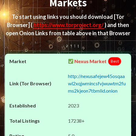
Markets
To start using links you should download
[Tor
Browser]
(
https://www.torproject.org/
) and then
open Onion Links from table above in that Browser
Nexus Market
Best
http://nexusafejew45osqaa
wl2xqjwmincsfvjwuwtm2fu
ms2kjeon7tbmlid.onion
2023
17238+
5.0