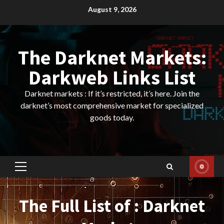
Skip
August 9, 2026
to
content
The Darknet Markets:
Darkweb Links List
Darknet markets : If it’s restricted, it’s here. Join the
darknet’s most comprehensive market for specialized
goods today.
Primary
Menu
The Full List of : Darknet