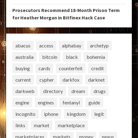
Prosecutors Recommend 18-Month Prison Term
for Heather Morgan in Bitfinex Hack Case
abacus
access
alphabay
archetyp
australia
bitcoin
black
bohemia
buying
cards
counterfeit
credit
current
cypher
darkfox
darknet
darkweb
directory
dream
drugs
engine
engines
fentanyl
guide
incognito
iphone
kingdom
legit
links
market
marketplace
marketplaces
markets
money
nexus