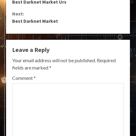
Best Darknet Market Urs
Reading
Next:
Best Darknet Market
Leave a Reply
Your email address will not be published.
Required
fields are marked
*
Comment
*