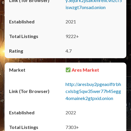
y36jdrk2jlsakxmrellcvhzcf5
iswzgt7onsad.onion
2021
9222+
4.7
Ares Market
http://aresbuy2pgeaolftrbh
cxlsbg5qw35wer77h45egg
4omainek2gtpxid.onion
2022
7303+