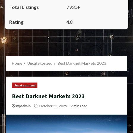
7930+
4.8
Home
Uncategorized
Best Darknet Markets 2023
Uncategorized
Best Darknet Markets 2023
wpadmin
October 22, 2025
7 min read