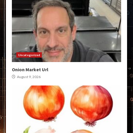
Uncategorized
Onion Market Url
August 9, 2026