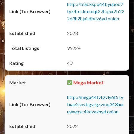
http://blackspq44byupod7
fyz4tcckmmqt27hq5x2b22
2d3h2hjaiidbez6yd.onion
2023
9922+
4.7
Mega Market
http://mega44tvt2vly6t5zv
fxae2snvbgvrgzvmq343hur
uwwpsc4kevaxhyd.onion
2022