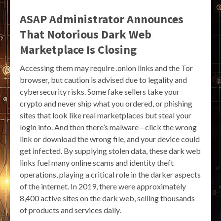
ASAP Administrator Announces
That Notorious Dark Web
Marketplace Is Closing
Accessing them may require .onion links and the Tor
browser, but caution is advised due to legality and
cybersecurity risks. Some fake sellers take your
crypto and never ship what you ordered, or phishing
sites that look like real marketplaces but steal your
login info. And then there’s malware—click the wrong
link or download the wrong file, and your device could
get infected. By supplying stolen data, these dark web
links fuel many online scams and identity theft
operations, playing a critical role in the darker aspects
of the internet. In 2019, there were approximately
8,400 active sites on the dark web, selling thousands
of products and services daily.