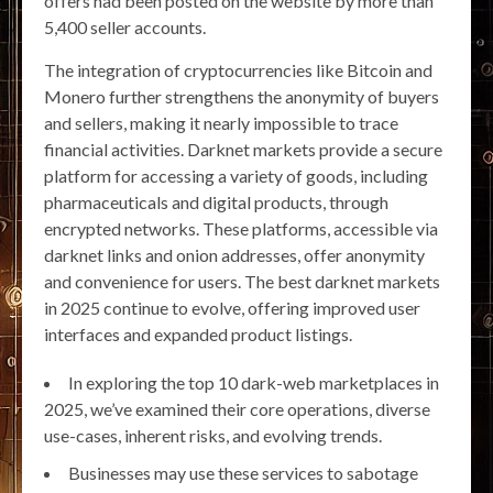
offers had been posted on the website by more than
5,400 seller accounts.
The integration of cryptocurrencies like Bitcoin and
Monero further strengthens the anonymity of buyers
and sellers, making it nearly impossible to trace
financial activities. Darknet markets provide a secure
platform for accessing a variety of goods, including
pharmaceuticals and digital products, through
encrypted networks. These platforms, accessible via
darknet links and onion addresses, offer anonymity
and convenience for users. The best darknet markets
in 2025 continue to evolve, offering improved user
interfaces and expanded product listings.
In exploring the top 10 dark-web marketplaces in
2025, we’ve examined their core operations, diverse
use-cases, inherent risks, and evolving trends.
Businesses may use these services to sabotage