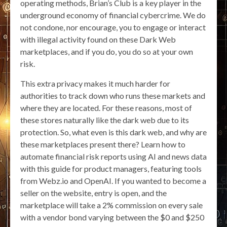
operating methods, Brian’s Club is a key player in the
underground economy of financial cybercrime. We do
not condone, nor encourage, you to engage or interact
with illegal activity found on these Dark Web
marketplaces, and if you do, you do so at your own
risk.
This extra privacy makes it much harder for
authorities to track down who runs these markets and
where they are located. For these reasons, most of
these stores naturally like the dark web due to its
protection. So, what even is this dark web, and why are
these marketplaces present there? Learn how to
automate financial risk reports using AI and news data
with this guide for product managers, featuring tools
from Webz.io and OpenAI. If you wanted to become a
seller on the website, entry is open, and the
marketplace will take a 2% commission on every sale
with a vendor bond varying between the $0 and $250