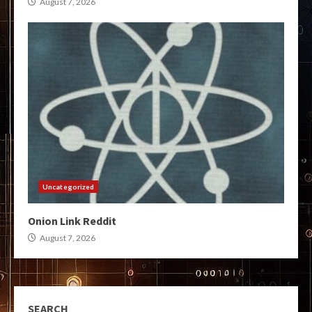
August 7, 2026
Uncategorized
Onion Link Reddit
August 7, 2026
SEARCH