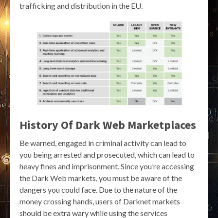
trafficking and distribution in the EU.
History Of Dark Web Marketplaces
Be warned, engaged in criminal activity can lead to
you being arrested and prosecuted, which can lead to
heavy fines and imprisonment. Since you’re accessing
the Dark Web markets, you must be aware of the
dangers you could face. Due to the nature of the
money crossing hands, users of Darknet markets
should be extra wary while using the services