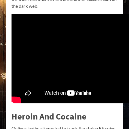
the dark web.
Heroin And Cocaine
Online sleuths attempted to track the stolen Bitcoins