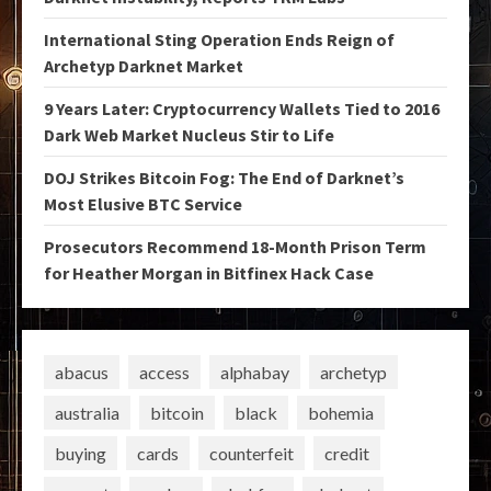
International Sting Operation Ends Reign of
Archetyp Darknet Market
9 Years Later: Cryptocurrency Wallets Tied to 2016
Dark Web Market Nucleus Stir to Life
DOJ Strikes Bitcoin Fog: The End of Darknet’s
Most Elusive BTC Service
Prosecutors Recommend 18-Month Prison Term
for Heather Morgan in Bitfinex Hack Case
abacus
access
alphabay
archetyp
australia
bitcoin
black
bohemia
buying
cards
counterfeit
credit