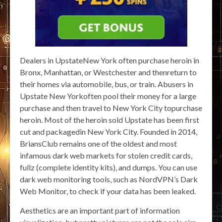
Dealers in UpstateNew York often purchase heroin in
Bronx, Manhattan, or Westchester and thenreturn to
their homes via automobile, bus, or train. Abusers in
Upstate New Yorkoften pool their money for a large
purchase and then travel to New York City topurchase
heroin. Most of the heroin sold Upstate has been first
cut and packagedin New York City. Founded in 2014,
BriansClub remains one of the oldest and most
infamous dark web markets for stolen credit cards,
fullz (complete identity kits), and dumps. You can use
dark web monitoring tools, such as NordVPN’s Dark
Web Monitor, to check if your data has been leaked.
Aesthetics are an important part of information