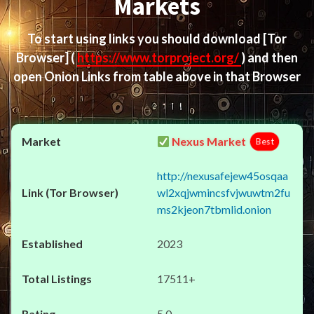
Markets
To start using links you should download
[Tor
Browser]
(
https://www.torproject.org/
) and then
open Onion Links from table above in that Browser
Nexus Market
Best
http://nexusafejew45osqaa
wl2xqjwmincsfvjwuwtm2fu
ms2kjeon7tbmlid.onion
2023
17511+
5.0