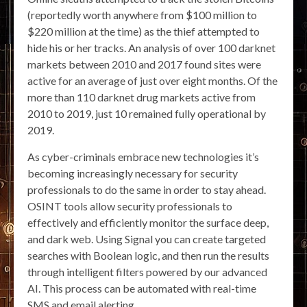
(reportedly worth anywhere from $100 million to
$220 million at the time) as the thief attempted to
hide his or her tracks. An analysis of over 100 darknet
markets between 2010 and 2017 found sites were
active for an average of just over eight months. Of the
more than 110 darknet drug markets active from
2010 to 2019, just 10 remained fully operational by
2019.
As cyber-criminals embrace new technologies it’s
becoming increasingly necessary for security
professionals to do the same in order to stay ahead.
OSINT tools allow security professionals to
effectively and efficiently monitor the surface deep,
and dark web. Using Signal you can create targeted
searches with Boolean logic, and then run the results
through intelligent filters powered by our advanced
AI. This process can be automated with real-time
SMS and email alerting.