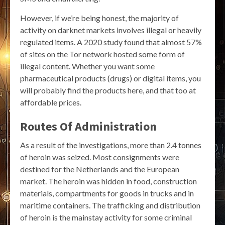
However, if we’re being honest, the majority of
activity on darknet markets involves illegal or heavily
regulated items. A 2020 study found that almost 57%
of sites on the Tor network hosted some form of
illegal content. Whether you want some
pharmaceutical products (drugs) or digital items, you
will probably find the products here, and that too at
affordable prices.
Routes Of Administration
As a result of the investigations, more than 2.4 tonnes
of heroin was seized. Most consignments were
destined for the Netherlands and the European
market. The heroin was hidden in food, construction
materials, compartments for goods in trucks and in
maritime containers. The trafficking and distribution
of heroin is the mainstay activity for some criminal