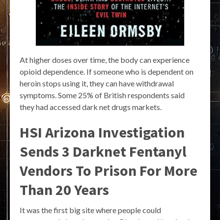
At higher doses over time, the body can experience
opioid dependence. If someone who is dependent on
heroin stops using it, they can have withdrawal
symptoms. Some 25% of British respondents said
they had accessed dark net drugs markets.
HSI Arizona Investigation
Sends 3 Darknet Fentanyl
Vendors To Prison For More
Than 20 Years
It was the first big site where people could