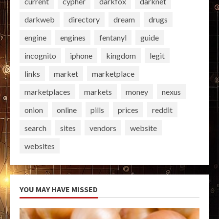
current
cypher
darkfox
darknet
darkweb
directory
dream
drugs
engine
engines
fentanyl
guide
incognito
iphone
kingdom
legit
links
market
marketplace
marketplaces
markets
money
nexus
onion
online
pills
prices
reddit
search
sites
vendors
website
websites
YOU MAY HAVE MISSED