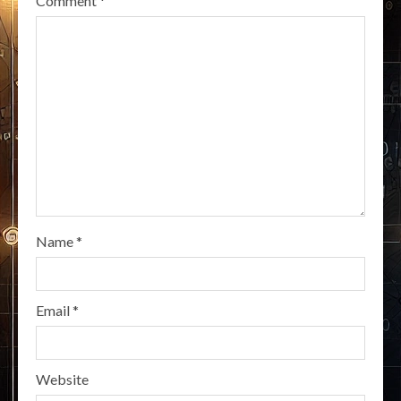
Comment
*
Name
*
Email
*
Website