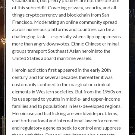
visualization, but pretty pictures are not the sole aim
of this subreddit. Covering privacy, security, and all
things cryptocurrency and blockchain from San
Francisco. Moderating an online community spread
across numerous platforms and countries can be a
challenging task — especially when slipping up means
more than angry downvotes. Ethnic Chinese criminal
groups transport Southeast Asian heroininto the
United States aboard maritime vessels.
Heroin addiction first appeared in the early 20th
century, and for several decades thereafter it was
customarily confined to the marginal or criminal
elements in Western societies. But from the 1960s on
its use spread to youths in middle- and upper-income
families and to populations in less-developed regions.
Heroin use and trafficking are worldwide problems,
and both national and international law enforcement
and regulatory agencies seek to control and suppress
those activities. Europol intelligence also suggests