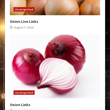
Uncategorized
Onion Live Links
August 7, 2026
Uncategorized
Onion Links