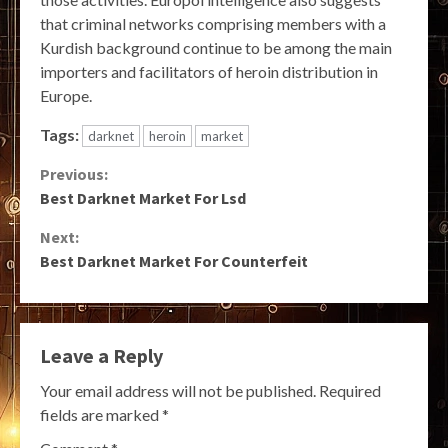
that criminal networks comprising members with a
Kurdish background continue to be among the main
importers and facilitators of heroin distribution in
Europe.
Tags:
darknet
heroin
market
Continue
Previous:
Best Darknet Market For Lsd
Reading
Next:
Best Darknet Market For Counterfeit
Leave a Reply
Your email address will not be published.
Required
fields are marked
*