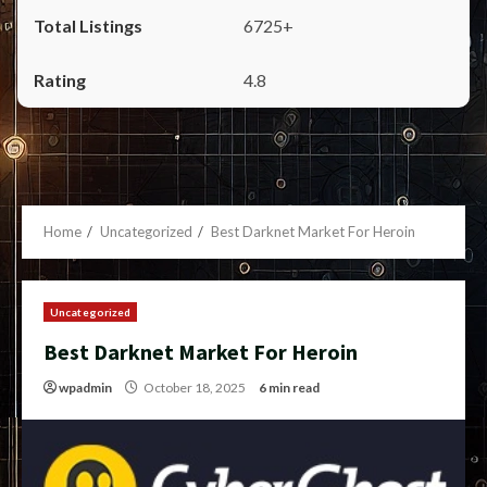
6725+
4.8
Home
Uncategorized
Best Darknet Market For Heroin
Uncategorized
Best Darknet Market For Heroin
wpadmin
October 18, 2025
6 min read