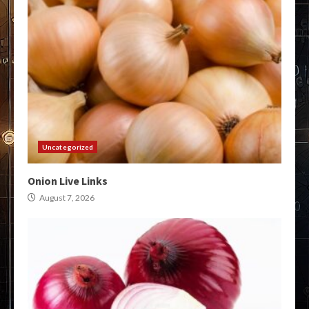
Uncategorized
Onion Live Links
August 7, 2026