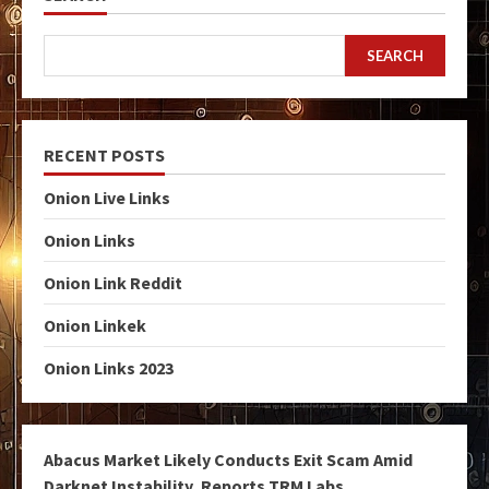
SEARCH
RECENT POSTS
Onion Live Links
Onion Links
Onion Link Reddit
Onion Linkek
Onion Links 2023
Abacus Market Likely Conducts Exit Scam Amid
Darknet Instability, Reports TRM Labs