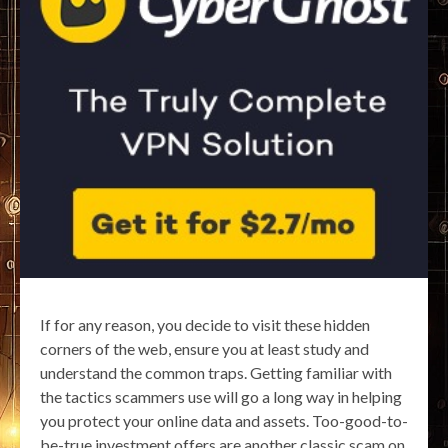
If for any reason, you decide to visit these hidden
corners of the web, ensure you at least study and
understand the common traps. Getting familiar with
the tactics scammers use will go a long way in helping
you protect your online data and assets. Too-good-to-
be-true investment offers are another classic scam on