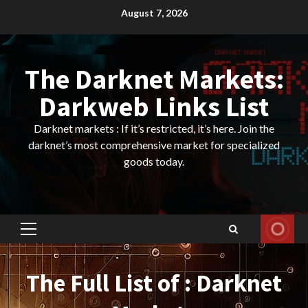
Skip
August 7, 2026
to
content
The Darknet Markets:
Darkweb Links List
Darknet markets : If it’s restricted, it’s here. Join the
darknet’s most comprehensive market for specialized
goods today.
Primary
Menu
The Full List of : Darknet