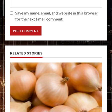
Save my name, email, and website in this browser
for the next time I comment.
RELATED STORIES