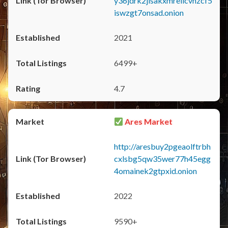
y36jdrk2jlsakxmrellcvhzcf5
iswzgt7onsad.onion
2021
6499+
4.7
Ares Market
http://aresbuy2pgeaolftrbh
cxlsbg5qw35wer77h45egg
4omainek2gtpxid.onion
2022
9590+