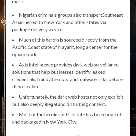
mark.
Nigerian criminals groups also transportSoutheast
Asian heroin to New York and other states via
package deliveryservices.
Much of this heroin is sourced directly from the
Pacific Coast state of Nayarit, long a center for the
opium trade.
Axis Intelligence provides dark web surveillance
solutions that help businesses identify leaked
credentials, fraud attempts, and malware risks before
they escalate.
Unfortunately, the dark web hosts not only explicit
but also deeply illegal and disturbing content.
Most of the heroin sold Upstate has been first cut
and packagedin New York City.