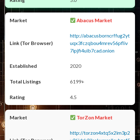
Abacus Market
http://abacusborncrffug2yt
uqx3fczqbou4mrev56pfliv
7ipjfi4uib7cad.onion
2020
6199+
4.5
TorZon Market
http://torzon4xtq5x2im3p2