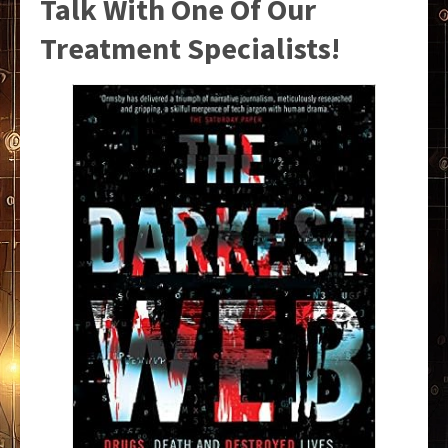
Talk With One Of Our
Treatment Specialists!