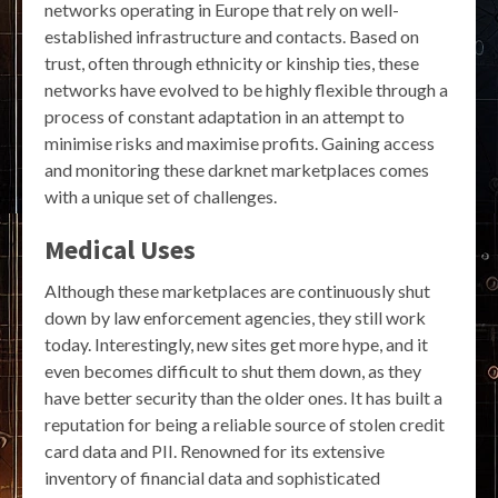
networks operating in Europe that rely on well-
established infrastructure and contacts. Based on
trust, often through ethnicity or kinship ties, these
networks have evolved to be highly flexible through a
process of constant adaptation in an attempt to
minimise risks and maximise profits. Gaining access
and monitoring these darknet marketplaces comes
with a unique set of challenges.
Medical Uses
Although these marketplaces are continuously shut
down by law enforcement agencies, they still work
today. Interestingly, new sites get more hype, and it
even becomes difficult to shut them down, as they
have better security than the older ones. It has built a
reputation for being a reliable source of stolen credit
card data and PII. Renowned for its extensive
inventory of financial data and sophisticated