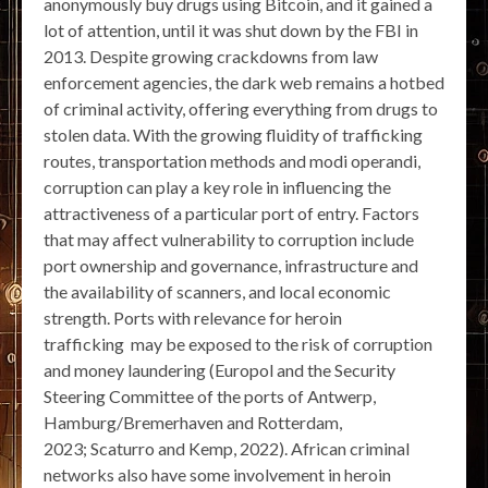
anonymously buy drugs using Bitcoin, and it gained a
lot of attention, until it was shut down by the FBI in
2013. Despite growing crackdowns from law
enforcement agencies, the dark web remains a hotbed
of criminal activity, offering everything from drugs to
stolen data. With the growing fluidity of trafficking
routes, transportation methods and modi operandi,
corruption can play a key role in influencing the
attractiveness of a particular port of entry. Factors
that may affect vulnerability to corruption include
port ownership and governance, infrastructure and
the availability of scanners, and local economic
strength. Ports with relevance for heroin
trafficking may be exposed to the risk of corruption
and money laundering (Europol and the Security
Steering Committee of the ports of Antwerp,
Hamburg/Bremerhaven and Rotterdam,
2023; Scaturro and Kemp, 2022). African criminal
networks also have some involvement in heroin