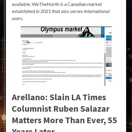
available. WeTheNorth is a Canadian market
established in 2021 that also serves international
users.
Arellano: Slain LA Times
Columnist Ruben Salazar
Matters More Than Ever, 55
Years Later