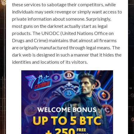
these services to sabotage their competitors, while
individuals may seek revenge or simply want access to
private information about someone. Surprisingly,
most guns on the darknet actually start as legal
products. The UNODC (United Nations Office on
Drugs and Crime) maintains that almost all firearms
are originally manufactured through legal means. The
dark web is designed in such a manner that it hides the
identities and locations of its visitors.