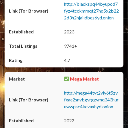
http://blackspq44byupod7
fyz4tcckmmqt27hq5x2b22
2d3h2hjaiidbez6yd.onion
2023
9741+
4.7
Mega Market
http://mega44tvt2vly6t5zv
fxae2snvbgvrgzvmq343hur
uwwpsc4kevaxhyd.onion
2022