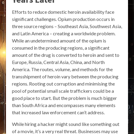
Efforts to reduce domestic heroin availability face
significant challenges. Opium production occurs in
three source regions – Southeast Asia, Southwest Asia,
and Latin America – creating a worldwide problem.
While an undetermined amount of the opium is
consumed in the producing regions, a significant
amount of the drug is converted to heroin and sent to
Europe, Russia, Central Asia, China, and North
America. The routes, volume, and methods for the
transshipment of heroin vary between the producing
regions. Rooting out corruption and minimising the
pool of potential small scale traffickers could be a
good place to start. But the problem is much bigger
than South Africa and encompasses many elements
that increased law enforcement can’t address.
While hiring a hacker might sound like something out
of a movie, it’s a very real threat. Businesses may use