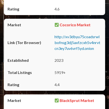
4.6
Cocorico Market
http://xv3dbyu75coadsrwl
bofnsg3dj5axfzcxh5v4nrvt
cn3ey7uv6vrf5yd.onion
2023
5919+
4.4
BlackSprut Market