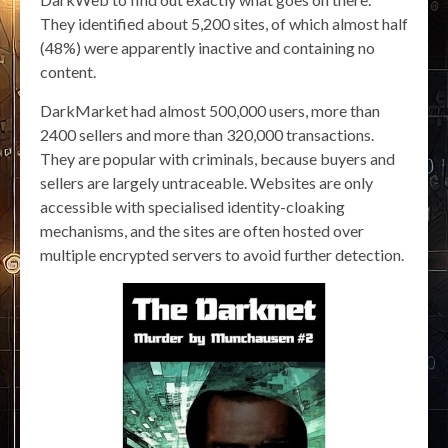
They identified about 5,200 sites, of which almost half
(48%) were apparently inactive and containing no
content.
DarkMarket had almost 500,000 users, more than
2400 sellers and more than 320,000 transactions.
They are popular with criminals, because buyers and
sellers are largely untraceable. Websites are only
accessible with specialised identity-cloaking
mechanisms, and the sites are often hosted over
multiple encrypted servers to avoid further detection.