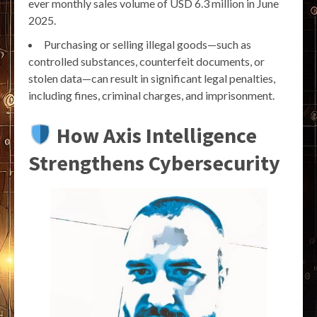
ever monthly sales volume of USD 6.3 million in June
2025.
Purchasing or selling illegal goods—such as
controlled substances, counterfeit documents, or
stolen data—can result in significant legal penalties,
including fines, criminal charges, and imprisonment.
How Axis Intelligence
Strengthens Cybersecurity