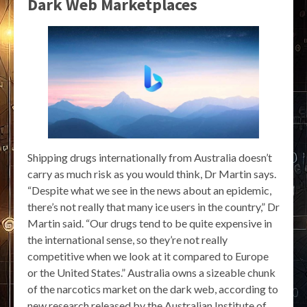
Dark Web Marketplaces
Shipping drugs internationally from Australia doesn’t
carry as much risk as you would think, Dr Martin says.
“Despite what we see in the news about an epidemic,
there’s not really that many ice users in the country,” Dr
Martin said. “Our drugs tend to be quite expensive in
the international sense, so they’re not really
competitive when we look at it compared to Europe
or the United States.” Australia owns a sizeable chunk
of the narcotics market on the dark web, according to
new research released by the Australian Institute of