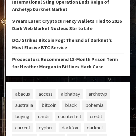
International Sting Operation Ends Reign of
Archetyp Darknet Market
9 Years Later: Cryptocurrency Wallets Tied to 2016
Dark Web Market Nucleus Stir to Life
DOJ Strikes Bitcoin Fog: The End of Darknet’s
Most Elusive BTC Service
Prosecutors Recommend 18-Month Prison Term
for Heather Morgan in Bitfinex Hack Case
abacus
access
alphabay
archetyp
australia
bitcoin
black
bohemia
buying
cards
counterfeit
credit
current
cypher
darkfox
darknet