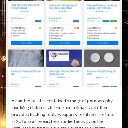
A number of sites contained a range of pornography
involving children, violence and animals, and others
provided hacking tools, weaponry or hit men for hire.
In 2016, two researchers studied activity on the
DarkWeb to find out exactly what goes on there.