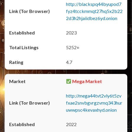
http://blackspq44byupod7
fyz4tcckmmqt27hq5x2b22
2d3h2hjaiidbez6yd.onion
2023
5252+
4.7
Mega Market
http://mega44tvt2vly6t5zv
fxae2snvbgvrgzvmq343hur
uwwpsc4kevaxhyd.onion
2022