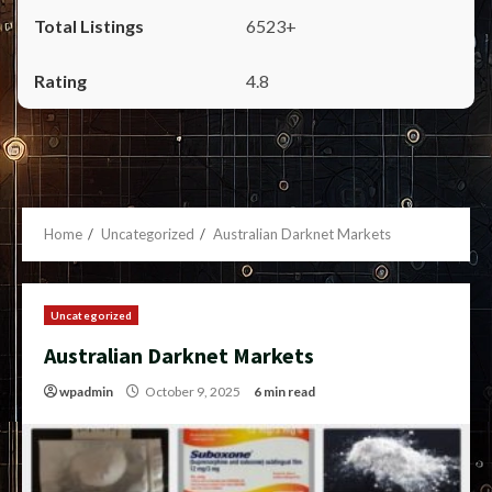
6523+
4.8
Home
Uncategorized
Australian Darknet Markets
Uncategorized
Australian Darknet Markets
wpadmin
October 9, 2025
6 min read