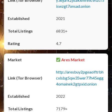
y36jdrk2jlsakxmrellcvhzcf5
iswzgt7onsad.onion
2021
6831+
4.7
Ares Market
http://aresbuy2pgeaolftrbh
cxlsbg5qw35wer77h45egg
4omainek2gtpxid.onion
2022
7179+