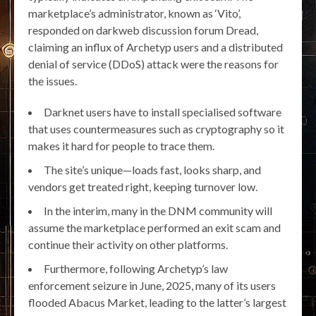
marketplace’s administrator, known as ‘Vito’,
responded on darkweb discussion forum Dread,
claiming an influx of Archetyp users and a distributed
denial of service (DDoS) attack were the reasons for
the issues.
Darknet users have to install specialised software
that uses countermeasures such as cryptography so it
makes it hard for people to trace them.
The site’s unique—loads fast, looks sharp, and
vendors get treated right, keeping turnover low.
In the interim, many in the DNM community will
assume the marketplace performed an exit scam and
continue their activity on other platforms.
Furthermore, following Archetyp’s law
enforcement seizure in June, 2025, many of its users
flooded Abacus Market, leading to the latter’s largest