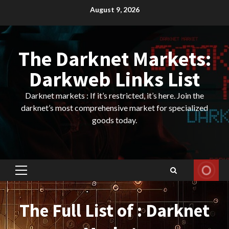
Skip
August 9, 2026
to
content
The Darknet Markets:
Darkweb Links List
Darknet markets : If it’s restricted, it’s here. Join the
darknet’s most comprehensive market for specialized
goods today.
Primary
Menu
The Full List of : Darknet