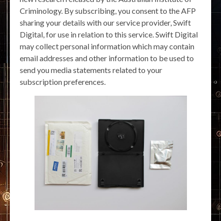
Criminology. By subscribing, you consent to the AFP
sharing your details with our service provider, Swift
Digital, for use in relation to this service. Swift Digital
may collect personal information which may contain
email addresses and other information to be used to
send you media statements related to your
subscription preferences.