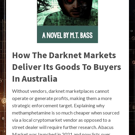
How The Darknet Markets
Deliver Its Goods To Buyers
In Australia
Without vendors, darknet marketplaces cannot
operate or generate profits, making them a more
strategic enforcement target. Explaining why
methamphetamine is so much cheaper when sourced
via a local cryptomarket vendor as opposed to a
street dealer will require further research. Abacus
Market was launched in 2021 and now lists over