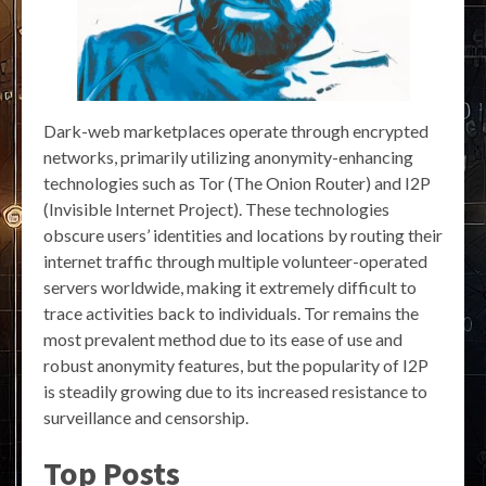
Dark-web marketplaces operate through encrypted
networks, primarily utilizing anonymity-enhancing
technologies such as Tor (The Onion Router) and I2P
(Invisible Internet Project). These technologies
obscure users’ identities and locations by routing their
internet traffic through multiple volunteer-operated
servers worldwide, making it extremely difficult to
trace activities back to individuals. Tor remains the
most prevalent method due to its ease of use and
robust anonymity features, but the popularity of I2P
is steadily growing due to its increased resistance to
surveillance and censorship.
Top Posts