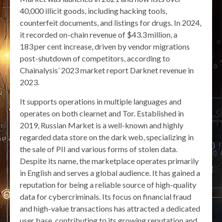
40,000 illicit goods, including hacking tools,
counterfeit documents, and listings for drugs. In 2024,
it recorded on-chain revenue of $43.3 million, a
183 per cent increase, driven by vendor migrations
post-shutdown of competitors, according to
Chainalysis’ 2023 market report Darknet revenue in
2023.
It supports operations in multiple languages and
operates on both clearnet and Tor. Established in
2019, Russian Market is a well-known and highly
regarded data store on the dark web, specializing in
the sale of PII and various forms of stolen data.
Despite its name, the marketplace operates primarily
in English and serves a global audience. It has gained a
reputation for being a reliable source of high-quality
data for cybercriminals. Its focus on financial fraud
and high-value transactions has attracted a dedicated
user base, contributing to its growing reputation and