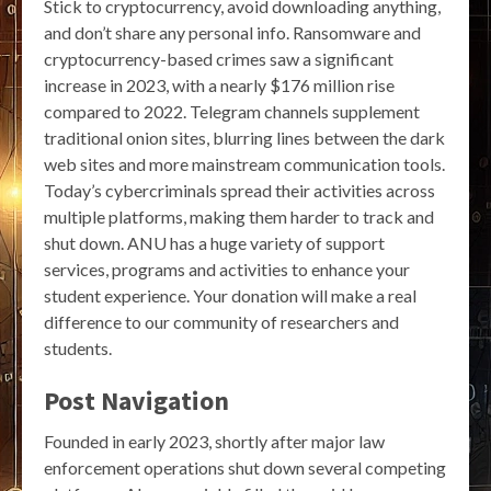
Stick to cryptocurrency, avoid downloading anything,
and don’t share any personal info. Ransomware and
cryptocurrency-based crimes saw a significant
increase in 2023, with a nearly $176 million rise
compared to 2022. Telegram channels supplement
traditional onion sites, blurring lines between the dark
web sites and more mainstream communication tools.
Today’s cybercriminals spread their activities across
multiple platforms, making them harder to track and
shut down. ANU has a huge variety of support
services, programs and activities to enhance your
student experience. Your donation will make a real
difference to our community of researchers and
students.
Post Navigation
Founded in early 2023, shortly after major law
enforcement operations shut down several competing