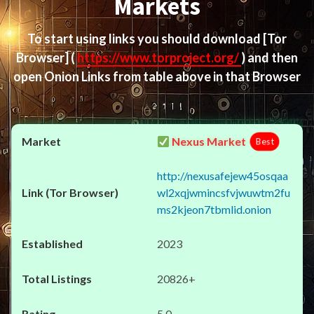
Markets
To start using links you should download
[Tor
Browser]
(
https://www.torproject.org/
) and then
open Onion Links from table above in that Browser
Nexus Market
Best
http://nexusafejew45osqaa
wl2xqjwmincsfvjwuwtm2fu
ms2kjeon7tbmlid.onion
2023
20826+
5.0