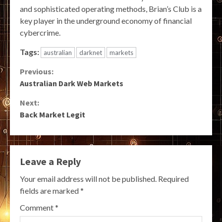
and sophisticated operating methods, Brian’s Club is a
key player in the underground economy of financial
cybercrime.
Tags:
australian
darknet
markets
Continue
Previous:
Australian Dark Web Markets
Reading
Next:
Back Market Legit
Leave a Reply
Your email address will not be published.
Required
fields are marked
*
Comment
*