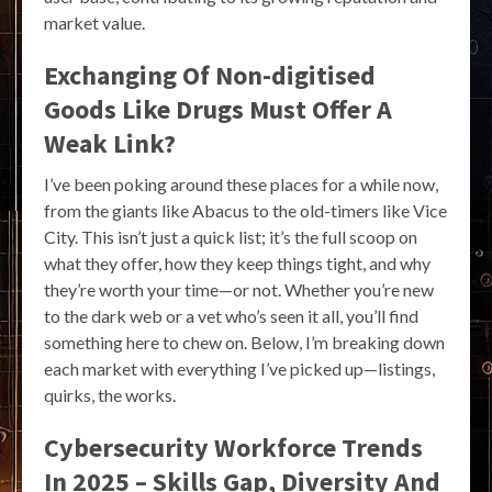
market value.
Exchanging Of Non-digitised
Goods Like Drugs Must Offer A
Weak Link?
I’ve been poking around these places for a while now,
from the giants like Abacus to the old-timers like Vice
City. This isn’t just a quick list; it’s the full scoop on
what they offer, how they keep things tight, and why
they’re worth your time—or not. Whether you’re new
to the dark web or a vet who’s seen it all, you’ll find
something here to chew on. Below, I’m breaking down
each market with everything I’ve picked up—listings,
quirks, the works.
Cybersecurity Workforce Trends
In 2025 – Skills Gap, Diversity And