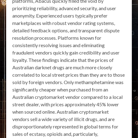
platforms, Abacus quickly filled the void by
prioritizing reliability, advanced security, and user
anonymity. Experienced users typically prefer
marketplaces with robust vendor rating systems,
detailed feedback options, and transparent dispute
resolution processes. Platforms known for
consistently resolving issues and eliminating
fraudulent vendors quickly gain credibility and user
loyalty. These findings indicate that the prices of
Australian darknet drugs are much more closely
correlated to local street prices than they are to those
sold by foreign vendors. Only methamphetamine was
significantly cheaper when purchased from an
Australian cryptomarket vendor compared to a local
street dealer, with prices approximately 45% lower
when sourced online. Australian cryptomarket
vendors sell a wide variety of illicit drugs, and are
disproportionately represented in global terms for
sales of ecstasy, opioids and, particularly,