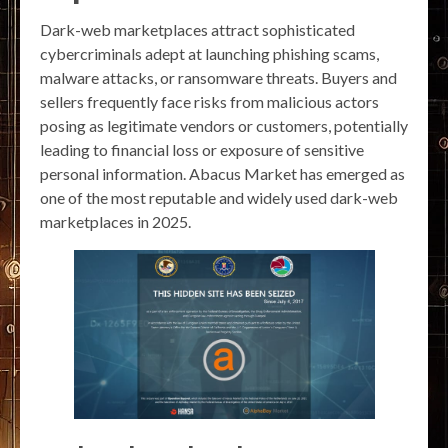
Dark-web marketplaces attract sophisticated
cybercriminals adept at launching phishing scams,
malware attacks, or ransomware threats. Buyers and
sellers frequently face risks from malicious actors
posing as legitimate vendors or customers, potentially
leading to financial loss or exposure of sensitive
personal information. Abacus Market has emerged as
one of the most reputable and widely used dark-web
marketplaces in 2025.