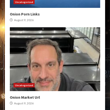
Uncategorized
Onion Porn Links
August 9, 2026
Uncategorized
Onion Market Url
August 9, 2026