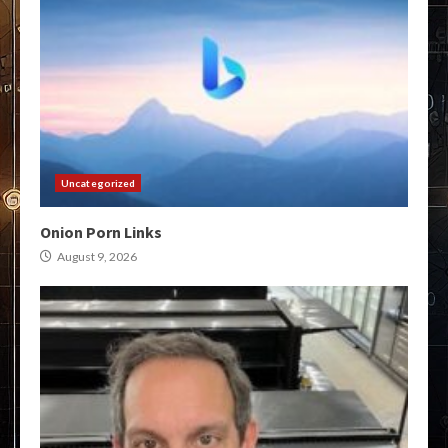
Uncategorized
Onion Porn Links
August 9, 2026