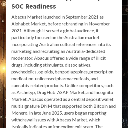
SOC Readiness
Abacus Market launched in September 2021 as
Alphabet Market, before rebranding in November
2021. Although it served a global audience, it
particularly focused on the Australian market,
incorporating Australian cultural references into its
marketing and recruiting an Australia-dedicated
moderator. Abacus offered a wide range of illicit
drugs, including stimulants, dissociatives,
psychedelics, opioids, benzodiazepines, prescription
medication, unlicensed pharmaceuticals, and
cannabis-related products. Unlike competitors, such
as Archetyp, DrugHub, ASAP Market, and Incognito
Market, Abacus operated as a central deposit wallet,
multisignature DNM that supported both Bitcoin and
Monero. In late June 2025, users began reporting
withdrawal issues with Abacus Market, which
typically indicates an impending exit scam. The