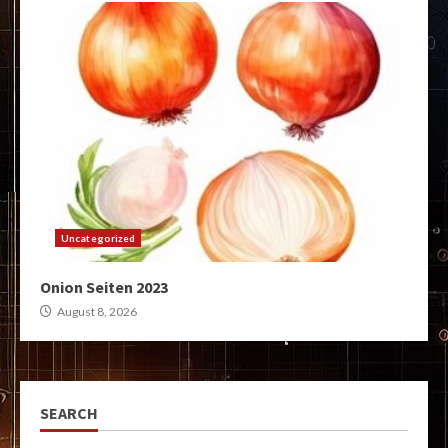
Uncategorized
Onion Seiten 2023
August 8, 2026
SEARCH