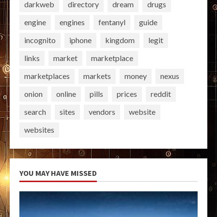
darkweb
directory
dream
drugs
engine
engines
fentanyl
guide
incognito
iphone
kingdom
legit
links
market
marketplace
marketplaces
markets
money
nexus
onion
online
pills
prices
reddit
search
sites
vendors
website
websites
YOU MAY HAVE MISSED