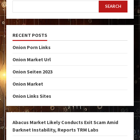
SEARCH
RECENT POSTS
Onion Porn Links
Onion Market Url
Onion Seiten 2023
Onion Market
Onion Links Sites
Abacus Market Likely Conducts Exit Scam Amid
Darknet Instability, Reports TRM Labs