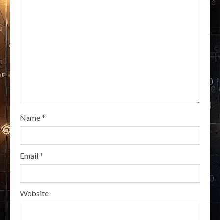
Name
*
Email
*
Website