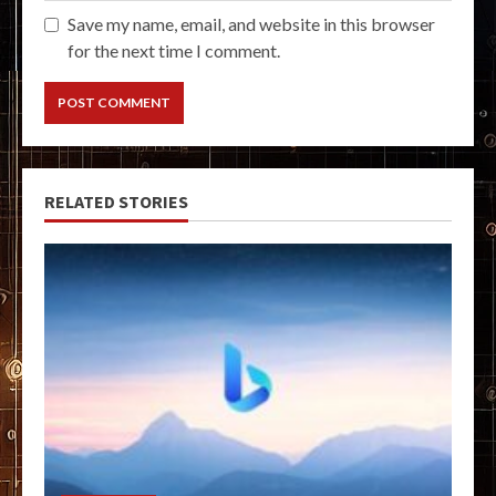
Save my name, email, and website in this browser
for the next time I comment.
RELATED STORIES