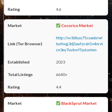
4.6
Cocorico Market
http://xv3dbyu75coadsrwl
bofnsg3dj5axfzcxh5v4nrvt
cn3ey7uv6vrf5yd.onion
2023
6640+
4.4
BlackSprut Market