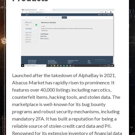
Launched after the takedown of AlphaBay in 2021,
Abacus Market has rapidly risen to prominence. It
features over 40,000 listings including narcotics,
counterfeit items, hacking tools, and stolen data. The
marketplace is well-known for its bug bounty
programs and robust security mechanisms, including
mandatory 2FA. It has built a reputation for being a
reliable source of stolen credit card data and PII.
Renowned for its extensive inventory of financial data