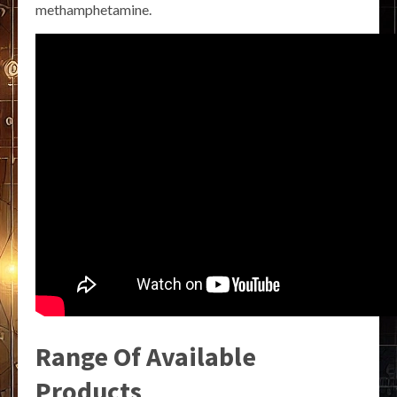
methamphetamine.
Range Of Available
Products