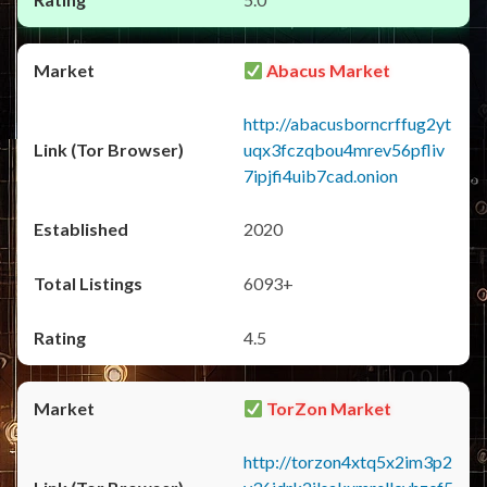
Abacus Market
http://abacusborncrffug2yt
uqx3fczqbou4mrev56pfliv
7ipjfi4uib7cad.onion
2020
6093+
4.5
TorZon Market
http://torzon4xtq5x2im3p2