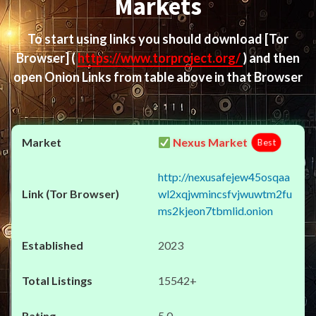
Markets
To start using links you should download
[Tor
Browser]
(
https://www.torproject.org/
) and then
open Onion Links from table above in that Browser
Nexus Market
Best
http://nexusafejew45osqaa
wl2xqjwmincsfvjwuwtm2fu
ms2kjeon7tbmlid.onion
2023
15542+
5.0