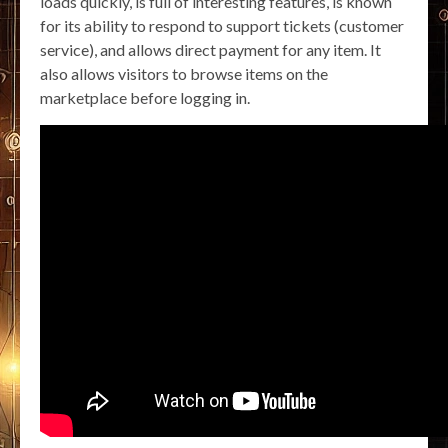
loads quickly, is full of interesting features, is known
for its ability to respond to support tickets (customer
service), and allows direct payment for any item. It
also allows visitors to browse items on the
marketplace before logging in.