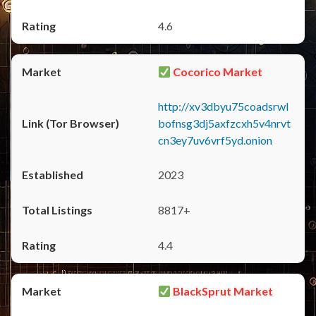
4.6
Cocorico Market
http://xv3dbyu75coadsrwl
bofnsg3dj5axfzcxh5v4nrvt
cn3ey7uv6vrf5yd.onion
2023
8817+
4.4
BlackSprut Market