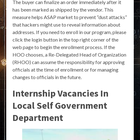
The buyer can finalize an order immediately after it
has been marked as shipped by the vendor. This
measure helps ASAP market to prevent “dust attacks”
that hackers might use to reveal information about
addresses. If you need to enroll in our program, please
click the login button in the top right corner of the
web page to begin the enrollment process. If the
HOO chooses, a Re-Delegated Head of Organization
(RHOO) can assume the responsibility for approving
officials at the time of enrollment or for managing
changes to officials in the future.
Internship Vacancies In
Local Self Government
Department