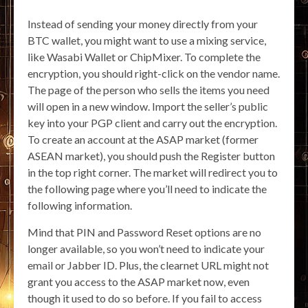
Instead of sending your money directly from your
BTC wallet, you might want to use a mixing service,
like Wasabi Wallet or ChipMixer. To complete the
encryption, you should right-click on the vendor name.
The page of the person who sells the items you need
will open in a new window. Import the seller’s public
key into your PGP client and carry out the encryption.
To create an account at the ASAP market (former
ASEAN market), you should push the Register button
in the top right corner. The market will redirect you to
the following page where you’ll need to indicate the
following information.
Mind that PIN and Password Reset options are no
longer available, so you won’t need to indicate your
email or Jabber ID. Plus, the clearnet URL might not
grant you access to the ASAP market now, even
though it used to do so before. If you fail to access