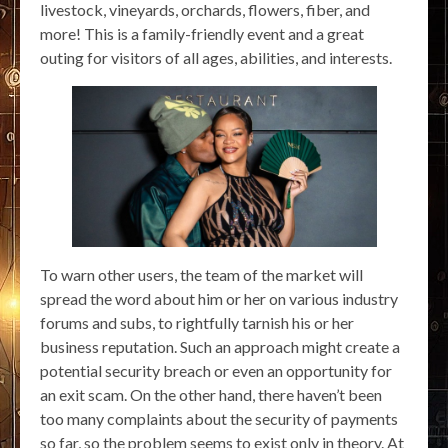
livestock, vineyards, orchards, flowers, fiber, and
more! This is a family-friendly event and a great
outing for visitors of all ages, abilities, and interests.
To warn other users, the team of the market will
spread the word about him or her on various industry
forums and subs, to rightfully tarnish his or her
business reputation. Such an approach might create a
potential security breach or even an opportunity for
an exit scam. On the other hand, there haven’t been
too many complaints about the security of payments
so far, so the problem seems to exist only in theory. At