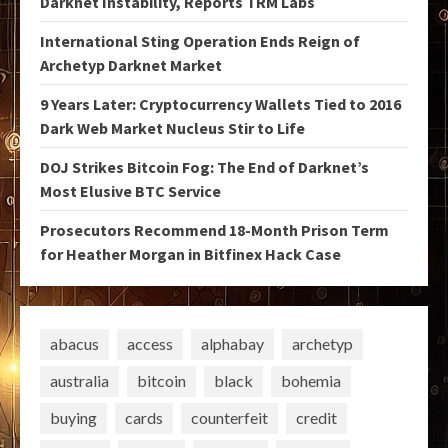
Darknet Instability, Reports TRM Labs
International Sting Operation Ends Reign of
Archetyp Darknet Market
9 Years Later: Cryptocurrency Wallets Tied to 2016
Dark Web Market Nucleus Stir to Life
DOJ Strikes Bitcoin Fog: The End of Darknet’s
Most Elusive BTC Service
Prosecutors Recommend 18-Month Prison Term
for Heather Morgan in Bitfinex Hack Case
abacus
access
alphabay
archetyp
australia
bitcoin
black
bohemia
buying
cards
counterfeit
credit