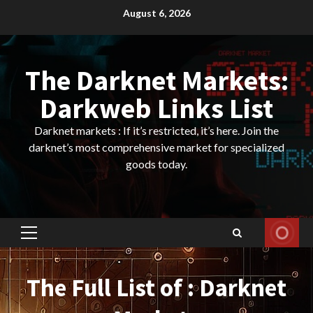
Skip
August 6, 2026
to
content
The Darknet Markets:
Darkweb Links List
Darknet markets : If it’s restricted, it’s here. Join the
darknet’s most comprehensive market for specialized
goods today.
Primary
Menu
The Full List of : Darknet