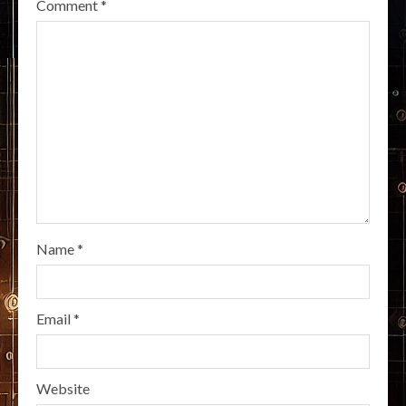
Comment
*
Name
*
Email
*
Website