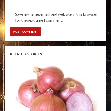
Save my name, email, and website in this browser
for the next time I comment.
RELATED STORIES