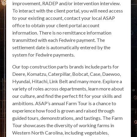
improvement, RADEP and/or intervention interview.
To interact with the client portal, you will need access
to your existing account, contact your local ASAP
office to obtain your client portal account
information. There is no remittance information
transmitted with each Fedwire payment. The
settlement date is automatically entered by the
system for Fedwire payments.
Our top construction parts brands include parts for
Deere, Komatzu, Caterpillar, Bobcat, Case, Daewoo,
Hyundai, Hitachi, Link Belt and many more. Explore a
variety of roles across departments, learn more about
our culture, and find the perfect fit for your skills and
ambitions. ASAP’s annual Farm Tour is a chance to
experience how food is grown and raised through
guided tours, demonstrations, and tastings. The Farm
Tour showcases the diversity of working farms in
Western North Carolina, including vegetables,