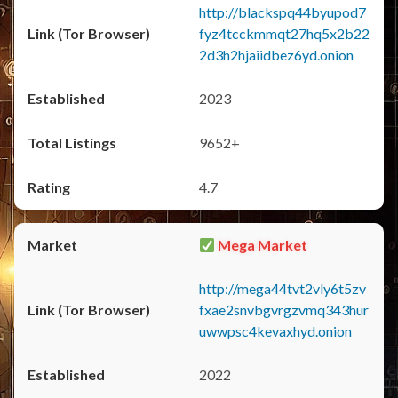
http://blackspq44byupod7
fyz4tcckmmqt27hq5x2b22
2d3h2hjaiidbez6yd.onion
2023
9652+
4.7
Mega Market
http://mega44tvt2vly6t5zv
fxae2snvbgvrgzvmq343hur
uwwpsc4kevaxhyd.onion
2022