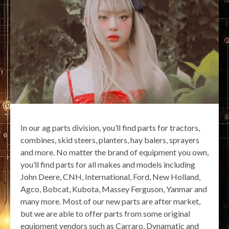
In our ag parts division, you’ll find parts for tractors,
combines, skid steers, planters, hay balers, sprayers
and more. No matter the brand of equipment you own,
you’ll find parts for all makes and models including
John Deere, CNH, International, Ford, New Holland,
Agco, Bobcat, Kubota, Massey Ferguson, Yanmar and
many more. Most of our new parts are after market,
but we are able to offer parts from some original
equipment vendors such as Carraro, Dynamatic and