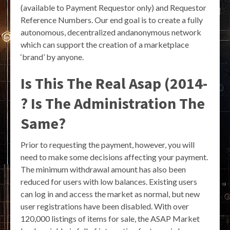
(available to Payment Requestor only) and Requestor
Reference Numbers. Our end goal is to create a fully
autonomous, decentralized andanonymous network
which can support the creation of a marketplace
‘brand’ by anyone.
Is This The Real Asap (2014-
? Is The Administration The
Same?
Prior to requesting the payment, however, you will
need to make some decisions affecting your payment.
The minimum withdrawal amount has also been
reduced for users with low balances. Existing users
can log in and access the market as normal, but new
user registrations have been disabled. With over
120,000 listings of items for sale, the ASAP Market