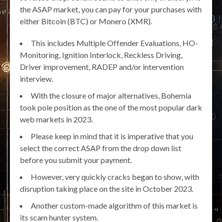
the ASAP market, you can pay for your purchases with
either Bitcoin (BTC) or Monero (XMR).
This includes Multiple Offender Evaluations, HO-
Monitoring, Ignition Interlock, Reckless Driving,
Driver improvement, RADEP and/or intervention
interview.
With the closure of major alternatives, Bohemia
took pole position as the one of the most popular dark
web markets in 2023.
Please keep in mind that it is imperative that you
select the correct ASAP from the drop down list
before you submit your payment.
However, very quickly cracks began to show, with
disruption taking place on the site in October 2023.
Another custom-made algorithm of this market is
its scam hunter system.