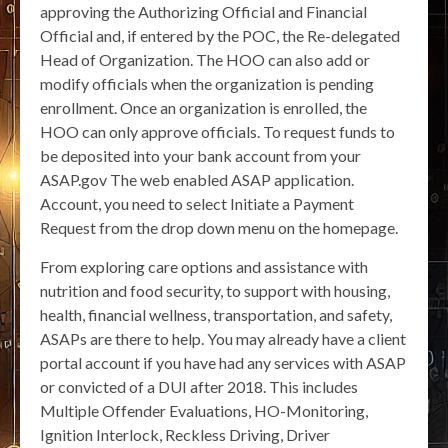
approving the Authorizing Official and Financial
Official and, if entered by the POC, the Re-delegated
Head of Organization. The HOO can also add or
modify officials when the organization is pending
enrollment. Once an organization is enrolled, the
HOO can only approve officials. To request funds to
be deposited into your bank account from your
ASAP.gov The web enabled ASAP application.
Account, you need to select Initiate a Payment
Request from the drop down menu on the homepage.
From exploring care options and assistance with
nutrition and food security, to support with housing,
health, financial wellness, transportation, and safety,
ASAPs are there to help. You may already have a client
portal account if you have had any services with ASAP
or convicted of a DUI after 2018. This includes
Multiple Offender Evaluations, HO-Monitoring,
Ignition Interlock, Reckless Driving, Driver