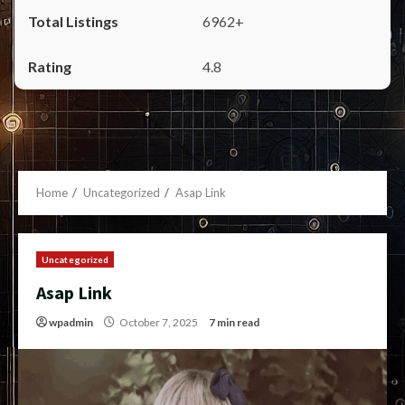
6962+
4.8
Home
Uncategorized
Asap Link
Uncategorized
Asap Link
wpadmin
October 7, 2025
7 min read