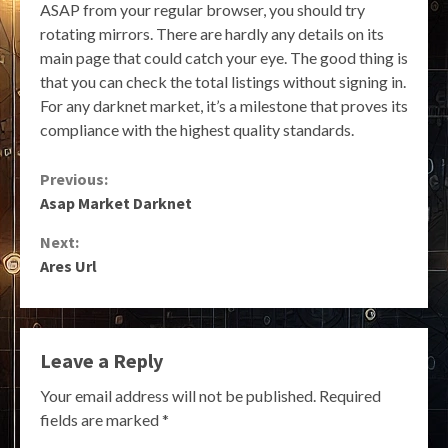
ASAP from your regular browser, you should try
rotating mirrors. There are hardly any details on its
main page that could catch your eye. The good thing is
that you can check the total listings without signing in.
For any darknet market, it’s a milestone that proves its
compliance with the highest quality standards.
Continue
Previous:
Asap Market Darknet
Reading
Next:
Ares Url
Leave a Reply
Your email address will not be published.
Required
fields are marked
*