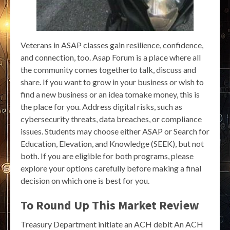
Veterans in ASAP classes gain resilience, confidence,
and connection, too. Asap Forum is a place where all
the community comes togetherto talk, discuss and
share. If you want to grow in your business or wish to
find a new business or an idea tomake money, this is
the place for you. Address digital risks, such as
cybersecurity threats, data breaches, or compliance
issues. Students may choose either ASAP or Search for
Education, Elevation, and Knowledge (SEEK), but not
both. If you are eligible for both programs, please
explore your options carefully before making a final
decision on which one is best for you.
To Round Up This Market Review
Treasury Department initiate an ACH debit An ACH