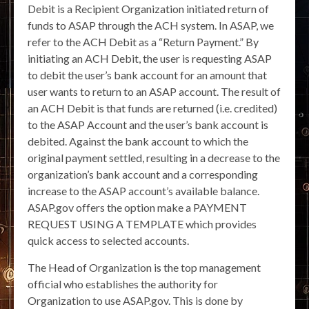
Debit is a Recipient Organization initiated return of
funds to ASAP through the ACH system. In ASAP, we
refer to the ACH Debit as a “Return Payment.” By
initiating an ACH Debit, the user is requesting ASAP
to debit the user’s bank account for an amount that
user wants to return to an ASAP account. The result of
an ACH Debit is that funds are returned (i.e. credited)
to the ASAP Account and the user’s bank account is
debited. Against the bank account to which the
original payment settled, resulting in a decrease to the
organization’s bank account and a corresponding
increase to the ASAP account’s available balance.
ASAP.gov offers the option make a PAYMENT
REQUEST USING A TEMPLATE which provides
quick access to selected accounts.
The Head of Organization is the top management
official who establishes the authority for
Organization to use ASAP.gov. This is done by