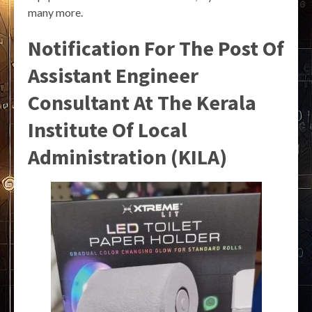
many more.
Notification For The Post Of
Assistant Engineer
Consultant At The Kerala
Institute Of Local
Administration (KILA)