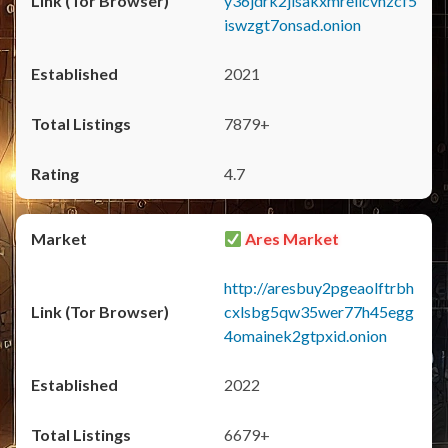
y36jdrk2jlsakxmrellcvhzcf5
iswzgt7onsad.onion
2021
7879+
4.7
Ares Market
http://aresbuy2pgeaolftrbh
cxlsbg5qw35wer77h45egg
4omainek2gtpxid.onion
2022
6679+