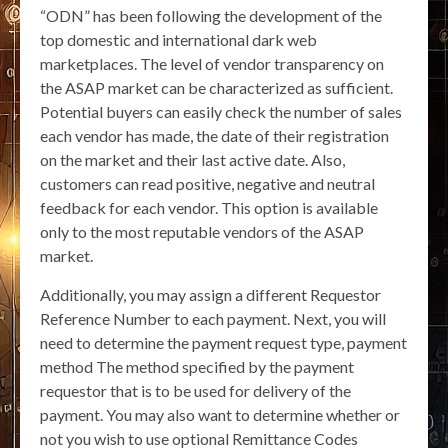
“ODN” has been following the development of the
top domestic and international dark web
marketplaces. The level of vendor transparency on
the ASAP market can be characterized as sufficient.
Potential buyers can easily check the number of sales
each vendor has made, the date of their registration
on the market and their last active date. Also,
customers can read positive, negative and neutral
feedback for each vendor. This option is available
only to the most reputable vendors of the ASAP
market.
Additionally, you may assign a different Requestor
Reference Number to each payment. Next, you will
need to determine the payment request type, payment
method The method specified by the payment
requestor that is to be used for delivery of the
payment. You may also want to determine whether or
not you wish to use optional Remittance Codes