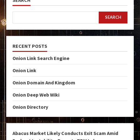
SEARCH
RECENT POSTS
Onion Link Search Engine
Onion Link
Onion Domain And Kingdom
Onion Deep Web Wiki
Onion Directory
Abacus Market Likely Conducts Exit Scam Amid