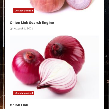
Uncategorized
Onion Link Search Engine
August 6, 2026
Uncategorized
Onion Link