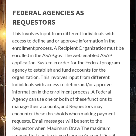
FEDERAL AGENCIES AS
REQUESTORS
This involves input from different individuals with
access to define and or approve information in the
enrollment process. A Recipient Organization must be
enrolled in the ASAP.gov The web enabled ASAP
application. System in order for the Federal program
agency to establish and fund accounts for the
organization. This involves input from different
individuals with access to define and/or approve
information in the enrollment process. A Federal
Agency can use one or both of these functions to
manage their accounts, and Requestors may
encounter these thresholds when making payment
requests. Email messages will be sent to the
Requestor when Maximum Draw The maximum
amount that can be drawn from an Account Detail