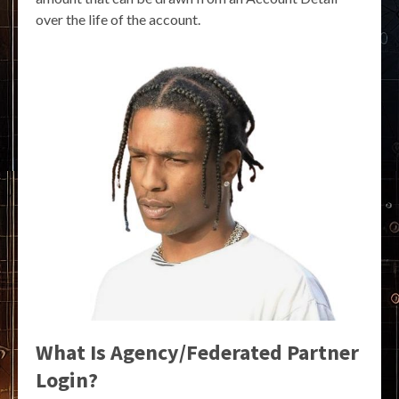
over the life of the account.
What Is Agency/Federated Partner
Login?