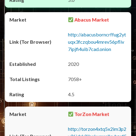
Abacus Market
http://abacusborncrffug2yt
uqx3fczqbou4mrev56pfliv
7ipjfi4uib7cad.onion
2020
7058+
4.5
TorZon Market
http://torzon4xtq5x2im3p2