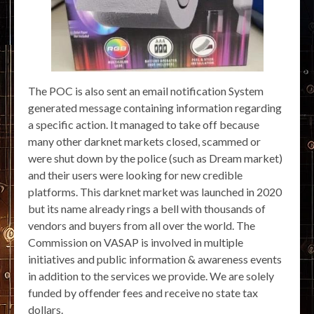
The POC is also sent an email notification System
generated message containing information regarding
a specific action. It managed to take off because
many other darknet markets closed, scammed or
were shut down by the police (such as Dream market)
and their users were looking for new credible
platforms. This darknet market was launched in 2020
but its name already rings a bell with thousands of
vendors and buyers from all over the world. The
Commission on VASAP is involved in multiple
initiatives and public information & awareness events
in addition to the services we provide. We are solely
funded by offender fees and receive no state tax
dollars.