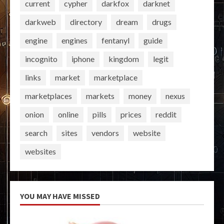
current
cypher
darkfox
darknet
darkweb
directory
dream
drugs
engine
engines
fentanyl
guide
incognito
iphone
kingdom
legit
links
market
marketplace
marketplaces
markets
money
nexus
onion
online
pills
prices
reddit
search
sites
vendors
website
websites
YOU MAY HAVE MISSED