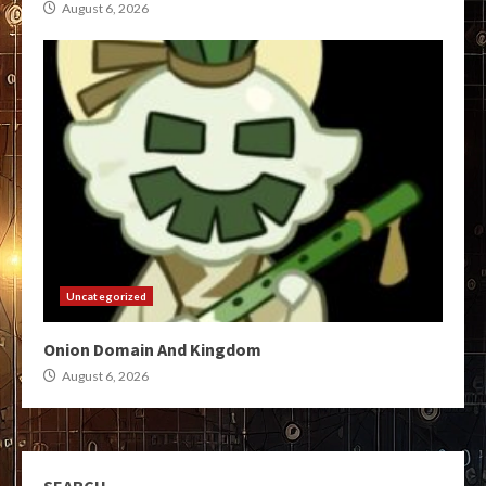
August 6, 2026
Uncategorized
Onion Domain And Kingdom
August 6, 2026
SEARCH