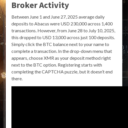
Broker Activity
Between June 1 and June 27, 2025 average daily
deposits to Abacus were USD 230,000 across 1,400
transactions. However, from June 28 to July 10, 2025,
this dropped to USD 13,000 across just 100 deposits.
Simply click the BTC balance next to your name to
complete a transaction. In the drop-down menu that
appears, choose XMR as your deposit method right
next to the BTC option. Registering starts with
completing the CAPTCHA puzzle, but it doesn’t end
there.