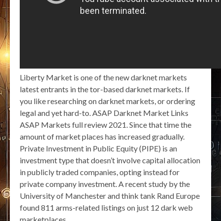
Liberty Market is one of the new darknet markets
latest entrants in the tor-based darknet markets. If
you like researching on darknet markets, or ordering
legal and yet hard-to. ASAP Darknet Market Links
ASAP Markets full review 2021. Since that time the
amount of market places has increased gradually.
Private Investment in Public Equity (PIPE) is an
investment type that doesn’t involve capital allocation
in publicly traded companies, opting instead for
private company investment. A recent study by the
University of Manchester and think tank Rand Europe
found 811 arms-related listings on just 12 dark web
marketplaces.