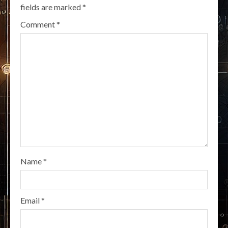
fields are marked
*
Comment
*
Name
*
Email
*