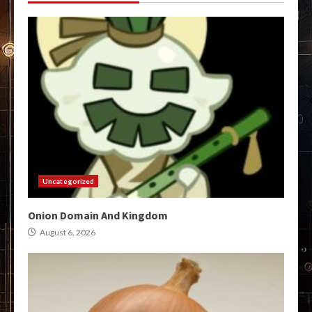
Uncategorized
Onion Domain And Kingdom
August 6, 2026