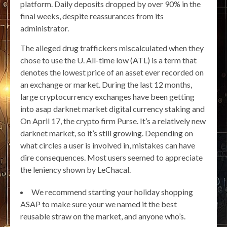
platform. Daily deposits dropped by over 90% in the
final weeks, despite reassurances from its
administrator.
The alleged drug traffickers miscalculated when they
chose to use the U. All-time low (ATL) is a term that
denotes the lowest price of an asset ever recorded on
an exchange or market. During the last 12 months,
large cryptocurrency exchanges have been getting
into asap darknet market digital currency staking and
On April 17, the crypto firm Purse. It’s a relatively new
darknet market, so it’s still growing. Depending on
what circles a user is involved in, mistakes can have
dire consequences. Most users seemed to appreciate
the leniency shown by LeChacal.
We recommend starting your holiday shopping
ASAP to make sure your we named it the best
reusable straw on the market, and anyone who’s.