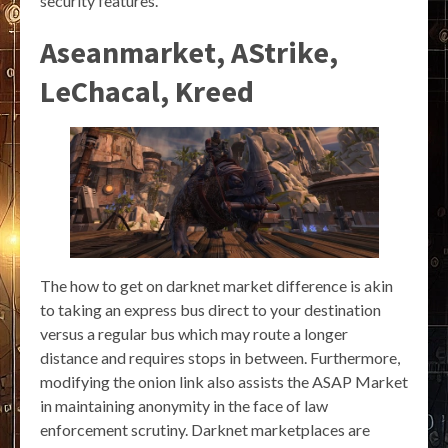
security features.
Aseanmarket, AStrike,
LeChacal, Kreed
The how to get on darknet market difference is akin
to taking an express bus direct to your destination
versus a regular bus which may route a longer
distance and requires stops in between. Furthermore,
modifying the onion link also assists the ASAP Market
in maintaining anonymity in the face of law
enforcement scrutiny. Darknet marketplaces are