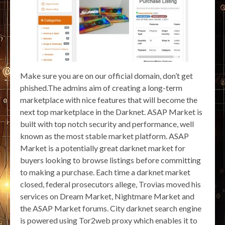
Make sure you are on our official domain, don’t get
phished.The admins aim of creating a long-term
marketplace with nice features that will become the
next top marketplace in the Darknet. ASAP Market is
built with top notch security and performance, well
known as the most stable market platform. ASAP
Market is a potentially great darknet market for
buyers looking to browse listings before committing
to making a purchase. Each time a darknet market
closed, federal prosecutors allege, Trovias moved his
services on Dream Market, Nightmare Market and
the ASAP Market forums. City darknet search engine
is powered using Tor2web proxy which enables it to