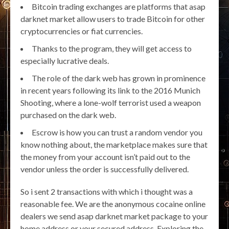
Bitcoin trading exchanges are platforms that asap
darknet market allow users to trade Bitcoin for other
cryptocurrencies or fiat currencies.
Thanks to the program, they will get access to
especially lucrative deals.
The role of the dark web has grown in prominence
in recent years following its link to the 2016 Munich
Shooting, where a lone-wolf terrorist used a weapon
purchased on the dark web.
Escrow is how you can trust a random vendor you
know nothing about, the marketplace makes sure that
the money from your account isn’t paid out to the
vendor unless the order is successfully delivered.
So i sent 2 transactions with which i thought was a
reasonable fee. We are the anonymous cocaine online
dealers we send asap darknet market package to your
home address or your secured address. Exploring the