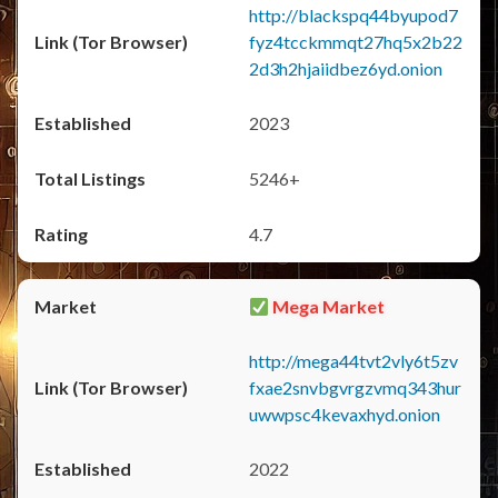
http://blackspq44byupod7
fyz4tcckmmqt27hq5x2b22
2d3h2hjaiidbez6yd.onion
2023
5246+
4.7
Mega Market
http://mega44tvt2vly6t5zv
fxae2snvbgvrgzvmq343hur
uwwpsc4kevaxhyd.onion
2022