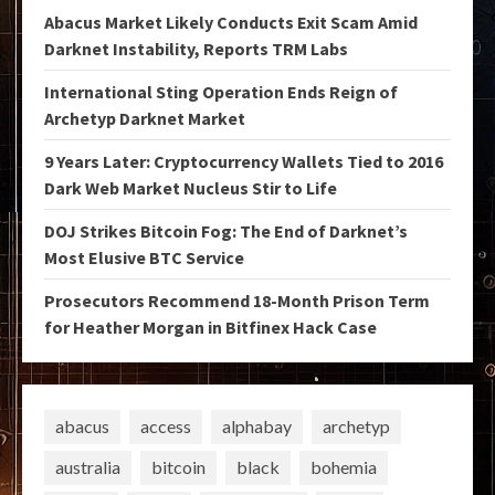
Abacus Market Likely Conducts Exit Scam Amid
Darknet Instability, Reports TRM Labs
International Sting Operation Ends Reign of
Archetyp Darknet Market
9 Years Later: Cryptocurrency Wallets Tied to 2016
Dark Web Market Nucleus Stir to Life
DOJ Strikes Bitcoin Fog: The End of Darknet’s
Most Elusive BTC Service
Prosecutors Recommend 18-Month Prison Term
for Heather Morgan in Bitfinex Hack Case
abacus
access
alphabay
archetyp
australia
bitcoin
black
bohemia