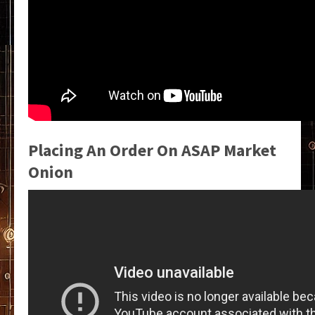
Placing An Order On ASAP Market
Onion