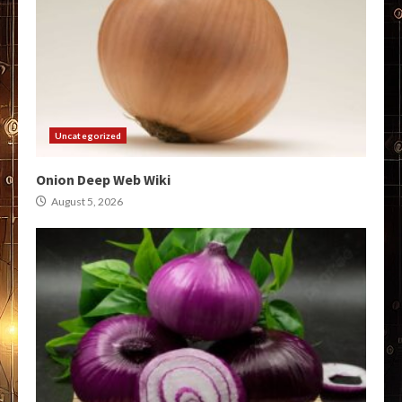
Uncategorized
Onion Deep Web Wiki
August 5, 2026