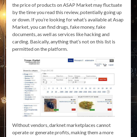
the price of products on ASAP Market may fluctuate
by the time you read this review, potentially going up
or down. If you’re looking for what’s available at Asap
Market, you can find drugs, fake money, fake
documents, as well as services like hacking and
carding. Basically, anything that’s not on this list is
permitted on the platform.
Without vendors, darknet marketplaces cannot
operate or generate profits, making them a more