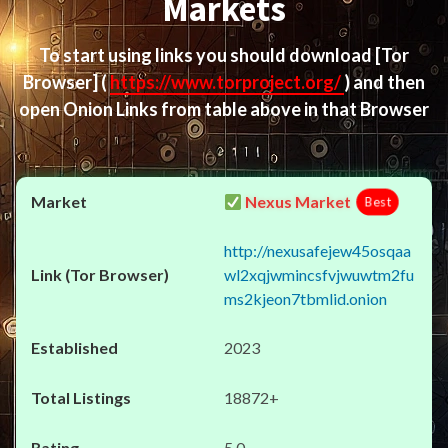
Markets
To start using links you should download
[Tor
Browser]
(
https://www.torproject.org/
) and then
open Onion Links from table above in that Browser
Nexus Market
Best
http://nexusafejew45osqaa
wl2xqjwmincsfvjwuwtm2fu
ms2kjeon7tbmlid.onion
2023
18872+
5.0