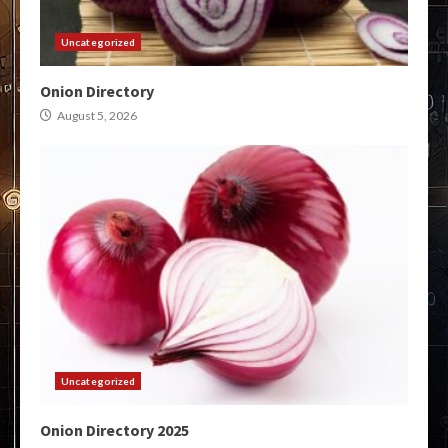
Uncategorized
Onion Directory
August 5, 2026
Uncategorized
Onion Directory 2025