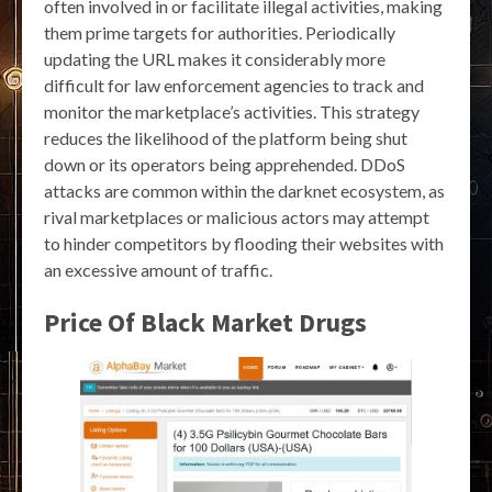
often involved in or facilitate illegal activities, making
them prime targets for authorities. Periodically
updating the URL makes it considerably more
difficult for law enforcement agencies to track and
monitor the marketplace’s activities. This strategy
reduces the likelihood of the platform being shut
down or its operators being apprehended. DDoS
attacks are common within the darknet ecosystem, as
rival marketplaces or malicious actors may attempt
to hinder competitors by flooding their websites with
an excessive amount of traffic.
Price Of Black Market Drugs