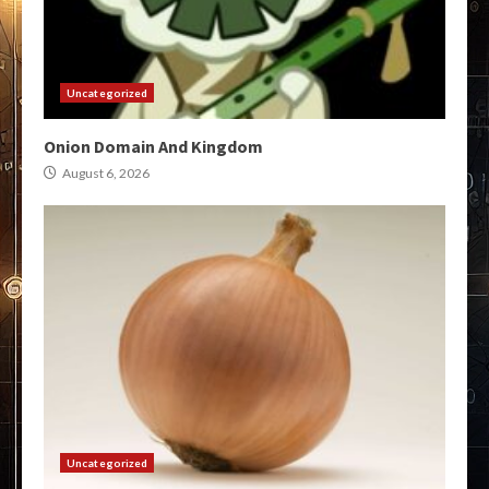
Uncategorized
Onion Domain And Kingdom
August 6, 2026
Uncategorized