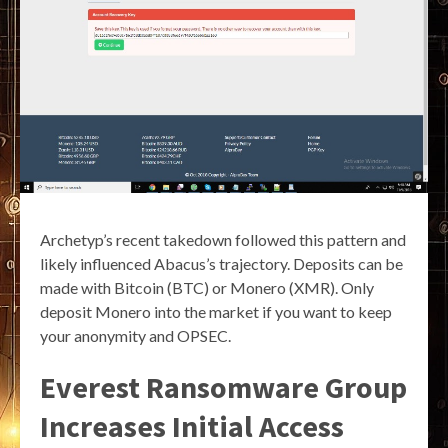
Archetyp’s recent takedown followed this pattern and
likely influenced Abacus’s trajectory. Deposits can be
made with Bitcoin (BTC) or Monero (XMR). Only
deposit Monero into the market if you want to keep
your anonymity and OPSEC.
Everest Ransomware Group
Increases Initial Access