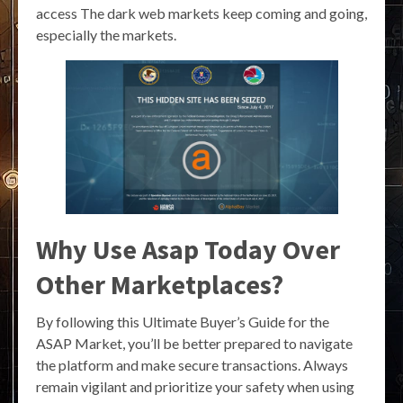
access The dark web markets keep coming and going,
especially the markets.
Why Use Asap Today Over
Other Marketplaces?
By following this Ultimate Buyer’s Guide for the
ASAP Market, you’ll be better prepared to navigate
the platform and make secure transactions. Always
remain vigilant and prioritize your safety when using