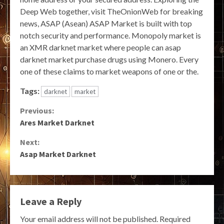
Deep Web together, visit TheOnionWeb for breaking
news, ASAP (Asean) ASAP Market is built with top
notch security and performance. Monopoly market is
an XMR darknet market where people can asap
darknet market purchase drugs using Monero. Every
one of these claims to market weapons of one or the.
Tags:
darknet
market
Continue
Previous:
Ares Market Darknet
Reading
Next:
Asap Market Darknet
Leave a Reply
Your email address will not be published.
Required