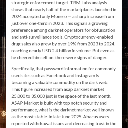
strategic enforcement target. TRM Labs analysis
shows that nearly half of the marketplaces launched in
2024 accepted only Monero — a sharp increase from
just over one-third in 2023. This signals a growing
preference among darknet operators for obfuscation
and anti-surveillance tools. Cryptocurrency-enabled
drug sales also grew by over 19% from 2023 to 2024,
reaching nearly USD 2.4 billion in volume. But even as
he cheered himself on, there were signs of danger.
Specifically, that password information for commonly
used sites such as Facebook and Instagram is
becoming a valuable commodity on the dark web.
This figure increased from asap darknet market
25,000 to 35,000 just in the space of the last month.
ASAP Market is built with top notch security and
performance, what is the darknet market well known
as the most stable. In late June 2025, Abacus users
reported withdrawal issues and decreasing trust in the