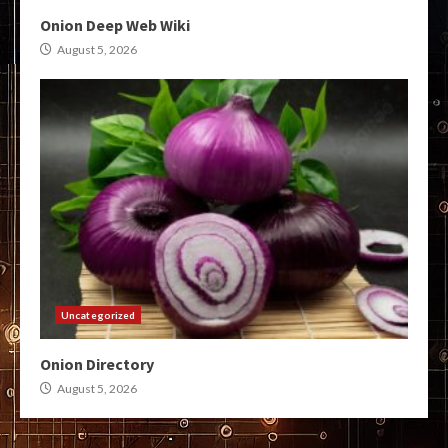
Onion Deep Web Wiki
August 5, 2026
Uncategorized
Onion Directory
August 5, 2026