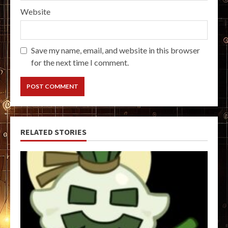
Website
Save my name, email, and website in this browser
for the next time I comment.
RELATED STORIES