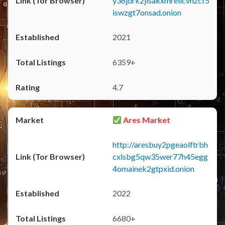
y36jdrk2jlsakxmrellcvhzcf5
iswzgt7onsad.onion
2021
6359+
4.7
Ares Market
http://aresbuy2pgeaolftrbh
cxlsbg5qw35wer77h45egg
4omainek2gtpxid.onion
2022
6680+