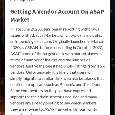
Getting A Vendor Account On ASAP
Market
In late June 2025, users began reporting withdrawal
issues with Abacus Market, which typically indicates
an impending exit scam. Originally launched in March
2020 as ASEAN, before rebranding in October 2020,
ASAP is one of the largest dark web marketplaces in
terms of number of listings and the number of
vendors. Last year alone it had 63.4k listings from 1.2k
vendors. Unfortunately, it is likely that users will
simply migrate to similar dark web marketplaces that
continue to operate, such as Bohemia and Tor2Door.
Some commenters on the post have expressed
support for the administrator’s decision and many
vendors are already posting to say which markets
they are moving to. ASAP market is famous for its