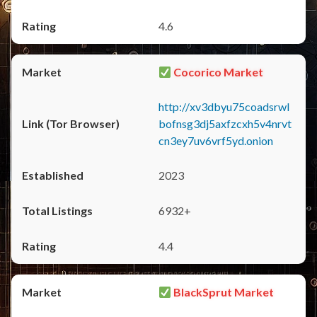
4.6
Cocorico Market
http://xv3dbyu75coadsrwl
bofnsg3dj5axfzcxh5v4nrvt
cn3ey7uv6vrf5yd.onion
2023
6932+
4.4
BlackSprut Market