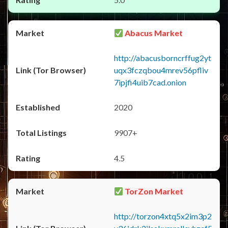
Abacus Market
http://abacusborncrffug2yt
uqx3fczqbou4mrev56pfliv
7ipjfi4uib7cad.onion
2020
9907+
4.5
TorZon Market
http://torzon4xtq5x2im3p2