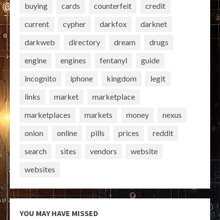
buying
cards
counterfeit
credit
current
cypher
darkfox
darknet
darkweb
directory
dream
drugs
engine
engines
fentanyl
guide
incognito
iphone
kingdom
legit
links
market
marketplace
marketplaces
markets
money
nexus
onion
online
pills
prices
reddit
search
sites
vendors
website
websites
YOU MAY HAVE MISSED