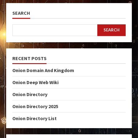
SEARCH
SEARCH
RECENT POSTS
Onion Domain And Kingdom
Onion Deep Web Wiki
Onion Directory
Onion Directory 2025
Onion Directory List