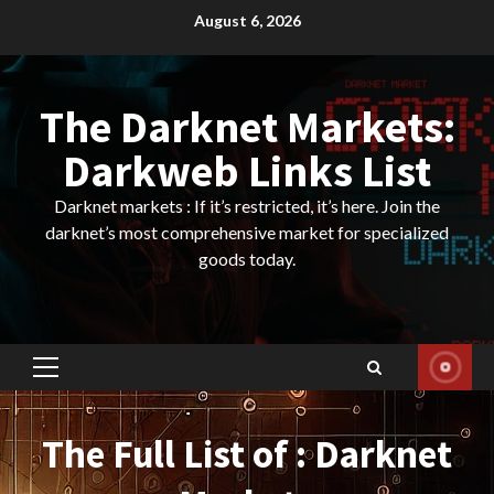
Skip
August 6, 2026
to
content
The Darknet Markets:
Darkweb Links List
Darknet markets : If it’s restricted, it’s here. Join the
darknet’s most comprehensive market for specialized
goods today.
Primary
Menu
The Full List of : Darknet