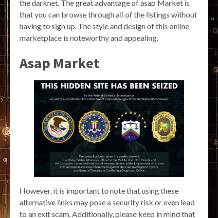
the darknet. The great advantage of asap Market is
that you can browse through all of the listings without
having to sign up. The style and design of this online
marketplace is noteworthy and appealing.
Asap Market
However, it is important to note that using these
alternative links may pose a security risk or even lead
to an exit scam. Additionally, please keep in mind that