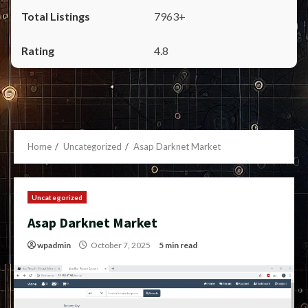
7963+
4.8
Home
Uncategorized
Asap Darknet Market
Uncategorized
Asap Darknet Market
wpadmin
October 7, 2025
5 min read