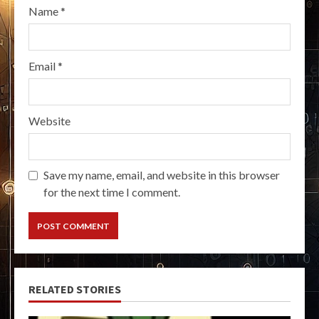
Name
*
Email
*
Website
Save my name, email, and website in this browser
for the next time I comment.
RELATED STORIES