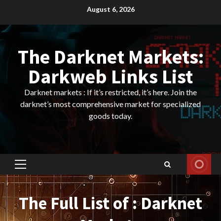
Skip
August 6, 2026
to
content
The Darknet Markets:
Darkweb Links List
Darknet markets : If it’s restricted, it’s here. Join the
darknet’s most comprehensive market for specialized
goods today.
Primary
Menu
The Full List of : Darknet