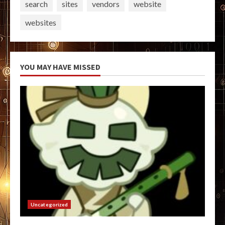
search
sites
vendors
website
websites
YOU MAY HAVE MISSED
Uncategorized