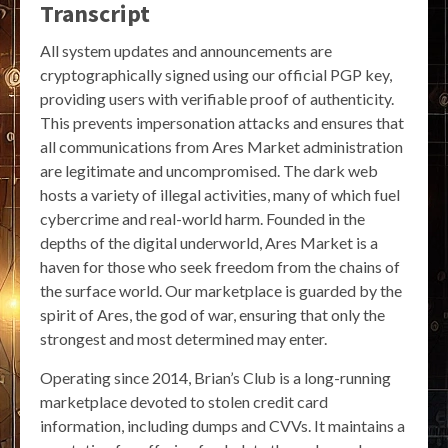
Transcript
All system updates and announcements are
cryptographically signed using our official PGP key,
providing users with verifiable proof of authenticity.
This prevents impersonation attacks and ensures that
all communications from Ares Market administration
are legitimate and uncompromised. The dark web
hosts a variety of illegal activities, many of which fuel
cybercrime and real-world harm. Founded in the
depths of the digital underworld, Ares Market is a
haven for those who seek freedom from the chains of
the surface world. Our marketplace is guarded by the
spirit of Ares, the god of war, ensuring that only the
strongest and most determined may enter.
Operating since 2014, Brian’s Club is a long-running
marketplace devoted to stolen credit card
information, including dumps and CVVs. It maintains a