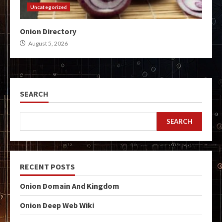
Uncategorized
Onion Directory
August 5, 2026
SEARCH
SEARCH
RECENT POSTS
Onion Domain And Kingdom
Onion Deep Web Wiki