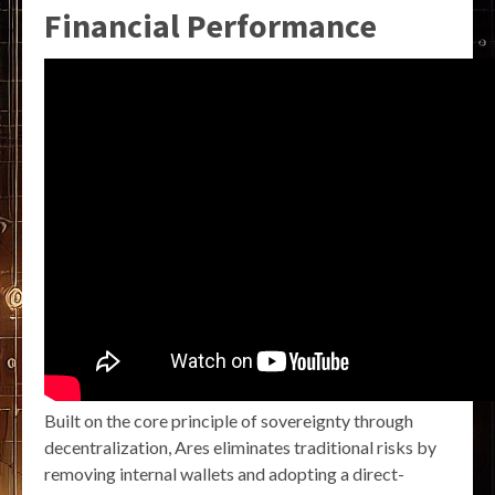
Financial Performance
Built on the core principle of sovereignty through
decentralization, Ares eliminates traditional risks by
removing internal wallets and adopting a direct-