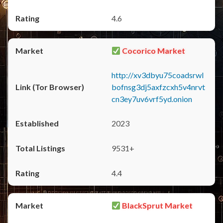
4.6
Cocorico Market
http://xv3dbyu75coadsrwl
bofnsg3dj5axfzcxh5v4nrvt
cn3ey7uv6vrf5yd.onion
2023
9531+
4.4
BlackSprut Market