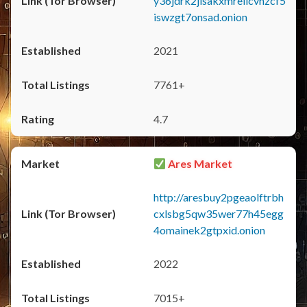
y36jdrk2jlsakxmrellcvhzcf5
iswzgt7onsad.onion
2021
7761+
4.7
Ares Market
http://aresbuy2pgeaolftrbh
cxlsbg5qw35wer77h45egg
4omainek2gtpxid.onion
2022
7015+