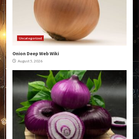
Uncategorized
Onion Deep Web Wiki
August 5, 2026