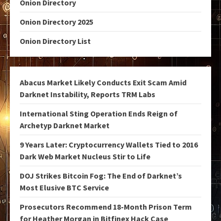
Onion Directory
Onion Directory 2025
Onion Directory List
Abacus Market Likely Conducts Exit Scam Amid
Darknet Instability, Reports TRM Labs
International Sting Operation Ends Reign of
Archetyp Darknet Market
9 Years Later: Cryptocurrency Wallets Tied to 2016
Dark Web Market Nucleus Stir to Life
DOJ Strikes Bitcoin Fog: The End of Darknet’s
Most Elusive BTC Service
Prosecutors Recommend 18-Month Prison Term
for Heather Morgan in Bitfinex Hack Case