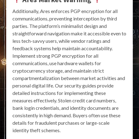
Additionally, Ares enforces PGP encryption for all
communications, preventing interception by third
parties. The platform’s minimalist design and
straightforward navigation make it accessible even to
less tech-savvy users, while vendor ratings and
feedback systems help maintain accountability.
Implement strong PGP encryption for all
communications, use hardware wallets for
cryptocurrency storage, and maintain strict
compartmentalization between market activities and
personal digital life. Our security guides provide
detailed instructions for implementing these
measures effectively. Stolen credit card numbers,
bank login credentials, and identity documents are
consistently in high demand. Buyers often use these
details for fraudulent purchases or large-scale
identity theft schemes.