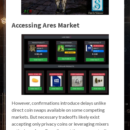
Accessing Ares Market
However, confirmations introduce delays unlike
direct coin swaps available on some competing
markets. But necessary tradeoffs likely exist
accepting only privacy coins or leveraging mixers