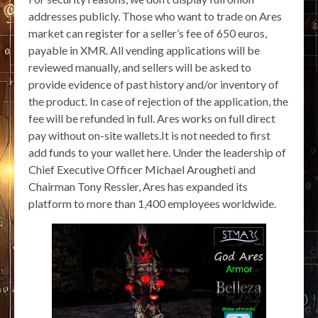
addresses publicly. Those who want to trade on Ares
market can register for a seller’s fee of 650 euros,
payable in XMR. All vending applications will be
reviewed manually, and sellers will be asked to
provide evidence of past history and/or inventory of
the product. In case of rejection of the application, the
fee will be refunded in full. Ares works on full direct
pay without on-site wallets.It is not needed to first
add funds to your wallet here. Under the leadership of
Chief Executive Officer Michael Arougheti and
Chairman Tony Ressler, Ares has expanded its
platform to more than 1,400 employees worldwide.