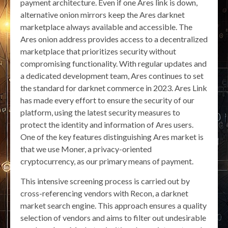
payment architecture. Even if one Ares link is down,
alternative onion mirrors keep the Ares darknet
marketplace always available and accessible. The
Ares onion address provides access to a decentralized
marketplace that prioritizes security without
compromising functionality. With regular updates and
a dedicated development team, Ares continues to set
the standard for darknet commerce in 2023. Ares Link
has made every effort to ensure the security of our
platform, using the latest security measures to
protect the identity and information of Ares users.
One of the key features distinguishing Ares market is
that we use Moner, a privacy-oriented
cryptocurrency, as our primary means of payment.
This intensive screening process is carried out by
cross-referencing vendors with Recon, a darknet
market search engine. This approach ensures a quality
selection of vendors and aims to filter out undesirable