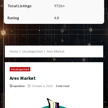
9726+
4.8
Home
Uncategorized
Ares Market
Uncategorized
Ares Market
wpadmin
October 6, 2025
5 min read