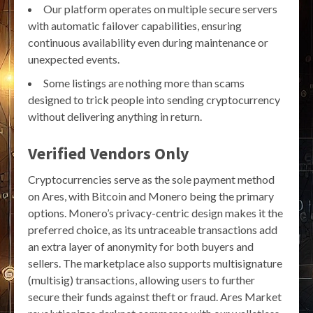
Our platform operates on multiple secure servers
with automatic failover capabilities, ensuring
continuous availability even during maintenance or
unexpected events.
Some listings are nothing more than scams
designed to trick people into sending cryptocurrency
without delivering anything in return.
Verified Vendors Only
Cryptocurrencies serve as the sole payment method
on Ares, with Bitcoin and Monero being the primary
options. Monero’s privacy-centric design makes it the
preferred choice, as its untraceable transactions add
an extra layer of anonymity for both buyers and
sellers. The marketplace also supports multisignature
(multisig) transactions, allowing users to further
secure their funds against theft or fraud. Ares Market