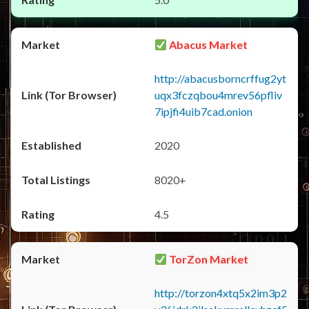
Abacus Market
http://abacusborncrffug2yt
uqx3fczqbou4mrev56pfliv
7ipjfi4uib7cad.onion
2020
8020+
4.5
TorZon Market
http://torzon4xtq5x2im3p2