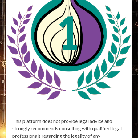
This platform does not provide legal advice and
strongly recommends consulting with qualified legal
professionals regarding the legality of any