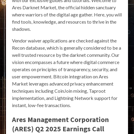
with our exclusive guides and tutorials. Welcome to
Ares Darknet Market, the official hidden sanctuary
where warriors of the digital age gather. Here, you will
find tools, knowledge, and resources to thrive in the
shadows.
Vendor waiver applications are checked against the
Recon database, which is generally considered to be a
well trusted resource by the darknet community. Our
vision encompasses a future where digital commerce
operates on principles of transparency, security, and
user empowerment. Bitcoin integration on Ares
Market leverages advanced privacy enhancement
techniques including CoinJoin mixing, Taproot
implementation, and Lightning Network support for
instant, low-fee transactions.
Ares Management Corporation
(ARES) Q2 2025 Earnings Call