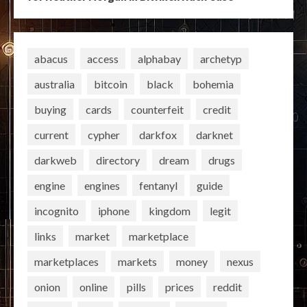
abacus
access
alphabay
archetyp
australia
bitcoin
black
bohemia
buying
cards
counterfeit
credit
current
cypher
darkfox
darknet
darkweb
directory
dream
drugs
engine
engines
fentanyl
guide
incognito
iphone
kingdom
legit
links
market
marketplace
marketplaces
markets
money
nexus
onion
online
pills
prices
reddit