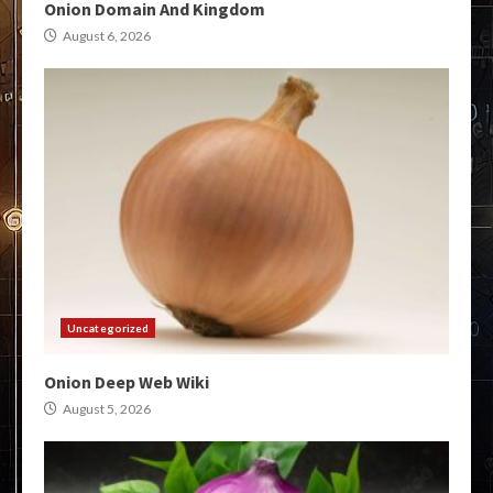
Onion Domain And Kingdom
August 6, 2026
Uncategorized
Onion Deep Web Wiki
August 5, 2026