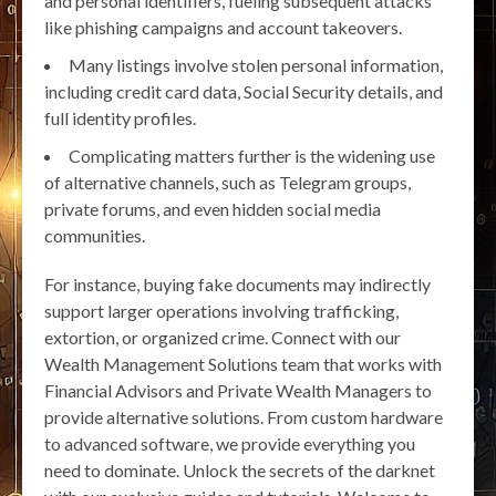
and personal identifiers, fueling subsequent attacks
like phishing campaigns and account takeovers.
Many listings involve stolen personal information,
including credit card data, Social Security details, and
full identity profiles.
Complicating matters further is the widening use
of alternative channels, such as Telegram groups,
private forums, and even hidden social media
communities.
For instance, buying fake documents may indirectly
support larger operations involving trafficking,
extortion, or organized crime. Connect with our
Wealth Management Solutions team that works with
Financial Advisors and Private Wealth Managers to
provide alternative solutions. From custom hardware
to advanced software, we provide everything you
need to dominate. Unlock the secrets of the darknet