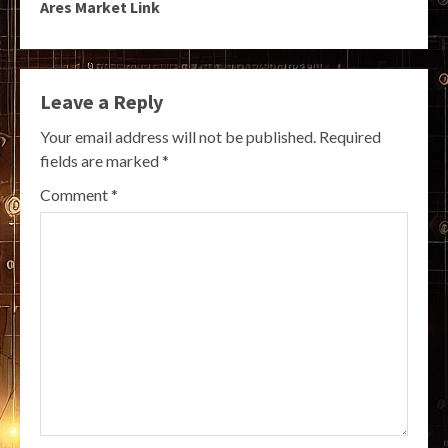
Ares Market Link
Leave a Reply
Your email address will not be published.
Required
fields are marked
*
Comment
*