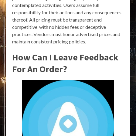
contemplated activities. Users assume full
responsibility for their actions and any consequences
thereof. All pricing must be transparent and
competitive, with no hidden fees or deceptive
practices. Vendors must honor advertised prices and
maintain consistent pricing policies.
How Can I Leave Feedback
For An Order?