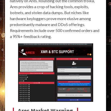
natively on Ares. Rounding out the common troika,
Ares provides a crop of hacking tools, exploits,
botnets, and stolen data dumps. But niches like
hardware keyloggers prove more elusive among
predominantly malware and DDoS offerings.
Requirements include over 500 confirmed orders and
a 95%+ feedback rating.
Ares Market Warning