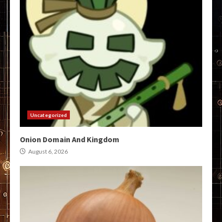
Uncategorized
Onion Domain And Kingdom
August 6, 2026