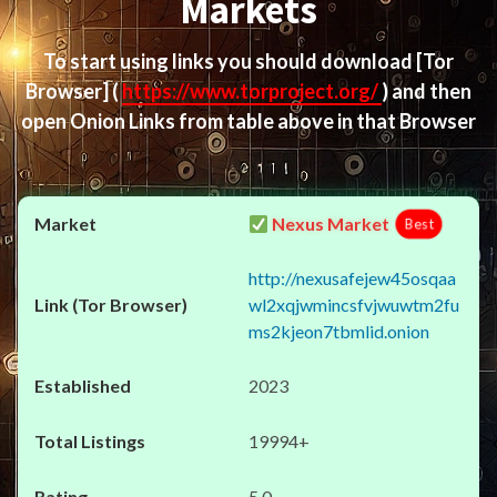
Markets
To start using links you should download
[Tor
Browser]
(
https://www.torproject.org/
) and then
open Onion Links from table above in that Browser
Nexus Market
Best
http://nexusafejew45osqaa
wl2xqjwmincsfvjwuwtm2fu
ms2kjeon7tbmlid.onion
2023
19994+
5.0