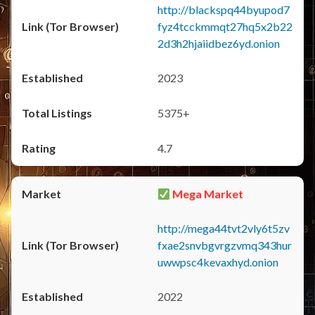
http://blackspq44byupod7
fyz4tcckmmqt27hq5x2b22
2d3h2hjaiidbez6yd.onion
2023
5375+
4.7
Mega Market
http://mega44tvt2vly6t5zv
fxae2snvbgvrgzvmq343hur
uwwpsc4kevaxhyd.onion
2022