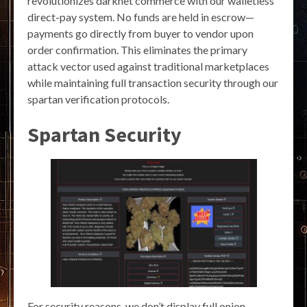
revolutionizes darknet commerce with our walletless
direct-pay system. No funds are held in escrow—
payments go directly from buyer to vendor upon
order confirmation. This eliminates the primary
attack vector used against traditional marketplaces
while maintaining full transaction security through our
spartan verification protocols.
Spartan Security
For security reasons, we don’t display full onion