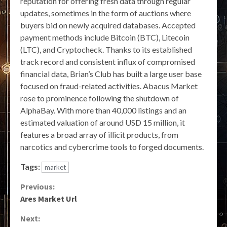
reputation for offering fresh data through regular
updates, sometimes in the form of auctions where
buyers bid on newly acquired databases. Accepted
payment methods include Bitcoin (BTC), Litecoin
(LTC), and Cryptocheck. Thanks to its established
track record and consistent influx of compromised
financial data, Brian’s Club has built a large user base
focused on fraud-related activities. Abacus Market
rose to prominence following the shutdown of
AlphaBay. With more than 40,000 listings and an
estimated valuation of around USD 15 million, it
features a broad array of illicit products, from
narcotics and cybercrime tools to forged documents.
Tags:
market
Continue
Previous:
Ares Market Url
Reading
Next: