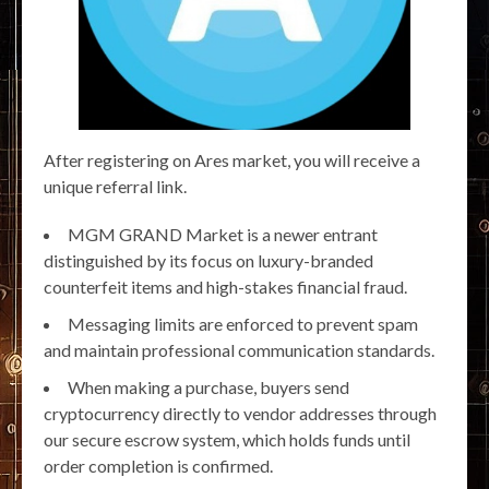
After registering on Ares market, you will receive a
unique referral link.
MGM GRAND Market is a newer entrant
distinguished by its focus on luxury-branded
counterfeit items and high-stakes financial fraud.
Messaging limits are enforced to prevent spam
and maintain professional communication standards.
When making a purchase, buyers send
cryptocurrency directly to vendor addresses through
our secure escrow system, which holds funds until
order completion is confirmed.