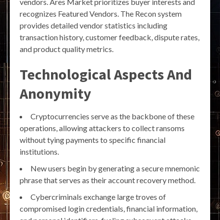
vendors. Ares Market prioritizes buyer interests and
recognizes Featured Vendors. The Recon system
provides detailed vendor statistics including
transaction history, customer feedback, dispute rates,
and product quality metrics.
Technological Aspects And
Anonymity
Cryptocurrencies serve as the backbone of these
operations, allowing attackers to collect ransoms
without tying payments to specific financial
institutions.
New users begin by generating a secure mnemonic
phrase that serves as their account recovery method.
Cybercriminals exchange large troves of
compromised login credentials, financial information,