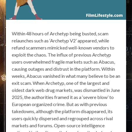
Within 48 hours of Archetyp being busted, scam
relaunches such as ‘Archetyp V2’ appeared, while
refund scammers mimicked well-known vendors to
exploit the chaos. The influx of previous Archetyp
users overwhelmed fragile markets such as Abacus,
causing outages and distrust in the platform. Within
weeks, Abacus vanished in what many believe to be an
exit scam. When Archetyp, one of the largest and
oldest dark web drug markets, was dismantled in June
2025, the authorities framed it as a ‘severe blow’ to
European organized crime. But as with previous
takedowns, although the platform disappeared, its
users quickly dispersed and regrouped across rival
markets and forums. Open-source intelligence