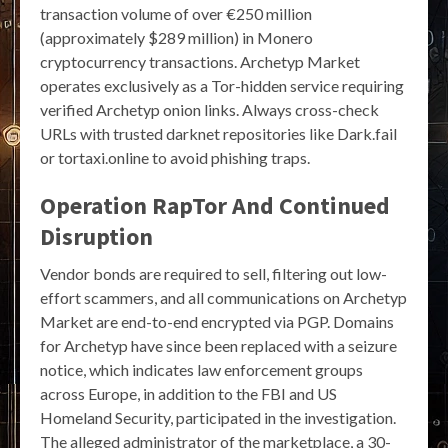
transaction volume of over €250 million
(approximately $289 million) in Monero
cryptocurrency transactions. Archetyp Market
operates exclusively as a Tor-hidden service requiring
verified Archetyp onion links. Always cross-check
URLs with trusted darknet repositories like Dark.fail
or tortaxi.online to avoid phishing traps.
Operation RapTor And Continued
Disruption
Vendor bonds are required to sell, filtering out low-
effort scammers, and all communications on Archetyp
Market are end-to-end encrypted via PGP. Domains
for Archetyp have since been replaced with a seizure
notice, which indicates law enforcement groups
across Europe, in addition to the FBI and US
Homeland Security, participated in the investigation.
The alleged administrator of the marketplace, a 30-