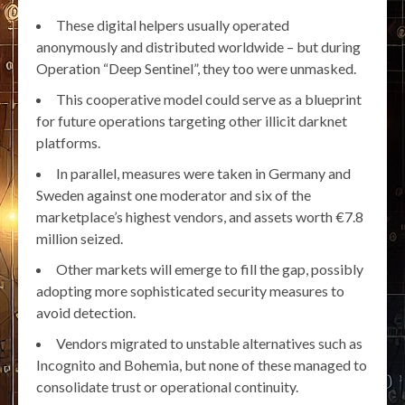
These digital helpers usually operated
anonymously and distributed worldwide – but during
Operation “Deep Sentinel”, they too were unmasked.
This cooperative model could serve as a blueprint
for future operations targeting other illicit darknet
platforms.
In parallel, measures were taken in Germany and
Sweden against one moderator and six of the
marketplace’s highest vendors, and assets worth €7.8
million seized.
Other markets will emerge to fill the gap, possibly
adopting more sophisticated security measures to
avoid detection.
Vendors migrated to unstable alternatives such as
Incognito and Bohemia, but none of these managed to
consolidate trust or operational continuity.