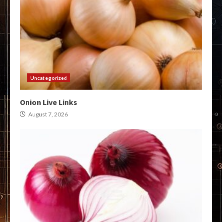
Uncategorized
Onion Live Links
August 7, 2026