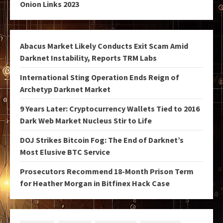
Onion Links 2023
Abacus Market Likely Conducts Exit Scam Amid
Darknet Instability, Reports TRM Labs
International Sting Operation Ends Reign of
Archetyp Darknet Market
9 Years Later: Cryptocurrency Wallets Tied to 2016
Dark Web Market Nucleus Stir to Life
DOJ Strikes Bitcoin Fog: The End of Darknet’s
Most Elusive BTC Service
Prosecutors Recommend 18-Month Prison Term
for Heather Morgan in Bitfinex Hack Case