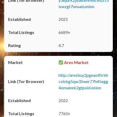
y36jdrk2jlsakxmrellcvhzcf5
iswzgt7onsad.onion
2021
6689+
4.7
Ares Market
http://aresbuy2pgeaolftrbh
cxlsbg5qw35wer77h45egg
4omainek2gtpxid.onion
2022
7760+