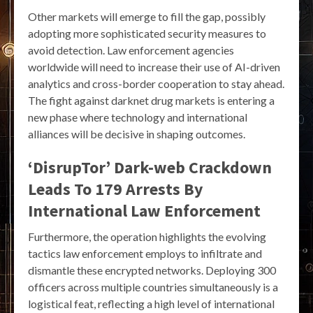
Other markets will emerge to fill the gap, possibly
adopting more sophisticated security measures to
avoid detection. Law enforcement agencies
worldwide will need to increase their use of AI-driven
analytics and cross-border cooperation to stay ahead.
The fight against darknet drug markets is entering a
new phase where technology and international
alliances will be decisive in shaping outcomes.
‘DisrupTor’ Dark-web Crackdown
Leads To 179 Arrests By
International Law Enforcement
Furthermore, the operation highlights the evolving
tactics law enforcement employs to infiltrate and
dismantle these encrypted networks. Deploying 300
officers across multiple countries simultaneously is a
logistical feat, reflecting a high level of international