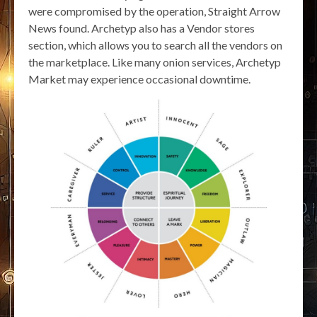
were compromised by the operation, Straight Arrow
News found. Archetyp also has a Vendor stores
section, which allows you to search all the vendors on
the marketplace. Like many onion services, Archetyp
Market may experience occasional downtime.