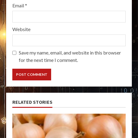
Email
*
Website
Save my name, email, and website in this browser
for the next time I comment.
RELATED STORIES