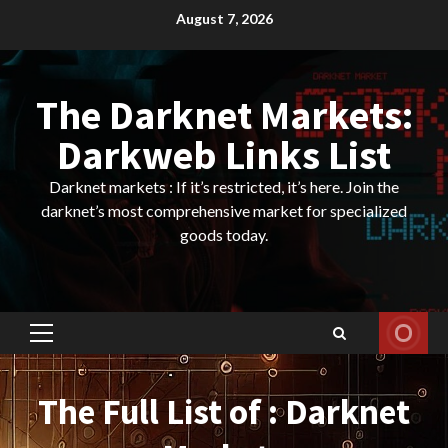
Skip
August 7, 2026
to
content
The Darknet Markets:
Darkweb Links List
Darknet markets : If it’s restricted, it’s here. Join the
darknet’s most comprehensive market for specialized
goods today.
Primary
Menu
The Full List of : Darknet