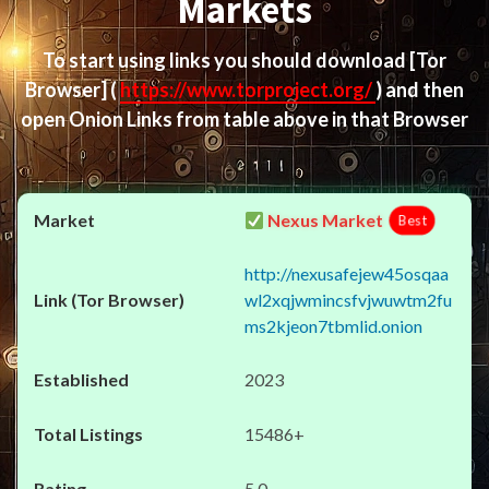
Markets
To start using links you should download
[Tor
Browser]
(
https://www.torproject.org/
) and then
open Onion Links from table above in that Browser
Nexus Market
Best
http://nexusafejew45osqaa
wl2xqjwmincsfvjwuwtm2fu
ms2kjeon7tbmlid.onion
2023
15486+
5.0