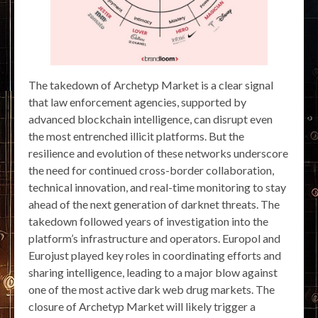
The takedown of Archetyp Market is a clear signal
that law enforcement agencies, supported by
advanced blockchain intelligence, can disrupt even
the most entrenched illicit platforms. But the
resilience and evolution of these networks underscore
the need for continued cross-border collaboration,
technical innovation, and real-time monitoring to stay
ahead of the next generation of darknet threats. The
takedown followed years of investigation into the
platform’s infrastructure and operators. Europol and
Eurojust played key roles in coordinating efforts and
sharing intelligence, leading to a major blow against
one of the most active dark web drug markets. The
closure of Archetyp Market will likely trigger a