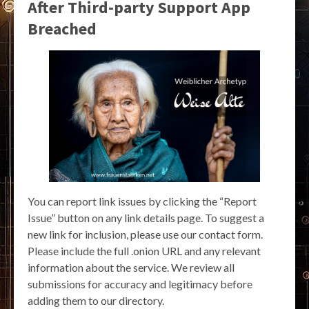
After Third-party Support App
Breached
You can report link issues by clicking the “Report
Issue” button on any link details page. To suggest a
new link for inclusion, please use our contact form.
Please include the full .onion URL and any relevant
information about the service. We review all
submissions for accuracy and legitimacy before
adding them to our directory.