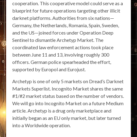
cooperation. This cooperative model could serve as a
blueprint for future operations targeting other illicit
darknet platforms. Authorities from six nations—
Germany, the Netherlands, Romania, Spain, Sweden,
and the US—joined forces under Operation Deep
Sentinel to dismantle Archetyp Market. The
coordinated law enforcement actions took place
between June 11 and 13, involving roughly 300
officers. German police spearheaded the effort,
supported by Europol and Eurojust.
Archetyp is one of only 5 markets on Dread’s Darknet
Markets Superlist. Incognito Market shares the same
#1/#2 market status based on the number of vendors.
We will go into Incognito Market on a future Medium
article. Archetyp is a drug only marketplace and
initially began as an EU only market, but later turned
into a Worldwide operation.