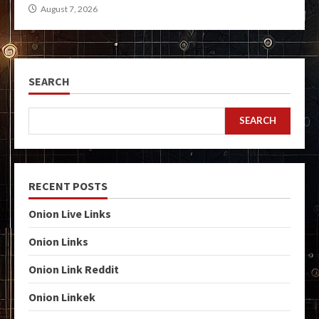
August 7, 2026
SEARCH
SEARCH
RECENT POSTS
Onion Live Links
Onion Links
Onion Link Reddit
Onion Linkek