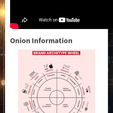
Onion Information