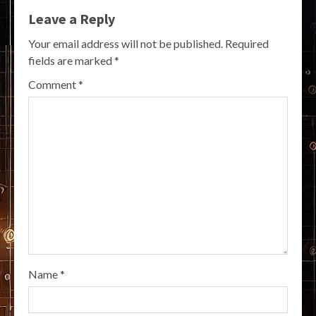
Leave a Reply
Your email address will not be published.
Required
fields are marked
*
Comment
*
Name
*