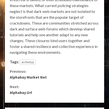
these markets. What current policing strategies
neglect is that dark web markets are not isolated to
the storefronts that are the popular target of
crackdowns. These are communities stretched across
dark and surface web forums which develop shared
tutorials and help one another adapt to any new
changes. These closures bind users together and
foster a shared resilience and collective experience in
navigating these environments.
Tags:
archetyp
Continue
Previous:
Alphabay Market Net
Reading
Next:
Alphabay Url