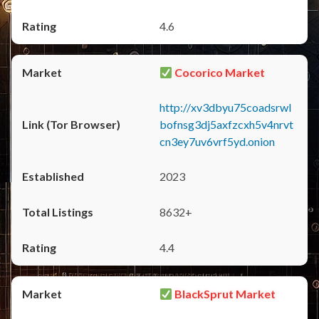
4.6
Cocorico Market
http://xv3dbyu75coadsrwl
bofnsg3dj5axfzcxh5v4nrvt
cn3ey7uv6vrf5yd.onion
2023
8632+
4.4
BlackSprut Market