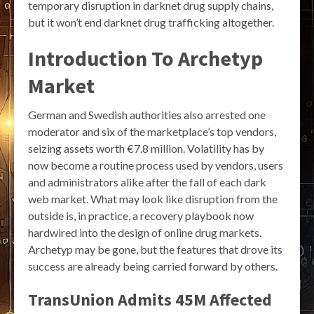
temporary disruption in darknet drug supply chains,
but it won’t end darknet drug trafficking altogether.
Introduction To Archetyp
Market
German and Swedish authorities also arrested one
moderator and six of the marketplace’s top vendors,
seizing assets worth €7.8 million. Volatility has by
now become a routine process used by vendors, users
and administrators alike after the fall of each dark
web market. What may look like disruption from the
outside is, in practice, a recovery playbook now
hardwired into the design of online drug markets.
Archetyp may be gone, but the features that drove its
success are already being carried forward by others.
TransUnion Admits 45M Affected