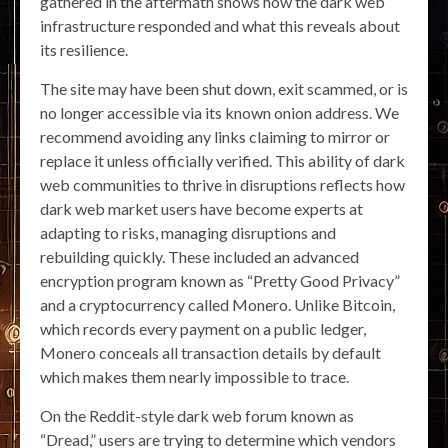
gathered in the aftermath shows how the dark web
infrastructure responded and what this reveals about
its resilience.
The site may have been shut down, exit scammed, or is
no longer accessible via its known onion address. We
recommend avoiding any links claiming to mirror or
replace it unless officially verified. This ability of dark
web communities to thrive in disruptions reflects how
dark web market users have become experts at
adapting to risks, managing disruptions and
rebuilding quickly. These included an advanced
encryption program known as “Pretty Good Privacy”
and a cryptocurrency called Monero. Unlike Bitcoin,
which records every payment on a public ledger,
Monero conceals all transaction details by default
which makes them nearly impossible to trace.
On the Reddit-style dark web forum known as
“Dread,” users are trying to determine which vendors