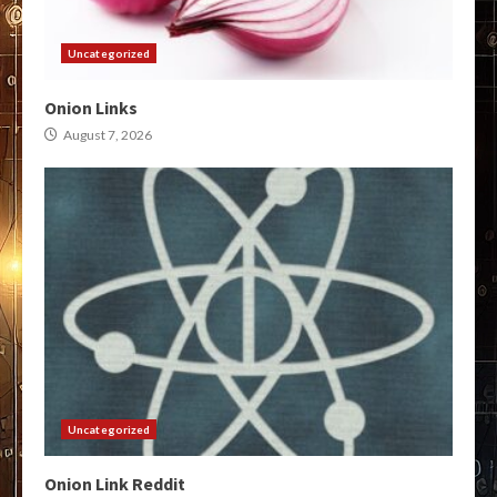
Uncategorized
Onion Links
August 7, 2026
Uncategorized
Onion Link Reddit