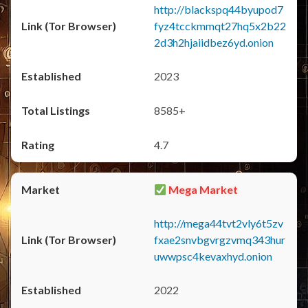
http://blackspq44byupod7
fyz4tcckmmqt27hq5x2b22
2d3h2hjaiidbez6yd.onion
2023
8585+
4.7
Mega Market
http://mega44tvt2vly6t5zv
fxae2snvbgvrgzvmq343hur
uwwpsc4kevaxhyd.onion
2022