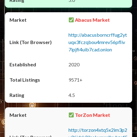
Abacus Market
http://abacusborncrffug2yt
uqx3fczqbou4mrev56pfliv
7ipjfi4uib7cad.onion
2020
9571+
4.5
TorZon Market
http://torzon4xtq5x2im3p2