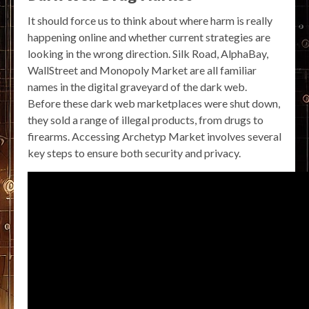
It should force us to think about where harm is really
happening online and whether current strategies are
looking in the wrong direction. Silk Road, AlphaBay,
WallStreet and Monopoly Market are all familiar
names in the digital graveyard of the dark web.
Before these dark web marketplaces were shut down,
they sold a range of illegal products, from drugs to
firearms. Accessing Archetyp Market involves several
key steps to ensure both security and privacy.