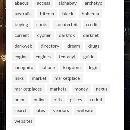
abacus
access
alphabay
archetyp
australia
bitcoin
black
bohemia
buying
cards
counterfeit
credit
current
cypher
darkfox
darknet
darkweb
directory
dream
drugs
engine
engines
fentanyl
guide
incognito
iphone
kingdom
legit
links
market
marketplace
marketplaces
markets
money
nexus
onion
online
pills
prices
reddit
search
sites
vendors
website
websites