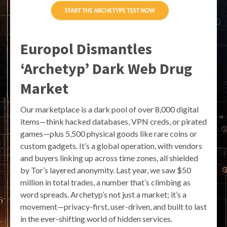
Europol Dismantles
‘Archetyp’ Dark Web Drug
Market
Our marketplace is a dark pool of over 8,000 digital
items—think hacked databases, VPN creds, or pirated
games—plus 5,500 physical goods like rare coins or
custom gadgets. It’s a global operation, with vendors
and buyers linking up across time zones, all shielded
by Tor’s layered anonymity. Last year, we saw $50
million in total trades, a number that’s climbing as
word spreads. Archetyp’s not just a market; it’s a
movement—privacy-first, user-driven, and built to last
in the ever-shifting world of hidden services.