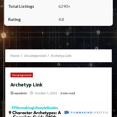
6290+
4.8
Home
Uncategorized
Archetyp Link
Uncategorized
Archetyp Link
wpadmin
October 1, 2025
6 min read