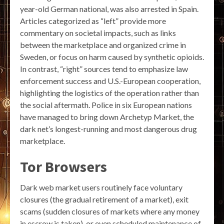
year-old German national, was also arrested in Spain.
Articles categorized as “left” provide more
commentary on societal impacts, such as links
between the marketplace and organized crime in
Sweden, or focus on harm caused by synthetic opioids.
In contrast, “right” sources tend to emphasize law
enforcement success and U.S.-European cooperation,
highlighting the logistics of the operation rather than
the social aftermath. Police in six European nations
have managed to bring down Archetyp Market, the
dark net’s longest-running and most dangerous drug
marketplace.
Tor Browsers
Dark web market users routinely face voluntary
closures (the gradual retirement of a market), exit
scams (sudden closures of markets where any money
in escrow is taken), or even scheduled maintenance of