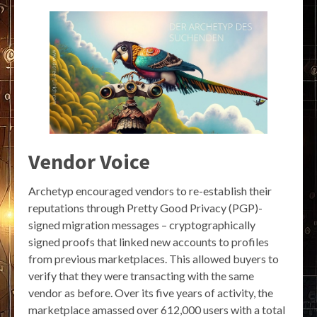
Vendor Voice
Archetyp encouraged vendors to re-establish their
reputations through Pretty Good Privacy (PGP)-
signed migration messages – cryptographically
signed proofs that linked new accounts to profiles
from previous marketplaces. This allowed buyers to
verify that they were transacting with the same
vendor as before. Over its five years of activity, the
marketplace amassed over 612,000 users with a total