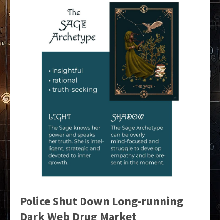
Police Shut Down Long-running
Dark Web Drug Market