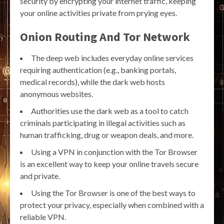
security by encrypting your internet traffic, keeping
your online activities private from prying eyes.
Onion Routing And Tor Network
The deep web includes everyday online services
requiring authentication (e.g., banking portals,
medical records), while the dark web hosts
anonymous websites.
Authorities use the dark web as a tool to catch
criminals participating in illegal activities such as
human trafficking, drug or weapon deals, and more.
Using a VPN in conjunction with the Tor Browser
is an excellent way to keep your online travels secure
and private.
Using the Tor Browser is one of the best ways to
protect your privacy, especially when combined with a
reliable VPN.