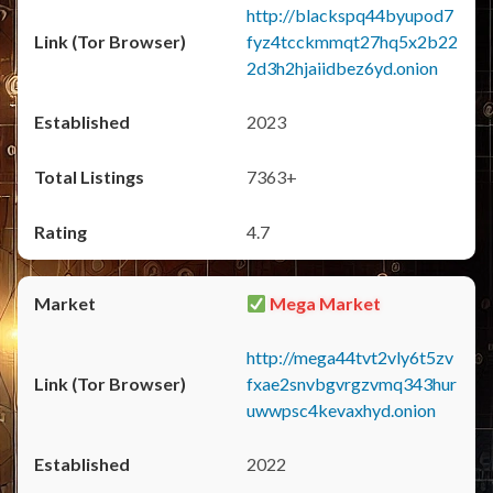
http://blackspq44byupod7
fyz4tcckmmqt27hq5x2b22
2d3h2hjaiidbez6yd.onion
2023
7363+
4.7
Mega Market
http://mega44tvt2vly6t5zv
fxae2snvbgvrgzvmq343hur
uwwpsc4kevaxhyd.onion
2022