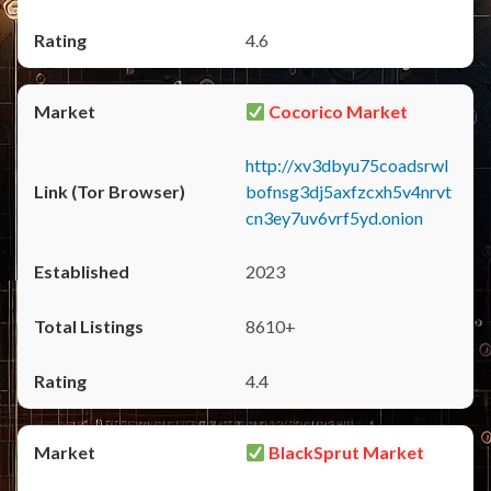
4.6
Cocorico Market
http://xv3dbyu75coadsrwl
bofnsg3dj5axfzcxh5v4nrvt
cn3ey7uv6vrf5yd.onion
2023
8610+
4.4
BlackSprut Market