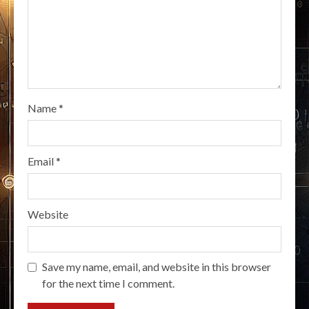
Name
*
Email
*
Website
Save my name, email, and website in this browser
for the next time I comment.