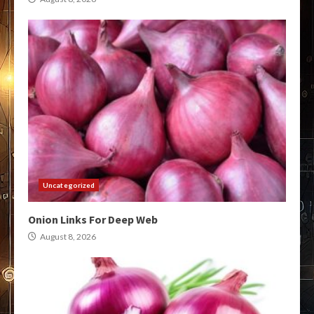
Uncategorized
Onion Links For Deep Web
August 8, 2026