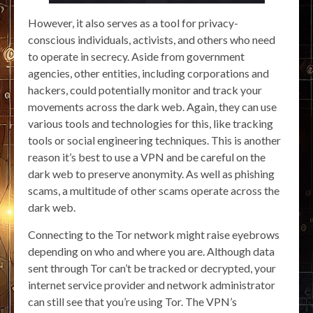
However, it also serves as a tool for privacy-
conscious individuals, activists, and others who need
to operate in secrecy. Aside from government
agencies, other entities, including corporations and
hackers, could potentially monitor and track your
movements across the dark web. Again, they can use
various tools and technologies for this, like tracking
tools or social engineering techniques. This is another
reason it’s best to use a VPN and be careful on the
dark web to preserve anonymity. As well as phishing
scams, a multitude of other scams operate across the
dark web.
Connecting to the Tor network might raise eyebrows
depending on who and where you are. Although data
sent through Tor can’t be tracked or decrypted, your
internet service provider and network administrator
can still see that you’re using Tor. The VPN’s