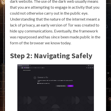
dark website. The use of the dark web usually means
that you are attempting to engage in activity that you
could not otherwise carry out in the public eye.
Understanding that the nature of the internet meant a
lack of privacy, an early version of Tor was created to
hide spy communications. Eventually, the framework
was repurposed and has since been made public in the
form of the browser we know today.
Step 2: Navigating Safely