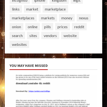
incognito
iphone
kingdom
legit
links
market
marketplace
marketplaces
markets
money
nexus
onion
online
pills
prices
reddit
search
sites
vendors
website
websites
YOU MAY HAVE MISSED