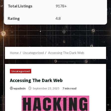
9178+
4.8
Home
Uncategorized
Accessing The Dark Web
Uncategorized
Accessing The Dark Web
wpadmin
September 23, 2025
7 min read