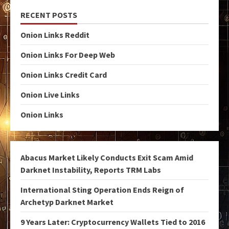
RECENT POSTS
Onion Links Reddit
Onion Links For Deep Web
Onion Links Credit Card
Onion Live Links
Onion Links
Abacus Market Likely Conducts Exit Scam Amid
Darknet Instability, Reports TRM Labs
International Sting Operation Ends Reign of
Archetyp Darknet Market
9 Years Later: Cryptocurrency Wallets Tied to 2016