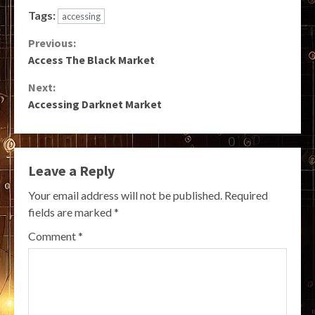
Tags:
accessing
Continue
Previous:
Access The Black Market
Reading
Next:
Accessing Darknet Market
Leave a Reply
Your email address will not be published.
Required
fields are marked
*
Comment
*