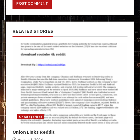
RELATED STORIES
Uncategorized
Onion Links Reddit
August 8, 2026