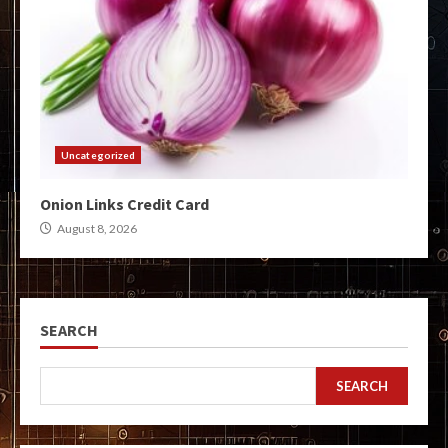
Uncategorized
Onion Links Credit Card
August 8, 2026
SEARCH
SEARCH