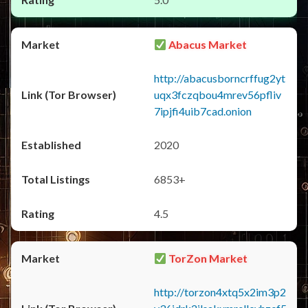
Abacus Market
http://abacusborncrffug2yt
uqx3fczqbou4mrev56pfliv
7ipjfi4uib7cad.onion
2020
6853+
4.5
TorZon Market
http://torzon4xtq5x2im3p2