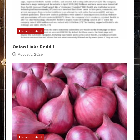
Uncategorized
Onion Links Reddit
August 8, 2026
Uncategorized