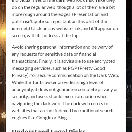
do on the regular web, though a lot of them are a bit
more rough around the edges. (Presentation and
polish isn’t quite so important on this part of the
internet.) Click on any website link, and it’ll appear on
screen, with its address at the top.
Avoid sharing personal information and be wary of
any requests for sensitive data or financial
transactions. Finally, it is advisable to use encrypted
messaging services, such as PGP (Pretty Good
Privacy), for secure communication on the Dark Web.
While the Tor browser provides a high level of
anonymity, it does not guarantee complete privacy or
security, and users should exercise caution when
navigating the dark web. The dark web refers to
websites that are not indexed by traditional search
engines like Google or Bing.
Understand Legal Risks