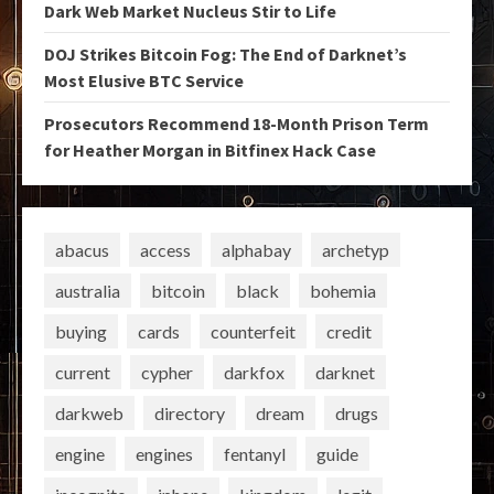
Dark Web Market Nucleus Stir to Life
DOJ Strikes Bitcoin Fog: The End of Darknet’s
Most Elusive BTC Service
Prosecutors Recommend 18-Month Prison Term
for Heather Morgan in Bitfinex Hack Case
abacus
access
alphabay
archetyp
australia
bitcoin
black
bohemia
buying
cards
counterfeit
credit
current
cypher
darkfox
darknet
darkweb
directory
dream
drugs
engine
engines
fentanyl
guide