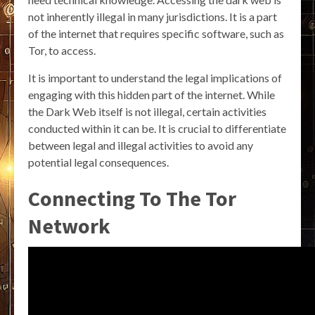
not inherently illegal in many jurisdictions. It is a part
of the internet that requires specific software, such as
Tor, to access.
It is important to understand the legal implications of
engaging with this hidden part of the internet. While
the Dark Web itself is not illegal, certain activities
conducted within it can be. It is crucial to differentiate
between legal and illegal activities to avoid any
potential legal consequences.
Connecting To The Tor
Network