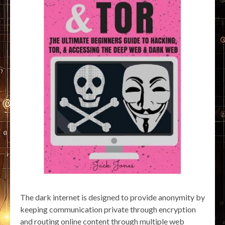
The dark internet is designed to provide anonymity by
keeping communication private through encryption
and routing online content through multiple web