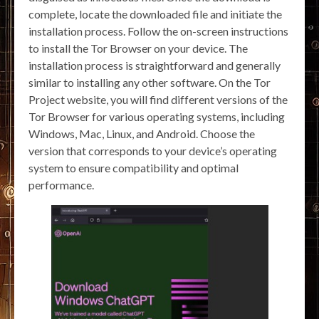
complete, locate the downloaded file and initiate the
installation process. Follow the on-screen instructions
to install the Tor Browser on your device. The
installation process is straightforward and generally
similar to installing any other software. On the Tor
Project website, you will find different versions of the
Tor Browser for various operating systems, including
Windows, Mac, Linux, and Android. Choose the
version that corresponds to your device’s operating
system to ensure compatibility and optimal
performance.