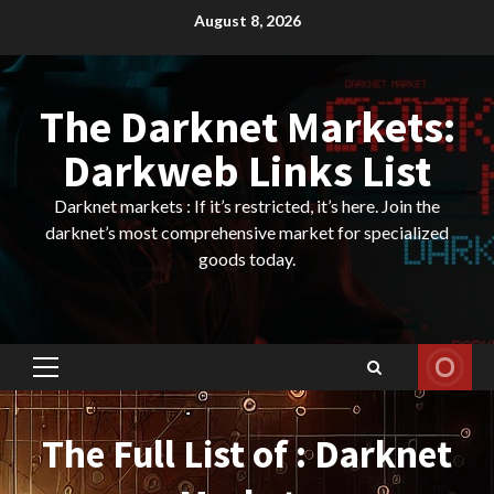
Skip
August 8, 2026
to
content
The Darknet Markets:
Darkweb Links List
Darknet markets : If it’s restricted, it’s here. Join the
darknet’s most comprehensive market for specialized
goods today.
Primary
Menu
The Full List of : Darknet