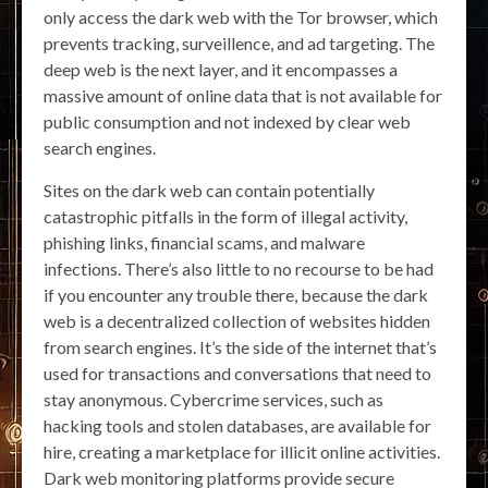
only access the dark web with the Tor browser, which
prevents tracking, surveillence, and ad targeting. The
deep web is the next layer, and it encompasses a
massive amount of online data that is not available for
public consumption and not indexed by clear web
search engines.
Sites on the dark web can contain potentially
catastrophic pitfalls in the form of illegal activity,
phishing links, financial scams, and malware
infections. There’s also little to no recourse to be had
if you encounter any trouble there, because the dark
web is a decentralized collection of websites hidden
from search engines. It’s the side of the internet that’s
used for transactions and conversations that need to
stay anonymous. Cybercrime services, such as
hacking tools and stolen databases, are available for
hire, creating a marketplace for illicit online activities.
Dark web monitoring platforms provide secure