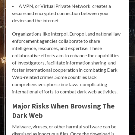
A VPN, or Virtual Private Network, creates a
secure and encrypted connection between your
device and the internet.
Organizations like Interpol, Europol, and national law
enforcement agencies collaborate to share
intelligence, resources, and expertise. These
collaborative efforts aim to enhance the capabilities
of investigators, facilitate information sharing, and
foster international cooperation in combating Dark
Web-related crimes. Some countries lack
comprehensive cybercrime laws, complicating
international efforts to combat dark web activities.
Major Risks When Browsing The
Dark Web
Malware, viruses, or other harmful software can be
disguised as innocuous files. Once the download is