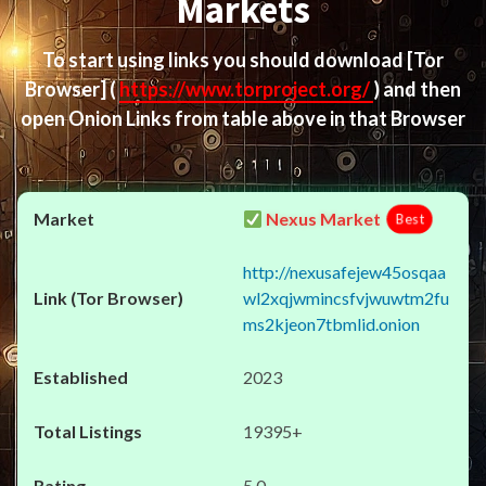
Markets
To start using links you should download
[Tor
Browser]
(
https://www.torproject.org/
) and then
open Onion Links from table above in that Browser
Nexus Market
Best
http://nexusafejew45osqaa
wl2xqjwmincsfvjwuwtm2fu
ms2kjeon7tbmlid.onion
2023
19395+
5.0