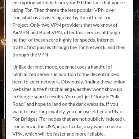
encryption will hide from your ISP the fact that you’re
using Tor. Then there’s the less popular VPN over
Tor, which is advised against by the official Tor
Project. Only two VPN providers that we know of,
AirVPN and BolehVPN, offer this service, although
neither of these score highly for speeds. Internet
traffic first passes through the Tor Network, and then
through the VPN.
Unlike darknet mode, opennet uses a handful of
centralized servers in addition to the decentralized
peer-to-peer network. Obviously, finding these .onion
websites is the first challenge, as they won’t show up
in Google search results. You can’t just Google “Silk
Road” and hope to land on the dark website. If you
want to use Tor privately, you can use either a VPN or
Tor Bridges (Tor nodes that are not publicly indexed).
Tor users in the USA, in particular, may want to use a
VPN, which will be faster and more reliable.