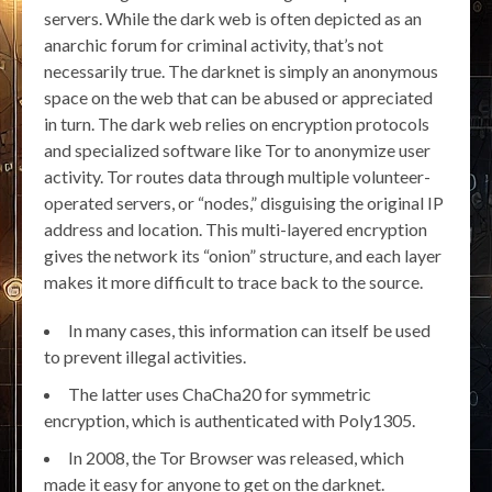
servers. While the dark web is often depicted as an
anarchic forum for criminal activity, that’s not
necessarily true. The darknet is simply an anonymous
space on the web that can be abused or appreciated
in turn. The dark web relies on encryption protocols
and specialized software like Tor to anonymize user
activity. Tor routes data through multiple volunteer-
operated servers, or “nodes,” disguising the original IP
address and location. This multi-layered encryption
gives the network its “onion” structure, and each layer
makes it more difficult to trace back to the source.
In many cases, this information can itself be used
to prevent illegal activities.
The latter uses ChaCha20 for symmetric
encryption, which is authenticated with Poly1305.
In 2008, the Tor Browser was released, which
made it easy for anyone to get on the darknet.