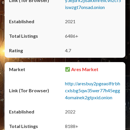
y36jdrk2jlsakxmrellcvhzcf5
iswzgt7onsad.onion
2021
6486+
4.7
Ares Market
http://aresbuy2pgeaolftrbh
cxlsbg5qw35wer77h45egg
4omainek2gtpxid.onion
2022
8188+