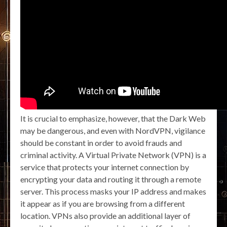
It is crucial to emphasize, however, that the Dark Web
may be dangerous, and even with NordVPN, vigilance
should be constant in order to avoid frauds and
criminal activity. A Virtual Private Network (VPN) is a
service that protects your internet connection by
encrypting your data and routing it through a remote
server. This process masks your IP address and makes
it appear as if you are browsing from a different
location. VPNs also provide an additional layer of