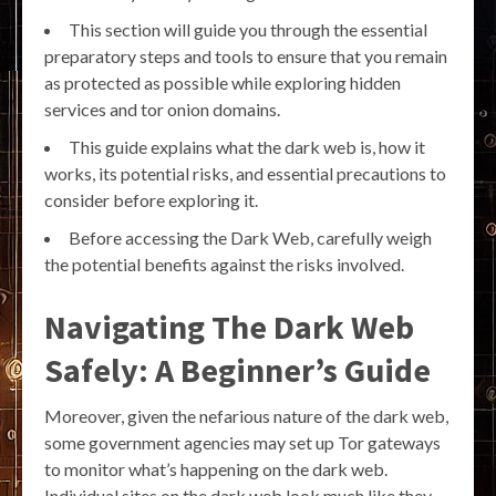
This section will guide you through the essential
preparatory steps and tools to ensure that you remain
as protected as possible while exploring hidden
services and tor onion domains.
This guide explains what the dark web is, how it
works, its potential risks, and essential precautions to
consider before exploring it.
Before accessing the Dark Web, carefully weigh
the potential benefits against the risks involved.
Navigating The Dark Web
Safely: A Beginner’s Guide
Moreover, given the nefarious nature of the dark web,
some government agencies may set up Tor gateways
to monitor what’s happening on the dark web.
Individual sites on the dark web look much like they