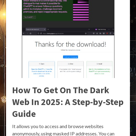
How To Get On The Dark
Web In 2025: A Step-by-Step
Guide
It allows you to access and browse websites
anonymously, using masked IP addresses. You can