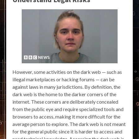
However, some activities on the dark web — such as
illegal marketplaces or hacking forums — can be
against laws in many jurisdictions. By definition, the
dark web is the home to the darker corners of the
internet. These corners are deliberately concealed
from the public eye and require specialized tools and
browsers to access, making it more difficult for the
average person to explore. The dark web is not meant
for the general public since it is harder to access and
need technical knowledge. Accessing the dark web is