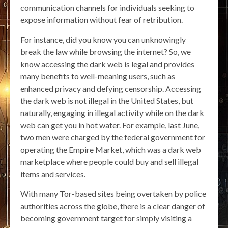
communication channels for individuals seeking to
expose information without fear of retribution.
For instance, did you know you can unknowingly
break the law while browsing the internet? So, we
know accessing the dark web is legal and provides
many benefits to well-meaning users, such as
enhanced privacy and defying censorship. Accessing
the dark web is not illegal in the United States, but
naturally, engaging in illegal activity while on the dark
web can get you in hot water. For example, last June,
two men were charged by the federal government for
operating the Empire Market, which was a dark web
marketplace where people could buy and sell illegal
items and services.
With many Tor-based sites being overtaken by police
authorities across the globe, there is a clear danger of
becoming government target for simply visiting a