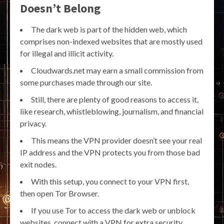
Doesn’t Belong
The dark web is part of the hidden web, which
comprises non-indexed websites that are mostly used
for illegal and illicit activity.
Cloudwards.net may earn a small commission from
some purchases made through our site.
Still, there are plenty of good reasons to access it,
like research, whistleblowing, journalism, and financial
privacy.
This means the VPN provider doesn’t see your real
IP address and the VPN protects you from those bad
exit nodes.
With this setup, you connect to your VPN first,
then open Tor Browser.
If you use Tor to access the dark web or unblock
websites, connect with a VPN for extra security.