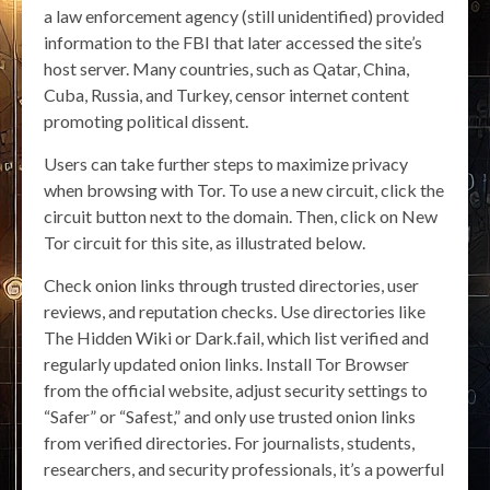
a law enforcement agency (still unidentified) provided
information to the FBI that later accessed the site’s
host server. Many countries, such as Qatar, China,
Cuba, Russia, and Turkey, censor internet content
promoting political dissent.
Users can take further steps to maximize privacy
when browsing with Tor. To use a new circuit, click the
circuit button next to the domain. Then, click on New
Tor circuit for this site, as illustrated below.
Check onion links through trusted directories, user
reviews, and reputation checks. Use directories like
The Hidden Wiki or Dark.fail, which list verified and
regularly updated onion links. Install Tor Browser
from the official website, adjust security settings to
“Safer” or “Safest,” and only use trusted onion links
from verified directories. For journalists, students,
researchers, and security professionals, it’s a powerful