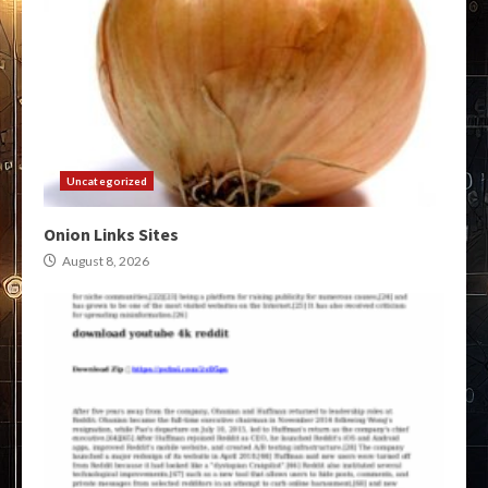
Uncategorized
Onion Links Sites
August 8, 2026