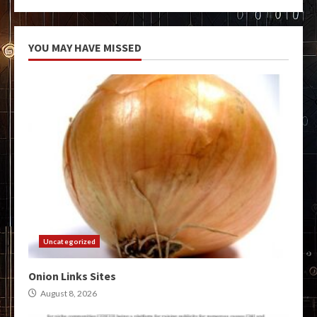
YOU MAY HAVE MISSED
Uncategorized
Onion Links Sites
August 8, 2026