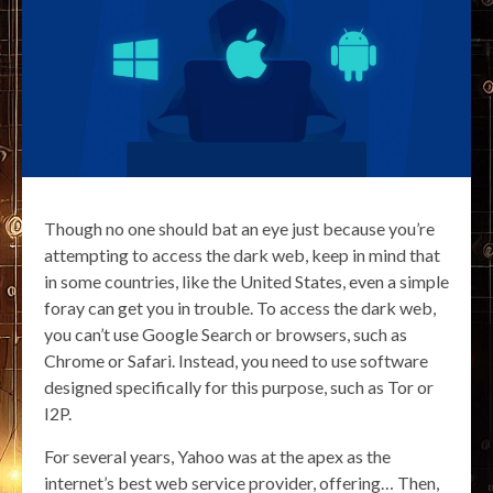
Though no one should bat an eye just because you’re
attempting to access the dark web, keep in mind that
in some countries, like the United States, even a simple
foray can get you in trouble. To access the dark web,
you can’t use Google Search or browsers, such as
Chrome or Safari. Instead, you need to use software
designed specifically for this purpose, such as Tor or
I2P.
For several years, Yahoo was at the apex as the
internet’s best web service provider, offering… Then,