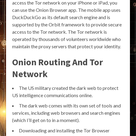
access the Tor network on your iPhone or iPad, you
can use the Onion Browser app. The mobile app uses
DuckDuckGo as its default search engine and is
supported by the Orbit framework to provide secure
access to the Tor network. The Tor network is
operated by thousands of volunteers worldwide who
maintain the proxy servers that protect your identity.
Onion Routing And Tor
Network
The US military created the dark web to protect
US intelligence communications online.
The dark web comes with its own set of tools and
services, including web browsers and search engines
(which I’ll get on to in a moment).
Downloading and installing the Tor Browser