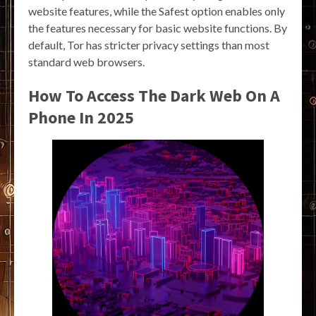
website features, while the Safest option enables only
the features necessary for basic website functions. By
default, Tor has stricter privacy settings than most
standard web browsers.
How To Access The Dark Web On A
Phone In 2025