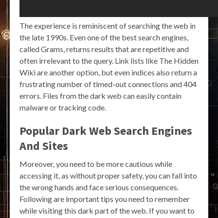
The experience is reminiscent of searching the web in
the late 1990s. Even one of the best search engines,
called Grams, returns results that are repetitive and
often irrelevant to the query. Link lists like The Hidden
Wiki are another option, but even indices also return a
frustrating number of timed-out connections and 404
errors. Files from the dark web can easily contain
malware or tracking code.
Popular Dark Web Search Engines
And Sites
Moreover, you need to be more cautious while
accessing it, as without proper safety, you can fall into
the wrong hands and face serious consequences.
Following are important tips you need to remember
while visiting this dark part of the web. If you want to