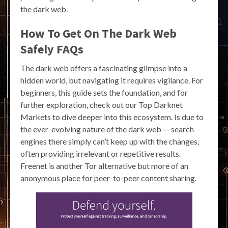
the dark web.
How To Get On The Dark Web
Safely FAQs
The dark web offers a fascinating glimpse into a
hidden world, but navigating it requires vigilance. For
beginners, this guide sets the foundation, and for
further exploration, check out our Top Darknet
Markets to dive deeper into this ecosystem. Is due to
the ever-evolving nature of the dark web — search
engines there simply can’t keep up with the changes,
often providing irrelevant or repetitive results.
Freenet is another Tor alternative but more of an
anonymous place for peer-to-peer content sharing.