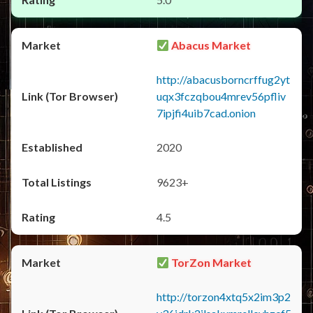
Abacus Market
http://abacusborncrffug2yt
uqx3fczqbou4mrev56pfliv
7ipjfi4uib7cad.onion
2020
9623+
4.5
TorZon Market
http://torzon4xtq5x2im3p2