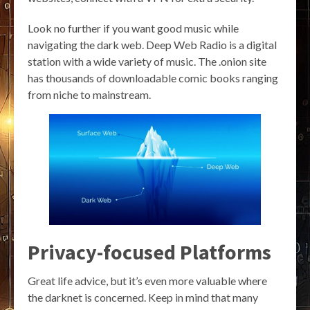
Look no further if you want good music while
navigating the dark web. Deep Web Radio is a digital
station with a wide variety of music. The .onion site
has thousands of downloadable comic books ranging
from niche to mainstream.
Privacy-focused Platforms
Great life advice, but it’s even more valuable where
the darknet is concerned. Keep in mind that many