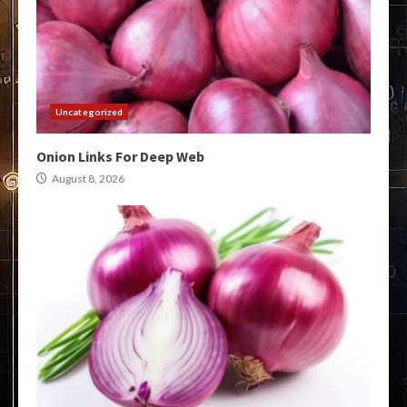
Uncategorized
Onion Links For Deep Web
August 8, 2026