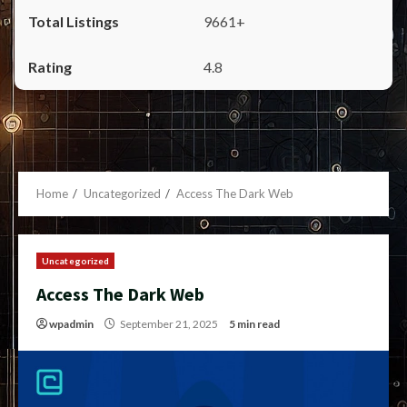
9661+
4.8
Home
Uncategorized
Access The Dark Web
Uncategorized
Access The Dark Web
wpadmin
September 21, 2025
5 min read