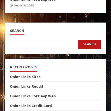
August 8, 2026
SEARCH
SEARCH
RECENT POSTS
Onion Links Sites
Onion Links Reddit
Onion Links For Deep Web
Onion Links Credit Card