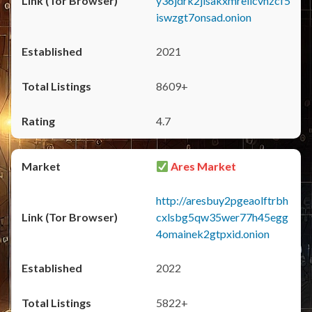
y36jdrk2jlsakxmrellcvhzcf5
iswzgt7onsad.onion
2021
8609+
4.7
Ares Market
http://aresbuy2pgeaolftrbh
cxlsbg5qw35wer77h45egg
4omainek2gtpxid.onion
2022
5822+