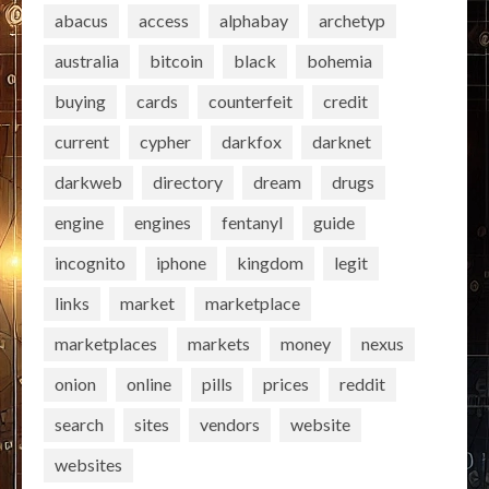
abacus
access
alphabay
archetyp
australia
bitcoin
black
bohemia
buying
cards
counterfeit
credit
current
cypher
darkfox
darknet
darkweb
directory
dream
drugs
engine
engines
fentanyl
guide
incognito
iphone
kingdom
legit
links
market
marketplace
marketplaces
markets
money
nexus
onion
online
pills
prices
reddit
search
sites
vendors
website
websites