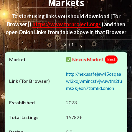
Markets
To start using links you should download
[Tor
Browser]
(
https://www.torproject.org/
) and then
open Onion Links from table above in that Browser
Nexus Market
Best
http://nexusafejew45osqaa
wl2xqjwmincsfvjwuwtm2fu
ms2kjeon7tbmlid.onion
2023
19782+
5.0