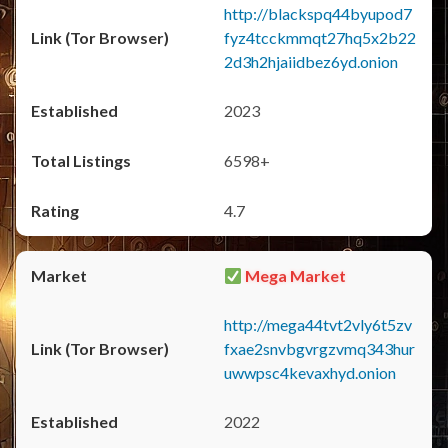
http://blackspq44byupod7
fyz4tcckmmqt27hq5x2b22
2d3h2hjaiidbez6yd.onion
2023
6598+
4.7
Mega Market
http://mega44tvt2vly6t5zv
fxae2snvbgvrgzvmq343hur
uwwpsc4kevaxhyd.onion
2022