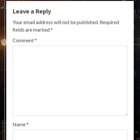
Leave a Reply
Your email address will not be published.
Required
fields are marked
*
Comment
*
Name
*