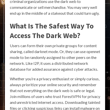
criminal organizations use the dark web to
communicate or sell merchandise. You may very well
end up in the middle of a stakeout that could turn ugly.
What Is The Safest Way To
Access The Dark Web?
Users can form their own private groups for content
sharing, called darknet mode. Or, they can use opennet
mode to be randomly assigned to other peers on the
network. Like I2P, it uses a distributed network
database for added assurance against cyber attacks.
Whether you’re a privacy enthusiast or simply curious,
always prioritize your online security and remember
that not everything on the dark web is safe or legal.
Join millions of users who trust ForestVPN for privacy
and unrestricted internet access. Downloading tainted
files or clicking suspicious links can install malware on