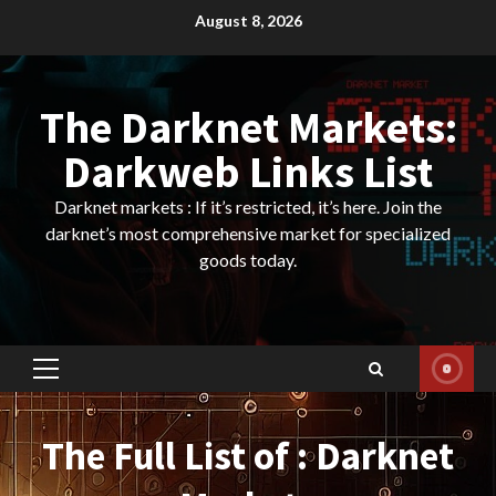
Skip
August 8, 2026
to
content
The Darknet Markets:
Darkweb Links List
Darknet markets : If it’s restricted, it’s here. Join the
darknet’s most comprehensive market for specialized
goods today.
Primary
Menu
The Full List of : Darknet