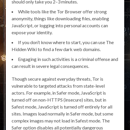
should only take you 2–3 minutes.
While tools like the Tor Browser offer strong
anonymity, things like downloading files, enabling
JavaScript, or logging into personal accounts can
expose your identity.
If you don’t know where to start, you can use The
Hidden Wiki to find a few dark web domains.
Engaging in such activities is a criminal offense and
can result in severe legal consequences.
Though secure against everyday threats, Tor is
vulnerable to targeted attacks from state-level
actors. For example, in Safer mode, JavaScript is
turned off on non-HTTPS (insecure) sites, but in
Safest mode, JavaScript is turned off entirely for all
sites. Images load normally in Safer mode, but some
complex images may not load in Safest mode. The
Safer option disables all potentially dangerous