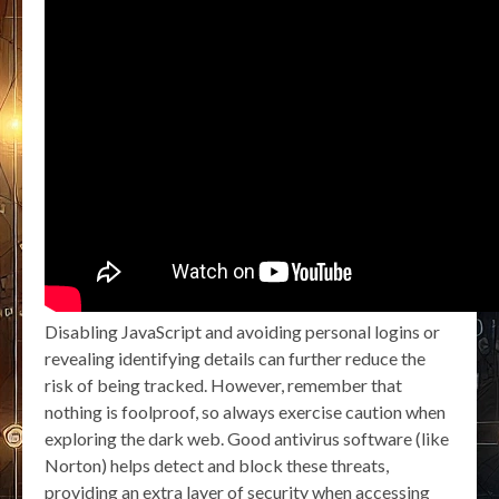
Disabling JavaScript and avoiding personal logins or
revealing identifying details can further reduce the
risk of being tracked. However, remember that
nothing is foolproof, so always exercise caution when
exploring the dark web. Good antivirus software (like
Norton) helps detect and block these threats,
providing an extra layer of security when accessing