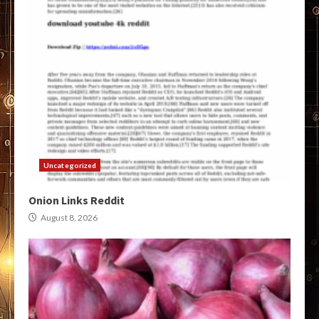
Uncategorized
Onion Links Reddit
August 8, 2026