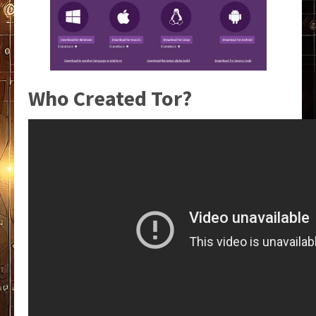
Who Created Tor?