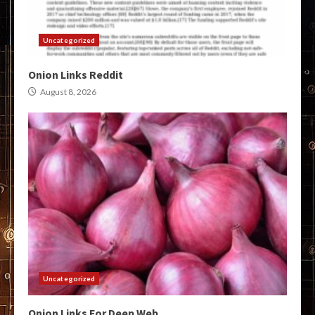
Uncategorized
Onion Links Reddit
August 8, 2026
Uncategorized
Onion Links For Deep Web