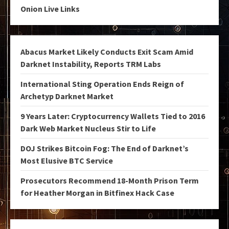
Onion Live Links
Abacus Market Likely Conducts Exit Scam Amid
Darknet Instability, Reports TRM Labs
International Sting Operation Ends Reign of
Archetyp Darknet Market
9 Years Later: Cryptocurrency Wallets Tied to 2016
Dark Web Market Nucleus Stir to Life
DOJ Strikes Bitcoin Fog: The End of Darknet’s
Most Elusive BTC Service
Prosecutors Recommend 18-Month Prison Term
for Heather Morgan in Bitfinex Hack Case