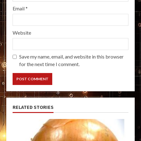
Email
*
Website
Save my name, email, and website in this browser
for the next time I comment.
RELATED STORIES