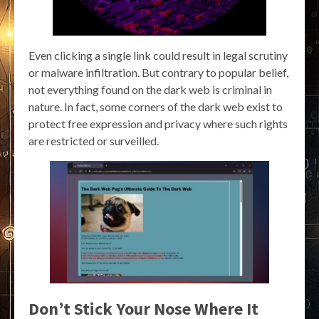
Even clicking a single link could result in legal scrutiny
or malware infiltration. But contrary to popular belief,
not everything found on the dark web is criminal in
nature. In fact, some corners of the dark web exist to
protect free expression and privacy where such rights
are restricted or surveilled.
Don’t Stick Your Nose Where It