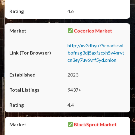
4.6
Cocorico Market
http://xv3dbyu75coadsrwl
bofnsg3dj5axfzcxh5v4nrvt
cn3ey7uv6vrf5yd.onion
2023
9437+
4.4
BlackSprut Market