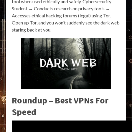
tool when used ethically and safely. Cybersecurity
Student → Conducts research on privacy tools →
Accesses ethical hacking forums (legal) using Tor.
Open up Tor, and you won’t suddenly see the dark web
staring back at you.
Roundup – Best VPNs For
Speed