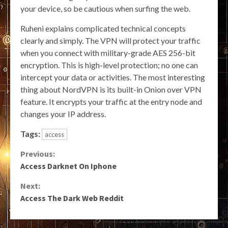
your device, so be cautious when surfing the web.
Ruheni explains complicated technical concepts
clearly and simply. The VPN will protect your traffic
when you connect with military-grade AES 256-bit
encryption. This is high-level protection; no one can
intercept your data or activities. The most interesting
thing about NordVPN is its built-in Onion over VPN
feature. It encrypts your traffic at the entry node and
changes your IP address.
Tags:
access
Continue
Previous:
Access Darknet On Iphone
Reading
Next:
Access The Dark Web Reddit