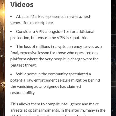
Videos
Abacus Market represents a new era, next
generation marketplace.
Consider a VPN alongside Tor for additional
protection, but ensure the VPN is reputable.
The loss of millions in cryptocurrency serves as a
final, expensive lesson for those who operated on a
platform where the very people in charge were the
biggest threat.
While some in the community speculated a
potential law enforcement seizure might be behind
the vanishing act, no agency has claimed
responsibility.
This allows them to compile intelligence and make
arrests at optimal moments. In the interim, many in the