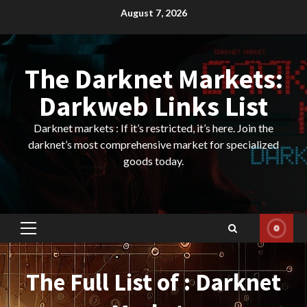
Skip
August 7, 2026
to
content
The Darknet Markets:
Darkweb Links List
Darknet markets : If it’s restricted, it’s here. Join the
darknet’s most comprehensive market for specialized
goods today.
Primary
Menu
The Full List of : Darknet