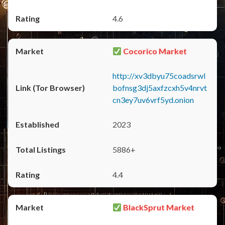
4.6
Cocorico Market
http://xv3dbyu75coadsrwl
bofnsg3dj5axfzcxh5v4nrvt
cn3ey7uv6vrf5yd.onion
2023
5886+
4.4
BlackSprut Market