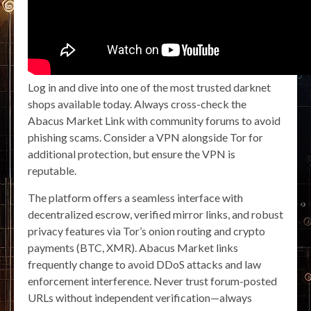
Log in and dive into one of the most trusted darknet
shops available today. Always cross-check the
Abacus Market Link with community forums to avoid
phishing scams. Consider a VPN alongside Tor for
additional protection, but ensure the VPN is
reputable.
The platform offers a seamless interface with
decentralized escrow, verified mirror links, and robust
privacy features via Tor’s onion routing and crypto
payments (BTC, XMR). Abacus Market links
frequently change to avoid DDoS attacks and law
enforcement interference. Never trust forum-posted
URLs without independent verification—always