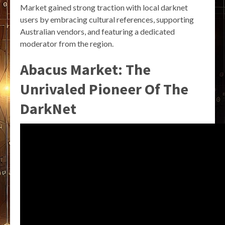
Market gained strong traction with local darknet
users by embracing cultural references, supporting
Australian vendors, and featuring a dedicated
moderator from the region.
Abacus Market: The
Unrivaled Pioneer Of The
DarkNet