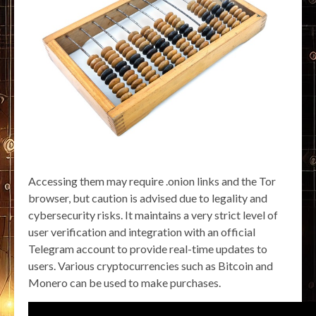
Accessing them may require .onion links and the Tor
browser, but caution is advised due to legality and
cybersecurity risks. It maintains a very strict level of
user verification and integration with an official
Telegram account to provide real-time updates to
users. Various cryptocurrencies such as Bitcoin and
Monero can be used to make purchases.