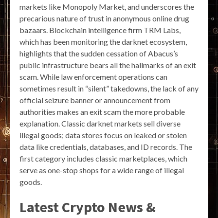
markets like Monopoly Market, and underscores the
precarious nature of trust in anonymous online drug
bazaars. Blockchain intelligence firm TRM Labs,
which has been monitoring the darknet ecosystem,
highlights that the sudden cessation of Abacus’s
public infrastructure bears all the hallmarks of an exit
scam. While law enforcement operations can
sometimes result in “silent” takedowns, the lack of any
official seizure banner or announcement from
authorities makes an exit scam the more probable
explanation. Classic darknet markets sell diverse
illegal goods; data stores focus on leaked or stolen
data like credentials, databases, and ID records. The
first category includes classic marketplaces, which
serve as one-stop shops for a wide range of illegal
goods.
Latest Crypto News &