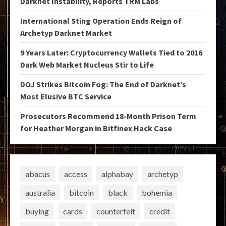
Darknet Instability, Reports TRM Labs
International Sting Operation Ends Reign of
Archetyp Darknet Market
9 Years Later: Cryptocurrency Wallets Tied to 2016
Dark Web Market Nucleus Stir to Life
DOJ Strikes Bitcoin Fog: The End of Darknet’s
Most Elusive BTC Service
Prosecutors Recommend 18-Month Prison Term
for Heather Morgan in Bitfinex Hack Case
abacus
access
alphabay
archetyp
australia
bitcoin
black
bohemia
buying
cards
counterfeit
credit