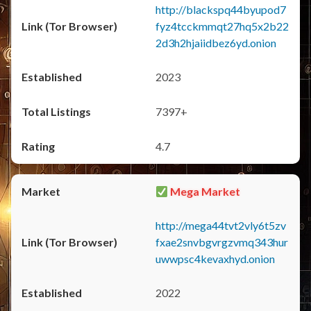
http://blackspq44byupod7
fyz4tcckmmqt27hq5x2b22
2d3h2hjaiidbez6yd.onion
2023
7397+
4.7
Mega Market
http://mega44tvt2vly6t5zv
fxae2snvbgvrgzvmq343hur
uwwpsc4kevaxhyd.onion
2022