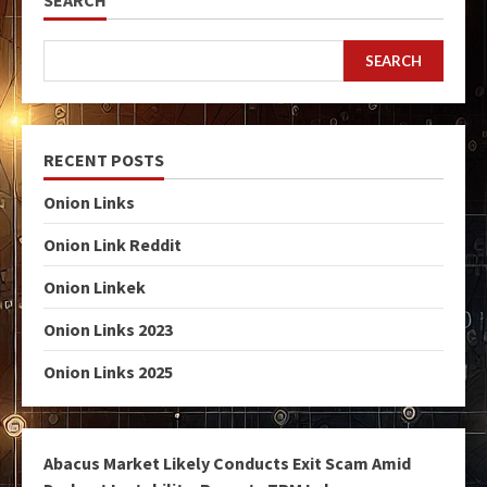
SEARCH
SEARCH
RECENT POSTS
Onion Links
Onion Link Reddit
Onion Linkek
Onion Links 2023
Onion Links 2025
Abacus Market Likely Conducts Exit Scam Amid