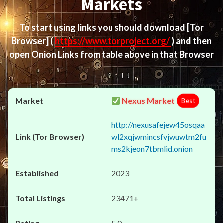
Markets
To start using links you should download
[Tor
Browser]
(
https://www.torproject.org/
) and then
open Onion Links from table above in that Browser
Nexus Market
Best
http://nexusafejew45osqaa
wl2xqjwmincsfvjwuwtm2fu
ms2kjeon7tbmlid.onion
2023
23471+
5.0