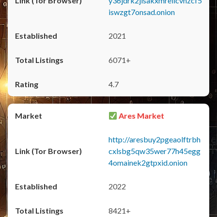
y36jdrk2jlsakxmrellcvhzcf5
iswzgt7onsad.onion
2021
6071+
4.7
Ares Market
http://aresbuy2pgeaolftrbh
cxlsbg5qw35wer77h45egg
4omainek2gtpxid.onion
2022
8421+