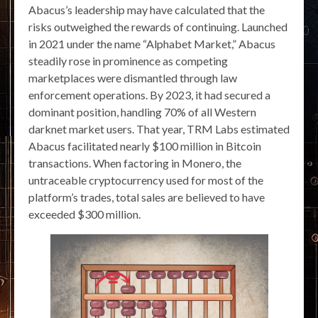
Abacus’s leadership may have calculated that the
risks outweighed the rewards of continuing. Launched
in 2021 under the name “Alphabet Market,” Abacus
steadily rose in prominence as competing
marketplaces were dismantled through law
enforcement operations. By 2023, it had secured a
dominant position, handling 70% of all Western
darknet market users. That year, TRM Labs estimated
Abacus facilitated nearly $100 million in Bitcoin
transactions. When factoring in Monero, the
untraceable cryptocurrency used for most of the
platform’s trades, total sales are believed to have
exceeded $300 million.