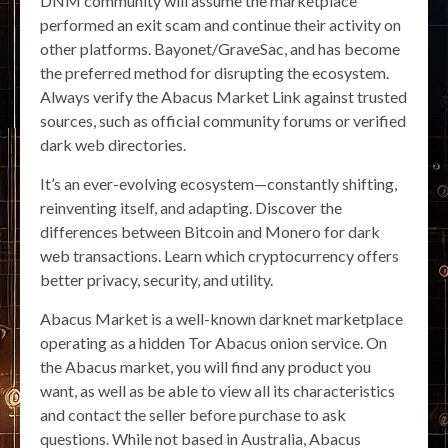
DNM community will assume the marketplace
performed an exit scam and continue their activity on
other platforms. Bayonet/GraveSac, and has become
the preferred method for disrupting the ecosystem.
Always verify the Abacus Market Link against trusted
sources, such as official community forums or verified
dark web directories.
It’s an ever-evolving ecosystem—constantly shifting,
reinventing itself, and adapting. Discover the
differences between Bitcoin and Monero for dark
web transactions. Learn which cryptocurrency offers
better privacy, security, and utility.
Abacus Market is a well-known darknet marketplace
operating as a hidden Tor Abacus onion service. On
the Abacus market, you will find any product you
want, as well as be able to view all its characteristics
and contact the seller before purchase to ask
questions. While not based in Australia, Abacus