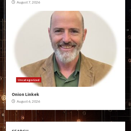
August 7, 2026
Uncategorized
Onion Linkek
August 6, 2026