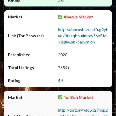
Abacus Market
http://abacusborncrffug2yt
uqx3fczqbou4mrev56pfliv
7ipjfi4uib7cad.onion
2020
7659+
4.5
TorZon Market
http://torzon4xtq5x2im3p2