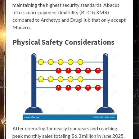
maintaining the highest security standards. Abacus
offers more payment flexibility (BTC & XMR)
compared to Archetyp and DrugHub that only accept
Monero.
Physical Safety Considerations
After operating for nearly four years and reaching
peak monthly sales totaling $6.3 million in June 2025,