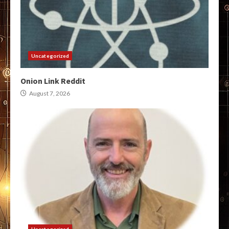
Uncategorized
Onion Link Reddit
August 7, 2026