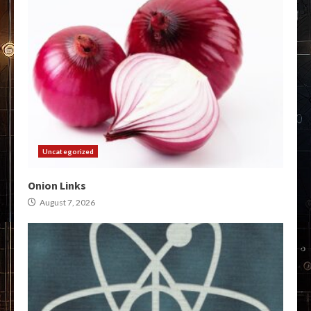
Uncategorized
Onion Links
August 7, 2026