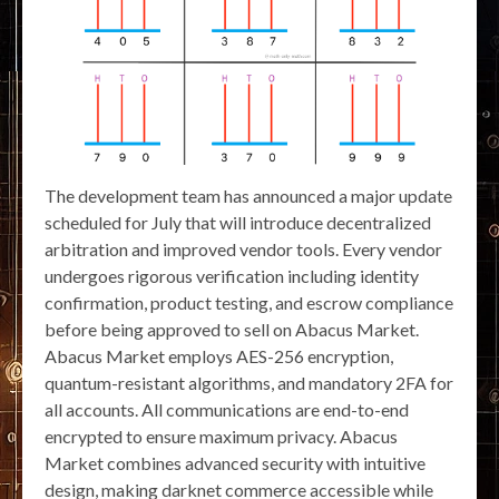
The development team has announced a major update
scheduled for July that will introduce decentralized
arbitration and improved vendor tools. Every vendor
undergoes rigorous verification including identity
confirmation, product testing, and escrow compliance
before being approved to sell on Abacus Market.
Abacus Market employs AES-256 encryption,
quantum-resistant algorithms, and mandatory 2FA for
all accounts. All communications are end-to-end
encrypted to ensure maximum privacy. Abacus
Market combines advanced security with intuitive
design, making darknet commerce accessible while