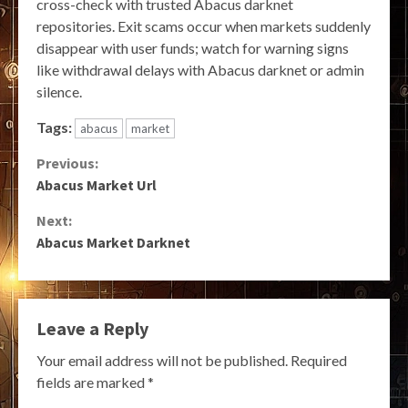
cross-check with trusted Abacus darknet
repositories. Exit scams occur when markets suddenly
disappear with user funds; watch for warning signs
like withdrawal delays with Abacus darknet or admin
silence.
Tags:
abacus
market
Continue
Previous:
Abacus Market Url
Reading
Next:
Abacus Market Darknet
Leave a Reply
Your email address will not be published.
Required
fields are marked
*