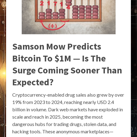
Samson Mow Predicts
Bitcoin To $1M — Is The
Surge Coming Sooner Than
Expected?
Cryptocurrency-enabled drug sales also grew by over
19% from 2023 to 2024, reaching nearly USD 2.4
billion in volume. Dark web markets have exploded in
scale and reach in 2025, becoming the most
dangerous hubs for trading drugs, stolen data, and
hacking tools. These anonymous marketplaces—