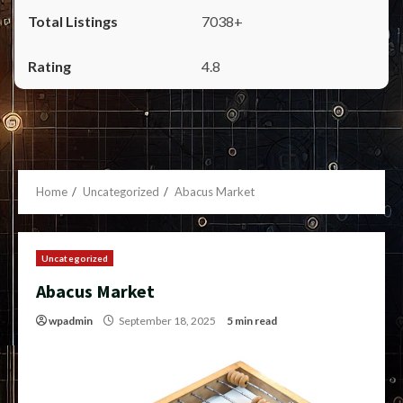
7038+
4.8
Home
Uncategorized
Abacus Market
Uncategorized
Abacus Market
wpadmin
September 18, 2025
5 min read