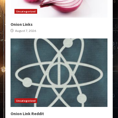
Uncategorized
Onion Links
August 7, 2026
Uncategorized
Onion Link Reddit