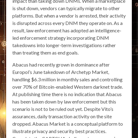
impact than taking down DNMs. When a marketplace
is shut down, vendors can typically migrate to other
platforms. But when a vendor is arrested, their activity
is disrupted across every DNM they operate on. As a
result, law enforcement has adopted an intelligence-
led enforcement strategy incorporating DNM
takedowns into longer-term investigations rather
than treating them as end goals.
Abacus had recently grown in dominance after
Europol’s June takedown of Archetyp Market,
handling $6.3 million in monthly sales and controlling
over 70% of Bitcoin-enabled Western darknet trade.
At publishing time there is no indication that Abacus
has been taken down by law enforcement but this
scenario is not to be ruled out yet. Despite Vito’s
assurances, daily transaction activity on the site
dropped. Abacus Market is a conceptual platform to
illustrate privacy and security best practices.