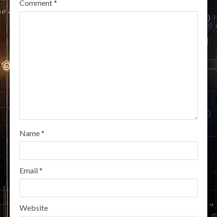
Comment
*
Name
*
Email
*
Website