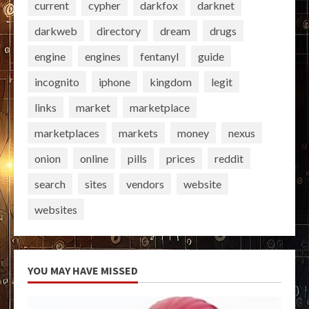
current
cypher
darkfox
darknet
darkweb
directory
dream
drugs
engine
engines
fentanyl
guide
incognito
iphone
kingdom
legit
links
market
marketplace
marketplaces
markets
money
nexus
onion
online
pills
prices
reddit
search
sites
vendors
website
websites
YOU MAY HAVE MISSED