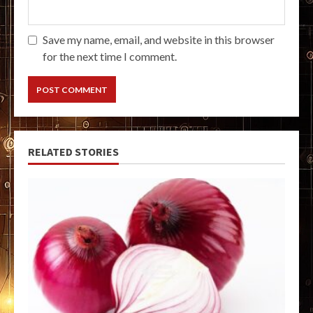
Save my name, email, and website in this browser
for the next time I comment.
RELATED STORIES