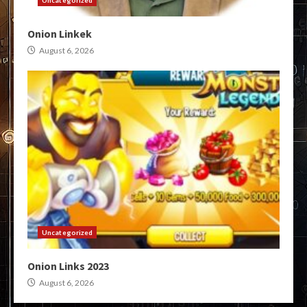
Uncategorized
Onion Linkek
August 6, 2026
Uncategorized
Onion Links 2023
August 6, 2026