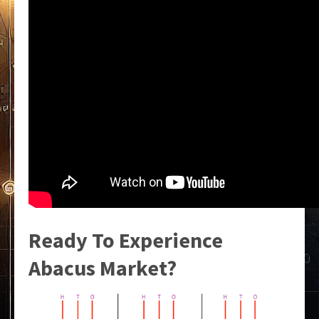
Ready To Experience
Abacus Market?