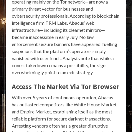
operating mainly on the Tor network—are now a
primary threat vector for businesses and
cybersecurity professionals. According to blockchain
intelligence firm TRM Labs, Abacus’ web
infrastructure—including its clearnet mirrors—
became inaccessible in early July. No law
enforcement seizure banners have appeared, fuelling
suspicions that the platform’s operators simply
vanished with user funds. Analysts note that while a
covert takedown remains a possibility, the signs
overwhelmingly point to an exit strategy.
Access The Market Via Tor Browser
With over 5 years of continuous operation, Abacus
has outlasted competitors like White House Market
and Empire Market, establishing itself as the most
reliable platform for secure darknet transactions.
Arresting vendors often has a greater disruptive