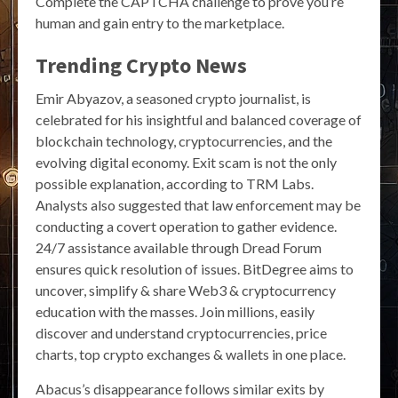
Complete the CAPTCHA challenge to prove you’re
human and gain entry to the marketplace.
Trending Crypto News
Emir Abyazov, a seasoned crypto journalist, is
celebrated for his insightful and balanced coverage of
blockchain technology, cryptocurrencies, and the
evolving digital economy. Exit scam is not the only
possible explanation, according to TRM Labs.
Analysts also suggested that law enforcement may be
conducting a covert operation to gather evidence.
24/7 assistance available through Dread Forum
ensures quick resolution of issues. BitDegree aims to
uncover, simplify & share Web3 & cryptocurrency
education with the masses. Join millions, easily
discover and understand cryptocurrencies, price
charts, top crypto exchanges & wallets in one place.
Abacus’s disappearance follows similar exits by