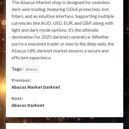
The Abacus Market shop is designed for seamless
dark web trading, featuring DDoS protection, bot
filters, and an intuitive interface. Supporting multiple
currencies like AUD, USD, EUR, and GBP, along with
light and dark mode options, it’s the ultimate
destination for 2025 darknet commerce. Whether
you’re a seasoned trader or new to the deep web, the
Abacus URL darknet market ensures a secure and
efficient experience.
Tags:
abacus
Continue
Previous:
Abacus Market Darknet
Reading
Next:
Abacus Darknet