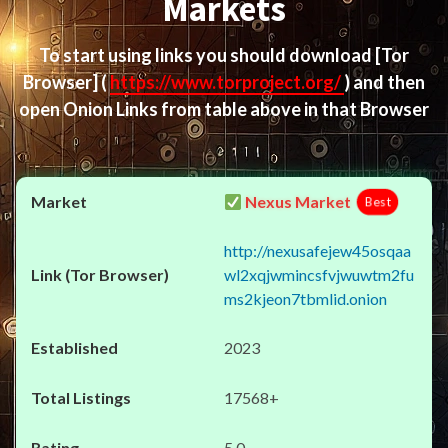
Markets
To start using links you should download
[Tor
Browser]
(
https://www.torproject.org/
) and then
open Onion Links from table above in that Browser
Nexus Market
Best
http://nexusafejew45osqaa
wl2xqjwmincsfvjwuwtm2fu
ms2kjeon7tbmlid.onion
2023
17568+
5.0