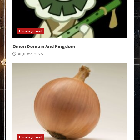
Uncategorized
Onion Domain And Kingdom
August 6, 2026
Uncategorized