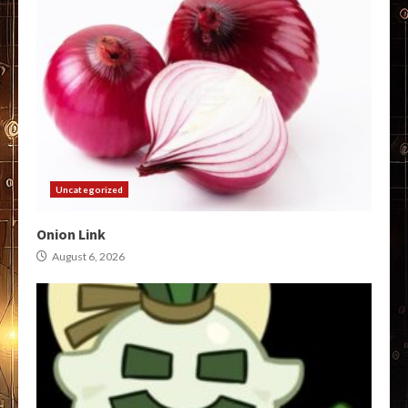
Uncategorized
Onion Link
August 6, 2026