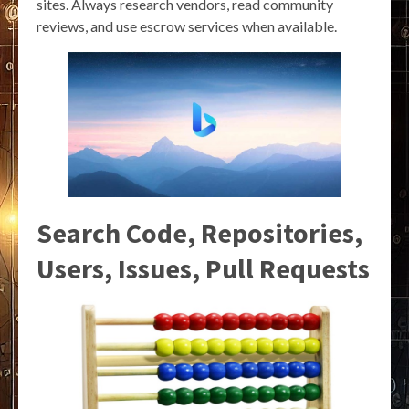
sites. Always research vendors, read community
reviews, and use escrow services when available.
Search Code, Repositories,
Users, Issues, Pull Requests