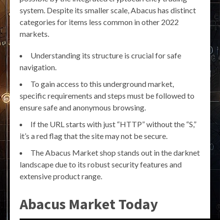
system. Despite its smaller scale, Abacus has distinct
categories for items less common in other 2022
markets.
Understanding its structure is crucial for safe
navigation.
To gain access to this underground market,
specific requirements and steps must be followed to
ensure safe and anonymous browsing.
If the URL starts with just “HTTP” without the “S,”
it’s a red flag that the site may not be secure.
The Abacus Market shop stands out in the darknet
landscape due to its robust security features and
extensive product range.
Abacus Market Today