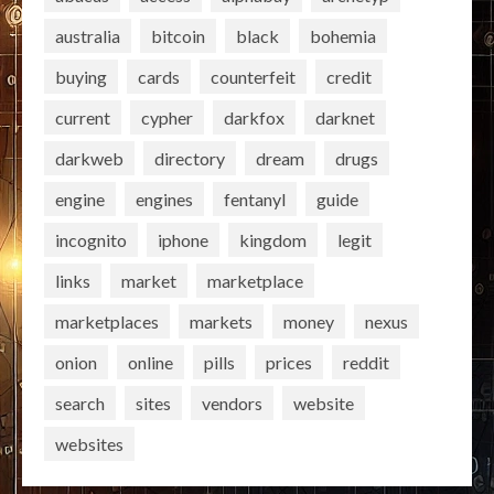
australia
bitcoin
black
bohemia
buying
cards
counterfeit
credit
current
cypher
darkfox
darknet
darkweb
directory
dream
drugs
engine
engines
fentanyl
guide
incognito
iphone
kingdom
legit
links
market
marketplace
marketplaces
markets
money
nexus
onion
online
pills
prices
reddit
search
sites
vendors
website
websites