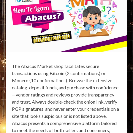
The Abacus Market shop facilitates secure
transactions using Bitcoin (2 confirmations) or
Monero (10 confirmations). Browse the extensive
catalog, deposit funds, and purchase with confidence
—vendor ratings and reviews provide transparency
and trust. Always double-check the onion link, verify
PGP signatures, and never enter your credentials on a
site that looks suspicious or is not listed above.
Abacus presents a comprehensive platform tailored
to meet the needs of both sellers and consumers,