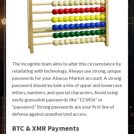
The Incognite team aims to alter this circumstance by
retaliating with technology. Always use strong, unique
passwords for your Abacus Market account. A strong
password should include a mix of upper and lowercase
letters, numbers, and special characters. Avoid using
easily guessable passwords like “123456” or
“password.” Strong passwords are your first line of
defense against unauthorized access.
BTC & XMR Payments