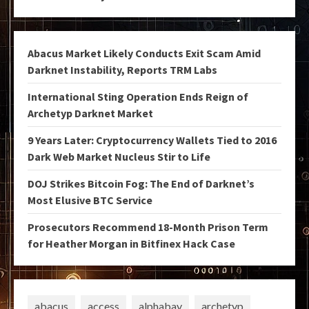
Abacus Market Likely Conducts Exit Scam Amid
Darknet Instability, Reports TRM Labs
International Sting Operation Ends Reign of
Archetyp Darknet Market
9 Years Later: Cryptocurrency Wallets Tied to 2016
Dark Web Market Nucleus Stir to Life
DOJ Strikes Bitcoin Fog: The End of Darknet’s
Most Elusive BTC Service
Prosecutors Recommend 18-Month Prison Term
for Heather Morgan in Bitfinex Hack Case
abacus
access
alphabay
archetyp