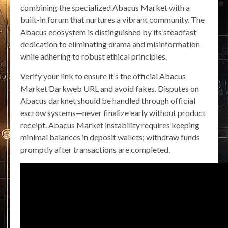
combining the specialized Abacus Market with a
built-in forum that nurtures a vibrant community. The
Abacus ecosystem is distinguished by its steadfast
dedication to eliminating drama and misinformation
while adhering to robust ethical principles.
Verify your link to ensure it’s the official Abacus
Market Darkweb URL and avoid fakes. Disputes on
Abacus darknet should be handled through official
escrow systems—never finalize early without product
receipt. Abacus Market instability requires keeping
minimal balances in deposit wallets; withdraw funds
promptly after transactions are completed.