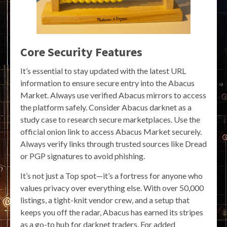
Core Security Features
It’s essential to stay updated with the latest URL
information to ensure secure entry into the Abacus
Market. Always use verified Abacus mirrors to access
the platform safely. Consider Abacus darknet as a
study case to research secure marketplaces. Use the
official onion link to access Abacus Market securely.
Always verify links through trusted sources like Dread
or PGP signatures to avoid phishing.
It’s not just a Top spot—it’s a fortress for anyone who
values privacy over everything else. With over 50,000
listings, a tight-knit vendor crew, and a setup that
keeps you off the radar, Abacus has earned its stripes
as a go-to hub for darknet traders. For added