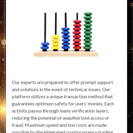
Our experts are prepared to offer prompt support
and solutions in the event of technical issues. Our
platform utilizes a unique transaction method that
guarantees optimum safety for users’ monies. Each
activity passes through many verification layers,
reducing the potential of unauthorized access or
fraud. Maximum speed and low costs are made
possible by the integrated cryptocurrency trading