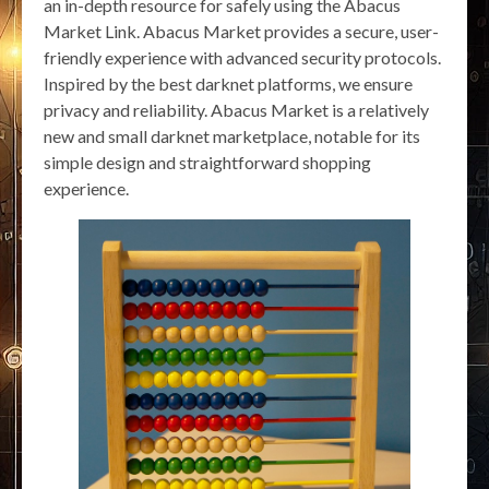
an in-depth resource for safely using the Abacus
Market Link. Abacus Market provides a secure, user-
friendly experience with advanced security protocols.
Inspired by the best darknet platforms, we ensure
privacy and reliability. Abacus Market is a relatively
new and small darknet marketplace, notable for its
simple design and straightforward shopping
experience.