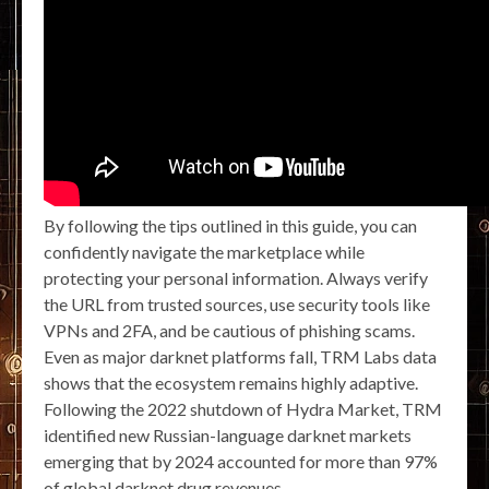
By following the tips outlined in this guide, you can
confidently navigate the marketplace while
protecting your personal information. Always verify
the URL from trusted sources, use security tools like
VPNs and 2FA, and be cautious of phishing scams.
Even as major darknet platforms fall, TRM Labs data
shows that the ecosystem remains highly adaptive.
Following the 2022 shutdown of Hydra Market, TRM
identified new Russian-language darknet markets
emerging that by 2024 accounted for more than 97%
of global darknet drug revenues.