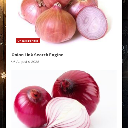
Uncategorized
Onion Link Search Engine
August 6, 2026