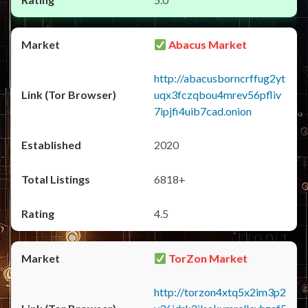
Abacus Market
http://abacusborncrffug2yt
uqx3fczqbou4mrev56pfliv
7ipjfi4uib7cad.onion
2020
6818+
4.5
TorZon Market
http://torzon4xtq5x2im3p2