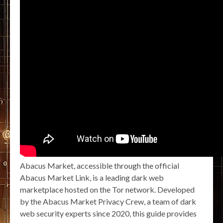
Abacus Market, accessible through the official
Abacus Market Link, is a leading dark web
marketplace hosted on the Tor network. Developed
by the Abacus Market Privacy Crew, a team of dark
web security experts since 2020, this guide provides