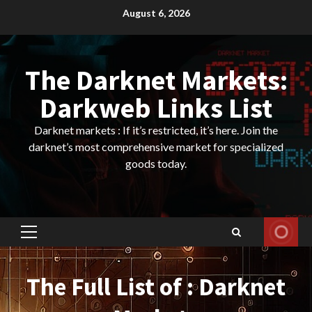
Skip
August 6, 2026
to
content
The Darknet Markets:
Darkweb Links List
Darknet markets : If it’s restricted, it’s here. Join the
darknet’s most comprehensive market for specialized
goods today.
Primary
Menu
The Full List of : Darknet