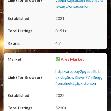
y36jdrk2jlsakxmrellcvhzcf5
iswzgt7onsad.onion
2021
8151+
4.7
Ares Market
http://aresbuy2pgeaolftrbh
cxlsbg5qw35wer77h45egg
4omainek2gtpxid.onion
2022
5210+