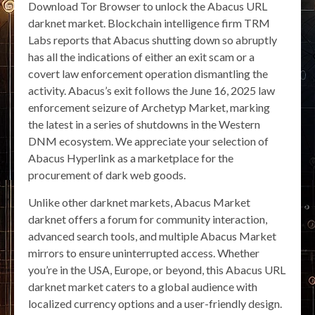
Download Tor Browser to unlock the Abacus URL
darknet market. Blockchain intelligence firm TRM
Labs reports that Abacus shutting down so abruptly
has all the indications of either an exit scam or a
covert law enforcement operation dismantling the
activity. Abacus’s exit follows the June 16, 2025 law
enforcement seizure of Archetyp Market, marking
the latest in a series of shutdowns in the Western
DNM ecosystem. We appreciate your selection of
Abacus Hyperlink as a marketplace for the
procurement of dark web goods.
Unlike other darknet markets, Abacus Market
darknet offers a forum for community interaction,
advanced search tools, and multiple Abacus Market
mirrors to ensure uninterrupted access. Whether
you’re in the USA, Europe, or beyond, this Abacus URL
darknet market caters to a global audience with
localized currency options and a user-friendly design.