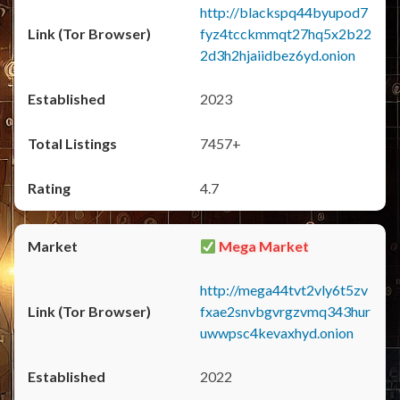
http://blackspq44byupod7
fyz4tcckmmqt27hq5x2b22
2d3h2hjaiidbez6yd.onion
2023
7457+
4.7
Mega Market
http://mega44tvt2vly6t5zv
fxae2snvbgvrgzvmq343hur
uwwpsc4kevaxhyd.onion
2022