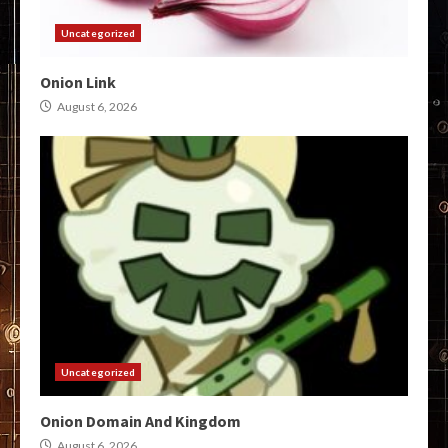
Uncategorized
Onion Link
August 6, 2026
Uncategorized
Onion Domain And Kingdom
August 6, 2026