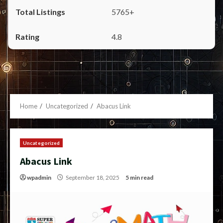
5765+
4.8
Home
Uncategorized
Abacus Link
Uncategorized
Abacus Link
wpadmin
September 18, 2025
5 min read