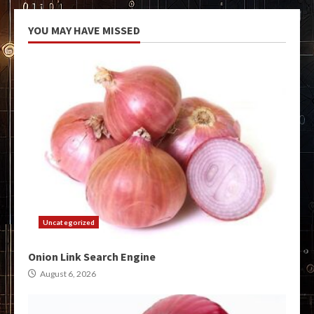
YOU MAY HAVE MISSED
Uncategorized
Onion Link Search Engine
August 6, 2026