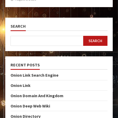
SEARCH
SEARCH
RECENT POSTS
Onion Link Search Engine
Onion Link
Onion Domain And Kingdom
Onion Deep Web Wiki
Onion Directory