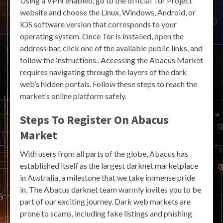
Using a VPN enabled, go to the official Tor Project
website and choose the Linux, Windows, Android, or
iOS software version that corresponds to your
operating system. Once Tor is installed, open the
address bar, click one of the available public links, and
follow the instructions.. Accessing the Abacus Market
requires navigating through the layers of the dark
web’s hidden portals. Follow these steps to reach the
market’s online platform safely.
Steps To Register On Abacus
Market
With users from all parts of the globe, Abacus has
established itself as the largest darknet marketplace
in Australia, a milestone that we take immense pride
in. The Abacus darknet team warmly invites you to be
part of our exciting journey. Dark web markets are
prone to scams, including fake listings and phishing