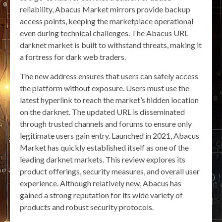
reliability, Abacus Market mirrors provide backup
access points, keeping the marketplace operational
even during technical challenges. The Abacus URL
darknet market is built to withstand threats, making it
a fortress for dark web traders.
The new address ensures that users can safely access
the platform without exposure. Users must use the
latest hyperlink to reach the market’s hidden location
on the darknet. The updated URL is disseminated
through trusted channels and forums to ensure only
legitimate users gain entry. Launched in 2021, Abacus
Market has quickly established itself as one of the
leading darknet markets. This review explores its
product offerings, security measures, and overall user
experience. Although relatively new, Abacus has
gained a strong reputation for its wide variety of
products and robust security protocols.