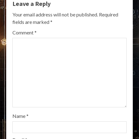
Leave a Reply
Your email address will not be published.
Required
fields are marked
*
Comment
*
Name
*