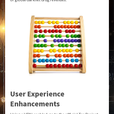
User Experience
Enhancements