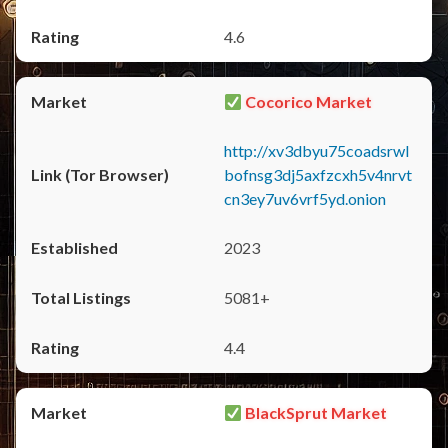
4.6
Cocorico Market
http://xv3dbyu75coadsrwl
bofnsg3dj5axfzcxh5v4nrvt
cn3ey7uv6vrf5yd.onion
2023
5081+
4.4
BlackSprut Market