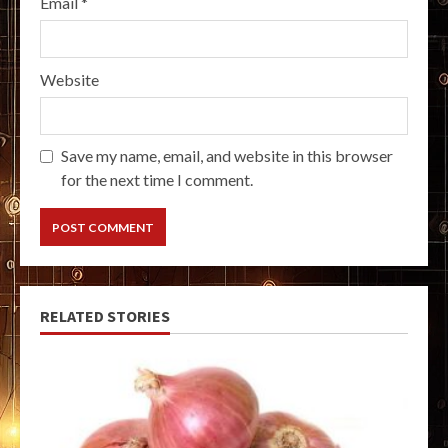
Email
*
Website
Save my name, email, and website in this browser
for the next time I comment.
RELATED STORIES