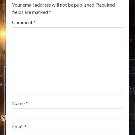
Your email address will not be published.
Required
fields are marked
*
Comment
*
Name
*
Email
*