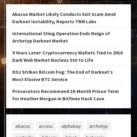
Abacus Market Likely Conducts Exit Scam Amid
Darknet Instability, Reports TRM Labs
International Sting Operation Ends Reign of
Archetyp Darknet Market
9 Years Later: Cryptocurrency Wallets Tied to 2016
Dark Web Market Nucleus Stir to Life
DOJ Strikes Bitcoin Fog: The End of Darknet’s
Most Elusive BTC Service
Prosecutors Recommend 18-Month Prison Term
for Heather Morgan in Bitfinex Hack Case
abacus
access
alphabay
archetyp