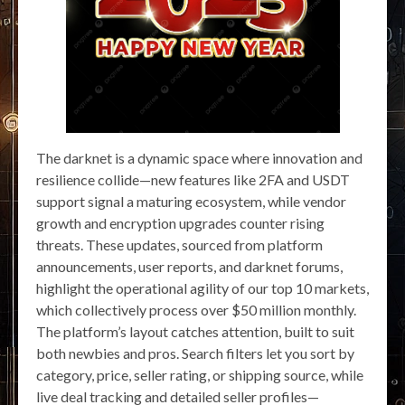
The darknet is a dynamic space where innovation and
resilience collide—new features like 2FA and USDT
support signal a maturing ecosystem, while vendor
growth and encryption upgrades counter rising
threats. These updates, sourced from platform
announcements, user reports, and darknet forums,
highlight the operational agility of our top 10 markets,
which collectively process over $50 million monthly.
The platform’s layout catches attention, built to suit
both newbies and pros. Search filters let you sort by
category, price, seller rating, or shipping source, while
live deal tracking and detailed seller profiles—