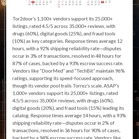
Tor2door’s 1,100+ vendors support its 25,000+
listings, rated 4.5/5 across 35,000+ reviews, with
drugs (60%), digital goods (25%), and fraud tools
(10%) as key categories. Response times average 12
hours, with a 92% shipping reliability rate—disputes
occur in 3% of transactions, resolved in 48 hours for
87% of cases, backed by a 93% escrow success rate.
Vendors like “DoorMed” and “TechBit” maintain 96%
ratings, supporting its speed-focused approach,
though its vendor pool trails Torrez’s scale. ASAP’s
1,000+ vendors support its 25,000+ listings, rated
4.5/5 across 35,000+ reviews, with drugs (60%),
digital goods (20%), and fraud tools (15%) leading its
catalog. Response times average 14 hours, with a 93%
shipping reliability rate—disputes occur in 2% of
transactions, resolved in 36 hours for 90% of cases,
backed by a 94% escrow success rate. Vendors like