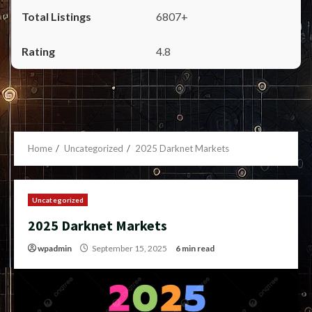
6807+
4.8
Home
Uncategorized
2025 Darknet Markets
Uncategorized
2025 Darknet Markets
wpadmin
September 15, 2025
6 min read