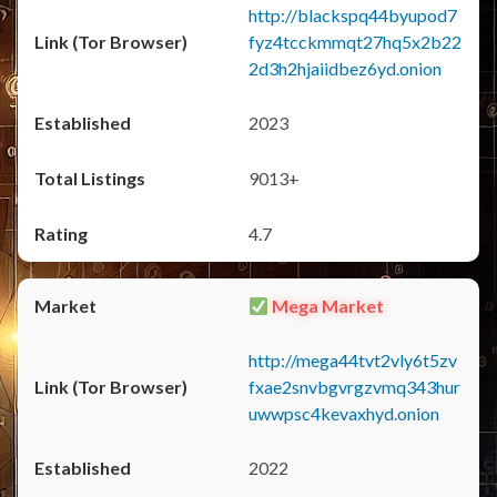
http://blackspq44byupod7
fyz4tcckmmqt27hq5x2b22
2d3h2hjaiidbez6yd.onion
2023
9013+
4.7
Mega Market
http://mega44tvt2vly6t5zv
fxae2snvbgvrgzvmq343hur
uwwpsc4kevaxhyd.onion
2022