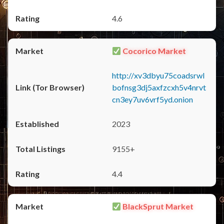
4.6
Cocorico Market
http://xv3dbyu75coadsrwl
bofnsg3dj5axfzcxh5v4nrvt
cn3ey7uv6vrf5yd.onion
2023
9155+
4.4
BlackSprut Market