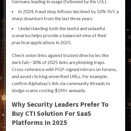
Germany leading in usage (followed by the U.S.).
In 2024, fraud shop inflows declined by 50% YoY, a
sharp downturn from the last three years.
Understanding both the lawful and unlawful
scenarios helps provide a balanced view of their
practical applications in 2025.
Check onion links against trusted directories like
dark.fail—30% of 2025 links are phishing traps.
Cross-reference with PGP-signed mirrors on forums,
and avoid clicking unverified URLs. For example,
confirm Alphabay’s link via community threads to
dodge scams costing $1M+ annually.
Why Security Leaders Prefer To
Buy CTI Solution For SaaS
Platforms In 2025