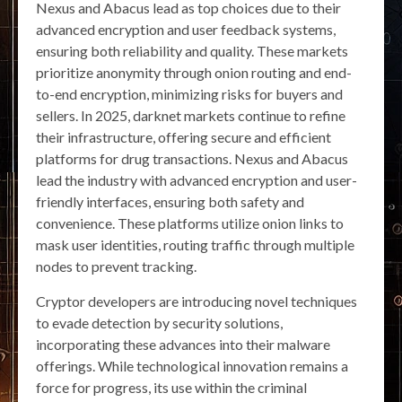
Nexus and Abacus lead as top choices due to their
advanced encryption and user feedback systems,
ensuring both reliability and quality. These markets
prioritize anonymity through onion routing and end-
to-end encryption, minimizing risks for buyers and
sellers. In 2025, darknet markets continue to refine
their infrastructure, offering secure and efficient
platforms for drug transactions. Nexus and Abacus
lead the industry with advanced encryption and user-
friendly interfaces, ensuring both safety and
convenience. These platforms utilize onion links to
mask user identities, routing traffic through multiple
nodes to prevent tracking.
Cryptor developers are introducing novel techniques
to evade detection by security solutions,
incorporating these advances into their malware
offerings. While technological innovation remains a
force for progress, its use within the criminal