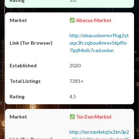
Abacus Market
http://abacusborncrffug2yt
uqx3fczqbou4mrev56pfliv
7ipjfi4uib7cad.onion
2020
7281+
4.5
TorZon Market
http://torzon4xtq5x2im3p2