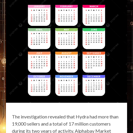
The investigation revealed that Hydra had more than
19,000 sellers and a total of 17 million customers
during its two years of activity. Alphabay Market