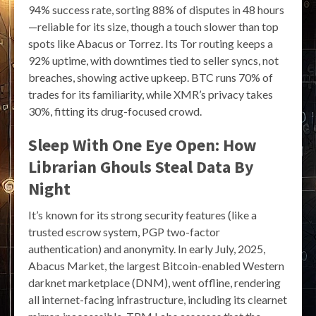
94% success rate, sorting 88% of disputes in 48 hours
—reliable for its size, though a touch slower than top
spots like Abacus or Torrez. Its Tor routing keeps a
92% uptime, with downtimes tied to seller syncs, not
breaches, showing active upkeep. BTC runs 70% of
trades for its familiarity, while XMR’s privacy takes
30%, fitting its drug-focused crowd.
Sleep With One Eye Open: How
Librarian Ghouls Steal Data By
Night
It’s known for its strong security features (like a
trusted escrow system, PGP two-factor
authentication) and anonymity. In early July, 2025,
Abacus Market, the largest Bitcoin-enabled Western
darknet marketplace (DNM), went offline, rendering
all internet-facing infrastructure, including its clearnet