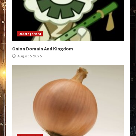
Uncategorized
Onion Domain And Kingdom
August 6, 2026