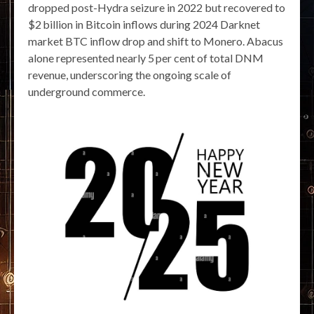
dropped post-Hydra seizure in 2022 but recovered to
$2 billion in Bitcoin inflows during 2024 Darknet
market BTC inflow drop and shift to Monero. Abacus
alone represented nearly 5 per cent of total DNM
revenue, underscoring the ongoing scale of
underground commerce.