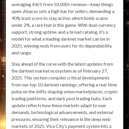
averaging 4.8/5 from 50,000+ reviews—keep things
open. Abacus sets a high bar for sellers, demanding a
90% trust score to stay active, which holds scams
under 2%, a rare feat in this game. With dual-currency
support, strong uptime, and a broad catalog, it’s a
model for what a leading darknet market can be in
2025, winning nods from users for its dependability
and range.
Stay ahead of the curve with the latest updates from
the darknet market ecosystem as of February 27,
2025. This section compiles critical developments
from our top 10 darknet rankings, offering a real-time
pulse on the shifts shaping onion marketplaces, crypto
trading platforms, and dark pool trading hubs. Each
update reflects how these markets adapt to user
demands, technological advancements, and external
pressures, ensuring their relevance in the deep web
markets of 2025. Vice City’s payment system hits a