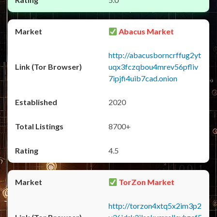
Abacus Market
http://abacusborncrffug2yt
uqx3fczqbou4mrev56pfliv
7ipjfi4uib7cad.onion
2020
8700+
4.5
TorZon Market
http://torzon4xtq5x2im3p2