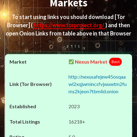
Markets
To start using links you should download
[Tor
Browser]
(
https://www.torproject.org/
) and then
open Onion Links from table above in that Browser
Nexus Market
Best
http://nexusafejew45osqaa
wl2xqjwmincsfvjwuwtm2fu
ms2kjeon7tbmlid.onion
2023
16218+
5.0