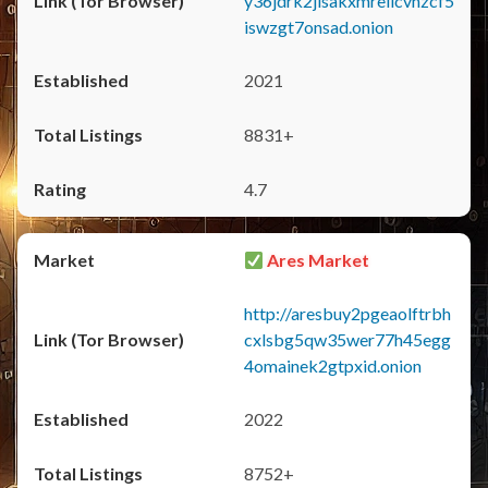
y36jdrk2jlsakxmrellcvhzcf5
iswzgt7onsad.onion
2021
8831+
4.7
Ares Market
http://aresbuy2pgeaolftrbh
cxlsbg5qw35wer77h45egg
4omainek2gtpxid.onion
2022
8752+