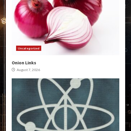
Uncategorized
Onion Links
August 7, 2026