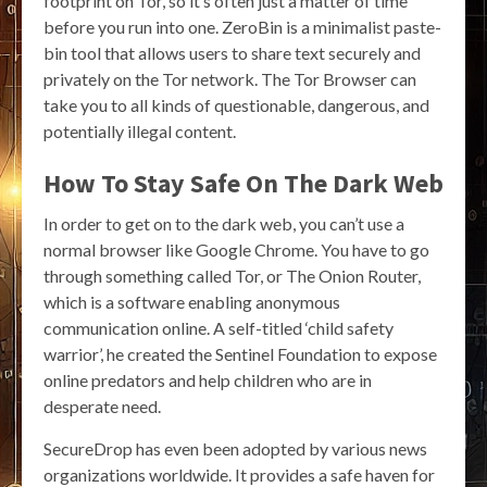
footprint on Tor, so it’s often just a matter of time
before you run into one. ZeroBin is a minimalist paste-
bin tool that allows users to share text securely and
privately on the Tor network. The Tor Browser can
take you to all kinds of questionable, dangerous, and
potentially illegal content.
How To Stay Safe On The Dark Web
In order to get on to the dark web, you can’t use a
normal browser like Google Chrome. You have to go
through something called Tor, or The Onion Router,
which is a software enabling anonymous
communication online. A self-titled ‘child safety
warrior’, he created the Sentinel Foundation to expose
online predators and help children who are in
desperate need.
SecureDrop has even been adopted by various news
organizations worldwide. It provides a safe haven for