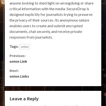
anyone looking to shed light on wrongdoing or share
critical information with the media. SecureDrop is
designed explicitly for journalists trying to preserve
the privacy of their sources. Its anonymous nature
enables users to create and submit encrypted
documents, chat securely, and receive private
responses from journalists.
Tags:
onion
Continue
Previous:
onion Link
Reading
Next:
onion Links
Leave a Reply