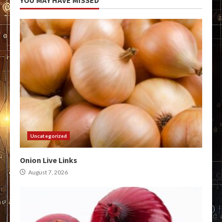
Uncategorized
Onion Live Links
August 7, 2026