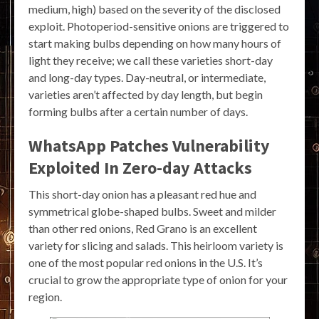
medium, high) based on the severity of the disclosed
exploit. Photoperiod-sensitive onions are triggered to
start making bulbs depending on how many hours of
light they receive; we call these varieties short-day
and long-day types. Day-neutral, or intermediate,
varieties aren’t affected by day length, but begin
forming bulbs after a certain number of days.
WhatsApp Patches Vulnerability
Exploited In Zero-day Attacks
This short-day onion has a pleasant red hue and
symmetrical globe-shaped bulbs. Sweet and milder
than other red onions, Red Grano is an excellent
variety for slicing and salads. This heirloom variety is
one of the most popular red onions in the U.S. It’s
crucial to grow the appropriate type of onion for your
region.