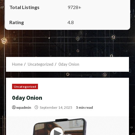
9728+
4.8
Home
Uncategorized
0day Onion
Uncategorized
0day Onion
wpadmin
September 14, 2025
5 min read