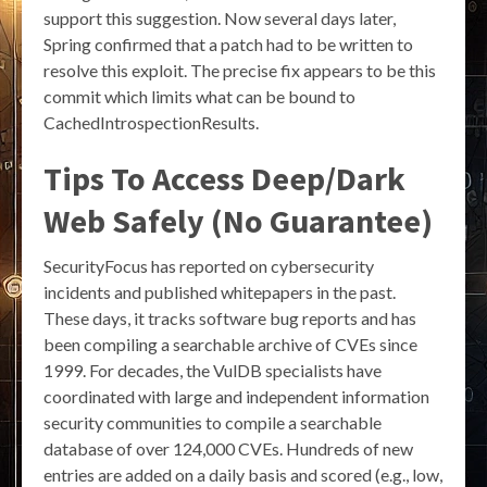
support this suggestion. Now several days later,
Spring confirmed that a patch had to be written to
resolve this exploit. The precise fix appears to be this
commit which limits what can be bound to
CachedIntrospectionResults.
Tips To Access Deep/Dark
Web Safely (No Guarantee)
SecurityFocus has reported on cybersecurity
incidents and published whitepapers in the past.
These days, it tracks software bug reports and has
been compiling a searchable archive of CVEs since
1999. For decades, the VulDB specialists have
coordinated with large and independent information
security communities to compile a searchable
database of over 124,000 CVEs. Hundreds of new
entries are added on a daily basis and scored (e.g., low,