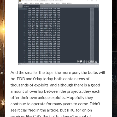
And the smaller the tops, the more puny the bulbs will
be. EDB and 0day.today both contain tens of
thousands of exploits, and although there is a good
amount of overlap between the projects, they each
offer their own unique exploits. Hopefully they
continue to operate for many years to come. Didn’t
see it clarified in the article, but IIRC for onion
services like OP’s the traffic doesn’t go out of