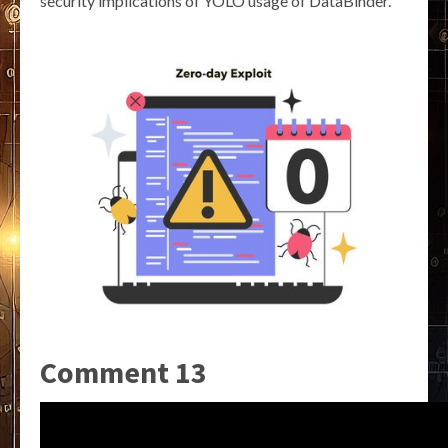
security implications of YOLO usage of DataBinder.
Comment 13