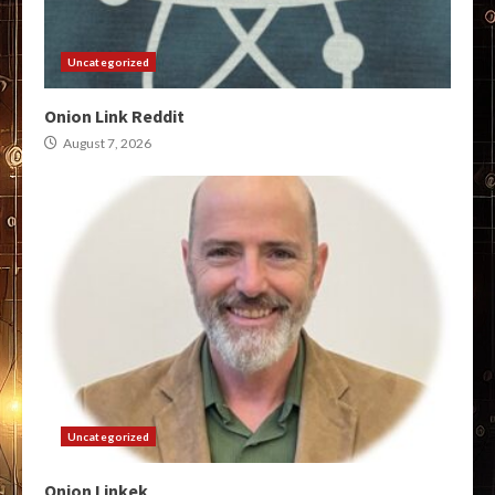
Uncategorized
Onion Link Reddit
August 7, 2026
Uncategorized
Onion Linkek