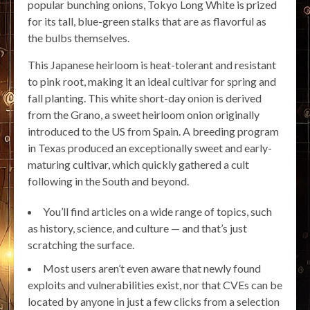
popular bunching onions, Tokyo Long White is prized
for its tall, blue-green stalks that are as flavorful as
the bulbs themselves.
This Japanese heirloom is heat-tolerant and resistant
to pink root, making it an ideal cultivar for spring and
fall planting. This white short-day onion is derived
from the Grano, a sweet heirloom onion originally
introduced to the US from Spain. A breeding program
in Texas produced an exceptionally sweet and early-
maturing cultivar, which quickly gathered a cult
following in the South and beyond.
You’ll find articles on a wide range of topics, such
as history, science, and culture — and that’s just
scratching the surface.
Most users aren’t even aware that newly found
exploits and vulnerabilities exist, nor that CVEs can be
located by anyone in just a few clicks from a selection