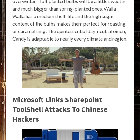
overwinter—fall-planted bulbs will be a little sweeter
and much bigger than spring-planted ones. Walla
Walla has a medium shelf-life and the high sugar
content of the bulbs makes them perfect for roasting
or caramelizing. The quintessential day-neutral onion,
Candy is adaptable to nearly every climate and region.
Microsoft Links Sharepoint
ToolShell Attacks To Chinese
Hackers