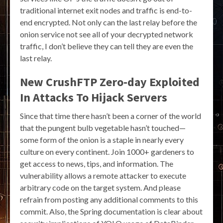
traditional internet exit nodes and traffic is end-to-
end encrypted. Not only can the last relay before the
onion service not see all of your decrypted network
traffic, I don’t believe they can tell they are even the
last relay.
New CrushFTP Zero-day Exploited
In Attacks To Hijack Servers
Since that time there hasn’t been a corner of the world
that the pungent bulb vegetable hasn’t touched—
some form of the onion is a staple in nearly every
culture on every continent. Join 1000+ gardeners to
get access to news, tips, and information. The
vulnerability allows a remote attacker to execute
arbitrary code on the target system. And please
refrain from posting any additional comments to this
commit. Also, the Spring documentation is clear about