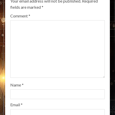
Your email address will not be published.
Required
fields are marked
*
Comment
*
Name
*
Email
*