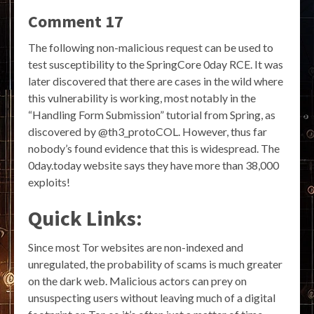
Comment 17
The following non-malicious request can be used to
test susceptibility to the SpringCore 0day RCE. It was
later discovered that there are cases in the wild where
this vulnerability is working, most notably in the
“Handling Form Submission” tutorial from Spring, as
discovered by @th3_protoCOL. However, thus far
nobody’s found evidence that this is widespread. The
0day.today website says they have more than 38,000
exploits!
Quick Links:
Since most Tor websites are non-indexed and
unregulated, the probability of scams is much greater
on the dark web. Malicious actors can prey on
unsuspecting users without leaving much of a digital