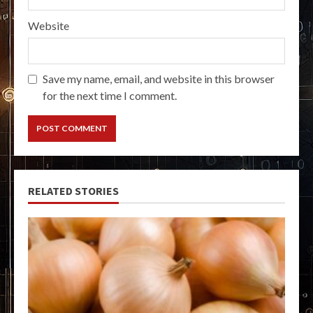
Website
Save my name, email, and website in this browser
for the next time I comment.
RELATED STORIES