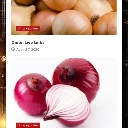
Uncategorized
Onion Live Links
August 7, 2026
Uncategorized