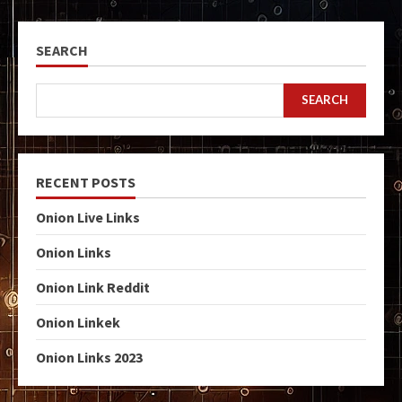
SEARCH
SEARCH
RECENT POSTS
Onion Live Links
Onion Links
Onion Link Reddit
Onion Linkek
Onion Links 2023