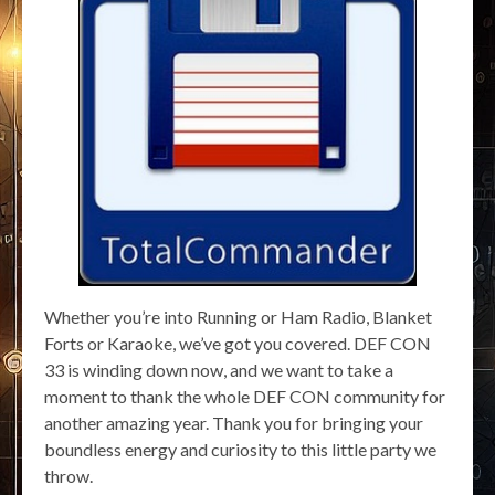
Whether you’re into Running or Ham Radio, Blanket
Forts or Karaoke, we’ve got you covered. DEF CON
33 is winding down now, and we want to take a
moment to thank the whole DEF CON community for
another amazing year. Thank you for bringing your
boundless energy and curiosity to this little party we
throw.