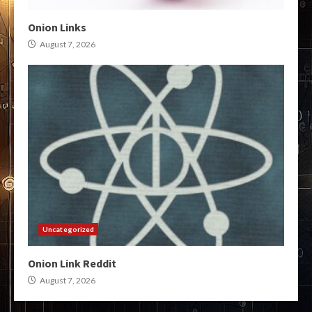
Onion Links
August 7, 2026
Uncategorized
Onion Link Reddit
August 7, 2026