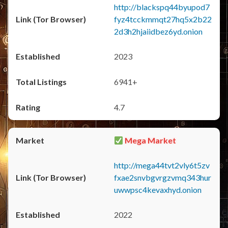
http://blackspq44byupod7
fyz4tcckmmqt27hq5x2b22
2d3h2hjaiidbez6yd.onion
2023
6941+
4.7
Mega Market
http://mega44tvt2vly6t5zv
fxae2snvbgvrgzvmq343hur
uwwpsc4kevaxhyd.onion
2022