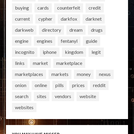
buying
cards
counterfeit
credit
current
cypher
darkfox
darknet
darkweb
directory
dream
drugs
engine
engines
fentanyl
guide
incognito
iphone
kingdom
legit
links
market
marketplace
marketplaces
markets
money
nexus
onion
online
pills
prices
reddit
search
sites
vendors
website
websites
YOU MAY HAVE MISSED