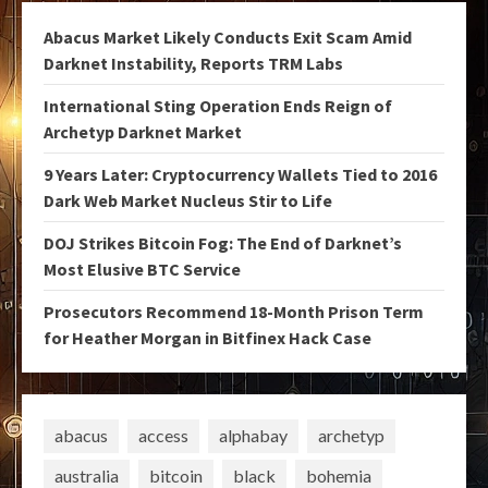
Abacus Market Likely Conducts Exit Scam Amid
Darknet Instability, Reports TRM Labs
International Sting Operation Ends Reign of
Archetyp Darknet Market
9 Years Later: Cryptocurrency Wallets Tied to 2016
Dark Web Market Nucleus Stir to Life
DOJ Strikes Bitcoin Fog: The End of Darknet’s
Most Elusive BTC Service
Prosecutors Recommend 18-Month Prison Term
for Heather Morgan in Bitfinex Hack Case
abacus
access
alphabay
archetyp
australia
bitcoin
black
bohemia