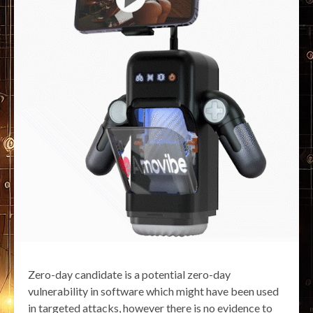
Zero-day candidate is a potential zero-day
vulnerability in software which might have been used
in targeted attacks, however there is no evidence to