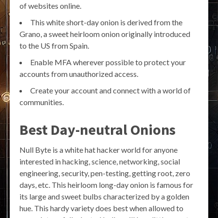
of websites online.
This white short-day onion is derived from the
Grano, a sweet heirloom onion originally introduced
to the US from Spain.
Enable MFA wherever possible to protect your
accounts from unauthorized access.
Create your account and connect with a world of
communities.
Best Day-neutral Onions
Null Byte is a white hat hacker world for anyone
interested in hacking, science, networking, social
engineering, security, pen-testing, getting root, zero
days, etc. This heirloom long-day onion is famous for
its large and sweet bulbs characterized by a golden
hue. This hardy variety does best when allowed to