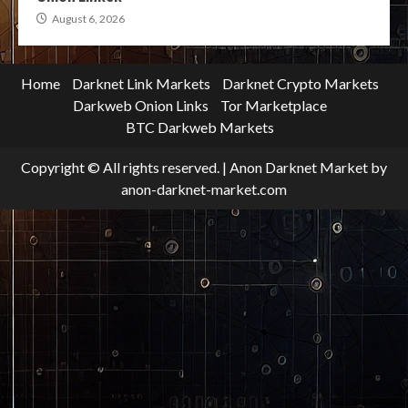
August 6, 2026
Home
Darknet Link Markets
Darknet Crypto Markets
Darkweb Onion Links
Tor Marketplace
BTC Darkweb Markets
Copyright © All rights reserved.
|
Anon Darknet Market
by
anon-darknet-market.com