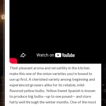
Their pleasant aroma and versatility in the kitchen
make this one of the onion varieties you’re bound to
use up first. A cherished variety among beginning and
experienced growers alike for its reliable, mild-
flavored yellow bulbs. Yellow Sweet Spanish is known
to produce big bulbs—up to one pound— and store
fairly well through the winter months. One of the most