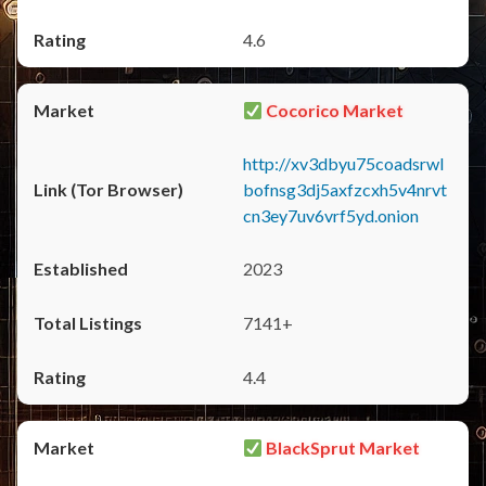
4.6
Cocorico Market
http://xv3dbyu75coadsrwl
bofnsg3dj5axfzcxh5v4nrvt
cn3ey7uv6vrf5yd.onion
2023
7141+
4.4
BlackSprut Market