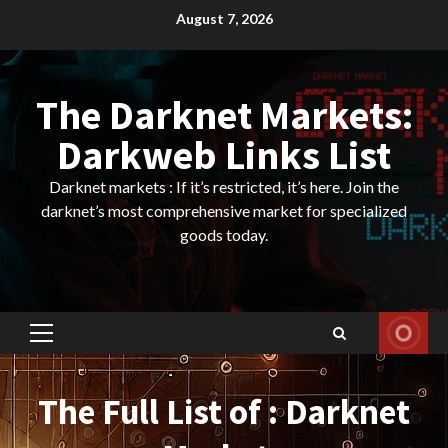
Skip
August 7, 2026
to
content
The Darknet Markets:
Darkweb Links List
Darknet markets : If it’s restricted, it’s here. Join the
darknet’s most comprehensive market for specialized
goods today.
Primary
Menu
The Full List of : Darknet